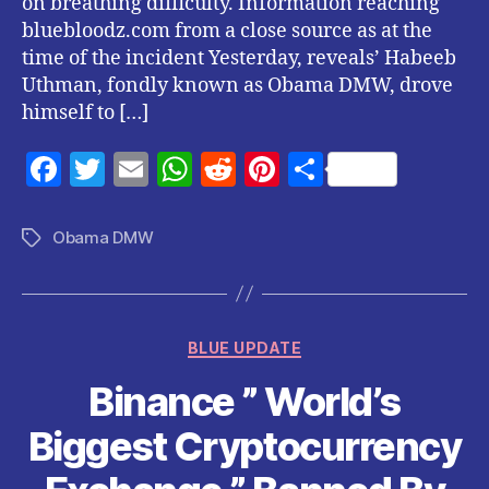
on breathing difficulty. Information reaching
bluebloodz.com from a close source as at the
time of the incident Yesterday, reveals’ Habeeb
Uthman, fondly known as Obama DMW, drove
himself to […]
F
T
E
W
R
Pi
S
a
w
m
h
e
nt
h
c
itt
ai
at
d
er
a
Obama DMW
Tags
e
er
l
s
di
es
re
b
A
t
t
o
p
Categories
BLUE UPDATE
o
p
Binance ” World’s
k
Biggest Cryptocurrency