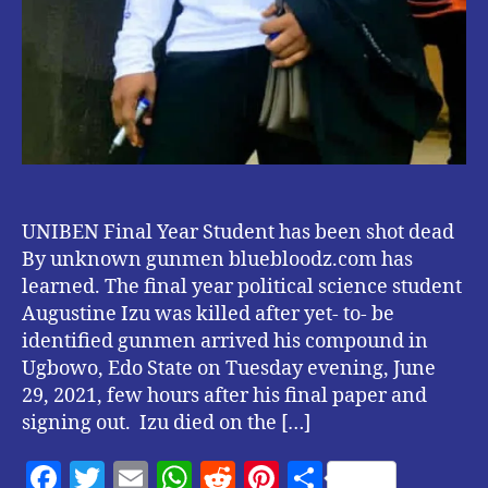
UNIBEN Final Year Student has been shot dead
By unknown gunmen bluebloodz.com has
learned. The final year political science student
Augustine Izu was killed after yet- to- be
identified gunmen arrived his compound in
Ugbowo, Edo State on Tuesday evening, June
29, 2021, few hours after his final paper and
signing out. Izu died on the […]
F
T
E
W
R
Pi
S