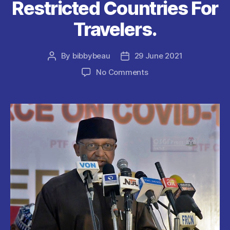
Restricted Countries For
Travelers.
By
bibbybeau
29 June 2021
Post
Post
author
date
on
No Comments
COVID19
:
Nigerian
Government
adds
South
Africa
To
The
List
Of
Restricted
Countries
For