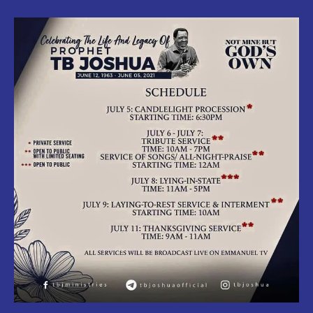
:
Official
Burial
Date
Of
Prophet
Temitope
Balogun
Joshua
Released.