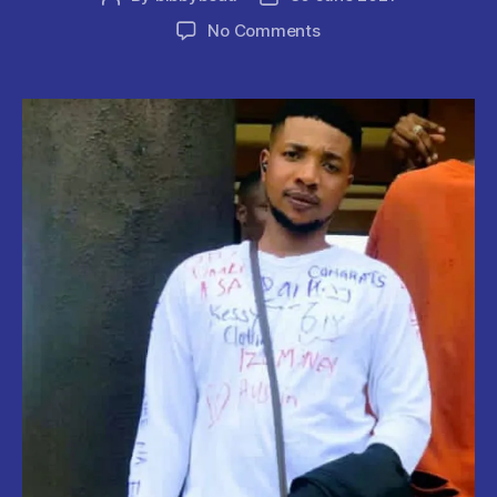
author
date
on
No Comments
UNIBEN
Final
Year
Student
Shot
Dead
By
Unknown
Gunmen