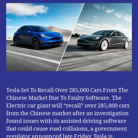
To
Recall
Over
285,000
Cars
From
The
Chinese
Market
Due
To
Faulty
Software.
Tesla Set To Recall Over 285,000 Cars From The
Chinese Market Due To Faulty Software. The
Electric car giant will “recall” over 285,000 cars
from the Chinese market after an investigation
found issues with its assisted driving software
that could cause road collisions, a government
regulator announced late Friday. Tesla is