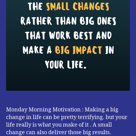
Monday Morning Motivation : Making a big
change in life can be pretty terrifying. but your
life really is what you make of it . A small
change can also deliver those big results.