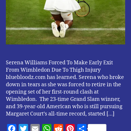
Due
To
Thigh
Injury.
Serena Williams Forced To Make Early Exit
From Wimbledon Due To Thigh Injury
bluebloodz.com has learned. Serena who broke
down in tears as she was forced to retire in the
opening set of her first-round clash at
Wimbledon. The 23-time Grand Slam winner,
and 39-year-old American who is still pursuing
Margaret Court’s all-time record, started […]
F
T
E
W
R
Pi
S