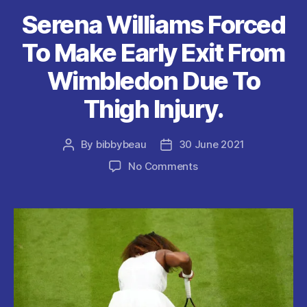
k
Serena Williams Forced
To Make Early Exit From
Wimbledon Due To
Thigh Injury.
By
bibbybeau
30 June 2021
Post
Post
author
date
on
No Comments
Serena
Williams
Forced
To
Make
Early
Exit
From
Wimbledon