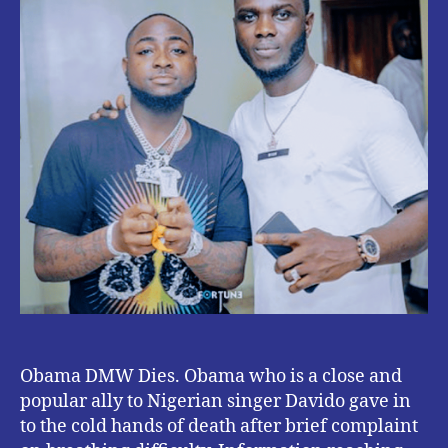
Obama DMW Dies. Obama who is a close and
popular ally to Nigerian singer Davido gave in
to the cold hands of death after brief complaint