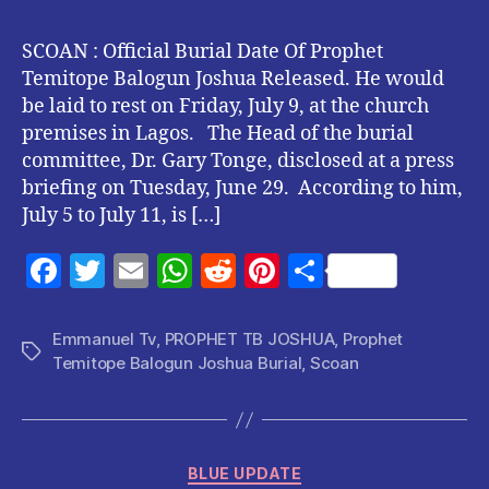
SCOAN : Official Burial Date Of Prophet
Temitope Balogun Joshua Released. He would
be laid to rest on Friday, July 9, at the church
premises in Lagos. The Head of the burial
committee, Dr. Gary Tonge, disclosed at a press
briefing on Tuesday, June 29. According to him,
July 5 to July 11, is […]
F
T
E
W
R
Pi
S
a
w
m
h
e
nt
h
c
itt
ai
at
d
er
a
Emmanuel Tv
,
PROPHET TB JOSHUA
,
Prophet
Tags
Temitope Balogun Joshua Burial
,
Scoan
e
er
l
s
di
es
re
b
A
t
t
o
p
Categories
o
p
BLUE UPDATE