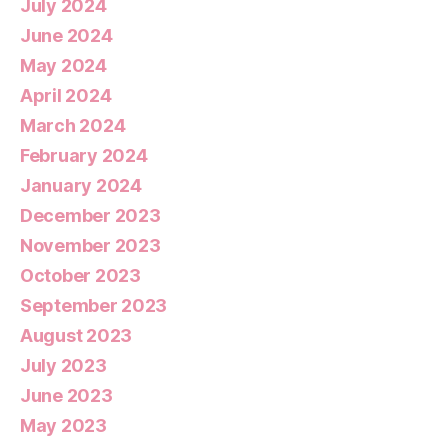
July 2024
June 2024
May 2024
April 2024
March 2024
February 2024
January 2024
December 2023
November 2023
October 2023
September 2023
August 2023
July 2023
June 2023
May 2023