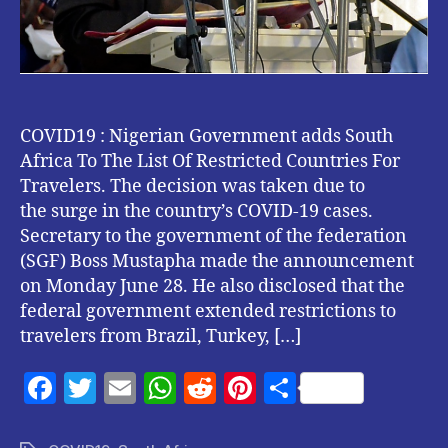
Travelers.
COVID19 : Nigerian Government adds South
Africa To The List Of Restricted Countries For
Travelers. The decision was taken due to
the surge in the country’s COVID-19 cases.
Secretary to the government of the federation
(SGF) Boss Mustapha made the announcement
on Monday June 28. He also disclosed that the
federal government extended restrictions to
travelers from Brazil, Turkey, […]
F
T
E
W
R
Pi
S
a
w
m
h
e
nt
h