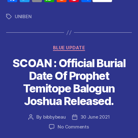
a
w
m
h
e
nt
h
c
itt
ai
at
d
er
a
UNIBEN
Tags
e
er
l
s
di
es
re
b
A
t
t
o
p
Categories
BLUE UPDATE
o
p
SCOAN : Official Burial
k
Date Of Prophet
Temitope Balogun
Joshua Released.
By
bibbybeau
30 June 2021
Post
Post
author
date
on
No Comments
SCOAN