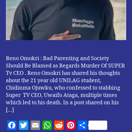
Of
SUPER
Tv
CEO.
Reno Omokri : Bad Parenting and Society
Should Be Blamed as Regards Murder Of SUPER
Tv CEO . Reno Omokri has shared his thoughts
about the 21 year old UNILAG student,
Chidinma Ojuwku, who confessed to stabbing
Super TV CEO, Uwaifo Ataga, multiple times
which led to his death. In a post shared on his
[…]
F
T
E
W
R
Pi
S