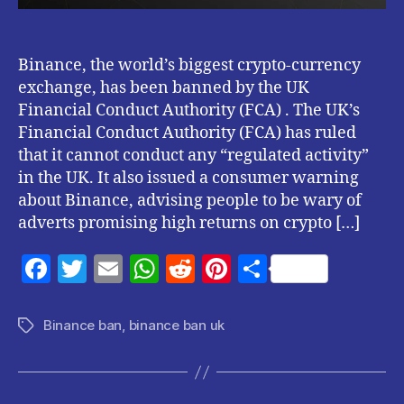
UK
Financial
Conduct
Authority
Binance, the world’s biggest crypto-currency
(FCA)
exchange, has been banned by the UK
.
Financial Conduct Authority (FCA) . The UK’s
Financial Conduct Authority (FCA) has ruled
that it cannot conduct any “regulated activity”
in the UK. It also issued a consumer warning
about Binance, advising people to be wary of
adverts promising high returns on crypto […]
F
T
E
W
R
Pi
S
a
w
m
h
e
nt
h
c
itt
ai
at
d
er
a
Binance ban
,
binance ban uk
Tags
e
er
l
s
di
es
re
b
A
t
t