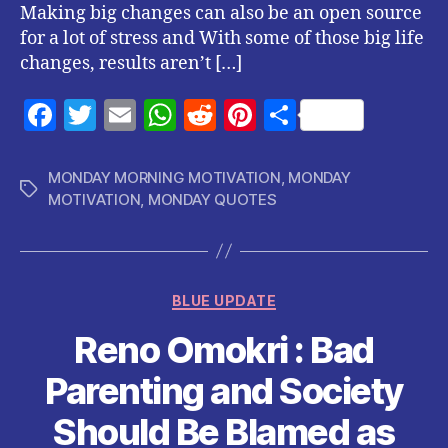
Making big changes can also be an open source
for a lot of stress and With some of those big life
changes, results aren’t […]
F
T
E
W
R
Pi
S
a
w
m
h
e
nt
h
c
itt
ai
at
d
er
a
MONDAY MORNING MOTIVATION
,
MONDAY
Tags
MOTIVATION
,
MONDAY QUOTES
e
er
l
s
di
es
re
b
A
t
t
o
p
Categories
o
p
BLUE UPDATE
k
Reno Omokri : Bad
Parenting and Society
Should Be Blamed as