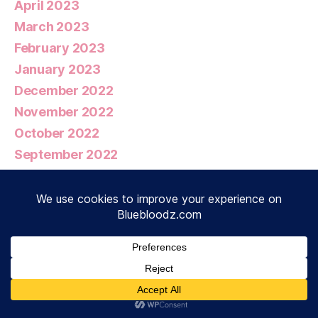
April 2023
March 2023
February 2023
January 2023
December 2022
November 2022
October 2022
September 2022
August 2022
July 2022
June 2022
May 2022
April 2022
March 2022
February 2022