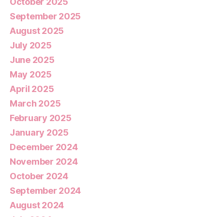
October 2025
September 2025
August 2025
July 2025
June 2025
May 2025
April 2025
March 2025
February 2025
January 2025
December 2024
November 2024
October 2024
September 2024
August 2024