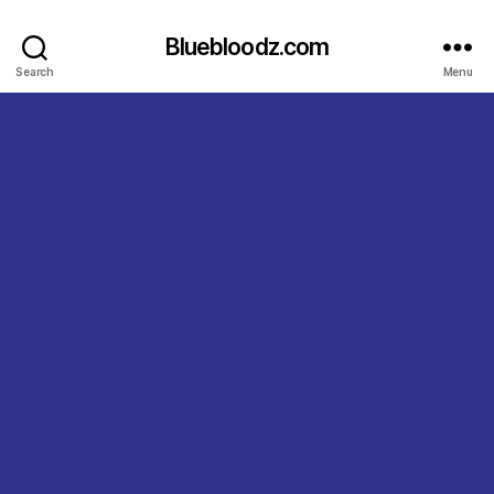
Bluebloodz.com
Search
Menu