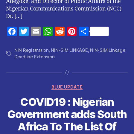
Adegoke, and Director of Public Affairs of the
Nigerian Communications Commission (NCC)
Dr. […]
F
T
E
W
R
Pi
S
a
w
m
h
e
nt
h
c
itt
ai
at
d
er
a
NIN Registration
,
NIN-SIM LINKAGE
,
NIN-SIM Linkage
Tags
Deadline Extension
e
er
l
s
di
es
re
b
A
t
t
o
p
Categories
o
p
BLUE UPDATE
k
COVID19 : Nigerian
Government adds South
Africa To The List Of