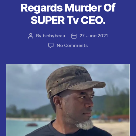
Regards Murder Of
SUPER Tv CEO.
By
bibbybeau
27 June 2021
Post
Post
author
date
on
No Comments
Reno
Omokri
:
Bad
Parenting
and
Society
Should
Be
Blamed
as
Regards
Murder