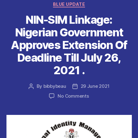
o
p
Categories
BLUE UPDATE
o
p
NIN-SIM Linkage:
k
Nigerian Government
Approves Extension Of
Deadline Till July 26,
2021 .
By
bibbybeau
29 June 2021
Post
Post
author
date
on
No Comments
NIN-
SIM
Linkage:
Nigerian
Government
Approves