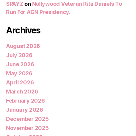
SPAYZ
on
Nollywood Veteran Rita Daniels To
Run For AGN Presidency.
Archives
August 2026
July 2026
June 2026
May 2026
April 2026
March 2026
February 2026
January 2026
December 2025
November 2025