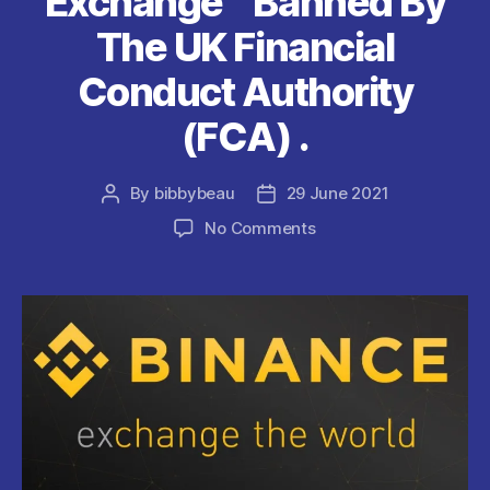
Exchange ” Banned By
The UK Financial
Conduct Authority
(FCA) .
By
bibbybeau
29 June 2021
Post
Post
author
date
on
No Comments
Binance
”
World’s
Biggest
Cryptocurrency
Exchange
”
Banned
By
The