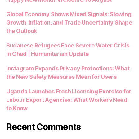
Global Economy Shows Mixed Signals: Slowing
Growth, Inflation, and Trade Uncertainty Shape
the Outlook
Sudanese Refugees Face Severe Water Crisis
in Chad | Humanitarian Update
Instagram Expands Privacy Protections: What
the New Safety Measures Mean for Users
Uganda Launches Fresh Licensing Exercise for
Labour Export Agencies: What Workers Need
to Know
Recent Comments