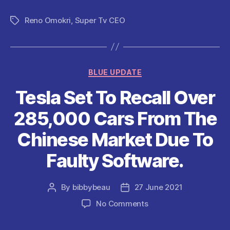
a
w
m
h
e
nt
h
c
itt
ai
at
d
er
a
Reno Omokri
,
Super Tv CEO
Tags
e
er
l
s
di
es
re
b
A
t
t
o
p
Categories
BLUE UPDATE
o
p
Tesla Set To Recall Over
k
285,000 Cars From The
Chinese Market Due To
Faulty Software.
By
bibbybeau
27 June 2021
Post
Post
author
date
on
No Comments
Tesla
Set