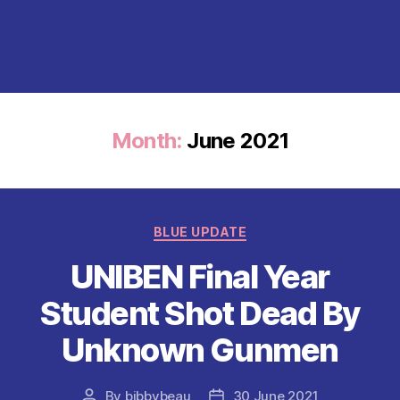
Month:
June 2021
Categories
BLUE UPDATE
UNIBEN Final Year
Student Shot Dead By
Unknown Gunmen
By
bibbybeau
30 June 2021
Post
Post