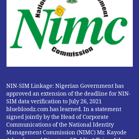
Extension
Of
Deadline
Till
July
26,
2021
.
NIN-SIM Linkage: Nigerian Government has
approved an extension of the deadline for NIN-
SIM data verification to July 26, 2021
bluebloodz.com has learned. In a statement
signed jointly by the Head of Corporate
Communications of the National Identity
Management Commission (NIMC) Mr. Kayode