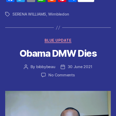
a
w
m
h
e
nt
h
c
itt
ai
at
d
er
a
SERENA WILLIAMS
,
Wimbledon
Tags
e
er
l
s
di
es
re
b
A
t
t
o
p
Categories
BLUE UPDATE
o
p
Obama DMW Dies
k
By
bibbybeau
30 June 2021
Post
Post
author
date
on
No Comments
Obama
DMW
Dies