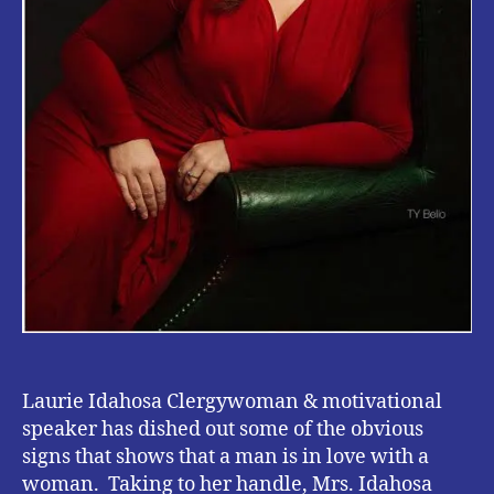
Laurie Idahosa Clergywoman & motivational
speaker has dished out some of the obvious
signs that shows that a man is in love with a
woman. Taking to her handle, Mrs. Idahosa