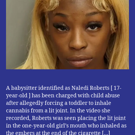
with
Child
abuse
for
forcing
a
Toddler
to
smoke
Cannabis.
A babysitter identified as Naledi Roberts [ 17-
year-old ] has been charged with child abuse
after allegedly forcing a toddler to inhale
cannabis from a lit joint. In the video she
recorded, Roberts was seen placing the lit joint
in the one-year-old girl’s mouth who inhaled as
the embers at the end of the cigarette […]