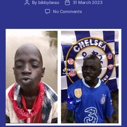
By
bibbybeau
31 March 2023
Post
Post
author
date
on
No Comments
Ahuofe
Abrantie
“Ghana
Tupac”
Reportedly
Dead.