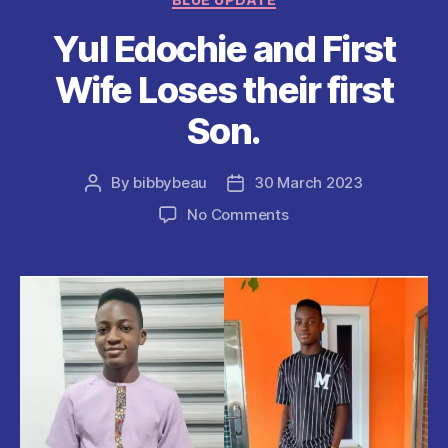
o
p
Yul Edochie and First
k
Wife Loses their first
Son.
By
bibbybeau
30 March 2023
Post
Post
author
date
on
No Comments
Yul
Edochie
and
First
Wife
Loses
their
first
Son.