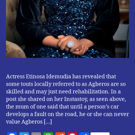
Actress Etinosa Idemudia has revealed that
some touts locally referred to as Agberos are so
skilled and may just need rehabilitation. In a
post she shared on her Instastoy, as seen above,
the mum of one said that until a person’s car
develops a fault on the road, he or she can never
value Agberos […]