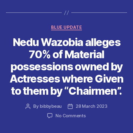
e
er
l
s
di
es
re
b
A
t
t
o
p
Categories
BLUE UPDATE
o
p
Nedu Wazobia alleges
k
70% of Material
possessions owned by
Actresses where Given
to them by “Chairmen”.
By
bibbybeau
28 March 2023
Post
Post
author
date
on
No Comments
Nedu
Wazobia