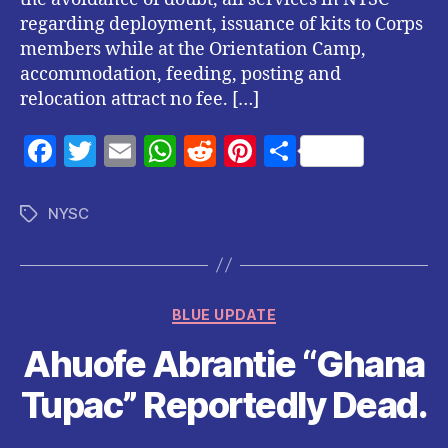
regarding deployment, issuance of kits to Corps
members while at the Orientation Camp,
accommodation, feeding, posting and
relocation attract no fee. […]
F
T
E
W
R
Pi
S
a
w
m
h
e
nt
h
c
itt
ai
at
d
er
a
NYSC
Tags
e
er
l
s
di
es
re
b
A
t
t
o
p
Categories
BLUE UPDATE
o
p
Ahuofe Abrantie “Ghana
k
Tupac” Reportedly Dead.