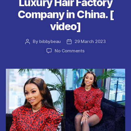
Luxury Hair Factory
Company in China. [
video]
By
bibbybeau
29 March 2023
Post
Post
author
date
on
No Comments
Blac
Chyna
Opens
Luxury
Hair
Factory
Company
in
China.
[
video]