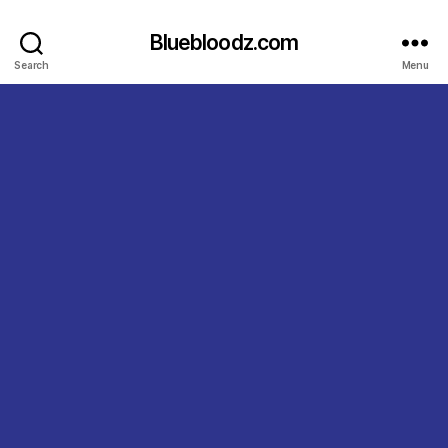
Bluebloodz.com
Search
Menu