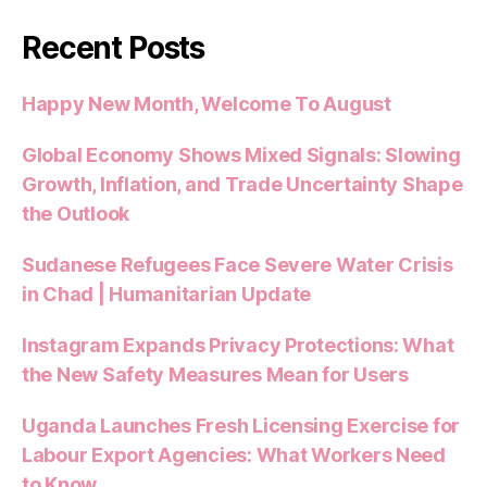
Recent Posts
Happy New Month, Welcome To August
Global Economy Shows Mixed Signals: Slowing
Growth, Inflation, and Trade Uncertainty Shape
the Outlook
Sudanese Refugees Face Severe Water Crisis
in Chad | Humanitarian Update
Instagram Expands Privacy Protections: What
the New Safety Measures Mean for Users
Uganda Launches Fresh Licensing Exercise for
Labour Export Agencies: What Workers Need
to Know