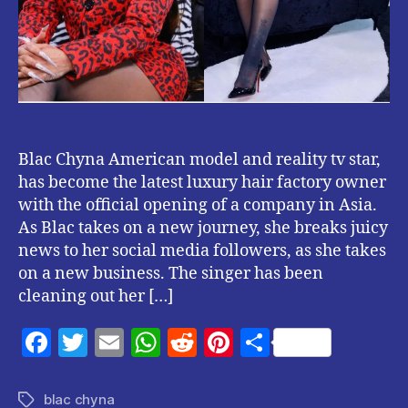
Blac Chyna American model and reality tv star,
has become the latest luxury hair factory owner
with the official opening of a company in Asia.
As Blac takes on a new journey, she breaks juicy
news to her social media followers, as she takes
on a new business. The singer has been
cleaning out her […]
F
T
E
W
R
Pi
S
a
w
m
h
e
nt
h
c
itt
ai
at
d
er
a
blac chyna
Tags