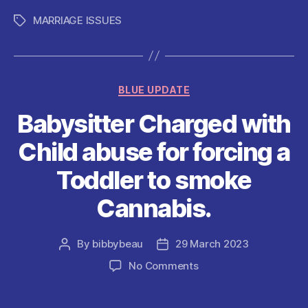
c
itt
ai
at
d
er
a
MARRIAGE ISSUES
Tags
e
er
l
s
di
es
re
b
A
t
t
o
p
Categories
BLUE UPDATE
o
p
Babysitter Charged with
k
Child abuse for forcing a
Toddler to smoke
Cannabis.
By
bibbybeau
29 March 2023
Post
Post
author
date
on
No Comments
Babysitter
Charged