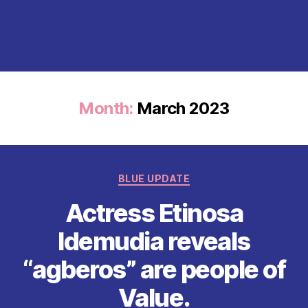
Month:
March 2023
Categories
BLUE UPDATE
Actress Etinosa
Idemudia reveals
“agberos” are people of
Value.