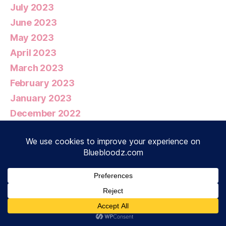
July 2023
June 2023
May 2023
April 2023
March 2023
February 2023
January 2023
December 2022
November 2022
October 2022
September 2022
August 2022
July 2022
June 2022
May 2022