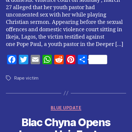
& domestic violence court on Monday , march
27 alleged that her youth pastor had
unconsented sex with her while playing
Christian sermon. Appearing before the sexual
offences and domestic violence court sitting in
Ikeja, Lagos, the victim testified against
one Pope Paul, a youth pastor in the Deeper […]
F
T
E
W
R
Pi
S
a
w
m
h
e
nt
h
c
itt
ai
at
d
er
a
Rape victim
Tags
e
er
l
s
di
es
re
b
A
t
t
o
p
Categories
BLUE UPDATE
o
p
Blac Chyna Opens
k