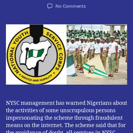
author
date
on
No Comments
NYSC
Warns
Nigerians
about
Activities
of
Impersonators
and
Fraudsters
on
Social
Media.
NYSC management has warned Nigerians about
the activities of some unscrupulous persons
impersonating the scheme through fraudulent
means on the internet. The scheme said that for
the avoidance of doubt, all services in NYSC