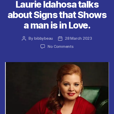
Laurie Idahosa talks
k
about Signs that Shows
a man is in Love.
By
bibbybeau
28 March 2023
Post
Post
author
date
on
No Comments
Laurie
Idahosa
talks
about
Signs
that
Shows
a
man
is
in
Love.