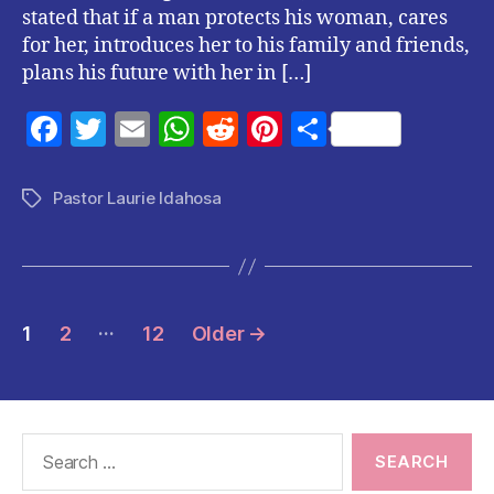
stated that if a man protects his woman, cares
for her, introduces her to his family and friends,
plans his future with her in […]
F
T
E
W
R
Pi
S
a
w
m
h
e
nt
h
c
itt
ai
at
d
er
a
Pastor Laurie Idahosa
Tags
e
er
l
s
di
es
re
b
A
t
t
o
p
Posts
…
o
p
1
2
12
Older
→
pagination
k
Search
for: