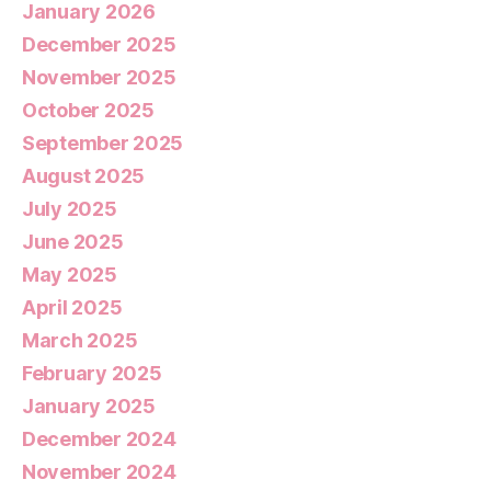
January 2026
December 2025
November 2025
October 2025
September 2025
August 2025
July 2025
June 2025
May 2025
April 2025
March 2025
February 2025
January 2025
December 2024
November 2024