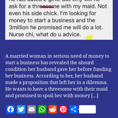
A married woman in serious need of money to
start a business has revealed the absurd
condition her husband gave her before funding
her business. According to her, her husband
made a proposition that left her in a dilemma.
He wants to have a threesome with their maid
and promised to spoil her with money […]
F
T
E
W
R
Pi
S
a
w
m
h
e
nt
h