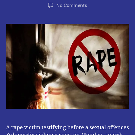
author
date
on
No Comments
Rape
victim
alleges
Youth
pastor
Raped
her
while
playing
Christain
Sermon
A rape victim testifying before a sexual offences