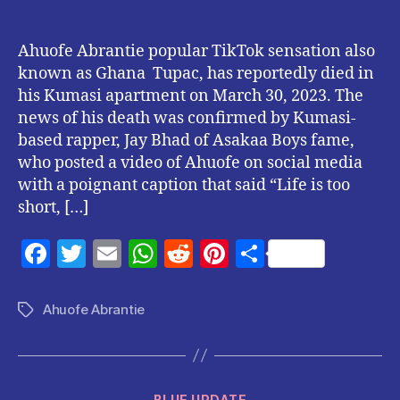
Ahuofe Abrantie popular TikTok sensation also
known as Ghana Tupac, has reportedly died in
his Kumasi apartment on March 30, 2023. The
news of his death was confirmed by Kumasi-
based rapper, Jay Bhad of Asakaa Boys fame,
who posted a video of Ahuofe on social media
with a poignant caption that said “Life is too
short, […]
F
T
E
W
R
Pi
S
a
w
m
h
e
nt
h
c
itt
ai
at
d
er
a
Ahuofe Abrantie
Tags
e
er
l
s
di
es
re
b
A
t
t
o
p
Categories
BLUE UPDATE