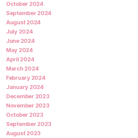
October 2024
September 2024
August 2024
July 2024
June 2024
May 2024
April 2024
March 2024
February 2024
January 2024
December 2023
November 2023
October 2023
September 2023
August 2023