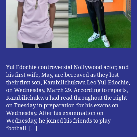
Yul Edochie controversial Nollywood actor, and
his first wife, May, are bereaved as they lost
their first son, Kambilichukwu Leo Yul-Edochie,
on Wednesday, March 29. According to reports,
Kambilichukwu had read throughout the night
on Tuesday in preparation for his exams on
Wednesday. After his examination on
Wednesday, he joined his friends to play
football. […]