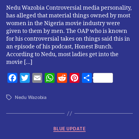
Nedu Wazobia Controversial media personality,
has alleged that material things owned by most
women in the Nigeria movie industry were
given to them by men. The OAP who is known
for his controversial takes on things said this in
an episode of his podcast, Honest Bunch.
According to Nedu, most ladies get into the
movie […]
F
T
E
W
R
Pi
S
a
w
m
h
e
nt
h
c
itt
ai
at
d
er
a
Nedu Wazobia
Tags
e
er
l
s
di
es
re
b
A
t
t
o
p
Categories
BLUE UPDATE
o
p