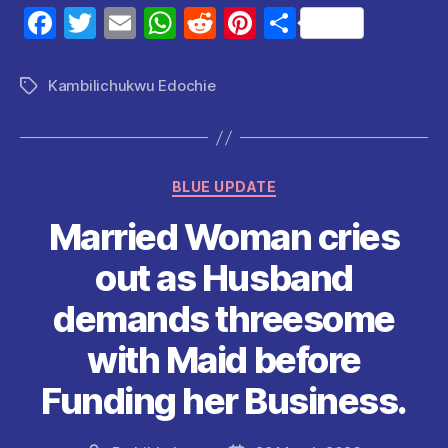
F
T
E
W
R
Pi
S
a
w
m
h
e
nt
h
c
itt
ai
at
d
er
a
Kambilichukwu Edochie
Tags
e
er
l
s
di
es
re
b
A
t
t
o
p
Categories
BLUE UPDATE
o
p
Married Woman cries
k
out as Husband
demands threesome
with Maid before
Funding her Business.