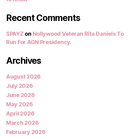
Recent Comments
SPAYZ
on
Nollywood Veteran Rita Daniels To
Run For AGN Presidency.
Archives
August 2026
July 2026
June 2026
May 2026
April 2026
March 2026
February 2026