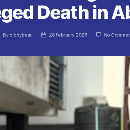
eged Death in A
By
bibbybeau
28 February 2026
No Commen
ost
Post
uthor
date