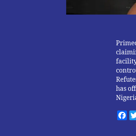
Primec
claimi
facili
contro
Refute
has of
Nigeri
F
a
c