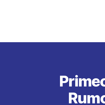
Primec
Rumou