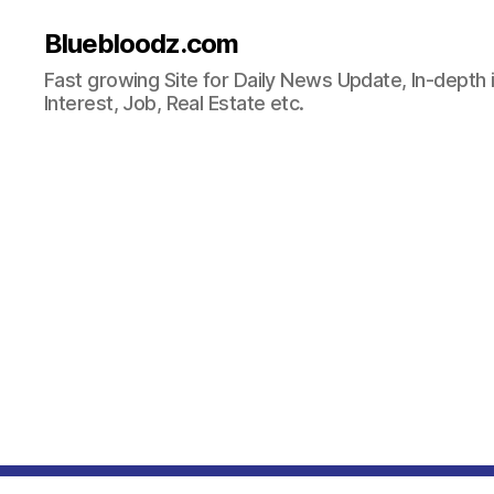
Bluebloodz.com
Fast growing Site for Daily News Update, In-depth i
Interest, Job, Real Estate etc.