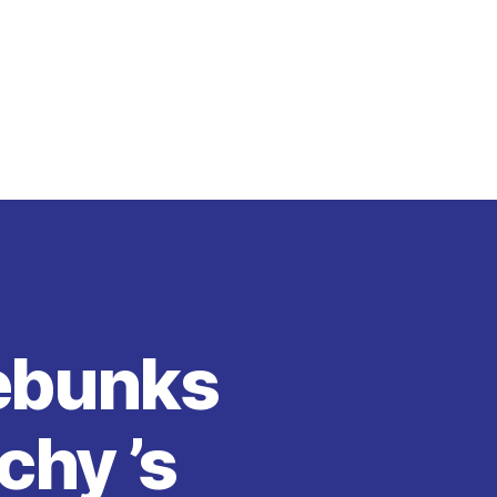
Debunks
chy ’s