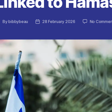
Linked to Hama
By
bibbybeau
28 February 2026
No Commen
ost
Post
uthor
date