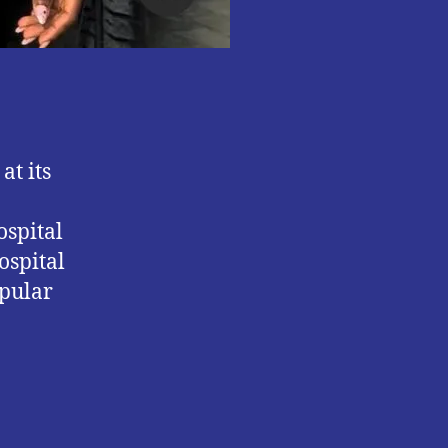
at its
ospital
ospital
opular