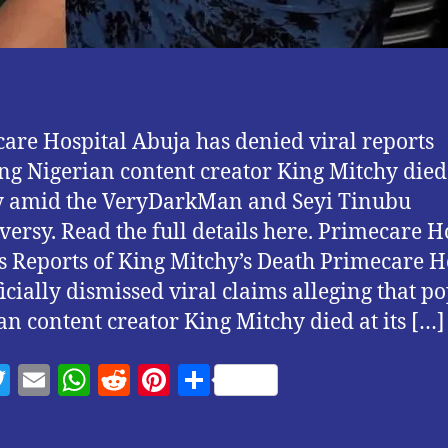
are Hospital Abuja has denied viral reports
ng Nigerian content creator King Mitchy died 
ty amid the VeryDarkMan and Seyi Tinubu
versy. Read the full details here. Primecare H
s Reports of King Mitchy’s Death Primecare H
ficially dismissed viral claims alleging that p
an content creator King Mitchy died at its […]
T
E
W
R
Pi
S
w
m
h
e
nt
h
itt
ai
at
d
er
a