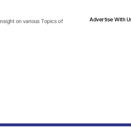
Advertise With U
nsight on various Topics of