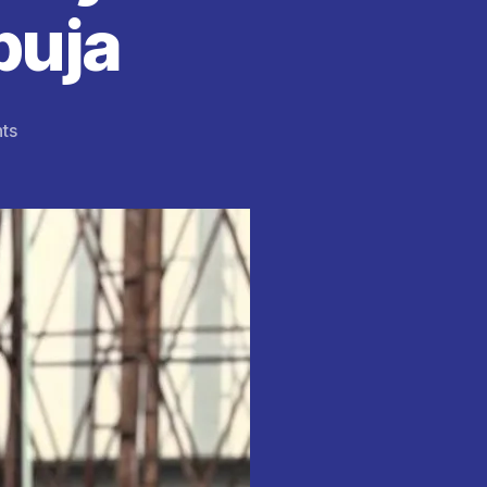
buja
on
ts
Primecare
Hospital
Debunks
Rumours
of
King
Mitchy
’s
Alleged
Death
in
Abuja