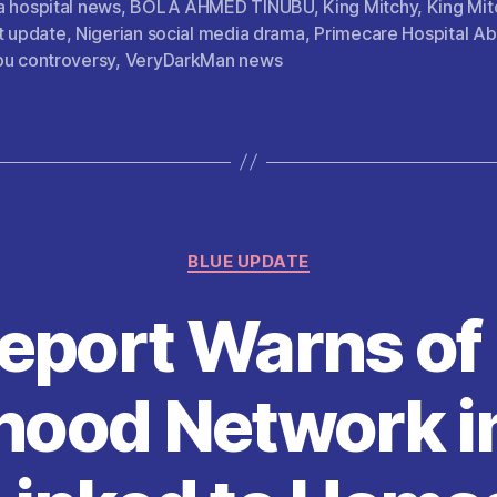
a hospital news
,
BOLA AHMED TINUBU
,
King Mitchy
,
King Mit
er
l
s
di
es
re
t update
,
Nigerian social media drama
,
Primecare Hospital Ab
A
t
t
bu controversy
,
VeryDarkMan news
p
p
Categories
BLUE UPDATE
Report Warns o
hood Network i