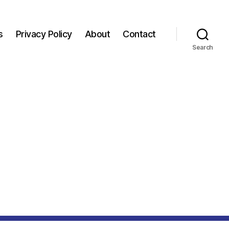
s
Privacy Policy
About
Contact
Search