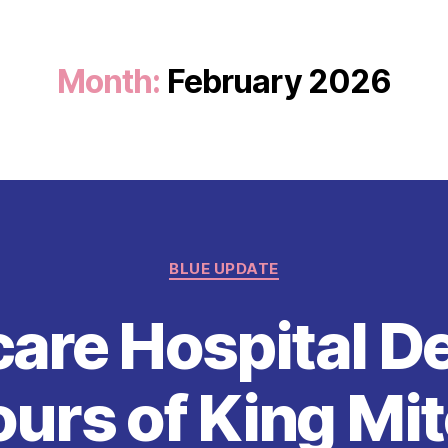
Month:
February 2026
Categories
BLUE UPDATE
are Hospital 
rs of King Mit