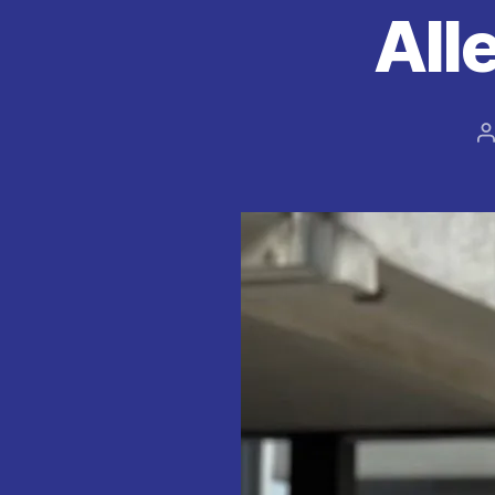
All
P
a