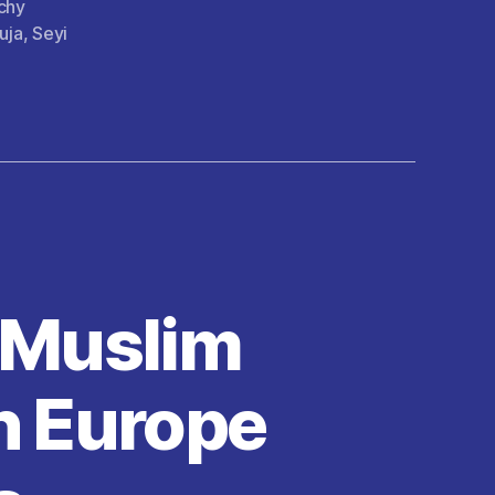
chy
uja
,
Seyi
f Muslim
n Europe