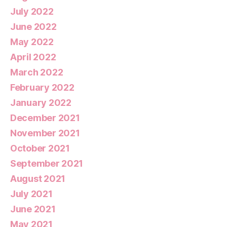
July 2022
June 2022
May 2022
April 2022
March 2022
February 2022
January 2022
December 2021
November 2021
October 2021
September 2021
August 2021
July 2021
June 2021
May 2021