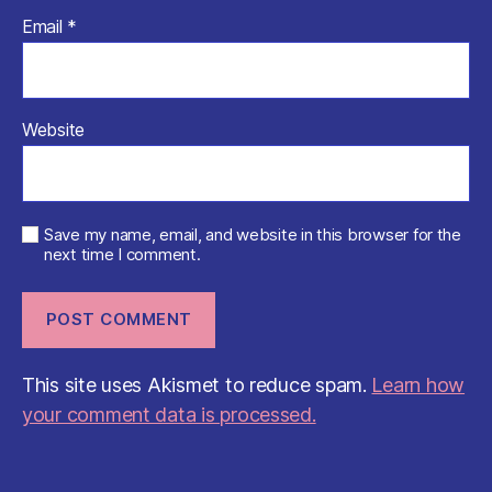
Email
*
Website
Save my name, email, and website in this browser for the
next time I comment.
This site uses Akismet to reduce spam.
Learn how
your comment data is processed.