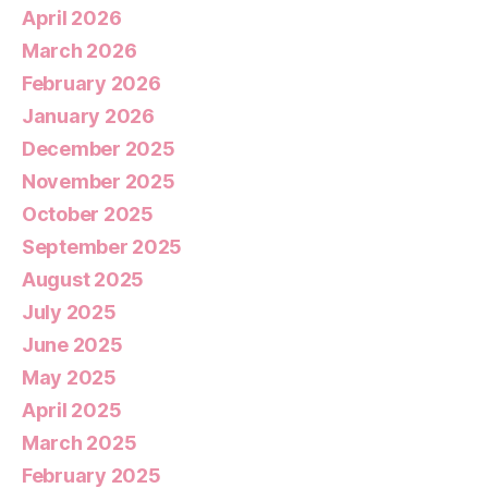
April 2026
March 2026
February 2026
January 2026
December 2025
November 2025
October 2025
September 2025
August 2025
July 2025
June 2025
May 2025
April 2025
March 2025
February 2025