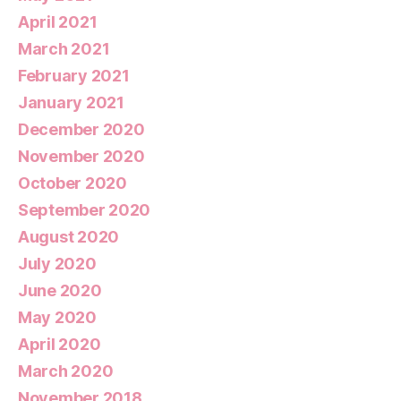
April 2021
March 2021
February 2021
January 2021
December 2020
November 2020
October 2020
September 2020
August 2020
July 2020
June 2020
May 2020
April 2020
March 2020
November 2018