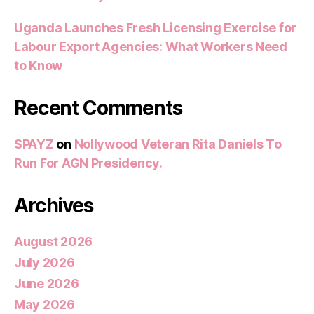
Uganda Launches Fresh Licensing Exercise for
Labour Export Agencies: What Workers Need
to Know
Recent Comments
SPAYZ
on
Nollywood Veteran Rita Daniels To
Run For AGN Presidency.
Archives
August 2026
July 2026
June 2026
May 2026