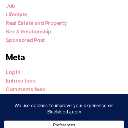
Job
Lifestyle
Real Estate and Property
Sex & Relationship
Sponsored Post
Meta
Log in
Entries feed
Comments feed
WordPress.org