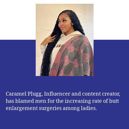
Plugg
blames
Men
for
high
number
of
women
undergoing
butt
Surgery
Caramel Plugg, Influencer and content creator,
has blamed men for the increasing rate of butt
enlargement surgeries among ladies.