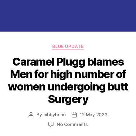
Categories
BLUE UPDATE
Caramel Plugg blames
Men for high number of
women undergoing butt
Surgery
By
bibbybeau
12 May 2023
Post
Post
author
date
on
No Comments
Caramel