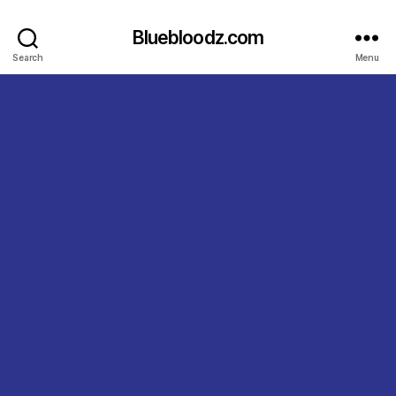
Bluebloodz.com
Search
Menu