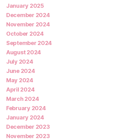
January 2025
December 2024
November 2024
October 2024
September 2024
August 2024
July 2024
June 2024
May 2024
April 2024
March 2024
February 2024
January 2024
December 2023
November 2023