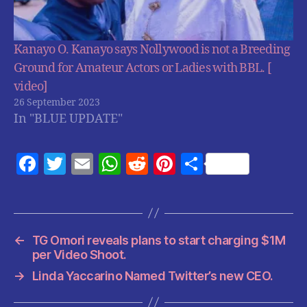
Kanayo O. Kanayo says Nollywood is not a Breeding
Ground for Amateur Actors or Ladies with BBL. [
video]
26 September 2023
In "BLUE UPDATE"
F
T
E
W
R
Pi
S
a
w
m
h
e
nt
h
c
itt
ai
at
d
er
a
e
er
l
s
di
es
re
←
TG Omori reveals plans to start charging $1M
b
A
t
t
per Video Shoot.
o
p
→
Linda Yaccarino Named Twitter’s new CEO.
o
p