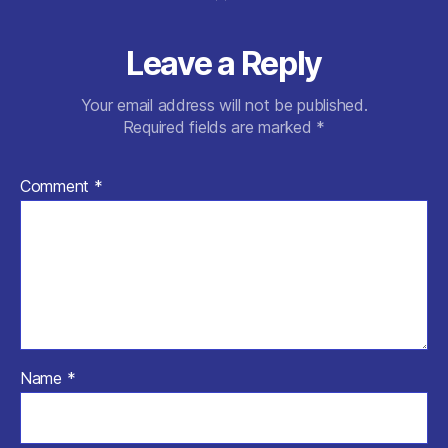
k
Leave a Reply
Your email address will not be published.
Required fields are marked
*
Comment
*
Name
*