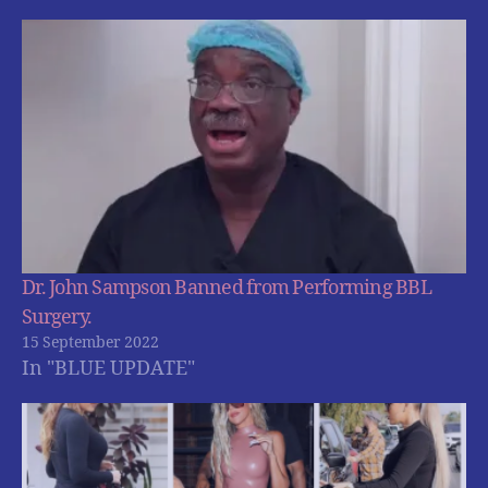
Dr. John Sampson Banned from Performing BBL
Surgery.
15 September 2022
In "BLUE UPDATE"