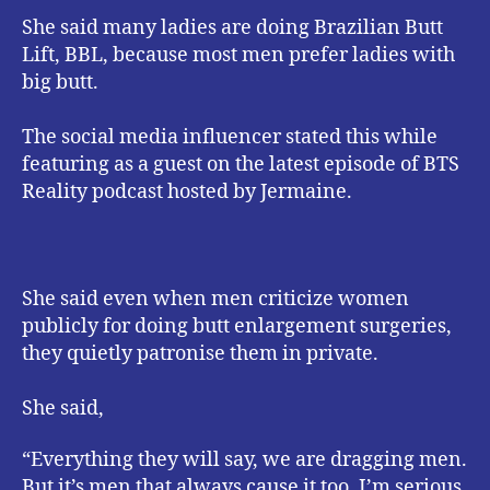
She said many ladies are doing Brazilian Butt
Lift, BBL, because most men prefer ladies with
big butt.
The social media influencer stated this while
featuring as a guest on the latest episode of BTS
Reality podcast hosted by Jermaine.
She said even when men criticize women
publicly for doing butt enlargement surgeries,
they quietly patronise them in private.
She said,
“Everything they will say, we are dragging men.
But it’s men that always cause it too. I’m serious.