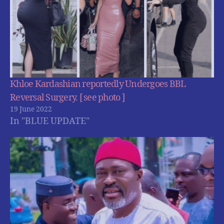
Khloe Kardashian reportedly Undergoes BBL
Reversal Surgery. [ see photo ]
19 June 2022
In "BLUE UPDATE"