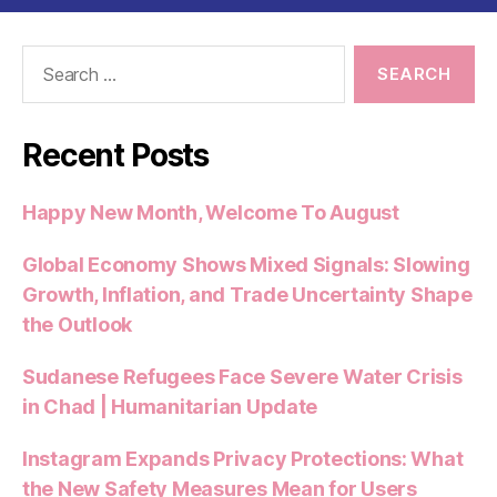
Search
for:
Recent Posts
Happy New Month, Welcome To August
Global Economy Shows Mixed Signals: Slowing
Growth, Inflation, and Trade Uncertainty Shape
the Outlook
Sudanese Refugees Face Severe Water Crisis
in Chad | Humanitarian Update
Instagram Expands Privacy Protections: What
the New Safety Measures Mean for Users