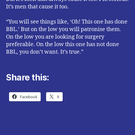
It’s men that cause it too.
“You will see things like, ‘Oh! This one has done
BBL.’ But on the low you will patronise them.
On the low you are looking for surgery
preferable. On the low this one has not done
BBL, you don’t want. It’s true.”
Share this:
Facebook
X