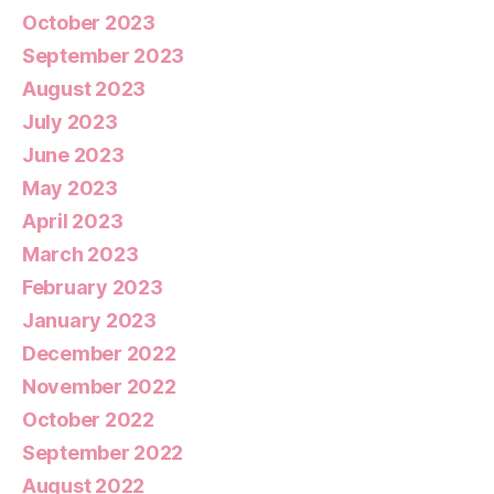
October 2023
September 2023
August 2023
July 2023
June 2023
May 2023
April 2023
March 2023
February 2023
January 2023
December 2022
November 2022
October 2022
September 2022
August 2022