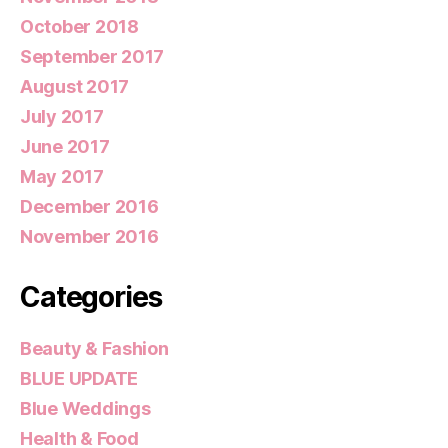
October 2018
September 2017
August 2017
July 2017
June 2017
May 2017
December 2016
November 2016
Categories
Beauty & Fashion
BLUE UPDATE
Blue Weddings
Health & Food