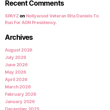
Recent Comments
SPAYZ
on
Nollywood Veteran Rita Daniels To
Run For AGN Presidency.
Archives
August 2026
July 2026
June 2026
May 2026
April 2026
March 2026
February 2026
January 2026
December 2025