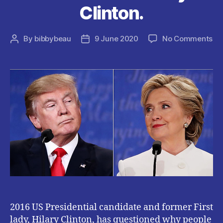
Clinton.
on
By
bibbybeau
9 June 2020
No Comments
Post
Post
W
author
date
PE
KE
SU
PR
TR
IS
A
MY
–
Hil
Cli
2016 US Presidential candidate and former First
lady, Hilary Clinton, has questioned why people