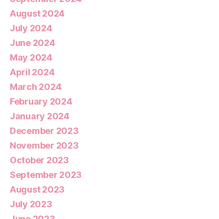
August 2024
July 2024
June 2024
May 2024
April 2024
March 2024
February 2024
January 2024
December 2023
November 2023
October 2023
September 2023
August 2023
July 2023
June 2023