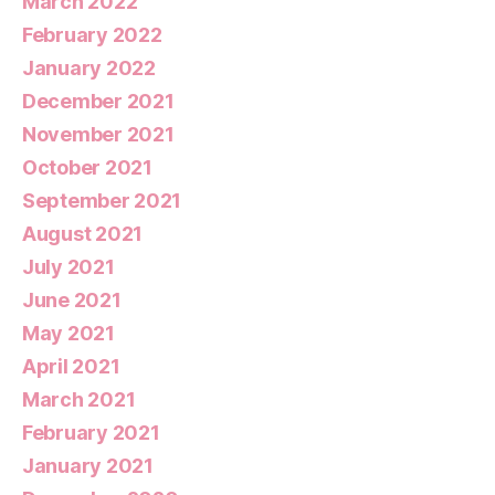
March 2022
February 2022
January 2022
December 2021
November 2021
October 2021
September 2021
August 2021
July 2021
June 2021
May 2021
April 2021
March 2021
February 2021
January 2021