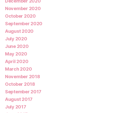
December 2020
November 2020
October 2020
September 2020
August 2020
July 2020
June 2020
May 2020
April 2020
March 2020
November 2018
October 2018
September 2017
August 2017
July 2017