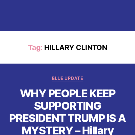
Tag:
HILLARY CLINTON
Categories
BLUE UPDATE
WHY PEOPLE KEEP
SUPPORTING
PRESIDENT TRUMP IS A
MYSTERY – Hillary