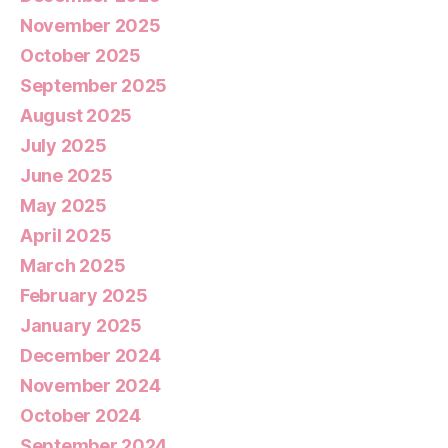
November 2025
October 2025
September 2025
August 2025
July 2025
June 2025
May 2025
April 2025
March 2025
February 2025
January 2025
December 2024
November 2024
October 2024
September 2024