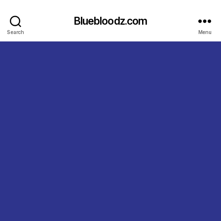
Bluebloodz.com
Search
Menu