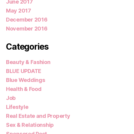
June 2017
May 2017
December 2016
November 2016
Categories
Beauty & Fashion
BLUE UPDATE
Blue Weddings
Health & Food
Job
Lifestyle
Real Estate and Property
Sex & Relationship
Sponsored Post