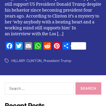
still support US President Donald Trump despite
his behavior since becoming president four
years ago. According to Clinton it’s a mystery to
her ‘why anybody with a beating heart and a
working mind still supports him’ In
an interview with the Los […]
F
T
E
W
R
Pi
S
a
w
m
h
e
nt
h
c
itt
ai
at
d
er
a
HILLARY CLINTON
,
President Trump
Tags
e
er
l
s
di
es
re
b
A
t
t
o
p
Search
o
p
for:
k
Recent Posts