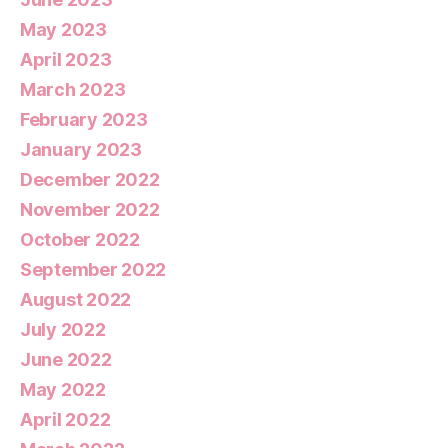
May 2023
April 2023
March 2023
February 2023
January 2023
December 2022
November 2022
October 2022
September 2022
August 2022
July 2022
June 2022
May 2022
April 2022