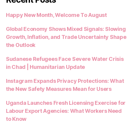
Happy New Month, Welcome To August
Global Economy Shows Mixed Signals: Slowing
Growth, Inflation, and Trade Uncertainty Shape
the Outlook
Sudanese Refugees Face Severe Water Crisis
in Chad | Humanitarian Update
Instagram Expands Privacy Protections: What
the New Safety Measures Mean for Users
Uganda Launches Fresh Licensing Exercise for
Labour Export Agencies: What Workers Need
to Know