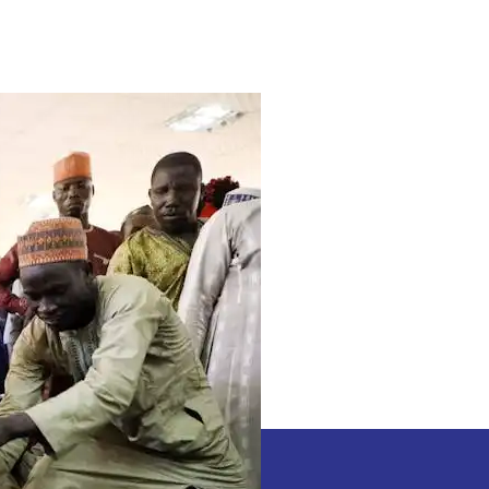
3
African
Nation
Set
To
Expose
high-
ranking
Nigerians
Aiding
Bandits