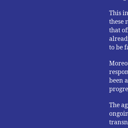
This i
these 
that o
alread
to be 
Moreov
respon
been a
progre
The age
ongoin
transn