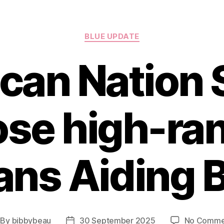
Categories
BLUE UPDATE
ican Nation 
se high-ra
ans Aiding 
By
bibbybeau
30 September 2025
No Comme
st
Post