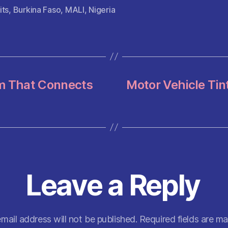
itt
ai
at
d
er
a
its
,
Burkina Faso
,
MALI
,
Nigeria
er
l
s
di
es
re
A
t
t
p
p
rm That Connects
Motor Vehicle Tin
Leave a Reply
mail address will not be published.
Required fields are m