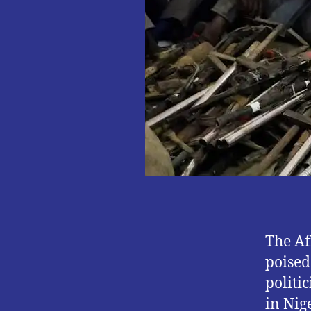
The Af
poised
politi
in Nig