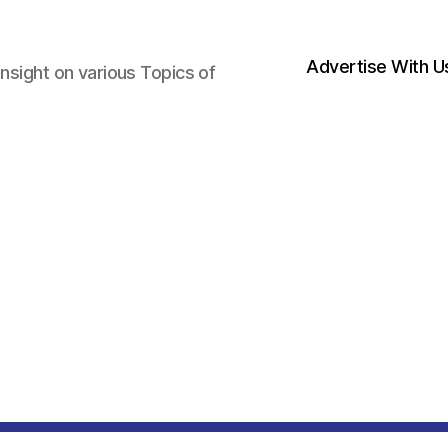
Advertise With U
nsight on various Topics of