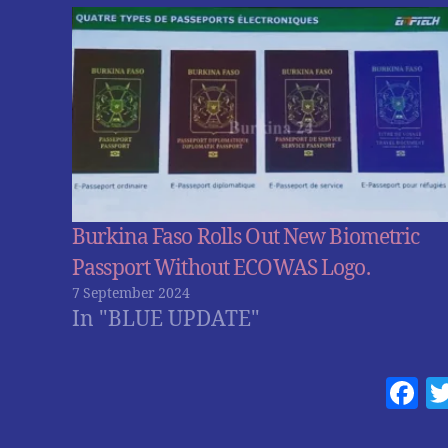
Burkina Faso Rolls Out New Biometric
Passport Without ECOWAS Logo.
7 September 2024
In "BLUE UPDATE"
F
a