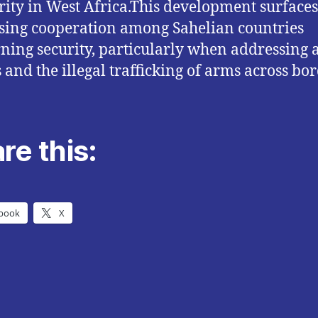
rity in West Africa.This development surface
sing cooperation among Sahelian countries
ning security, particularly when addressing
 and the illegal trafficking of arms across bor
re this:
book
X