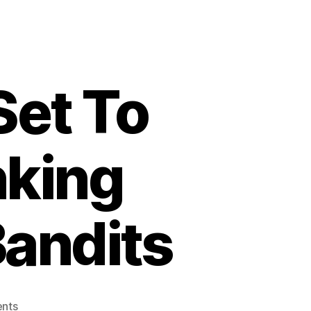
Set To
nking
Bandits
on
nts