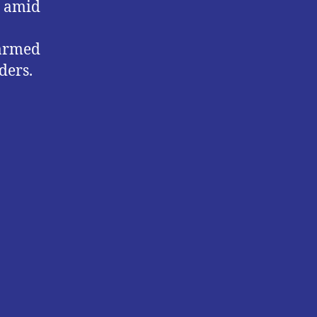
s amid
 armed
ders.