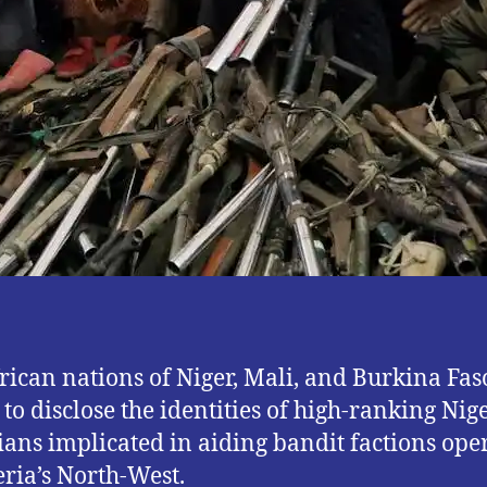
rican nations of Niger, Mali, and Burkina Fas
 to disclose the identities of high-ranking Nig
cians implicated in aiding bandit factions ope
eria’s North-West.