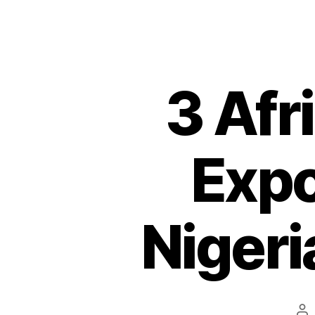
3 Afr
Expo
Nigeri
Po