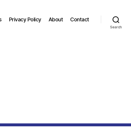
s
Privacy Policy
About
Contact
Search