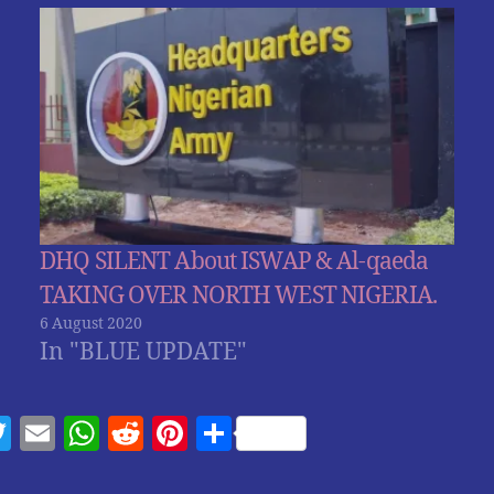
DHQ SILENT About ISWAP & Al-qaeda
TAKING OVER NORTH WEST NIGERIA.
6 August 2020
In "BLUE UPDATE"
T
E
W
R
Pi
S
w
m
h
e
nt
h