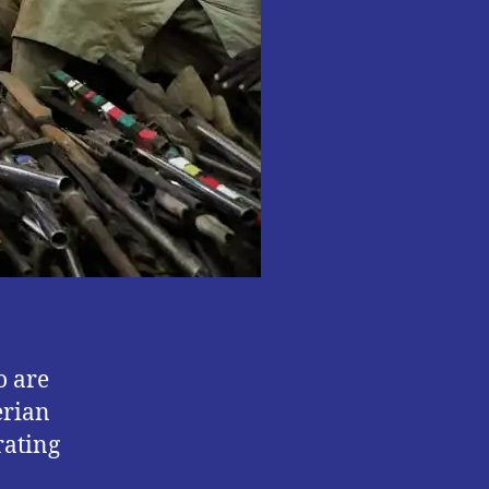
o are
erian
rating