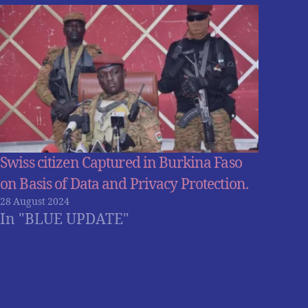
Swiss citizen Captured in Burkina Faso
on Basis of Data and Privacy Protection.
28 August 2024
In "BLUE UPDATE"