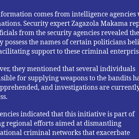
nformation comes from intelligence agencies 
nations. Security expert Zagazola Makama re
fficials from the security agencies revealed th
y possess the names of certain politicians bel
facilitating support to these criminal enterpris
er, they mentioned that several individuals
sible for supplying weapons to the bandits h
pprehended, and investigations are currently
ss.
ncies indicated that this initiative is part of
g regional efforts aimed at dismantling
ational criminal networks that exacerbate