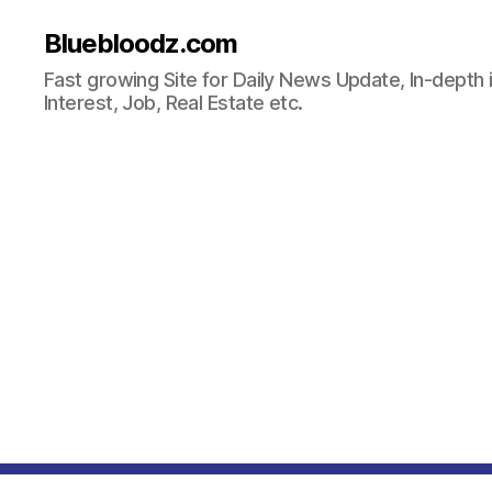
Bluebloodz.com
Fast growing Site for Daily News Update, In-depth i
Interest, Job, Real Estate etc.