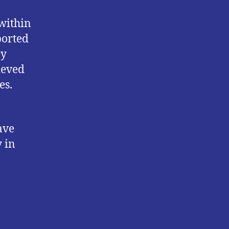
within
ported
ey
ieved
es.
ave
 in