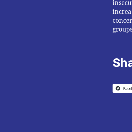
insecu
increa
concer
groups
Sha
Face