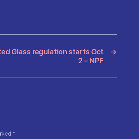
ted Glass regulation starts Oct
→
2 – NPF
arked
*