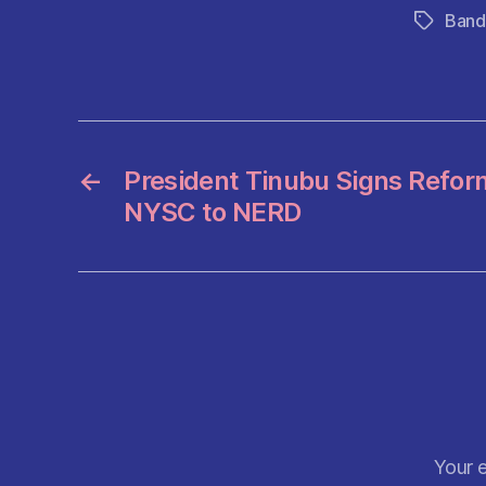
c
Band
Tags
e
b
o
o
k
←
President Tinubu Signs Refo
NYSC to NERD
Your e