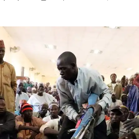
thor
date