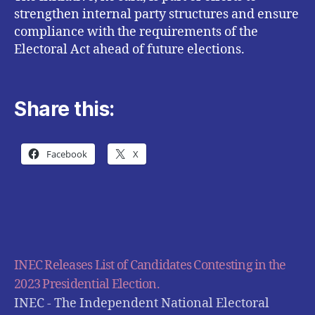
strengthen internal party structures and ensure
compliance with the requirements of the
Electoral Act ahead of future elections.
Share this:
Facebook
X
INEC Releases List of Candidates Contesting in the
2023 Presidential Election.
INEC - The Independent National Electoral