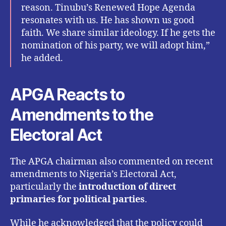
reason. Tinubu’s Renewed Hope Agenda
resonates with us. He has shown us good
faith. We share similar ideology. If he gets the
nomination of his party, we will adopt him,”
he added.
APGA Reacts to
Amendments to the
Electoral Act
The APGA chairman also commented on recent
amendments to Nigeria’s Electoral Act,
particularly the
introduction of direct
primaries for political parties
.
While he acknowledged that the policy could