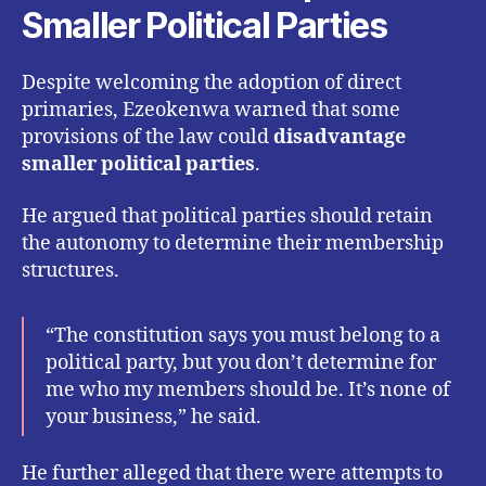
Smaller Political Parties
Despite welcoming the adoption of direct
primaries, Ezeokenwa warned that some
provisions of the law could
disadvantage
smaller political parties
.
He argued that political parties should retain
the autonomy to determine their membership
structures.
“The constitution says you must belong to a
political party, but you don’t determine for
me who my members should be. It’s none of
your business,” he said.
He further alleged that there were attempts to