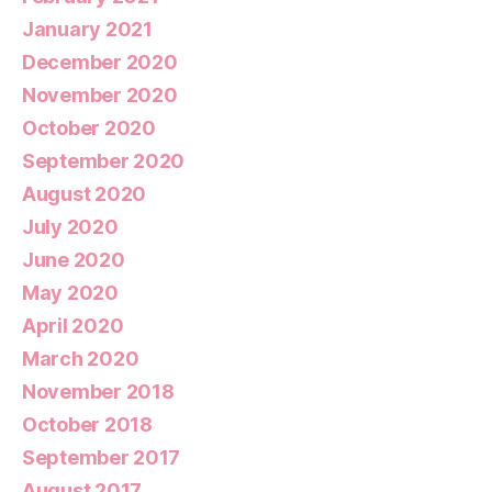
January 2021
December 2020
November 2020
October 2020
September 2020
August 2020
July 2020
June 2020
May 2020
April 2020
March 2020
November 2018
October 2018
September 2017
August 2017