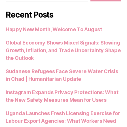
Recent Posts
Happy New Month, Welcome To August
Global Economy Shows Mixed Signals: Slowing
Growth, Inflation, and Trade Uncertainty Shape
the Outlook
Sudanese Refugees Face Severe Water Crisis
in Chad | Humanitarian Update
Instagram Expands Privacy Protections: What
the New Safety Measures Mean for Users
Uganda Launches Fresh Licensing Exercise for
Labour Export Agencies: What Workers Need