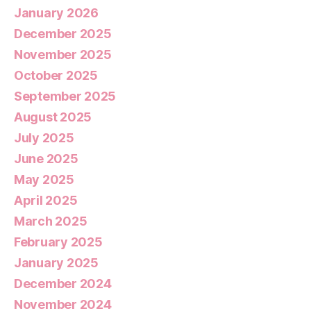
January 2026
December 2025
November 2025
October 2025
September 2025
August 2025
July 2025
June 2025
May 2025
April 2025
March 2025
February 2025
January 2025
December 2024
November 2024