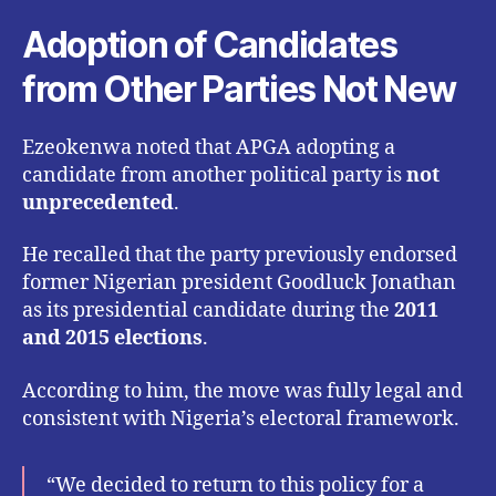
Adoption of Candidates
from Other Parties Not New
Ezeokenwa noted that APGA adopting a
candidate from another political party is
not
unprecedented
.
He recalled that the party previously endorsed
former Nigerian president Goodluck Jonathan
as its presidential candidate during the
2011
and 2015 elections
.
According to him, the move was fully legal and
consistent with Nigeria’s electoral framework.
“We decided to return to this policy for a