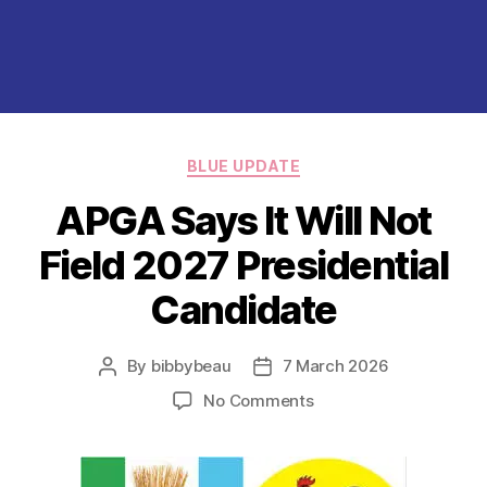
Categories
BLUE UPDATE
APGA Says It Will Not
Field 2027 Presidential
Candidate
By
bibbybeau
7 March 2026
Post
Post
author
date
on
No Comments
APGA
Says
It