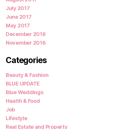
July 2017
June 2017
May 2017
December 2016
November 2016
Categories
Beauty & Fashion
BLUE UPDATE
Blue Weddings
Health & Food
Job
Lifestyle
Real Estate and Property