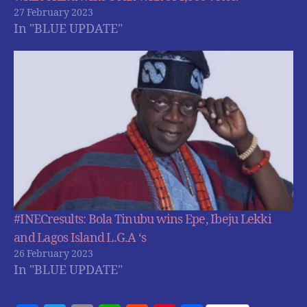
27 February 2023
In "BLUE UPDATE"
#INECresults: Bola Tinubu wins Epe, Ibeju Lekki
and Lagos Island L.G.A ‘s
26 February 2023
In "BLUE UPDATE"