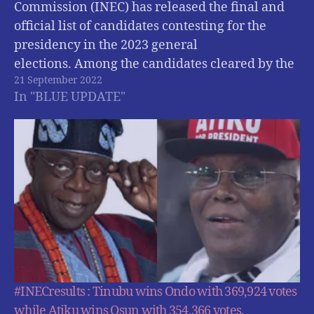
Commission (INEC) has released the final and
official list of candidates contesting for the
presidency in the 2023 general
elections. Among the candidates cleared by the
21 September 2022
electoral commission are ; Atiku Abubakar of
In "BLUE UPDATE"
the Peoples Democratic Party (PDP); Bola
Tinubu of the All Progressives Congress (APC),…
#INECresults : Tinubu wins Ondo with 369,924 votes
while Atiku wins Osun with 354,366 votes.