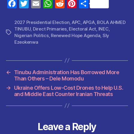
F
T
E
W
R
Pi
S
a
w
m
h
e
nt
h
c
itt
ai
at
d
er
a
2027 Presidential Election
,
APC
,
APGA
,
BOLA AHMED
TINUBU
,
Direct Primaries
,
Electoral Act
,
INEC
,
e
er
l
s
di
es
re
Tags
Nigerian Politics
,
Renewed Hope Agenda
,
Sly
b
A
t
t
Ezeokenwa
o
p
o
p
k
←
Tinubu Administration Has Borrowed More
Than Others – Dele Momodu
→
Ukraine Offers Low-Cost Drones to Help U.S.
and Middle East Counter Iranian Threats
Leave a Reply