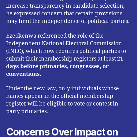
increase transparency in candidate selection,
he expressed concern that certain provisions
may limit the independence of political parties.
Ezeokenwa referenced the role of the
Independent National Electoral Commission
(INEC), which now requires political parties to
submit their membership registers at least
21
days before primaries, congresses, or
conventions
.
Under the new law, only individuals whose
names appear in the official membership
register will be eligible to vote or contest in
party primaries.
Concerns Over Impact on