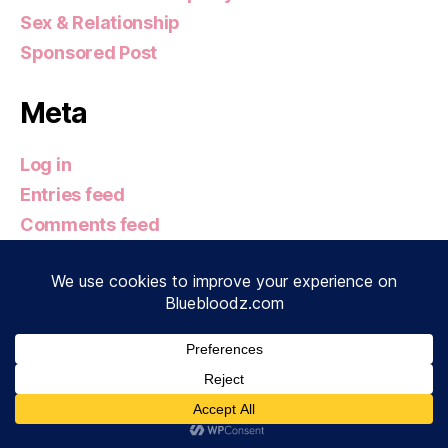
Sex & Relationship
Sponsored Post
Meta
Log in
Entries feed
Comments feed
WordPress.org
© 2026
Bluebloodz.com
Up
↑
Privacy Policy