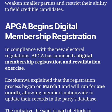
weaken smaller parties and restrict their ability
to field credible candidates.
APGA Begins Digital
Membership Registration
In compliance with the new electoral
regulations, APGA has launched a
digital
membership registration and revalidation
exercise
.
Ezeokenwa explained that the registration
process began on
March 1
and will run for
one
month
, allowing members nationwide to
update their records in the party’s database.
The initiative, he said, is part of efforts to