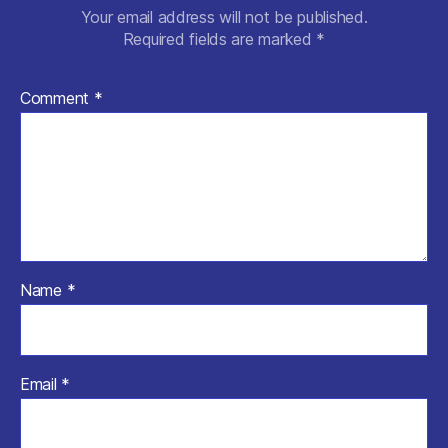
Your email address will not be published.
Required fields are marked
*
Comment
*
Name
*
Email
*