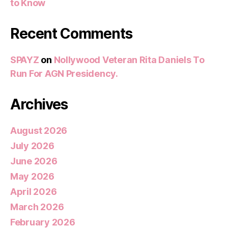
to Know
Recent Comments
SPAYZ
on
Nollywood Veteran Rita Daniels To
Run For AGN Presidency.
Archives
August 2026
July 2026
June 2026
May 2026
April 2026
March 2026
February 2026