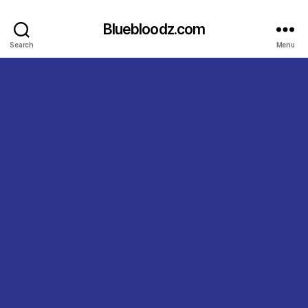
Bluebloodz.com
Search
Menu