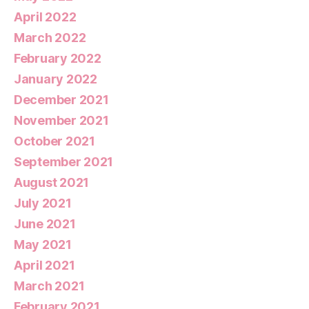
April 2022
March 2022
February 2022
January 2022
December 2021
November 2021
October 2021
September 2021
August 2021
July 2021
June 2021
May 2021
April 2021
March 2021
February 2021