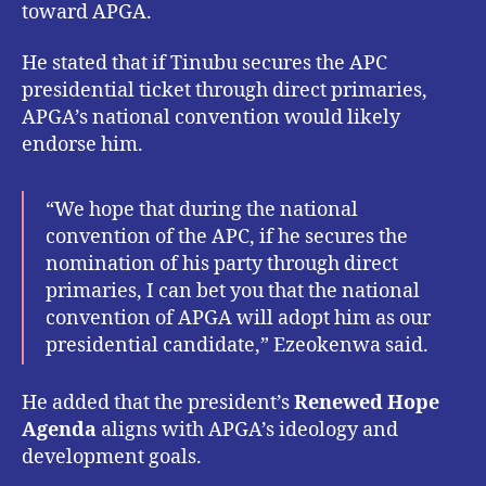
toward APGA.
He stated that if Tinubu secures the APC
presidential ticket through direct primaries,
APGA’s national convention would likely
endorse him.
“We hope that during the national
convention of the APC, if he secures the
nomination of his party through direct
primaries, I can bet you that the national
convention of APGA will adopt him as our
presidential candidate,” Ezeokenwa said.
He added that the president’s
Renewed Hope
Agenda
aligns with APGA’s ideology and
development goals.