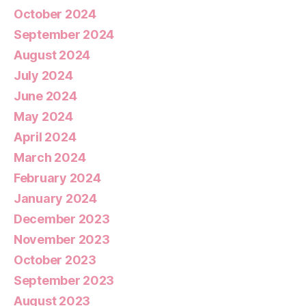
October 2024
September 2024
August 2024
July 2024
June 2024
May 2024
April 2024
March 2024
February 2024
January 2024
December 2023
November 2023
October 2023
September 2023
August 2023