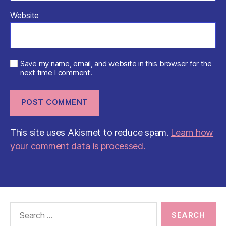
Website
Save my name, email, and website in this browser for the
next time I comment.
This site uses Akismet to reduce spam.
Learn how
your comment data is processed.
Search
for: