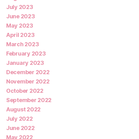
July 2023
June 2023
May 2023
April 2023
March 2023
February 2023
January 2023
December 2022
November 2022
October 2022
September 2022
August 2022
July 2022
June 2022
May 2022