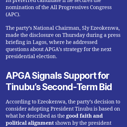
its preferred candidate if he secures the
nomination of the All Progressives Congress
(APC).
The party’s National Chairman, Sly Ezeokenwa,
made the disclosure on Thursday during a press
briefing in Lagos, where he addressed
questions about APGA’s strategy for the next
presidential election.
APGA Signals Support for
Tinubu’s Second-Term Bid
According to Ezeokenwa, the party’s decision to
consider adopting President Tinubu is based on
what he described as the
good faith and
political alignment
shown by the president