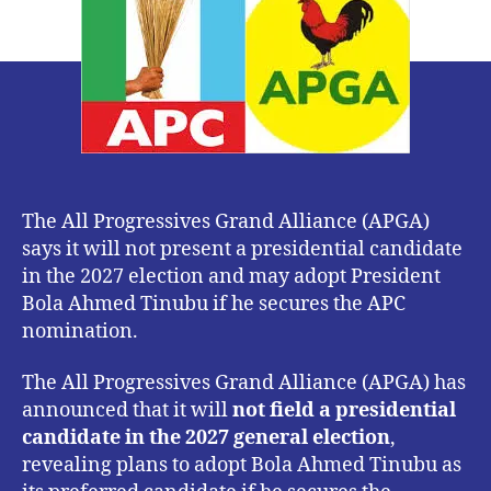
Will
Not
Field
2027
Presidential
Candidate
The All Progressives Grand Alliance (APGA)
says it will not present a presidential candidate
in the 2027 election and may adopt President
Bola Ahmed Tinubu if he secures the APC
nomination.
The All Progressives Grand Alliance (APGA) has
announced that it will
not field a presidential
candidate in the 2027 general election
,
revealing plans to adopt Bola Ahmed Tinubu as