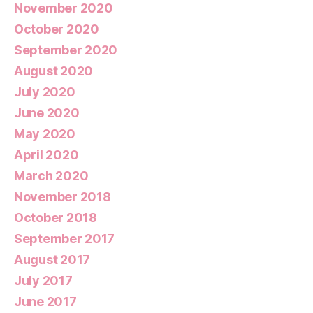
November 2020
October 2020
September 2020
August 2020
July 2020
June 2020
May 2020
April 2020
March 2020
November 2018
October 2018
September 2017
August 2017
July 2017
June 2017