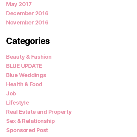
May 2017
December 2016
November 2016
Categories
Beauty & Fashion
BLUE UPDATE
Blue Weddings
Health & Food
Job
Lifestyle
Real Estate and Property
Sex & Relationship
Sponsored Post