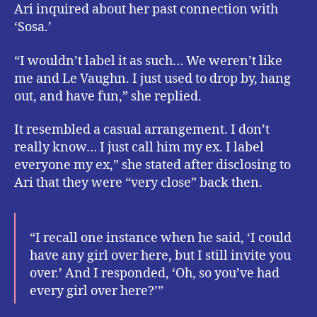
Ari inquired about her past connection with
‘Sosa.’
“I wouldn’t label it as such… We weren’t like
me and Le Vaughn. I just used to drop by, hang
out, and have fun,” she replied.
It resembled a casual arrangement. I don’t
really know… I just call him my ex. I label
everyone my ex,” she stated after disclosing to
Ari that they were “very close” back then.
“I recall one instance when he said, ‘I could
have any girl over here, but I still invite you
over.’ And I responded, ‘Oh, so you’ve had
every girl over here?’”