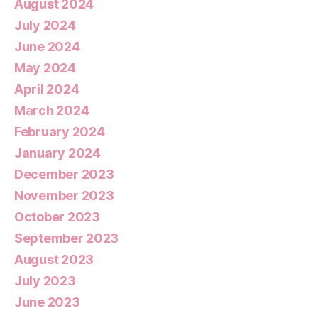
August 2024
July 2024
June 2024
May 2024
April 2024
March 2024
February 2024
January 2024
December 2023
November 2023
October 2023
September 2023
August 2023
July 2023
June 2023