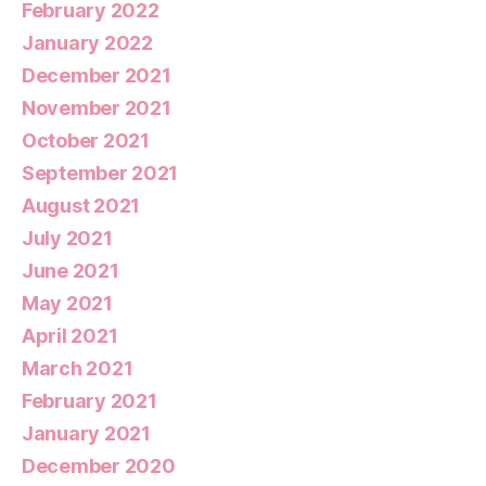
February 2022
January 2022
December 2021
November 2021
October 2021
September 2021
August 2021
July 2021
June 2021
May 2021
April 2021
March 2021
February 2021
January 2021
December 2020