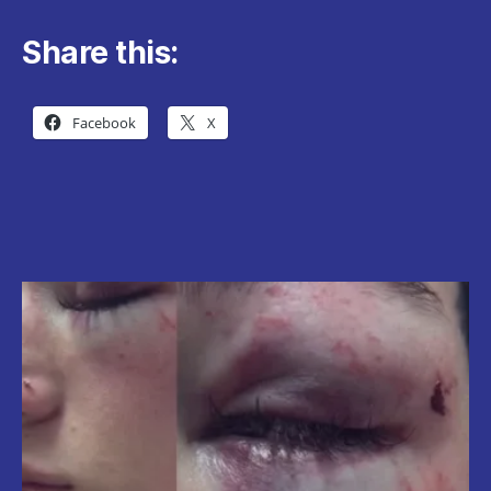
Share this:
Facebook
X