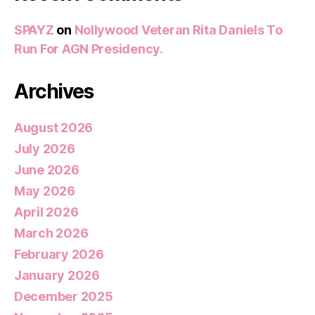
SPAYZ
on
Nollywood Veteran Rita Daniels To
Run For AGN Presidency.
Archives
August 2026
July 2026
June 2026
May 2026
April 2026
March 2026
February 2026
January 2026
December 2025