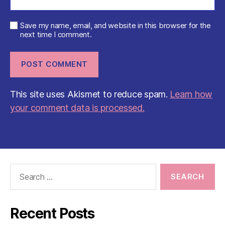
Save my name, email, and website in this browser for the
next time I comment.
This site uses Akismet to reduce spam.
Learn how
your comment data is processed.
Search
for:
Recent Posts