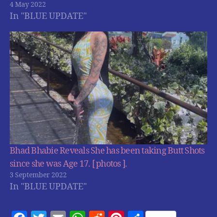
4 May 2022
In "BLUE UPDATE"
Bhad Bhabie Reveals She has been taking Butt Shots
since she was Age 17. [ photos ].
3 September 2022
In "BLUE UPDATE"