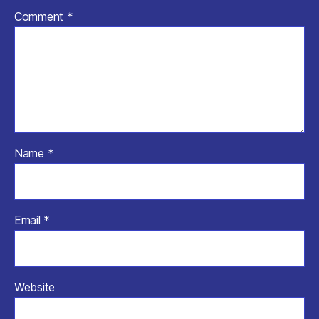
Comment
*
Name
*
Email
*
Website