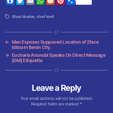
F
T
E
W
R
Pi
S
a
w
m
h
e
nt
h
c
itt
ai
at
d
er
a
Bhad bhabie
,
chief keef
Tags
e
er
l
s
di
es
re
b
A
t
t
o
p
←
Man Exposes Supposed Location of 2face
o
p
Idibia In Benin City.
k
→
Eucharia Anunobi Speaks On Direct Message
[DM] Etiquette
Leave a Reply
Your email address will not be published.
Required fields are marked
*