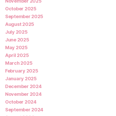
November 2025
October 2025
September 2025
August 2025
July 2025
June 2025
May 2025
April 2025
March 2025
February 2025
January 2025
December 2024
November 2024
October 2024
September 2024