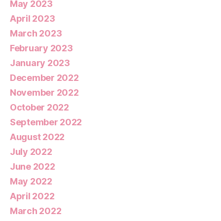
May 2023
April 2023
March 2023
February 2023
January 2023
December 2022
November 2022
October 2022
September 2022
August 2022
July 2022
June 2022
May 2022
April 2022
March 2022