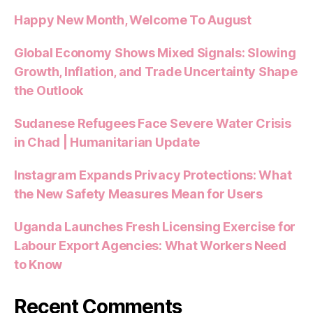
Happy New Month, Welcome To August
Global Economy Shows Mixed Signals: Slowing
Growth, Inflation, and Trade Uncertainty Shape
the Outlook
Sudanese Refugees Face Severe Water Crisis
in Chad | Humanitarian Update
Instagram Expands Privacy Protections: What
the New Safety Measures Mean for Users
Uganda Launches Fresh Licensing Exercise for
Labour Export Agencies: What Workers Need
to Know
Recent Comments