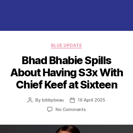
Categories
BLUE UPDATE
Bhad Bhabie Spills
About Having S3x With
Chief Keef at Sixteen
By
bibbybeau
16 April 2025
Post
Post
author
date
on
No Comments
Bhad
Bhabie
Spills