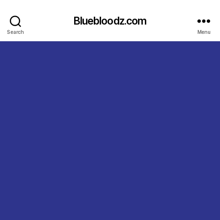
Bluebloodz.com
Search
Menu