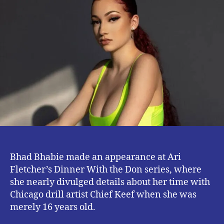
About
Having
S3x
With
Chief
Keef
at
Sixteen
Bhad Bhabie made an appearance at Ari
Fletcher’s Dinner With the Don series, where
she nearly divulged details about her time with
Chicago drill artist Chief Keef when she was
merely 16 years old.