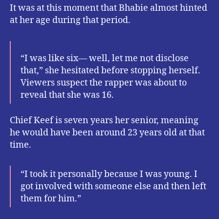
It was at this moment that Bhabie almost hinted
at her age during that period.
“I was like six–– well, let me not disclose
that,” she hesitated before stopping herself.
Viewers suspect the rapper was about to
reveal that she was 16.
Chief Keef is seven years her senior, meaning
he would have been around 23 years old at that
time.
“I took it personally because I was young. I
got involved with someone else and then left
them for him.”