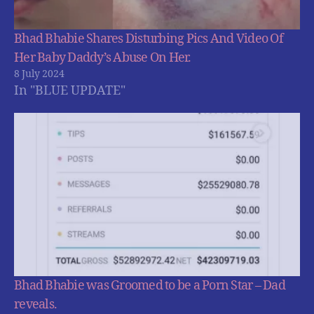
Bhad Bhabie Shares Disturbing Pics And Video Of
Her Baby Daddy’s Abuse On Her.
8 July 2024
In "BLUE UPDATE"
Bhad Bhabie was Groomed to be a Porn Star – Dad
reveals.