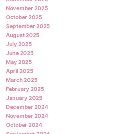
November 2025
October 2025
September 2025
August 2025
July 2025
June 2025
May 2025
April 2025
March 2025
February 2025
January 2025
December 2024
November 2024
October 2024
September 2024