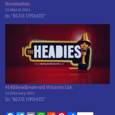
Nomination.
15 March 2021
In "BLUE UPDATE"
#14thheadiesaward Winners List.
22 February 2021
In "BLUE UPDATE"