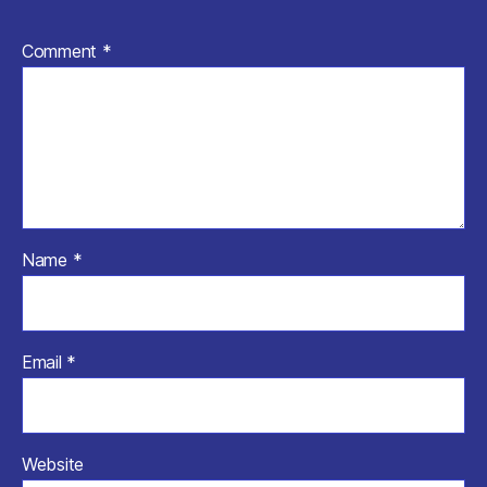
Comment
*
Name
*
Email
*
Website