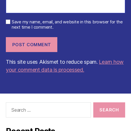
Save my name, email, and website in this browser for the
next time I comment.
This site uses Akismet to reduce spam.
Learn how
your comment data is processed.
Search
for: