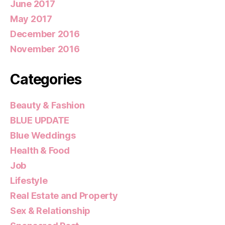
June 2017
May 2017
December 2016
November 2016
Categories
Beauty & Fashion
BLUE UPDATE
Blue Weddings
Health & Food
Job
Lifestyle
Real Estate and Property
Sex & Relationship