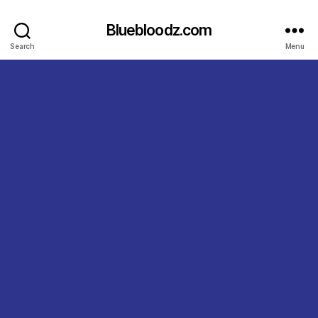
Bluebloodz.com
Search
Menu