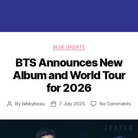
Categories
BLUE UPDATE
BTS Announces New
Album and World Tour
for 2026
on
By
bibbybeau
7 July 2025
No Comments
Post
Post
BT
author
date
An
Ne
Al
an