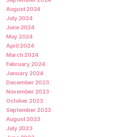
August 2024
July 2024
June 2024
May 2024
April 2024
March 2024
February 2024
January 2024
December 2023
November 2023
October 2023
September 2023
August 2023
July 2023