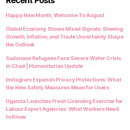
Recent Posts
Happy New Month, Welcome To August
Global Economy Shows Mixed Signals: Slowing
Growth, Inflation, and Trade Uncertainty Shape
the Outlook
Sudanese Refugees Face Severe Water Crisis
in Chad | Humanitarian Update
Instagram Expands Privacy Protections: What
the New Safety Measures Mean for Users
Uganda Launches Fresh Licensing Exercise for
Labour Export Agencies: What Workers Need
to Know