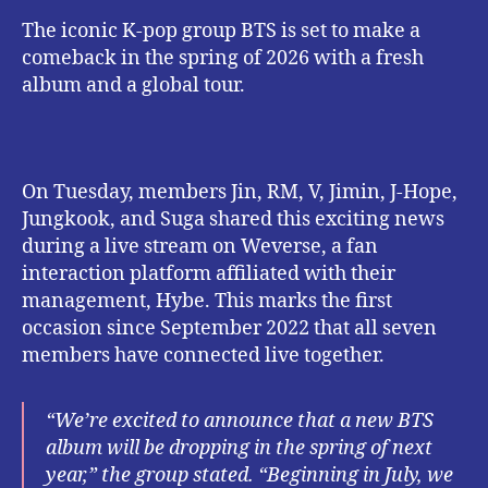
The iconic K-pop group BTS is set to make a
comeback in the spring of 2026 with a fresh
album and a global tour.
On Tuesday, members Jin, RM, V, Jimin, J-Hope,
Jungkook, and Suga shared this exciting news
during a live stream on Weverse, a fan
interaction platform affiliated with their
management, Hybe. This marks the first
occasion since September 2022 that all seven
members have connected live together.
“We’re excited to announce that a new BTS
album will be dropping in the spring of next
year,” the group stated. “Beginning in July, we