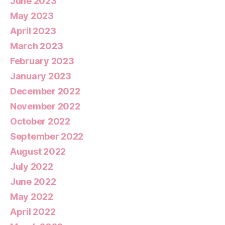
June 2023
May 2023
April 2023
March 2023
February 2023
January 2023
December 2022
November 2022
October 2022
September 2022
August 2022
July 2022
June 2022
May 2022
April 2022