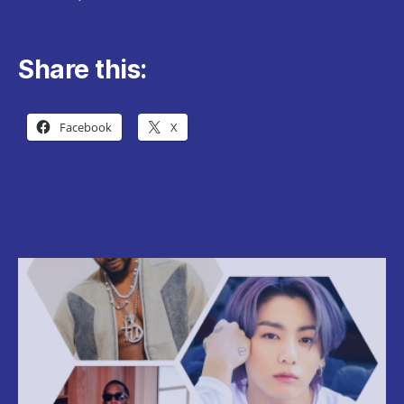
Share this:
Facebook
X