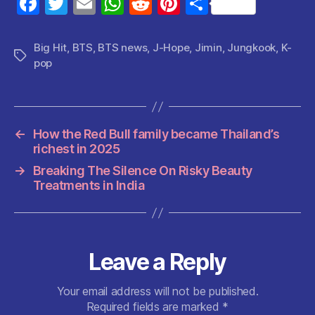
F
T
E
W
R
Pi
S
a
w
m
h
e
nt
h
c
itt
ai
at
d
er
a
Big Hit
,
BTS
,
BTS news
,
J-Hope
,
Jimin
,
Jungkook
,
K-
Tags
pop
e
er
l
s
di
es
re
b
A
t
t
o
p
o
p
←
How the Red Bull family became Thailand’s
richest in 2025
k
→
Breaking The Silence On Risky Beauty
Treatments in India
Leave a Reply
Your email address will not be published.
Required fields are marked
*