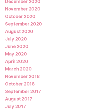
December 2020
November 2020
October 2020
September 2020
August 2020
July 2020
June 2020
May 2020
April 2020
March 2020
November 2018
October 2018
September 2017
August 2017
July 2017