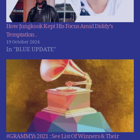
How Jungkook Kept His Focus Amid Diddy’s
Temptation .
19 October 2024
In "BLUE UPDATE"
#GRAMMYs 2021 : See List Of Winners & Their