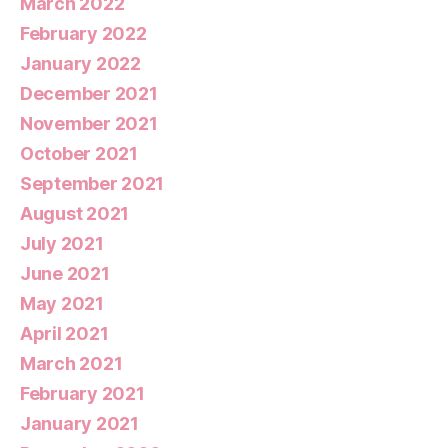
March 2022
February 2022
January 2022
December 2021
November 2021
October 2021
September 2021
August 2021
July 2021
June 2021
May 2021
April 2021
March 2021
February 2021
January 2021