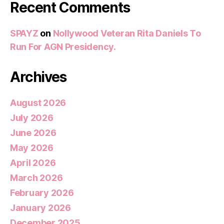
Recent Comments
SPAYZ
on
Nollywood Veteran Rita Daniels To
Run For AGN Presidency.
Archives
August 2026
July 2026
June 2026
May 2026
April 2026
March 2026
February 2026
January 2026
December 2025