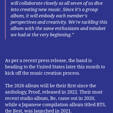
will collaborate closely as all seven of us dive
into creating new music. Since it’s a group
album, it will embody each member’s
perspectives and creativity. We’re tackling this
album with the same enthusiasm and mindset
we had at the very beginning.”
As per a recent press release, the band is
heading to the United States later this month to
kick off the music creation process.
The 2026 album will be their first since the
anthology, Proof, released in 2022. Their most
recent studio album, Be, came out in 2020,
while a Japanese compilation album titled BTS,
the Best, was launched in 2021.