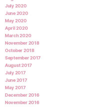
July 2020
June 2020
May 2020
April 2020
March 2020
November 2018
October 2018
September 2017
August 2017
July 2017
June 2017
May 2017
December 2016
November 2016