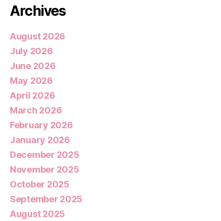
Archives
August 2026
July 2026
June 2026
May 2026
April 2026
March 2026
February 2026
January 2026
December 2025
November 2025
October 2025
September 2025
August 2025