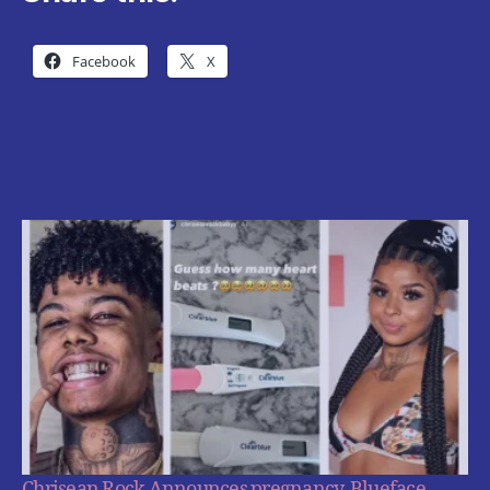
Facebook
X
Chrisean Rock Announces pregnancy, Blueface