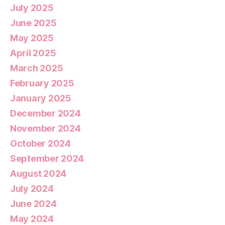
July 2025
June 2025
May 2025
April 2025
March 2025
February 2025
January 2025
December 2024
November 2024
October 2024
September 2024
August 2024
July 2024
June 2024
May 2024