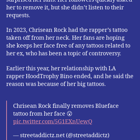
her to remove it, but she didn’t listen to their
requests.
In 2023, Chrisean Rock had the rapper’s tattoo
taken off from her neck. Her fans are hoping
she keeps her face free of any tattoos related to
her ex, who has been a topic of controversy.
Earlier this year, her relationship with LA
rapper HoodTrophy Bino ended, and he said the
reason was because of her big tattoos.
Chrisean Rock finally removes Blueface
tattoo from her face 😮
pic.twitter.com/5G1EXnUewQ
— streetaddictz.net (@streetaddictz)