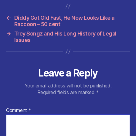
c
itt
ai
at
d
er
a
e
er
l
s
di
es
re
←
Diddy Got Old Fast, He Now Looks Like a
b
A
t
t
Raccoon – 50 cent
o
p
→
Trey Songz and His Long History of Legal
o
p
Issues
k
Leave a Reply
Your email address will not be published.
Required fields are marked
*
Comment
*