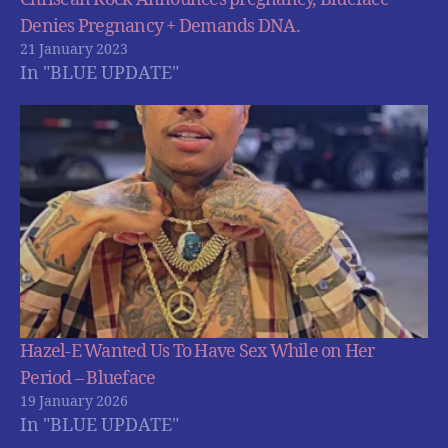
Denies Pregnancy + Demands DNA.
21 January 2023
In "BLUE UPDATE"
Hazel-E Wanted Us To Have Sex While on Her
Period – Blueface
19 January 2026
In "BLUE UPDATE"