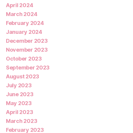
April 2024
March 2024
February 2024
January 2024
December 2023
November 2023
October 2023
September 2023
August 2023
July 2023
June 2023
May 2023
April 2023
March 2023
February 2023