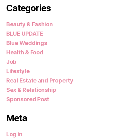
Categories
Beauty & Fashion
BLUE UPDATE
Blue Weddings
Health & Food
Job
Lifestyle
Real Estate and Property
Sex & Relationship
Sponsored Post
Meta
Log in