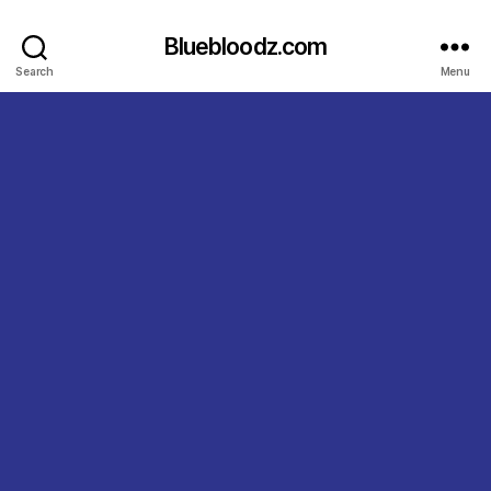
Bluebloodz.com
Search
Menu