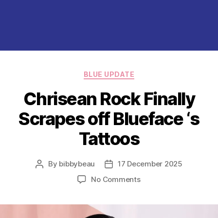
Categories
BLUE UPDATE
Chrisean Rock Finally
Scrapes off Blueface ‘s
Tattoos
By
bibbybeau
17 December 2025
Post
Post
author
date
on
No Comments
Chrisean
Rock
Finally