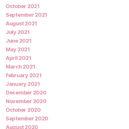
October 2021
September 2021
August 2021
July 2021
June 2021
May 2021
April 2021
March 2021
February 2021
January 2021
December 2020
November 2020
October 2020
September 2020
August 2020