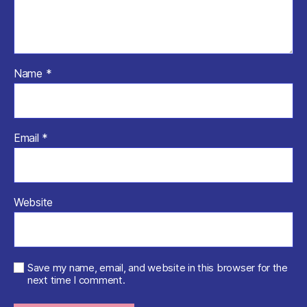
Name
*
Email
*
Website
Save my name, email, and website in this browser for the
next time I comment.