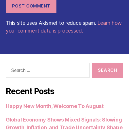
This site uses Akismet to reduce spam.
Learn how
your comment data is processed.
Search
for:
Recent Posts
Happy New Month, Welcome To August
Global Economy Shows Mixed Signals: Slowing
Growth, Inflation, and Trade Uncertainty Shape