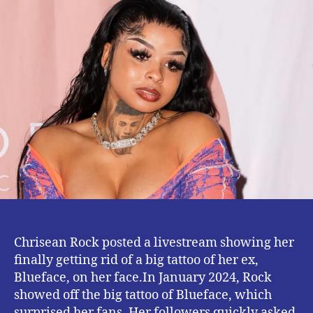
Scrapes
off
Blueface
‘s
Tattoos
Chrisean Rock posted a livestream showing her
finally getting rid of a big tattoo of her ex,
Blueface, on her face.In January 2024, Rock
showed off the big tattoo of Blueface, which
surprised her fans. Her followers quickly asked