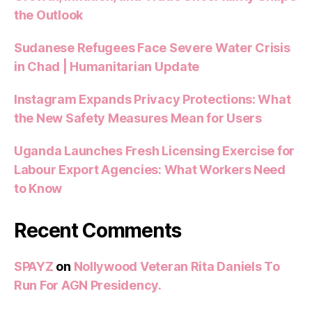
the Outlook
Sudanese Refugees Face Severe Water Crisis
in Chad | Humanitarian Update
Instagram Expands Privacy Protections: What
the New Safety Measures Mean for Users
Uganda Launches Fresh Licensing Exercise for
Labour Export Agencies: What Workers Need
to Know
Recent Comments
SPAYZ
on
Nollywood Veteran Rita Daniels To
Run For AGN Presidency.