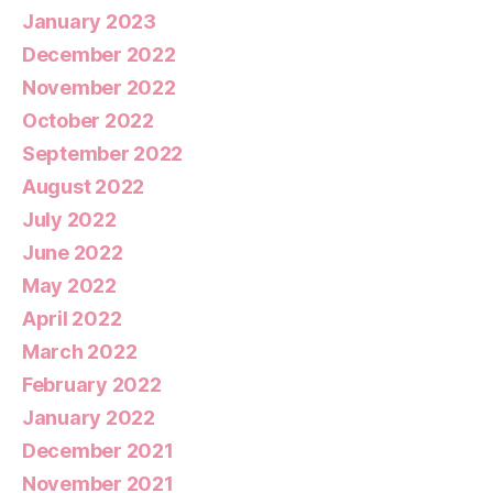
January 2023
December 2022
November 2022
October 2022
September 2022
August 2022
July 2022
June 2022
May 2022
April 2022
March 2022
February 2022
January 2022
December 2021
November 2021