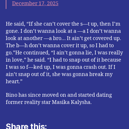
December 17, 2025
He said, “If she can’t cover the s—t up, then I’m
gone. I don’t wanna look at a —a I don’t wanna
look at another —a bro… It ain’t get covered up.
The b—h don’t wanna cover it up, so I had to
go.”He continued, “I ain’t gonna lie, I was really
in love,” he said. “I had to snap out of it because
I was so f—ked up, I was gonna crash out. If I
ain’t snap out of it, she was gonna break my
heart.”
Bino has since moved on and started dating
former reality star Masika Kalysha.
Share this: