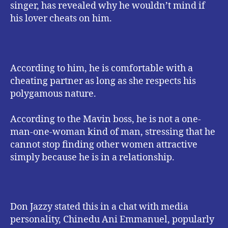
singer, has revealed why he wouldn’t mind if
his lover cheats on him.
According to him, he is comfortable with a
cheating partner as long as she respects his
polygamous nature.
According to the Mavin boss, he is not a one-
man-one-woman kind of man, stressing that he
cannot stop finding other women attractive
simply because he is in a relationship.
Don Jazzy stated this in a chat with media
personality, Chinedu Ani Emmanuel, popularly