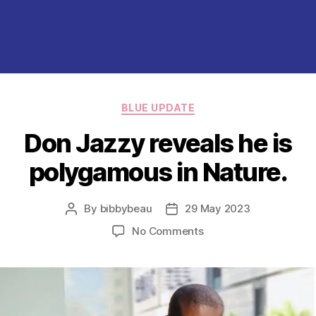
Categories
BLUE UPDATE
Don Jazzy reveals he is
polygamous in Nature.
By
bibbybeau
29 May 2023
Post
Post
author
date
on
No Comments
Don
Jazzy
reveals
he
is