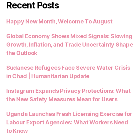
Recent Posts
Happy New Month, Welcome To August
Global Economy Shows Mixed Signals: Slowing
Growth, Inflation, and Trade Uncertainty Shape
the Outlook
Sudanese Refugees Face Severe Water Crisis
in Chad | Humanitarian Update
Instagram Expands Privacy Protections: What
the New Safety Measures Mean for Users
Uganda Launches Fresh Licensing Exercise for
Labour Export Agencies: What Workers Need
to Know