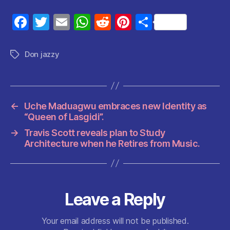
F
T
E
W
R
Pi
S
a
w
m
h
e
nt
h
c
itt
ai
at
d
er
a
Don jazzy
Tags
e
er
l
s
di
es
re
b
A
t
t
o
p
←
Uche Maduagwu embraces new Identity as
o
p
“Queen of Lasgidi”.
k
→
Travis Scott reveals plan to Study
Architecture when he Retires from Music.
Leave a Reply
Your email address will not be published.