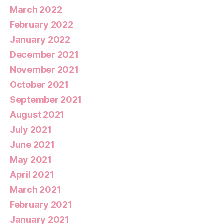
March 2022
February 2022
January 2022
December 2021
November 2021
October 2021
September 2021
August 2021
July 2021
June 2021
May 2021
April 2021
March 2021
February 2021
January 2021