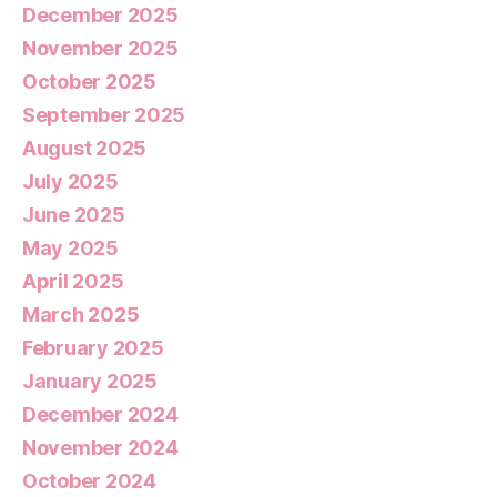
December 2025
November 2025
October 2025
September 2025
August 2025
July 2025
June 2025
May 2025
April 2025
March 2025
February 2025
January 2025
December 2024
November 2024
October 2024