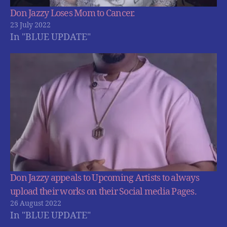
Don Jazzy Loses Mom to Cancer.
23 July 2022
In "BLUE UPDATE"
Don Jazzy appeals to Upcoming Artists to always
upload their works on their Social media Pages.
26 August 2022
In "BLUE UPDATE"