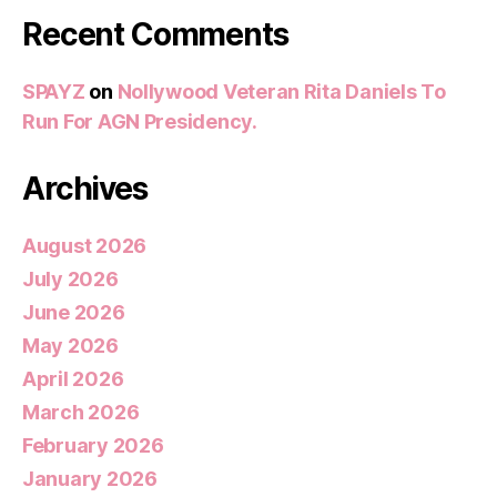
Recent Comments
SPAYZ
on
Nollywood Veteran Rita Daniels To
Run For AGN Presidency.
Archives
August 2026
July 2026
June 2026
May 2026
April 2026
March 2026
February 2026
January 2026