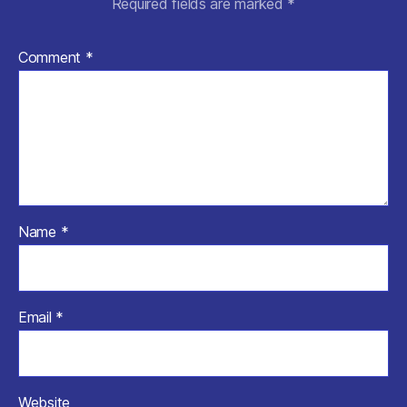
Required fields are marked
*
Comment
*
Name
*
Email
*
Website