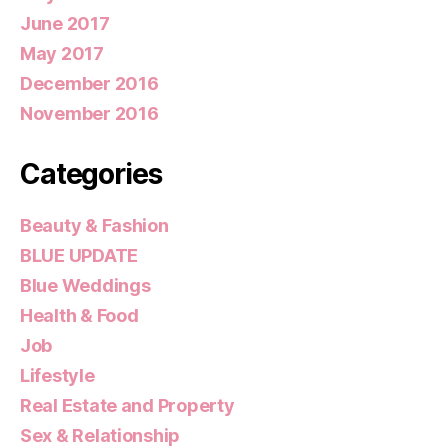
June 2017
May 2017
December 2016
November 2016
Categories
Beauty & Fashion
BLUE UPDATE
Blue Weddings
Health & Food
Job
Lifestyle
Real Estate and Property
Sex & Relationship