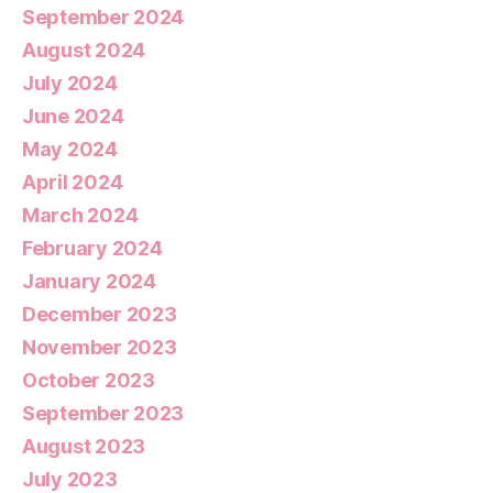
September 2024
August 2024
July 2024
June 2024
May 2024
April 2024
March 2024
February 2024
January 2024
December 2023
November 2023
October 2023
September 2023
August 2023
July 2023