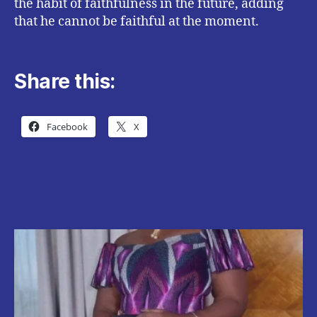
the habit of faithfulness in the future, adding
that he cannot be faithful at the moment.
Share this:
Facebook
X