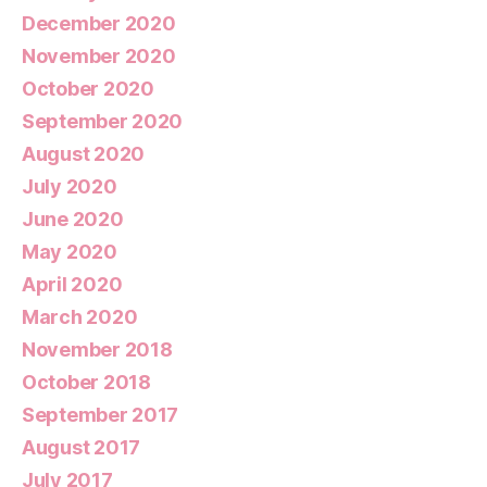
December 2020
November 2020
October 2020
September 2020
August 2020
July 2020
June 2020
May 2020
April 2020
March 2020
November 2018
October 2018
September 2017
August 2017
July 2017