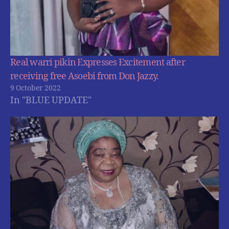
Real warri pikin Expresses Excitement after
receiving free Asoebi from Don Jazzy.
9 October 2022
In "BLUE UPDATE"