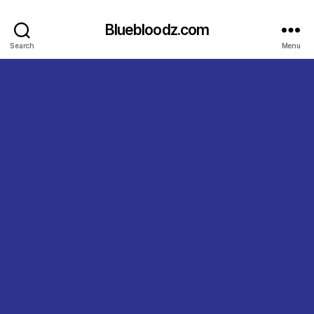
Bluebloodz.com
Search
Menu