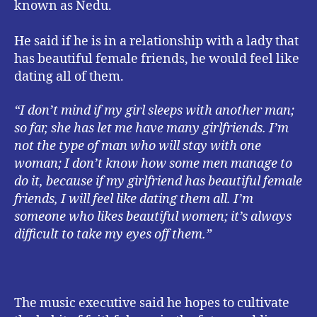
known as Nedu.
He said if he is in a relationship with a lady that
has beautiful female friends, he would feel like
dating all of them.
“I don’t mind if my girl sleeps with another man;
so far, she has let me have many girlfriends. I’m
not the type of man who will stay with one
woman; I don’t know how some men manage to
do it, because if my girlfriend has beautiful female
friends, I will feel like dating them all. I’m
someone who likes beautiful women; it’s always
difficult to take my eyes off them.”
The music executive said he hopes to cultivate