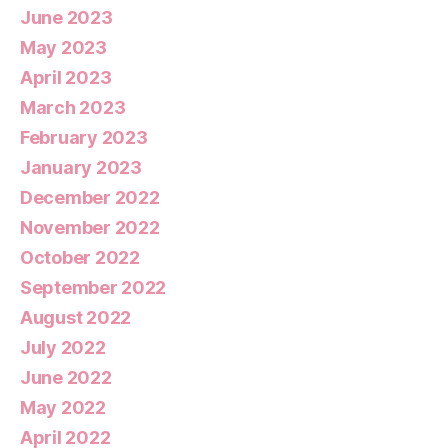
June 2023
May 2023
April 2023
March 2023
February 2023
January 2023
December 2022
November 2022
October 2022
September 2022
August 2022
July 2022
June 2022
May 2022
April 2022