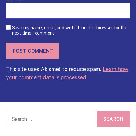
Save my name, email, and website in this browser for the
next time I comment.
This site uses Akismet to reduce spam.
Learn how
your comment data is processed.
Search
for: