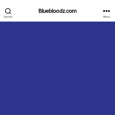
Bluebloodz.com
Search
Menu