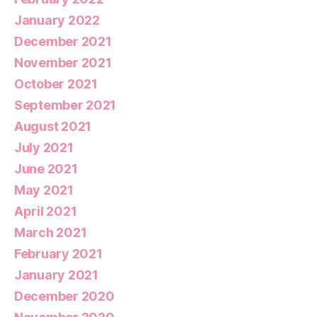
January 2022
December 2021
November 2021
October 2021
September 2021
August 2021
July 2021
June 2021
May 2021
April 2021
March 2021
February 2021
January 2021
December 2020