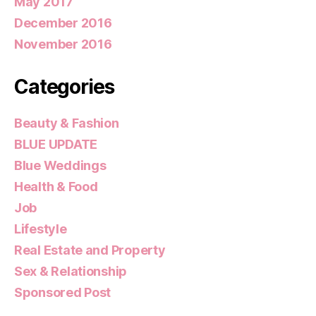
May 2017
December 2016
November 2016
Categories
Beauty & Fashion
BLUE UPDATE
Blue Weddings
Health & Food
Job
Lifestyle
Real Estate and Property
Sex & Relationship
Sponsored Post