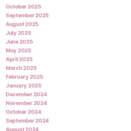
October 2025
September 2025
August 2025
July 2025
June 2025
May 2025
April 2025
March 2025
February 2025
January 2025
December 2024
November 2024
October 2024
September 2024
August 2024