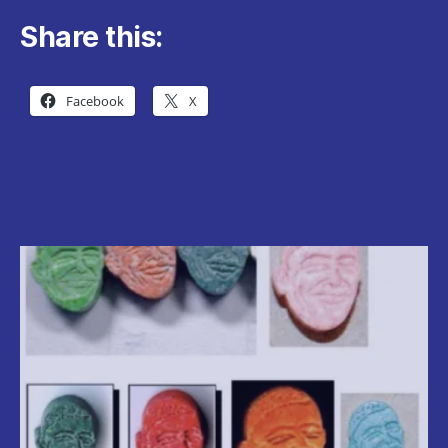
Share this:
Facebook
X