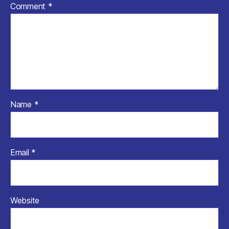
Comment
*
Name
*
Email
*
Website