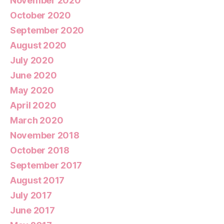
November 2020
October 2020
September 2020
August 2020
July 2020
June 2020
May 2020
April 2020
March 2020
November 2018
October 2018
September 2017
August 2017
July 2017
June 2017