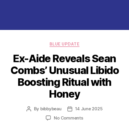
Categories
BLUE UPDATE
Ex-Aide Reveals Sean
Combs’ Unusual Libido
Boosting Ritual with
Honey
By
bibbybeau
14 June 2025
Post
Post
author
date
on
No Comments
Ex-