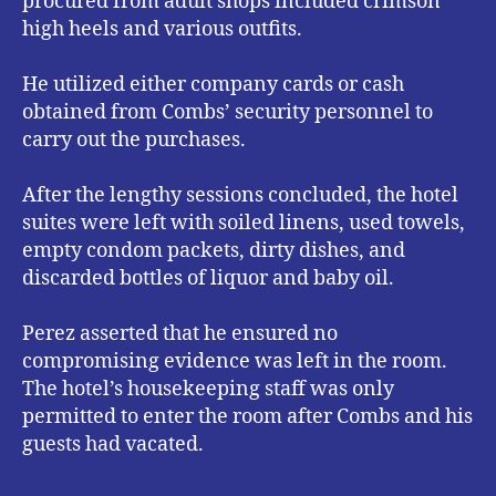
procured from adult shops included crimson
high heels and various outfits.
He utilized either company cards or cash
obtained from Combs’ security personnel to
carry out the purchases.
After the lengthy sessions concluded, the hotel
suites were left with soiled linens, used towels,
empty condom packets, dirty dishes, and
discarded bottles of liquor and baby oil.
Perez asserted that he ensured no
compromising evidence was left in the room.
The hotel’s housekeeping staff was only
permitted to enter the room after Combs and his
guests had vacated.