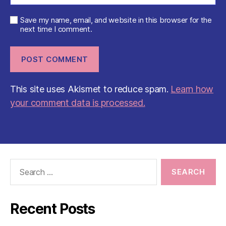
Save my name, email, and website in this browser for the
next time I comment.
This site uses Akismet to reduce spam.
Learn how
your comment data is processed.
Search
for:
Recent Posts