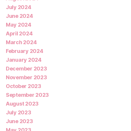
July 2024
June 2024
May 2024
April 2024
March 2024
February 2024
January 2024
December 2023
November 2023
October 2023
September 2023
August 2023
July 2023
June 2023
May 2023