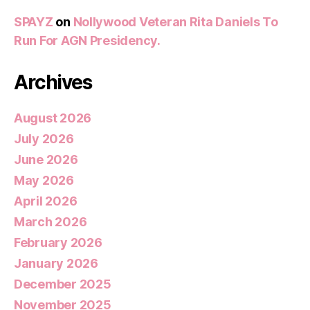
SPAYZ
on
Nollywood Veteran Rita Daniels To
Run For AGN Presidency.
Archives
August 2026
July 2026
June 2026
May 2026
April 2026
March 2026
February 2026
January 2026
December 2025
November 2025