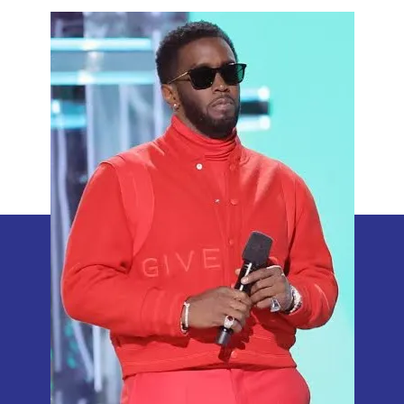
Aide
Reveals
Sean
Combs’
Unusual
Libido
Boosting
Ritual
with
Honey