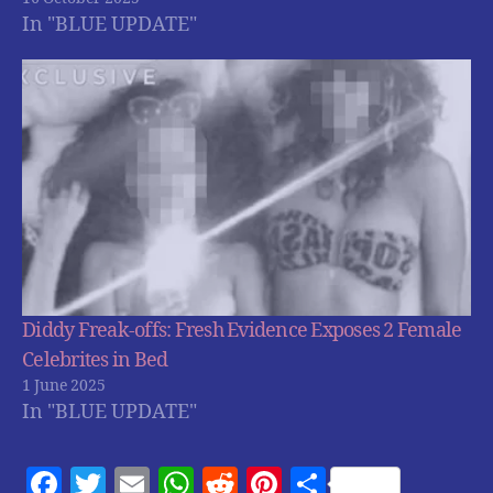
In "BLUE UPDATE"
Diddy Freak-offs: Fresh Evidence Exposes 2 Female
Celebrites in Bed
1 June 2025
In "BLUE UPDATE"
F
T
E
W
R
Pi
S