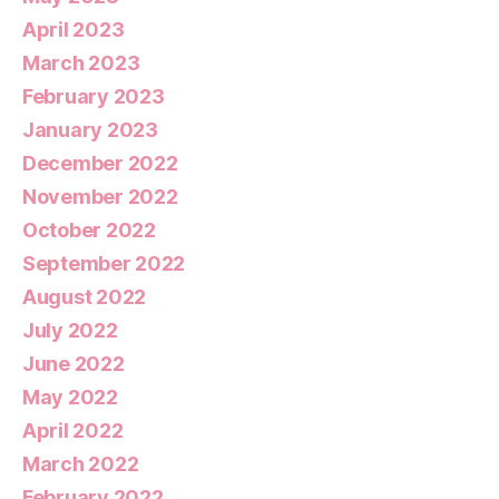
April 2023
March 2023
February 2023
January 2023
December 2022
November 2022
October 2022
September 2022
August 2022
July 2022
June 2022
May 2022
April 2022
March 2022
February 2022