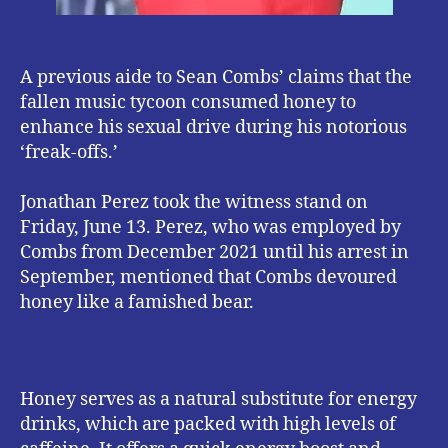
A previous aide to Sean Combs’ claims that the
fallen music tycoon consumed honey to
enhance his sexual drive during his notorious
‘freak-offs.’
Jonathan Perez took the witness stand on
Friday, June 13. Perez, who was employed by
Combs from December 2021 until his arrest in
September, mentioned that Combs devoured
honey like a famished bear.
Honey serves as a natural substitute for energy
drinks, which are packed with high levels of