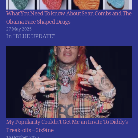
What You Need To know About Sean Combs and The
Obama Face Shaped Drugs
27 May 2025
In "BLUE UPDATE"
My Popularity Couldn’t Get Me an Invite To Diddy’s
Freak-offs – 6ix9ine
16 October 2025