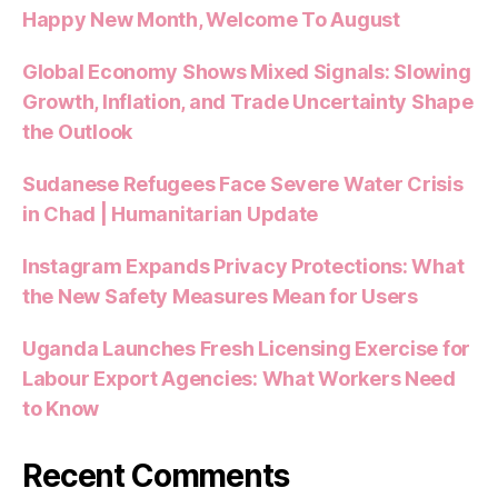
Happy New Month, Welcome To August
Global Economy Shows Mixed Signals: Slowing
Growth, Inflation, and Trade Uncertainty Shape
the Outlook
Sudanese Refugees Face Severe Water Crisis
in Chad | Humanitarian Update
Instagram Expands Privacy Protections: What
the New Safety Measures Mean for Users
Uganda Launches Fresh Licensing Exercise for
Labour Export Agencies: What Workers Need
to Know
Recent Comments