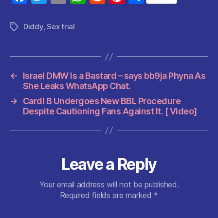
a
w
m
h
e
nt
h
c
itt
ai
at
d
er
a
Diddy
,
Sex trial
Tags
e
er
l
s
di
es
re
b
A
t
t
o
p
←
Israel DMW Is a Bastard – says bb9ja Phyna As
o
p
She Leaks WhatsApp Chat.
k
→
Cardi B Undergoes New BBL Procedure
Despite Cautioning Fans Against It. [ Video]
Leave a Reply
Your email address will not be published.
Required fields are marked
*