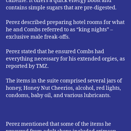
caffeine. It offers a quick energy boost and
contains simple sugars that are pre-digested.
Perez described preparing hotel rooms for what
he and Combs referred to as “king nights” –
exclusive male freak-offs.
Perez stated that he ensured Combs had
everything necessary for his extended orgies, as
reported by TMZ.
The items in the suite comprised several jars of
honey, Honey Nut Cheerios, alcohol, red lights,
condoms, baby oil, and various lubricants.
Perez mentioned that some of the items he