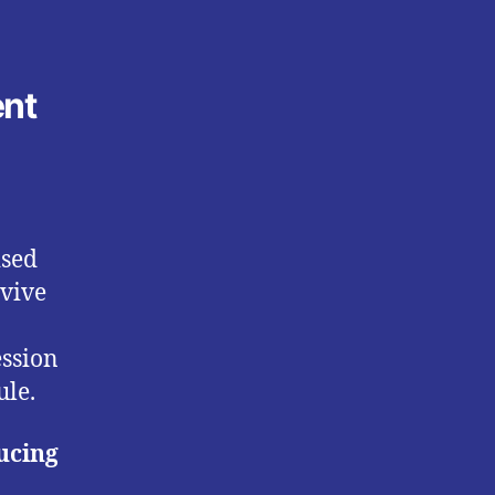
ent
ised
evive
ession
ule.
ucing