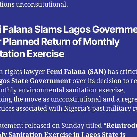
ctions unconstitutional.
 Falana Slams Lagos Governm
 Planned Return of Monthly
tation Exercise
 rights lawyer
Femi Falana (SAN)
has critic
gos State Government
over its decision to r
nthly environmental sanitation exercise,
bing the move as unconstitutional and a regr
tices associated with Nigeria’s past military r
tatement released on Sunday titled
“Reintrod
y Sanitation Exercise in Lagos State is