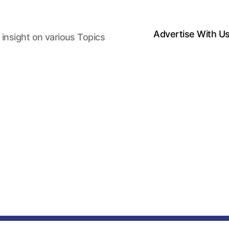
Advertise With U
 insight on various Topics