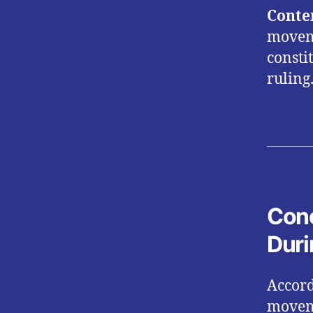
Conte
moveme
consti
ruling
Conc
Duri
Accord
moveme