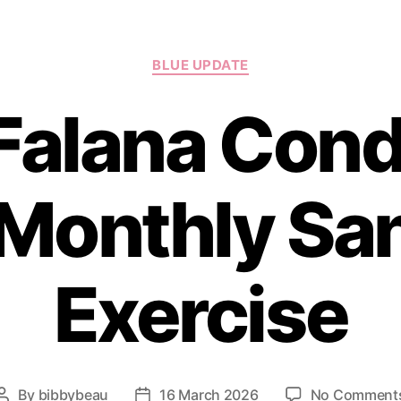
Categories
BLUE UPDATE
 Falana Con
Monthly San
Exercise
By
bibbybeau
16 March 2026
No Comment
Post
Post