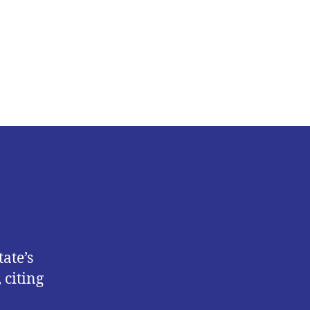
Femi
Falana
Condemns
Lagos
Monthly
Sanitation
Exercise
ate’s
 citing