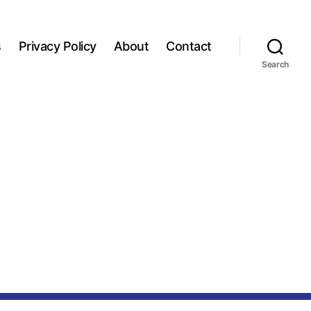
s
Privacy Policy
About
Contact
Search