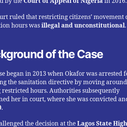
d by the
Court of Appeal of Nigeria
in 2016.
urt ruled that restricting citizens’ movement
tion hours was
illegal and unconstitutional
.
kground of the Case
se began in 2013 when Okafor was arrested f
ing the sanitation directive by moving around
 restricted hours. Authorities subsequently
ned her in court, where she was convicted an
0
.
allenged the decision at the
Lagos State Hig