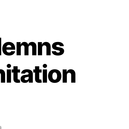
demns
itation
on
s