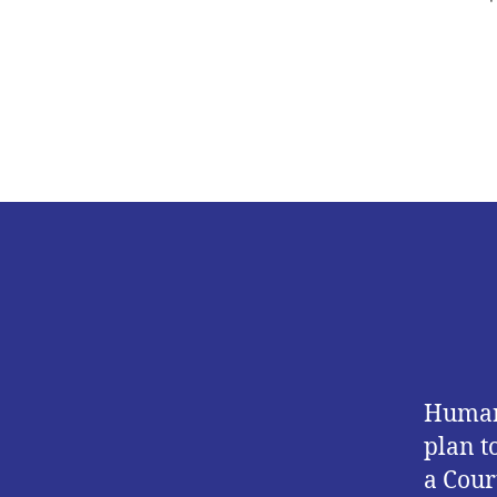
Human 
plan t
a Cour