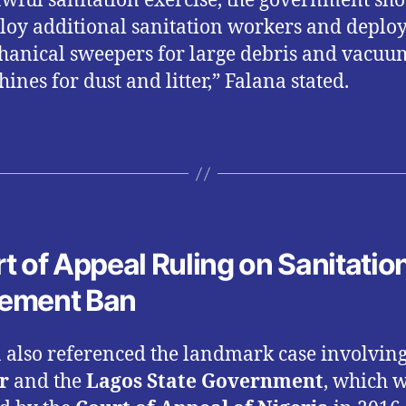
wful sanitation exercise, the government sh
oy additional sanitation workers and deplo
anical sweepers for large debris and vacuu
ines for dust and litter,” Falana stated.
t of Appeal Ruling on Sanitatio
ement Ban
 also referenced the landmark case involvin
r
and the
Lagos State Government
, which 