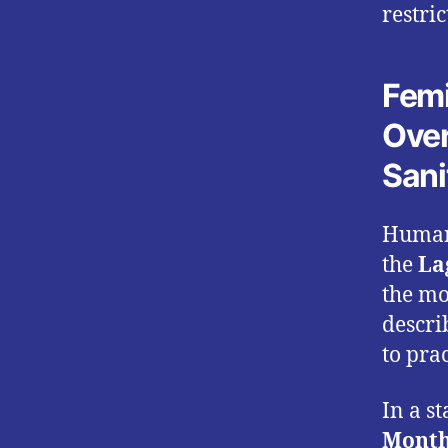
restri
Femi
Over
Sani
Human
the
La
the mo
descri
to prac
In a s
Monthl