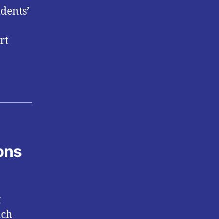
idents’
rt
ons
t
ach