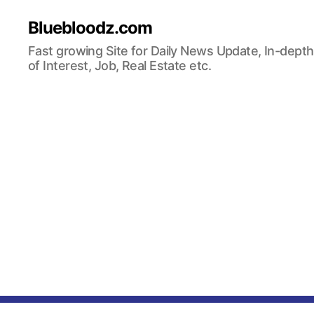
Bluebloodz.com
Fast growing Site for Daily News Update, In-depth
of Interest, Job, Real Estate etc.