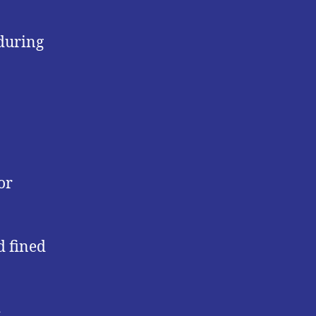
 during
or
d fined
h