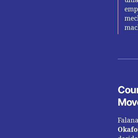
unla
empl
mech
mach
Cour
Mov
Falana
Okafo