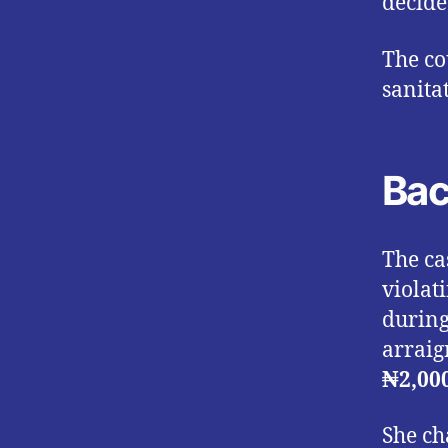
decide
The co
sanita
Bac
The ca
violat
during
arraig
₦2,00
She ch