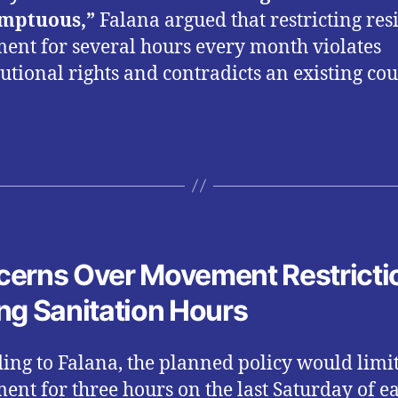
mptuous,”
Falana argued that restricting res
nt for several hours every month violates
tutional rights and contradicts an existing cou
.
erns Over Movement Restricti
ng Sanitation Hours
ing to Falana, the planned policy would limi
nt for three hours on the last Saturday of e