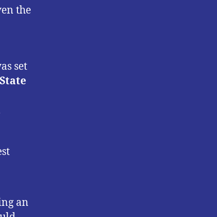
ven the
as set
State
l
st
ing an