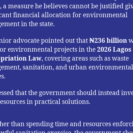
 a measure he believes cannot be justified gi
icant financial allocation for environmental
ment in the state.
nior advocate pointed out that
₦236 billion
w
for environmental projects in the
2026 Lagos 
priation Law
, covering areas such as waste
ment, sanitation, and urban environmenta
s.
essed that the government should instead inve
resources in practical solutions.
her than spending time and resources enforc