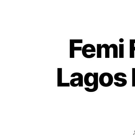
Femi
Lagos 