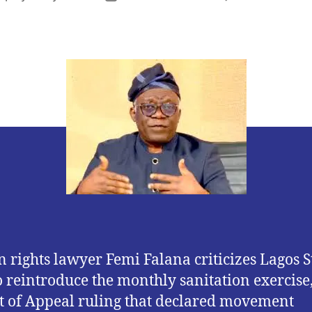
author
date
rights lawyer Femi Falana criticizes Lagos St
o reintroduce the monthly sanitation exercise,
t of Appeal ruling that declared movement