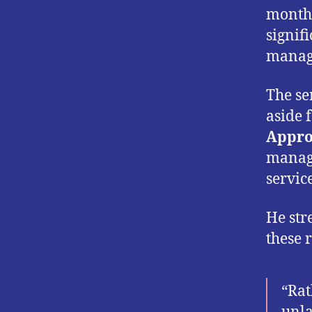
month,
signif
manage
The se
aside 
Appro
manage
service
He str
these 
“Rat