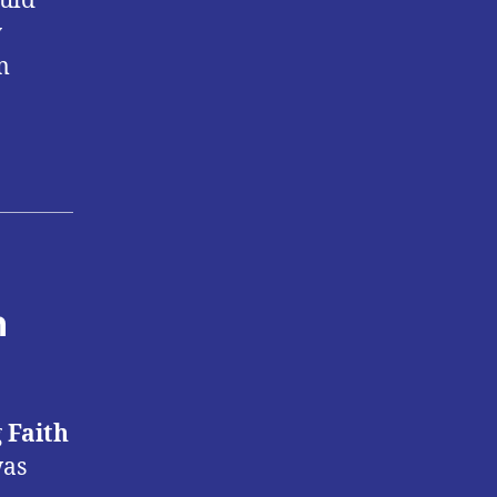
ould
y
m
n
g
Faith
was