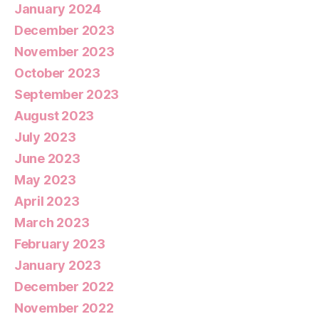
January 2024
December 2023
November 2023
October 2023
September 2023
August 2023
July 2023
June 2023
May 2023
April 2023
March 2023
February 2023
January 2023
December 2022
November 2022