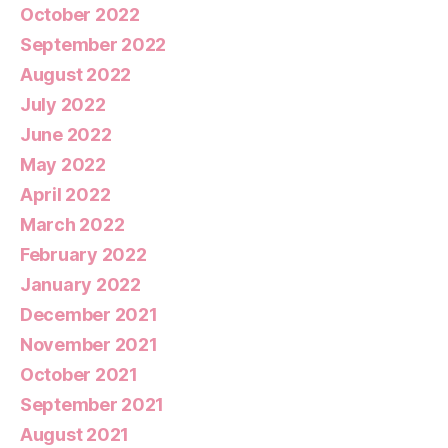
October 2022
September 2022
August 2022
July 2022
June 2022
May 2022
April 2022
March 2022
February 2022
January 2022
December 2021
November 2021
October 2021
September 2021
August 2021