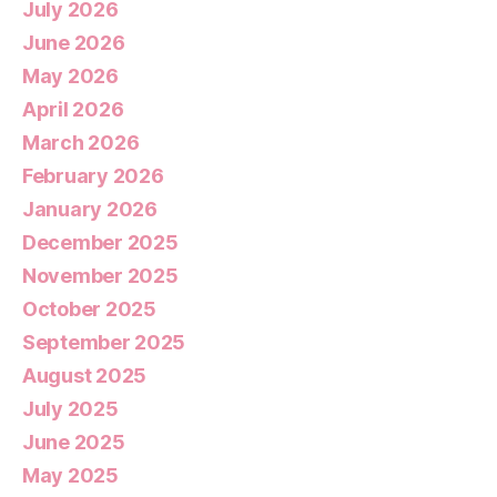
July 2026
June 2026
May 2026
April 2026
March 2026
February 2026
January 2026
December 2025
November 2025
October 2025
September 2025
August 2025
July 2025
June 2025
May 2025