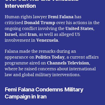
Intervention
Human rights lawyer
Femi Falana
has
criticised
Donald Trump
over his actions in the
ongoing conflict involving the
United States
,
Israel
, and
Iran
, as well as alleged US
involvement in
Venezuela
.
Falana made the remarks during an
appearance on
Politics Today
, a current affairs
programme aired on
Channels Television
,
where he raised concerns about international
law and global military interventions.
Femi Falana Condemns Military
Campaign in Iran