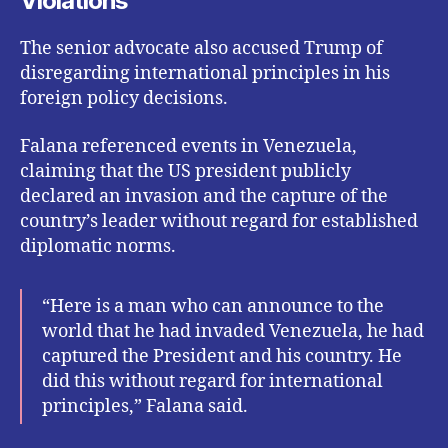
Violations
The senior advocate also accused Trump of
disregarding international principles in his
foreign policy decisions.
Falana referenced events in Venezuela,
claiming that the US president publicly
declared an invasion and the capture of the
country’s leader without regard for established
diplomatic norms.
“Here is a man who can announce to the
world that he had invaded Venezuela, he had
captured the President and his country. He
did this without regard for international
principles,” Falana said.