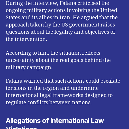
During the interview, Falana criticised the
ongoing military actions involving the United
States and its allies in Iran. He argued that the
approach taken by the US government raises
questions about the legality and objectives of
the intervention.
According to him, the situation reflects
uncertainty about the real goals behind the
military campaign.
Falana warned that such actions could escalate
tensions in the region and undermine
international legal frameworks designed to
regulate conflicts between nations.
Allegations of International Law