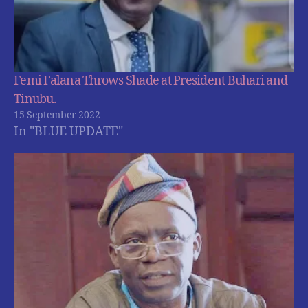
Femi Falana Throws Shade at President Buhari and
Tinubu.
15 September 2022
In "BLUE UPDATE"