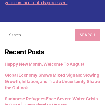
your comment data is processed.
Search
for:
Recent Posts
Happy New Month, Welcome To August
Global Economy Shows Mixed Signals: Slowing
Growth, Inflation, and Trade Uncertainty Shape
the Outlook
Sudanese Refugees Face Severe Water Crisis