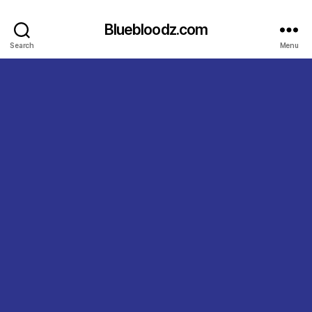
Bluebloodz.com
Search
Menu