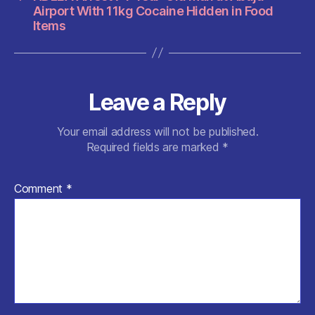
Airport With 11kg Cocaine Hidden in Food
Items
Leave a Reply
Your email address will not be published.
Required fields are marked
*
Comment
*