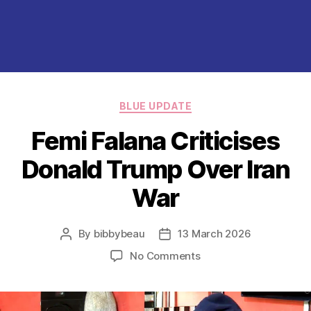
Categories
BLUE UPDATE
Femi Falana Criticises
Donald Trump Over Iran
War
By
bibbybeau
13 March 2026
Post
Post
author
date
on
No Comments
Femi
Falana
Criticises