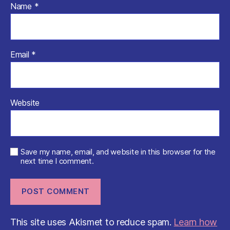
Name
*
Email
*
Website
Save my name, email, and website in this browser for the
next time I comment.
This site uses Akismet to reduce spam.
Learn how