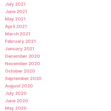
July 2021
June 2021
May 2021
April 2021
March 2021
February 2021
January 2021
December 2020
November 2020
October 2020
September 2020
August 2020
July 2020
June 2020
May 2020