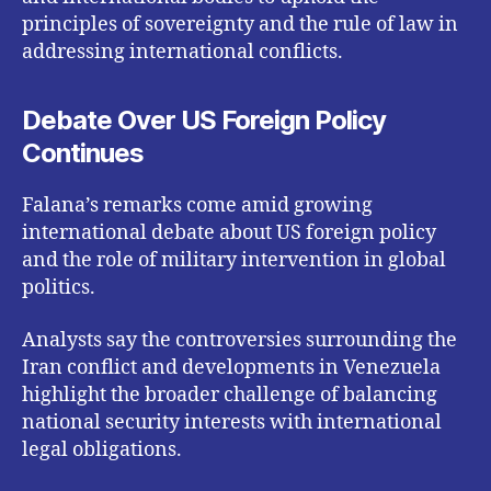
principles of sovereignty and the rule of law in
addressing international conflicts.
Debate Over US Foreign Policy
Continues
Falana’s remarks come amid growing
international debate about US foreign policy
and the role of military intervention in global
politics.
Analysts say the controversies surrounding the
Iran conflict and developments in Venezuela
highlight the broader challenge of balancing
national security interests with international
legal obligations.