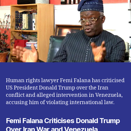
Donald
Trump
Over
Iran
War
Human rights lawyer Femi Falana has criticised
US President Donald Trump over the Iran
conflict and alleged intervention in Venezuela,
accusing him of violating international law.
Femi Falana Criticises Donald Trump
Over Iran War and Venezuela