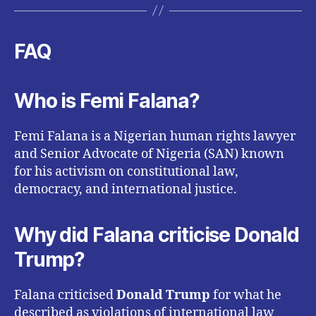
FAQ
Who is Femi Falana?
Femi Falana is a Nigerian human rights lawyer
and Senior Advocate of Nigeria (SAN) known
for his activism on constitutional law,
democracy, and international justice.
Why did Falana criticise Donald
Trump?
Falana criticised
Donald Trump
for what he
described as violations of international law