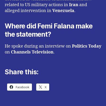
related to US military actions in
Iran
and
alleged intervention in
Venezuela
.
Where did Femi Falana make
the statement?
He spoke during an interview on
Politics Today
on
Channels Television
.
Share this:
Facebook
X