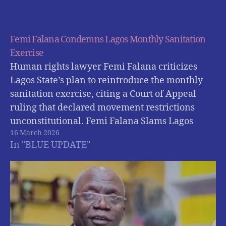
Femi Falana Condemns Lagos Monthly Sanitation
Exercise
Human rights lawyer Femi Falana criticizes
Lagos State’s plan to reintroduce the monthly
sanitation exercise, citing a Court of Appeal
ruling that declared movement restrictions
unconstitutional. Femi Falana Slams Lagos
16 March 2026
Government Over Planned Return of Monthly
In "BLUE UPDATE"
Sanitation Exercise Human rights lawyer Femi
Falana (SAN) has criticised the Lagos State
Government…