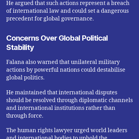
He argued that such actions represent a breach
of international law and could set a dangerous
precedent for global governance.
Concerns Over Global Political
Stability
Falana also warned that unilateral military
actions by powerful nations could destabilise
global politics.
He maintained that international disputes
should be resolved through diplomatic channels
and international institutions rather than
through force.
The human rights lawyer urged world leaders
and international bodies to uphold the