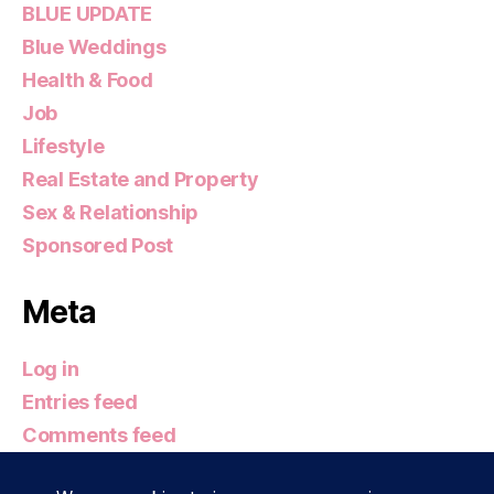
BLUE UPDATE
Blue Weddings
Health & Food
Job
Lifestyle
Real Estate and Property
Sex & Relationship
Sponsored Post
Meta
Log in
Entries feed
Comments feed
WordPress.org