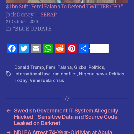
$1bn Suit : Femi Falana To Defend TWITTER CEO ”
Jack Dorsey ” – SERAP
21 October 2020
In "BLUE UPDATE"
F
T
E
W
R
Pi
S
a
w
m
h
e
nt
h
c
itt
ai
at
d
er
a
Donald Trump
,
Femi Falana
,
Global Politics
,
international law
,
Iran conflict
,
Nigeria news
,
Politics
Tags
e
er
l
s
di
es
re
Today
,
Venezuela crisis
b
A
t
t
o
p
o
p
←
Swedish Government IT System Allegedly
k
Hacked – Sensitive Data and Source Code
Leaked on Darknet
→
NDLEA Arrest 74-Year-Old Man at Abuja