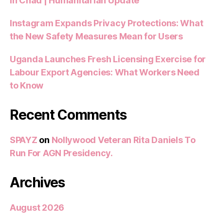
in Chad | Humanitarian Update
Instagram Expands Privacy Protections: What
the New Safety Measures Mean for Users
Uganda Launches Fresh Licensing Exercise for
Labour Export Agencies: What Workers Need
to Know
Recent Comments
SPAYZ
on
Nollywood Veteran Rita Daniels To
Run For AGN Presidency.
Archives
August 2026