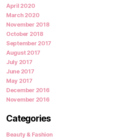
April 2020
March 2020
November 2018
October 2018
September 2017
August 2017
July 2017
June 2017
May 2017
December 2016
November 2016
Categories
Beauty & Fashion