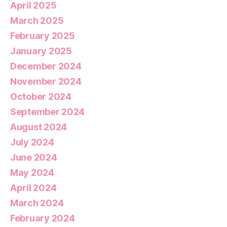
April 2025
March 2025
February 2025
January 2025
December 2024
November 2024
October 2024
September 2024
August 2024
July 2024
June 2024
May 2024
April 2024
March 2024
February 2024