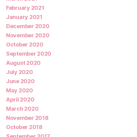
February 2021
January 2021
December 2020
November 2020
October 2020
September 2020
August 2020
July 2020
June 2020
May 2020
April 2020
March 2020
November 2018
October 2018
September 2017