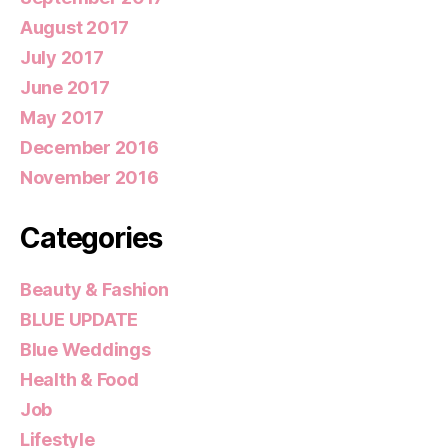
August 2017
July 2017
June 2017
May 2017
December 2016
November 2016
Categories
Beauty & Fashion
BLUE UPDATE
Blue Weddings
Health & Food
Job
Lifestyle