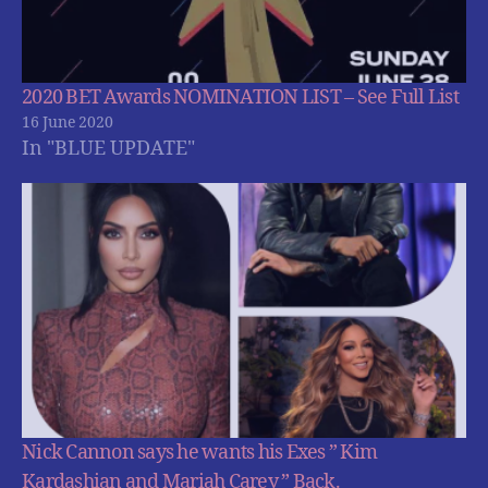
2020 BET Awards NOMINATION LIST – See Full List
16 June 2020
In "BLUE UPDATE"
Nick Cannon says he wants his Exes ” Kim
Kardashian and Mariah Carey ” Back.