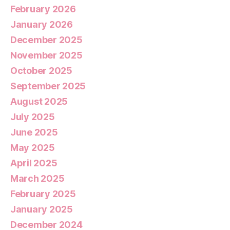
February 2026
January 2026
December 2025
November 2025
October 2025
September 2025
August 2025
July 2025
June 2025
May 2025
April 2025
March 2025
February 2025
January 2025
December 2024