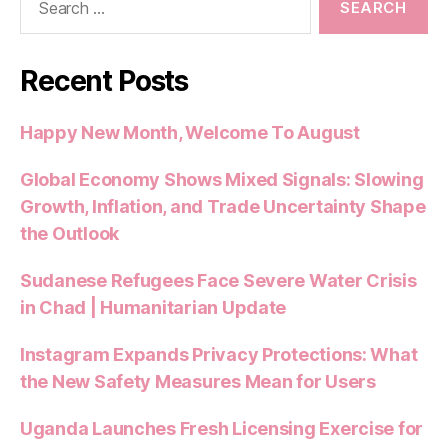
for:
Recent Posts
Happy New Month, Welcome To August
Global Economy Shows Mixed Signals: Slowing
Growth, Inflation, and Trade Uncertainty Shape
the Outlook
Sudanese Refugees Face Severe Water Crisis
in Chad | Humanitarian Update
Instagram Expands Privacy Protections: What
the New Safety Measures Mean for Users
Uganda Launches Fresh Licensing Exercise for