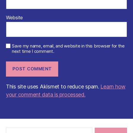
Website
Save my name, email, and website in this browser for the
next time I comment.
This site uses Akismet to reduce spam.
Learn how
your comment data is processed.
Search