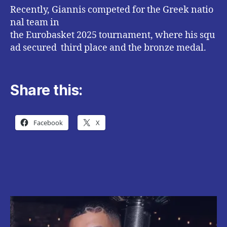
Recently, Giannis competed for the Greek natio
nal team in
the Eurobasket 2025 tournament, where his squ
ad secured third place and the bronze medal.
Share this:
Facebook
X