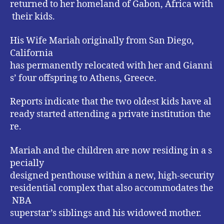
returned to her homeland of Gabon, Africa with
their kids.
His Wife Mariah originally from San Diego,
California
has permanently relocated with her and Gianni
s’ four offspring to Athens, Greece.
Reports indicate that the two oldest kids have al
ready started attending a private institution the
re.
Mariah and the children are now residing in a s
pecially
designed penthouse within a new, high-security
residential complex that also accommodates the
NBA
superstar’s siblings and his widowed mother.