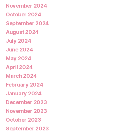
November 2024
October 2024
September 2024
August 2024
July 2024
June 2024
May 2024
April 2024
March 2024
February 2024
January 2024
December 2023
November 2023
October 2023
September 2023