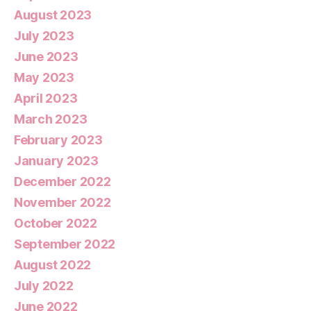
August 2023
July 2023
June 2023
May 2023
April 2023
March 2023
February 2023
January 2023
December 2022
November 2022
October 2022
September 2022
August 2022
July 2022
June 2022