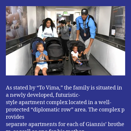
As stated by “To Vima,” the family is situated in
a newly developed, futuristic-
style apartment complex located in a well-
protected “diplomatic row” area. The complex p
rovides
separate apartments for each of Giannis’ brothe