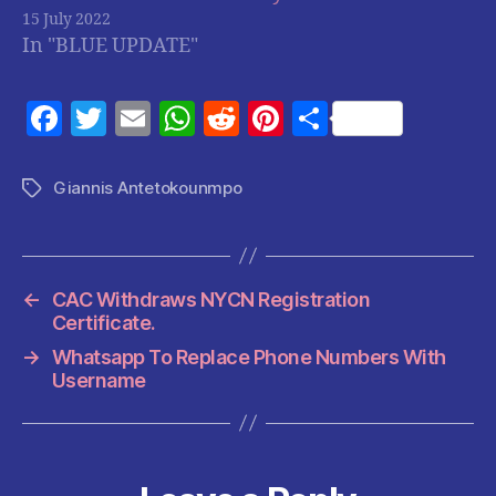
15 July 2022
In "BLUE UPDATE"
F
T
E
W
R
Pi
S
a
w
m
h
e
nt
h
c
itt
ai
at
d
er
a
Giannis Antetokounmpo
Tags
e
er
l
s
di
es
re
b
A
t
t
o
p
←
CAC Withdraws NYCN Registration
o
p
Certificate.
k
→
Whatsapp To Replace Phone Numbers With
Username