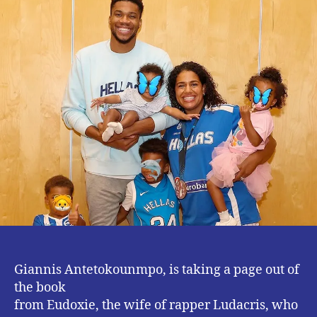
To
Greece
Giannis Antetokounmpo, is taking a page out of
the book
from Eudoxie, the wife of rapper Ludacris, who