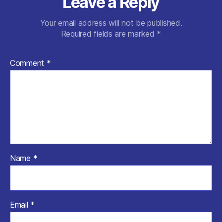
Leave a Reply
Your email address will not be published.
Required fields are marked
*
Comment
*
Name
*
Email
*