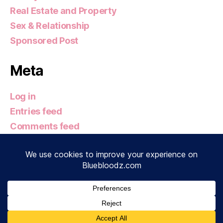
Real Estate and Property
Sex & Relationship
Sponsored Post
Meta
Log in
Entries feed
Comments feed
WordPress.org
© 2026
Bluebloodz.com
Up
↑
Privacy Policy