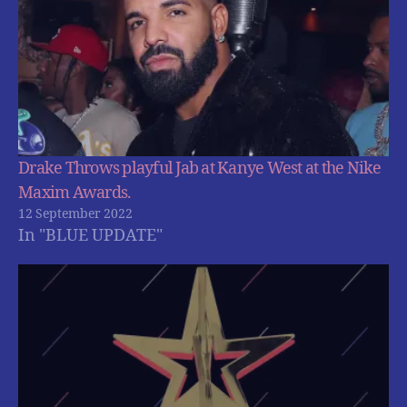
Drake Throws playful Jab at Kanye West at the Nike
Maxim Awards.
12 September 2022
In "BLUE UPDATE"