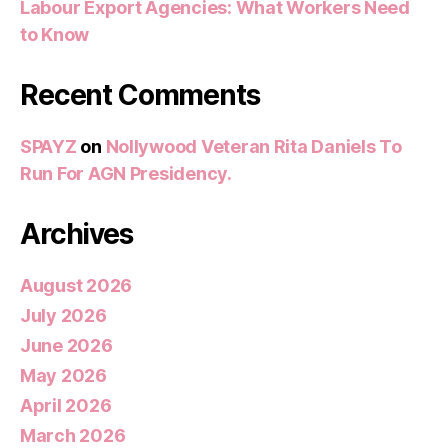
Labour Export Agencies: What Workers Need
to Know
Recent Comments
SPAYZ
on
Nollywood Veteran Rita Daniels To
Run For AGN Presidency.
Archives
August 2026
July 2026
June 2026
May 2026
April 2026
March 2026