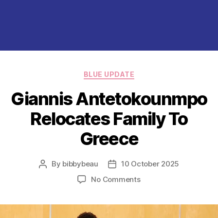
Categories
BLUE UPDATE
Giannis Antetokounmpo
Relocates Family To
Greece
By
bibbybeau
10 October 2025
Post
Post
author
date
on
No Comments
Giannis Antetokounm
Relocates
Family