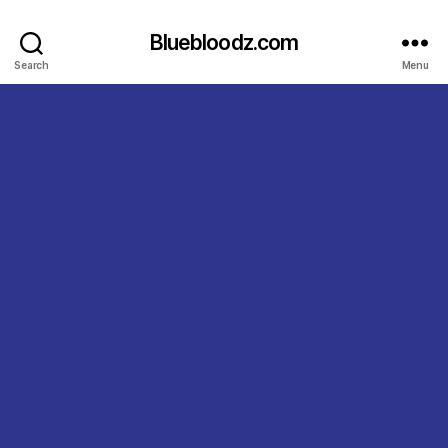
Bluebloodz.com
Search
Menu