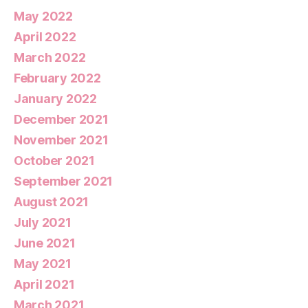
May 2022
April 2022
March 2022
February 2022
January 2022
December 2021
November 2021
October 2021
September 2021
August 2021
July 2021
June 2021
May 2021
April 2021
March 2021