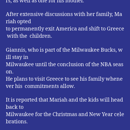
rs, as well as one for his mother.
After extensive discussions with her family, Ma
riah opted
to permanently exit America and shift to Greece
with the children.
Giannis, who is part of the Milwaukee Bucks, w
ill stay in
Milwaukee until the conclusion of the NBA seas
on.
He plans to visit Greece to see his family whene
ver his commitments allow.
It is reported that Mariah and the kids will head
back to
Milwaukee for the Christmas and New Year cele
brations.