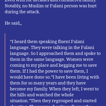
lived with for decades and considered family.
Notably, no Muslim or Fulani person was hurt
during the attack.
He said,,
“I heard them speaking fluent Fulani
language. They were talking in the Fulani
language. So I approached them and spoke to
them in the same language. Women were
coming to my place and begging me to save
them. If I had the power to save them, I
would have done so.”I have been living with
them for so many years and they have
become my family. When they left, I went to
the hills and watched the whole
situation.”Then they regrouped and started