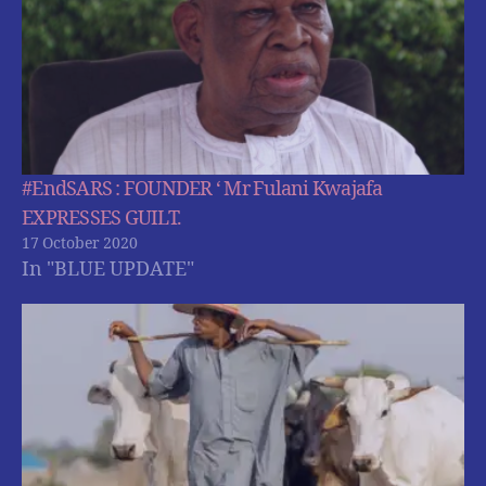
#EndSARS : FOUNDER ‘ Mr Fulani Kwajafa
EXPRESSES GUILT.
17 October 2020
In "BLUE UPDATE"