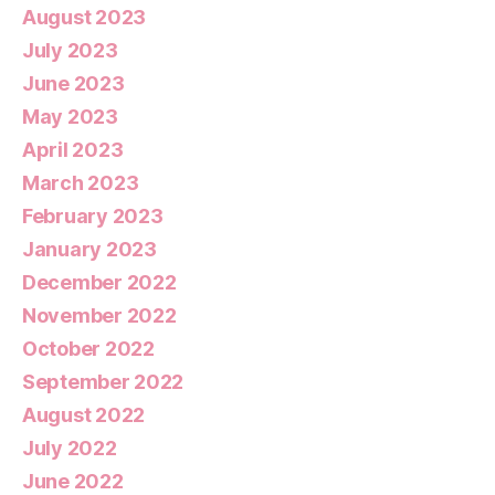
August 2023
July 2023
June 2023
May 2023
April 2023
March 2023
February 2023
January 2023
December 2022
November 2022
October 2022
September 2022
August 2022
July 2022
June 2022