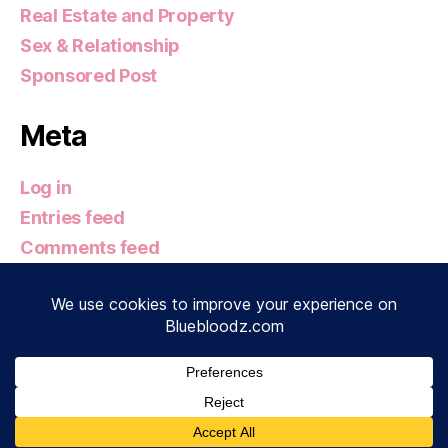
Real Estate and Property
Sex & Relationship
Sponsored Post
Meta
Log in
Entries feed
Comments feed
WordPress.org
© 2026
Bluebloodz.com
Up
↑
Privacy Policy