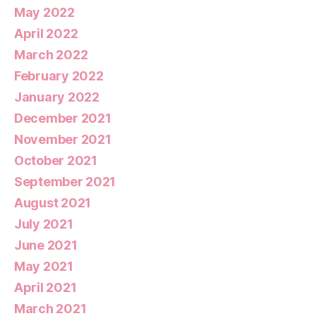
May 2022
April 2022
March 2022
February 2022
January 2022
December 2021
November 2021
October 2021
September 2021
August 2021
July 2021
June 2021
May 2021
April 2021
March 2021