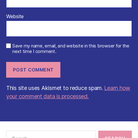
Website
Save my name, email, and website in this browser for the
next time I comment.
This site uses Akismet to reduce spam.
Learn how
your comment data is processed.
Search