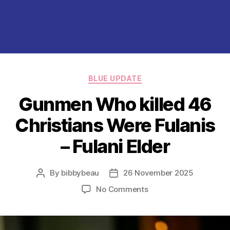
Categories
BLUE UPDATE
Gunmen Who killed 46
Christians Were Fulanis
– Fulani Elder
By
bibbybeau
26 November 2025
Post
Post
author
date
on
No Comments
Gunmen
Who
killed