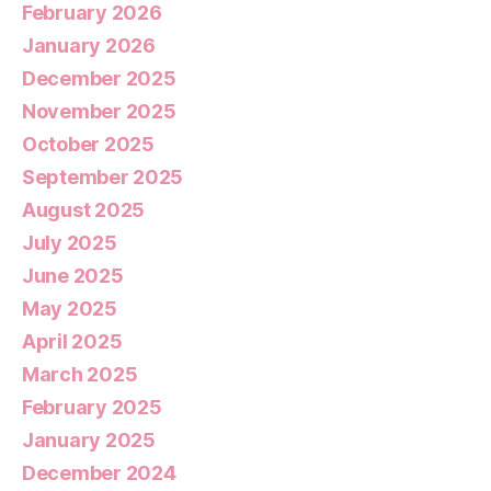
February 2026
January 2026
December 2025
November 2025
October 2025
September 2025
August 2025
July 2025
June 2025
May 2025
April 2025
March 2025
February 2025
January 2025
December 2024