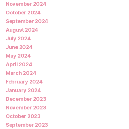
November 2024
October 2024
September 2024
August 2024
July 2024
June 2024
May 2024
April 2024
March 2024
February 2024
January 2024
December 2023
November 2023
October 2023
September 2023