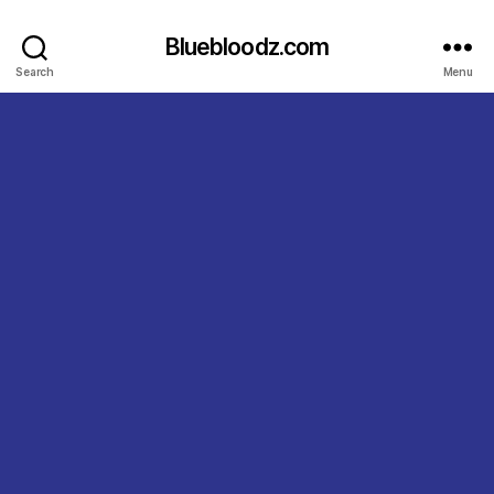
Bluebloodz.com
Search
Menu