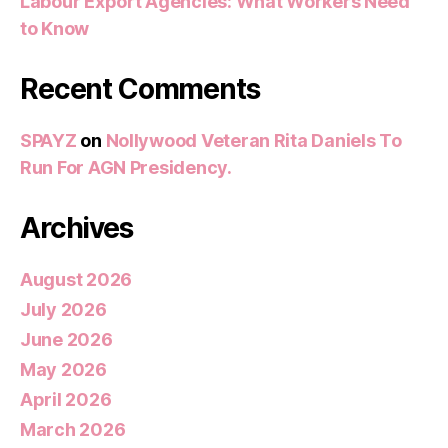
Labour Export Agencies: What Workers Need
to Know
Recent Comments
SPAYZ
on
Nollywood Veteran Rita Daniels To
Run For AGN Presidency.
Archives
August 2026
July 2026
June 2026
May 2026
April 2026
March 2026