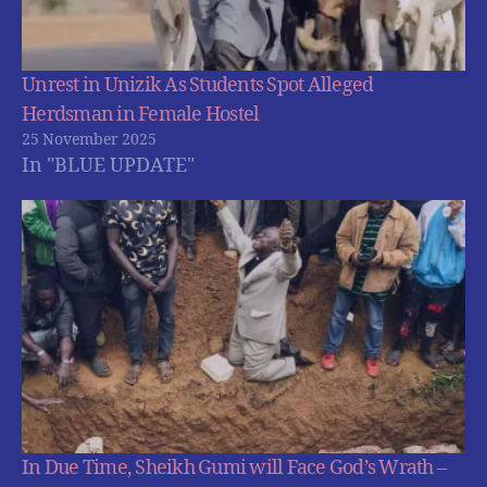
Unrest in Unizik As Students Spot Alleged
Herdsman in Female Hostel
25 November 2025
In "BLUE UPDATE"
In Due Time, Sheikh Gumi will Face God’s Wrath –