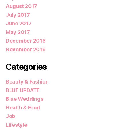
August 2017
July 2017
June 2017
May 2017
December 2016
November 2016
Categories
Beauty & Fashion
BLUE UPDATE
Blue Weddings
Health & Food
Job
Lifestyle