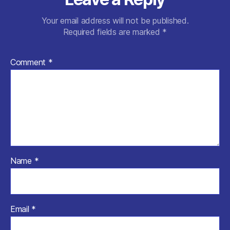
Your email address will not be published.
Required fields are marked
*
Comment
*
Name
*
Email
*