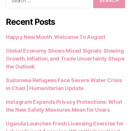
for:
Recent Posts
Happy New Month, Welcome To August
Global Economy Shows Mixed Signals: Slowing
Growth, Inflation, and Trade Uncertainty Shape
the Outlook
Sudanese Refugees Face Severe Water Crisis
in Chad | Humanitarian Update
Instagram Expands Privacy Protections: What
the New Safety Measures Mean for Users
Uganda Launches Fresh Licensing Exercise for