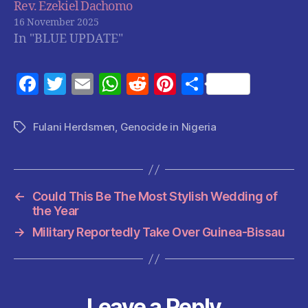
Rev. Ezekiel Dachomo
16 November 2025
In "BLUE UPDATE"
F
T
E
W
R
Pi
S
a
w
m
h
e
nt
h
c
itt
ai
at
d
er
a
Fulani Herdsmen
,
Genocide in Nigeria
Tags
e
er
l
s
di
es
re
b
A
t
t
o
p
←
Could This Be The Most Stylish Wedding of
o
p
the Year
k
→
Military Reportedly Take Over Guinea-Bissau
Leave a Reply