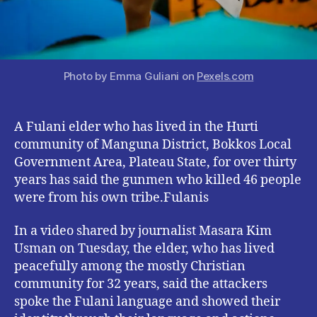
Photo by Emma Guliani on
Pexels.com
A Fulani elder who has lived in the Hurti
community of Manguna District, Bokkos Local
Government Area, Plateau State, for over thirty
years has said the gunmen who killed 46 people
were from his own tribe.Fulanis
In a video shared by journalist Masara Kim
Usman on Tuesday, the elder, who has lived
peacefully among the mostly Christian
community for 32 years, said the attackers
spoke the Fulani language and showed their