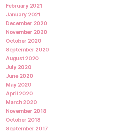
February 2021
January 2021
December 2020
November 2020
October 2020
September 2020
August 2020
July 2020
June 2020
May 2020
April 2020
March 2020
November 2018
October 2018
September 2017