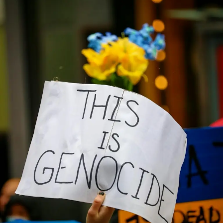
46
Christians
Were
Fulanis
–
Fulani
Elder