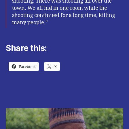
shooting. There was shooting all over the
town. We all hid in one room while the
shooting continued for a long time, killing
many people.”
Share this:
Facebook
X