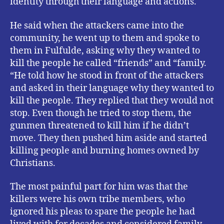
identity through their language and actions.
He said when the attackers came into the
community, he went up to them and spoke to
them in Fulfulde, asking why they wanted to
kill the people he called “friends” and “family.
“He told how he stood in front of the attackers
and asked in their language why they wanted to
kill the people. They replied that they would not
stop. Even though he tried to stop them, the
gunmen threatened to kill him if he didn’t
move. They then pushed him aside and started
killing people and burning homes owned by
Christians.
The most painful part for him was that the
killers were his own tribe members, who
ignored his pleas to spare the people he had