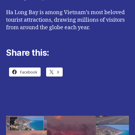
Ha Long Bay is among Vietnam’s most beloved
tourist attractions, drawing millions of visitors
from around the globe each year.
Share this:
Facebook
X