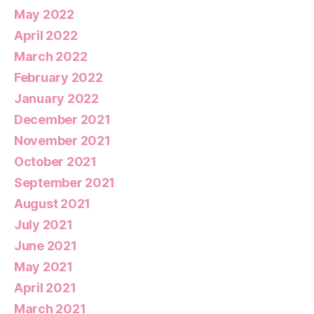
May 2022
April 2022
March 2022
February 2022
January 2022
December 2021
November 2021
October 2021
September 2021
August 2021
July 2021
June 2021
May 2021
April 2021
March 2021