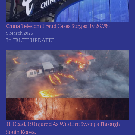
China Telecom Fraud Cases Surges By 26.7%
9 March 2025
In "BLUE UPDATE"
18 Dead, 19 Injured As Wildfire Sweeps Through
South Korea.