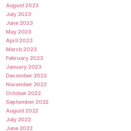
August 2023
July 2023
June 2023
May 2023
April 2023
March 2023
February 2023
January 2023
December 2022
November 2022
October 2022
September 2022
August 2022
July 2022
June 2022