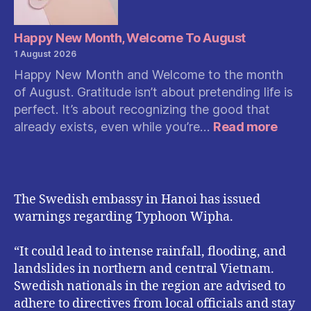
Happy New Month, Welcome To August
1 August 2026
Happy New Month and Welcome to the month
of August. Gratitude isn’t about pretending life is
perfect. It’s about recognizing the good that
:
already exists, even while you’re…
Read more
Happ
New
Month
Welc
The Swedish embassy in Hanoi has issued
To
warnings regarding Typhoon Wipha.
Augu
“It could lead to intense rainfall, flooding, and
landslides in northern and central Vietnam.
Swedish nationals in the region are advised to
adhere to directives from local officials and stay