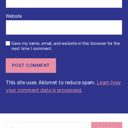
Website
Save my name, email, and website in this browser for the
next time I comment.
This site uses Akismet to reduce spam.
Learn how
your comment data is processed.
Search