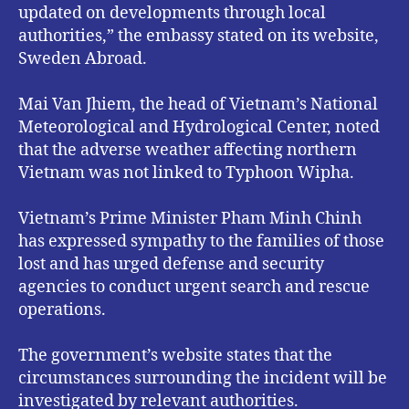
updated on developments through local
authorities,” the embassy stated on its website,
Sweden Abroad.
Mai Van Jhiem, the head of Vietnam’s National
Meteorological and Hydrological Center, noted
that the adverse weather affecting northern
Vietnam was not linked to Typhoon Wipha.
Vietnam’s Prime Minister Pham Minh Chinh
has expressed sympathy to the families of those
lost and has urged defense and security
agencies to conduct urgent search and rescue
operations.
The government’s website states that the
circumstances surrounding the incident will be
investigated by relevant authorities.