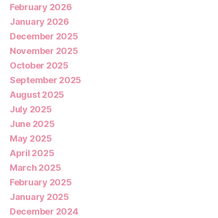
February 2026
January 2026
December 2025
November 2025
October 2025
September 2025
August 2025
July 2025
June 2025
May 2025
April 2025
March 2025
February 2025
January 2025
December 2024