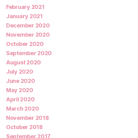
February 2021
January 2021
December 2020
November 2020
October 2020
September 2020
August 2020
July 2020
June 2020
May 2020
April 2020
March 2020
November 2018
October 2018
September 2017