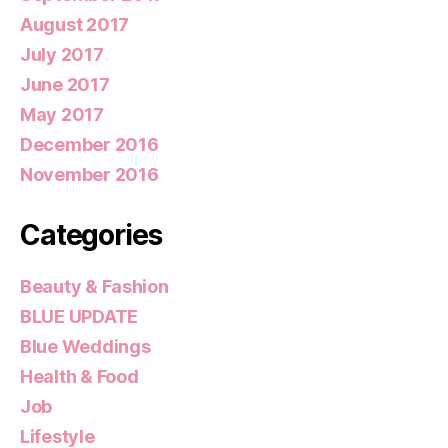
August 2017
July 2017
June 2017
May 2017
December 2016
November 2016
Categories
Beauty & Fashion
BLUE UPDATE
Blue Weddings
Health & Food
Job
Lifestyle