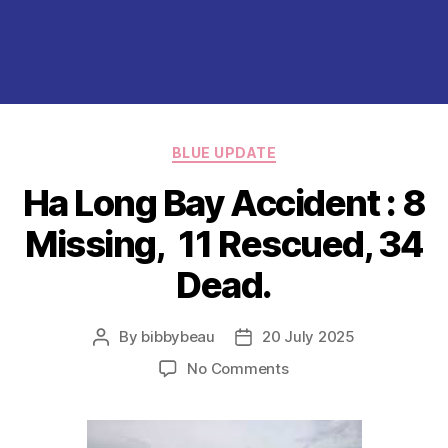
Categories
BLUE UPDATE
Ha Long Bay Accident : 8
Missing, 11 Rescued, 34
Dead.
By
bibbybeau
20 July 2025
Post
Post
author
date
on
No Comments
Ha
Long
Bay