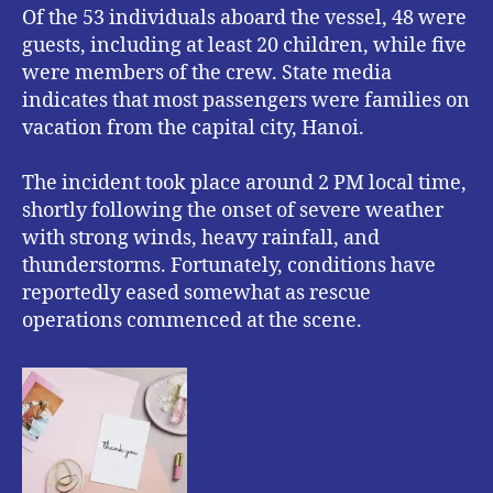
Of the 53 individuals aboard the vessel, 48 were
guests, including at least 20 children, while five
were members of the crew. State media
indicates that most passengers were families on
vacation from the capital city, Hanoi.
The incident took place around 2 PM local time,
shortly following the onset of severe weather
with strong winds, heavy rainfall, and
thunderstorms. Fortunately, conditions have
reportedly eased somewhat as rescue
operations commenced at the scene.