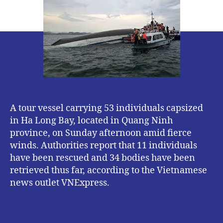
Accident
:
8
Missing,
11
Rescued,
34
Dead.
A tour vessel carrying 53 individuals capsized
in Ha Long Bay, located in Quang Ninh
province, on Sunday afternoon amid fierce
winds. Authorities report that 11 individuals
have been rescued and 34 bodies have been
retrieved thus far, according to the Vietnamese
news outlet VNExpress.