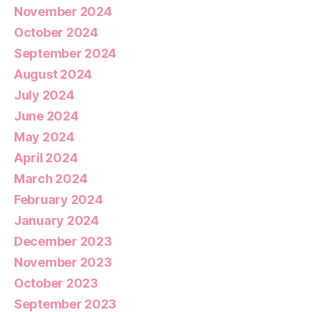
November 2024
October 2024
September 2024
August 2024
July 2024
June 2024
May 2024
April 2024
March 2024
February 2024
January 2024
December 2023
November 2023
October 2023
September 2023