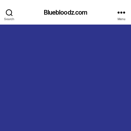
Bluebloodz.com
Search
Menu