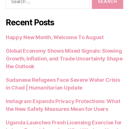
for:
Recent Posts
Happy New Month, Welcome To August
Global Economy Shows Mixed Signals: Slowing
Growth, Inflation, and Trade Uncertainty Shape
the Outlook
Sudanese Refugees Face Severe Water Crisis
in Chad | Humanitarian Update
Instagram Expands Privacy Protections: What
the New Safety Measures Mean for Users
Uganda Launches Fresh Licensing Exercise for