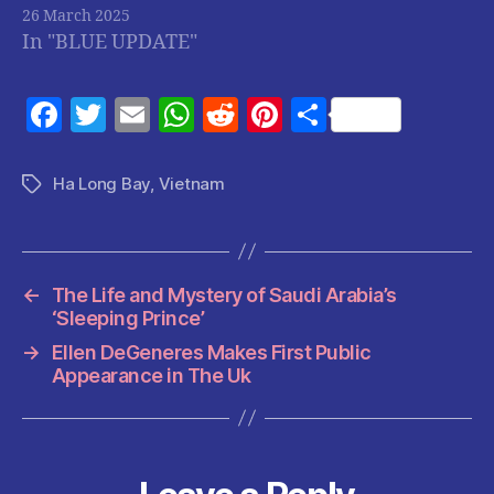
26 March 2025
In "BLUE UPDATE"
F
T
E
W
R
Pi
S
a
w
m
h
e
nt
h
c
itt
ai
at
d
er
a
Ha Long Bay
,
Vietnam
Tags
e
er
l
s
di
es
re
b
A
t
t
o
p
←
The Life and Mystery of Saudi Arabia’s
o
p
‘Sleeping Prince’
k
→
Ellen DeGeneres Makes First Public
Appearance in The Uk