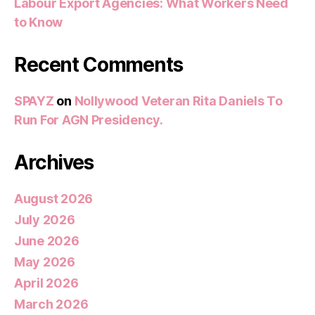
Labour Export Agencies: What Workers Need
to Know
Recent Comments
SPAYZ
on
Nollywood Veteran Rita Daniels To
Run For AGN Presidency.
Archives
August 2026
July 2026
June 2026
May 2026
April 2026
March 2026