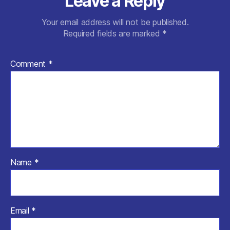
Leave a Reply
Your email address will not be published.
Required fields are marked
*
Comment
*
Name
*
Email
*