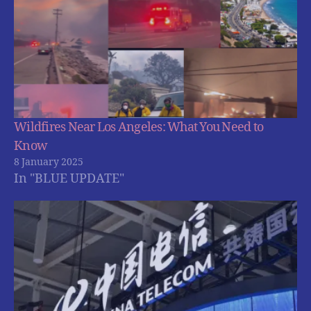
Wildfires Near Los Angeles: What You Need to
Know
8 January 2025
In "BLUE UPDATE"