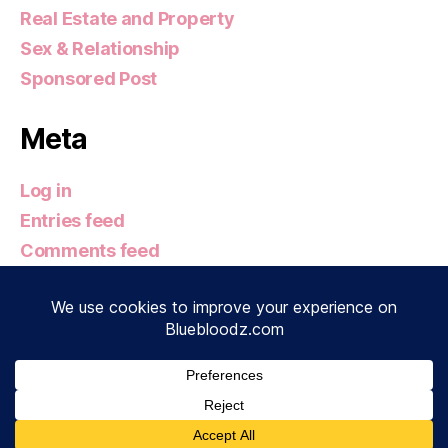
Real Estate and Property
Sex & Relationship
Sponsored Post
Meta
Log in
Entries feed
Comments feed
WordPress.org
© 2026
Bluebloodz.com
Up
↑
Privacy Policy