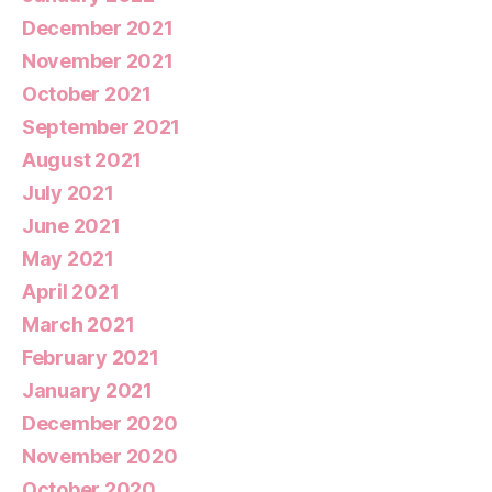
December 2021
November 2021
October 2021
September 2021
August 2021
July 2021
June 2021
May 2021
April 2021
March 2021
February 2021
January 2021
December 2020
November 2020
October 2020