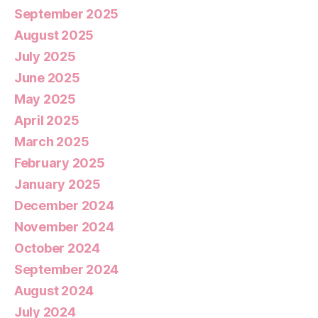
September 2025
August 2025
July 2025
June 2025
May 2025
April 2025
March 2025
February 2025
January 2025
December 2024
November 2024
October 2024
September 2024
August 2024
July 2024