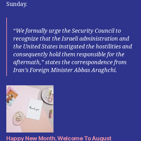
Sunday.
“
We formally urge the Security Council to
recognize that the Israeli administration and
the United States instigated the hostilities and
consequently hold them responsible for the
aftermath,” states the correspondence from
Iran’s Foreign Minister Abbas Araghchi.
Happy New Month, Welcome To August