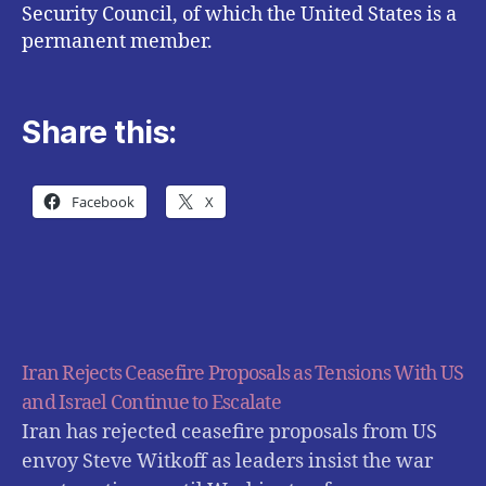
Security Council, of which the United States is a
permanent member.
Share this:
Facebook
X
Iran Rejects Ceasefire Proposals as Tensions With US
and Israel Continue to Escalate
Iran has rejected ceasefire proposals from US
envoy Steve Witkoff as leaders insist the war