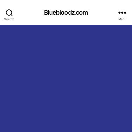
Bluebloodz.com
Search
Menu