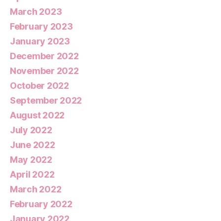
March 2023
February 2023
January 2023
December 2022
November 2022
October 2022
September 2022
August 2022
July 2022
June 2022
May 2022
April 2022
March 2022
February 2022
January 2022