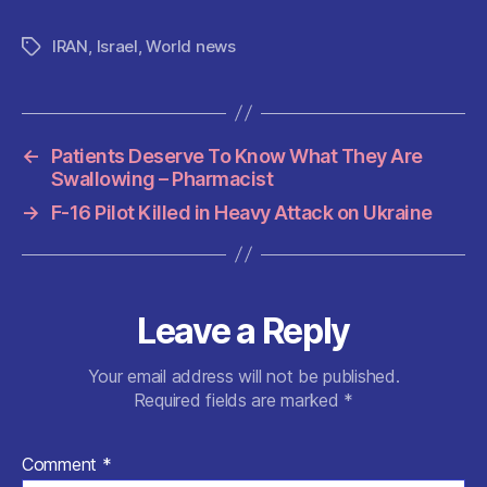
a
w
m
h
e
nt
h
c
itt
ai
at
d
er
a
IRAN
,
Israel
,
World news
Tags
e
er
l
s
di
es
re
b
A
t
t
o
p
←
Patients Deserve To Know What They Are
o
p
Swallowing – Pharmacist
k
→
F-16 Pilot Killed in Heavy Attack on Ukraine
Leave a Reply
Your email address will not be published.
Required fields are marked
*
Comment
*