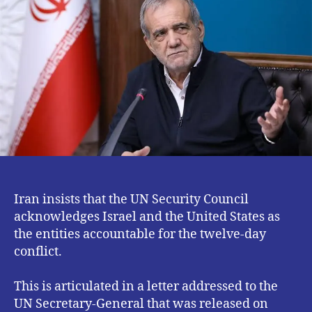
UN
Security
Council
To
Act
Against
US
and
Israel
Iran insists that the UN Security Council
acknowledges Israel and the United States as
the entities accountable for the twelve-day
conflict.
This is articulated in a letter addressed to the
UN Secretary-General that was released on