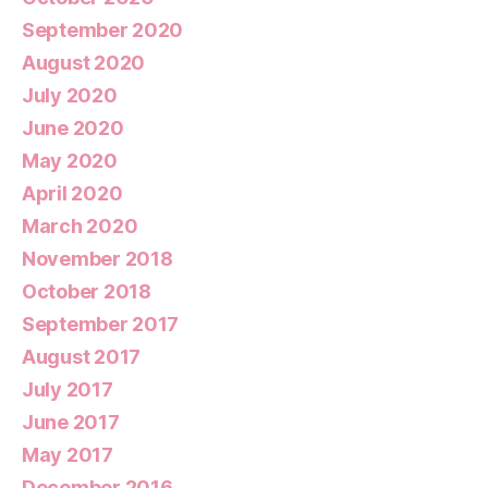
September 2020
August 2020
July 2020
June 2020
May 2020
April 2020
March 2020
November 2018
October 2018
September 2017
August 2017
July 2017
June 2017
May 2017
December 2016