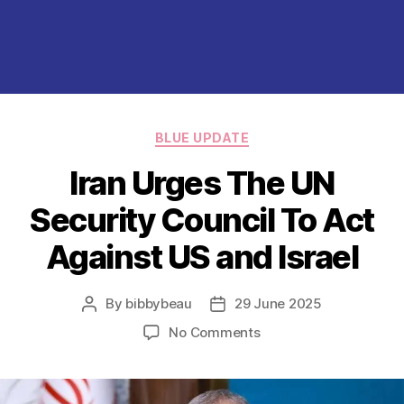
Categories
BLUE UPDATE
Iran Urges The UN
Security Council To Act
Against US and Israel
By
bibbybeau
29 June 2025
Post
Post
author
date
on
No Comments
Iran
Urges
The