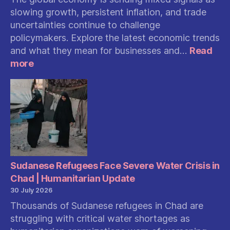
slowing growth, persistent inflation, and trade
uncertainties continue to challenge
policymakers. Explore the latest economic trends
and what they mean for businesses and…
Read
:
more
Global
Economy
Shows
Mixed
Signals:
Slowing
Growth,
Inflation,
and
Sudanese Refugees Face Severe Water Crisis in
Trade
Chad | Humanitarian Update
Uncertainty
30 July 2026
Shape
Thousands of Sudanese refugees in Chad are
the
struggling with critical water shortages as
Outlook