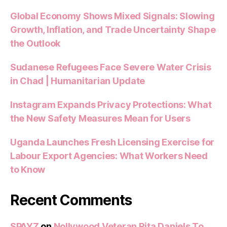
Global Economy Shows Mixed Signals: Slowing
Growth, Inflation, and Trade Uncertainty Shape
the Outlook
Sudanese Refugees Face Severe Water Crisis
in Chad | Humanitarian Update
Instagram Expands Privacy Protections: What
the New Safety Measures Mean for Users
Uganda Launches Fresh Licensing Exercise for
Labour Export Agencies: What Workers Need
to Know
Recent Comments
SPAYZ
on
Nollywood Veteran Rita Daniels To