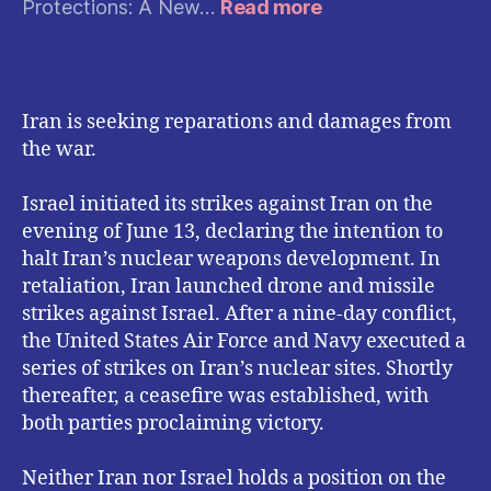
:
Protections: A New…
Read more
Instagram
Expands
Privacy
Protections:
Iran is seeking reparations and damages from
What
the war.
the
New
Safety
Israel initiated its strikes against Iran on the
Measures
evening of June 13, declaring the intention to
Mean
halt Iran’s nuclear weapons development. In
for
retaliation, Iran launched drone and missile
Users
strikes against Israel. After a nine-day conflict,
the United States Air Force and Navy executed a
series of strikes on Iran’s nuclear sites. Shortly
thereafter, a ceasefire was established, with
both parties proclaiming victory.
Neither Iran nor Israel holds a position on the