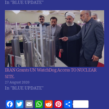
In "BLUE UPDATE"
IRAN Grants UN WatchDog Access TO NUCLEAR
SITE.
27 August 2020
In "BLUE UPDATE"
F
T
E
W
R
Pi
S