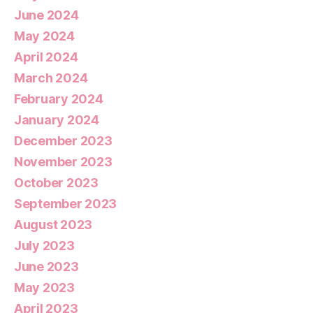
June 2024
May 2024
April 2024
March 2024
February 2024
January 2024
December 2023
November 2023
October 2023
September 2023
August 2023
July 2023
June 2023
May 2023
April 2023