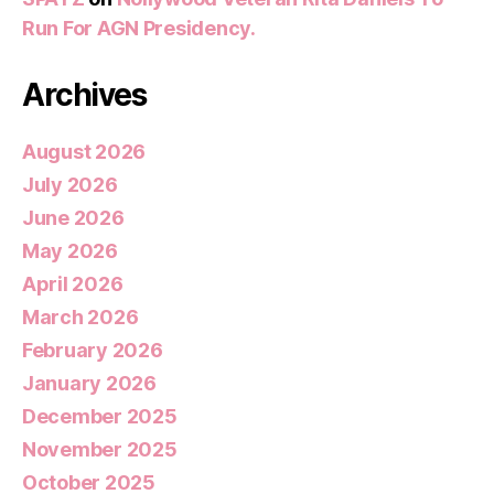
Run For AGN Presidency.
Archives
August 2026
July 2026
June 2026
May 2026
April 2026
March 2026
February 2026
January 2026
December 2025
November 2025
October 2025