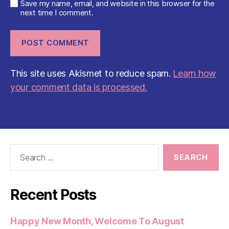
Save my name, email, and website in this browser for the
next time I comment.
This site uses Akismet to reduce spam.
Learn how
your comment data is processed.
Search
for:
Recent Posts
Happy New Month, Welcome To August