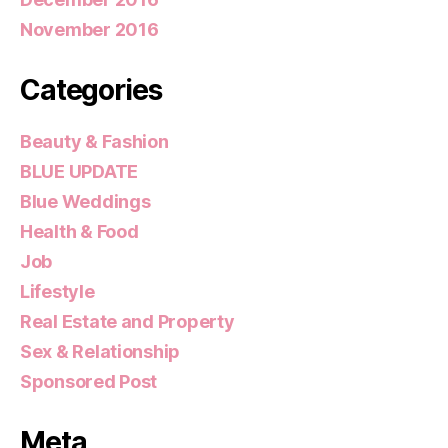
November 2016
Categories
Beauty & Fashion
BLUE UPDATE
Blue Weddings
Health & Food
Job
Lifestyle
Real Estate and Property
Sex & Relationship
Sponsored Post
Meta