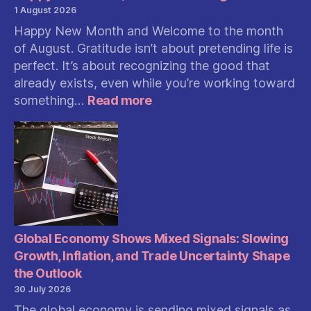
1 August 2026
Happy New Month and Welcome to the month
of August. Gratitude isn’t about pretending life is
perfect. It’s about recognizing the good that
already exists, even while you’re working toward
:
something…
Read more
Happy
New
Month,
Welcome
To
August
Global Economy Shows Mixed Signals: Slowing
Growth, Inflation, and Trade Uncertainty Shape
the Outlook
30 July 2026
The global economy is sending mixed signals as