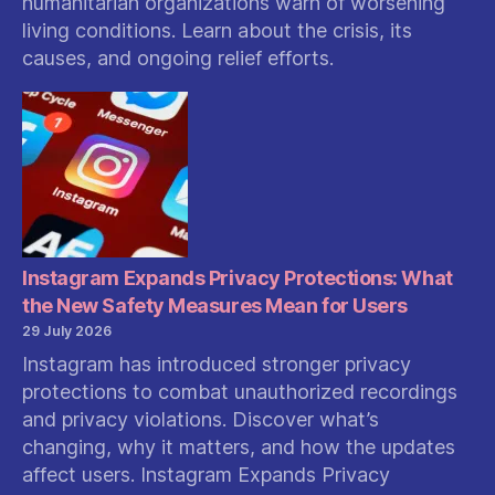
humanitarian organizations warn of worsening
living conditions. Learn about the crisis, its
causes, and ongoing relief efforts.
Instagram Expands Privacy Protections: What
the New Safety Measures Mean for Users
29 July 2026
Instagram has introduced stronger privacy
protections to combat unauthorized recordings
and privacy violations. Discover what’s
changing, why it matters, and how the updates
affect users. Instagram Expands Privacy