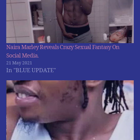
Naira Marley Reveals Crazy Sexual Fantasy On
Social Media.
21 May 2021
In "BLUE UPDATE"