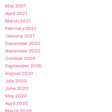
May 2021
April 2021
March 2021
February 2021
January 2021
December 2020
November 2020
October 2020
September 2020
August 2020
July 2020
June 2020
May 2020
April 2020
March 2020