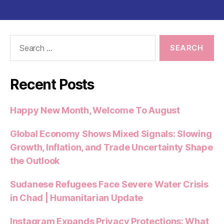
Search
for:
Recent Posts
Happy New Month, Welcome To August
Global Economy Shows Mixed Signals: Slowing
Growth, Inflation, and Trade Uncertainty Shape
the Outlook
Sudanese Refugees Face Severe Water Crisis
in Chad | Humanitarian Update
Instagram Expands Privacy Protections: What