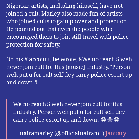
Nigerian artists, including himself, have not
joined a cult. Marley also made fun of artists
who joined cults to gain power and protection.
He pointed out that even the people who
encouraged them to join still travel with police
protection for safety.
On his X account, he wrote, âWe no reach 5 weh
never join cult for this [music] industry.”Person
weh put u for cult self dey carry police escort up
and down.â
We no reach 5 weh never join cult for this
industry. Person weh put u for cult self dey
carry police escort up and down. 😂😂😂
— nairamarley (@officialnairam1)
January