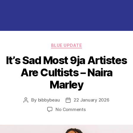
Categories
BLUE UPDATE
It’s Sad Most 9ja Artistes
Are Cultists – Naira
Marley
By
bibbybeau
22 January 2026
Post
Post
author
date
on
No Comments
It’s
Sad
Most