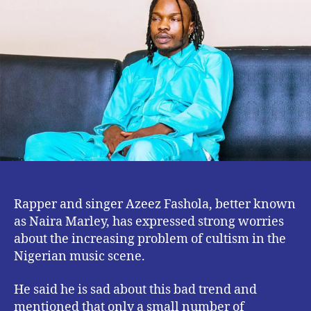
9ja
Artistes
Are
Cultists
–
Naira
Marley
Rapper and singer Azeez Fashola, better known
as Naira Marley, has expressed strong worries
about the increasing problem of cultism in the
Nigerian music scene.
He said he is sad about this bad trend and
mentioned that only a small number of