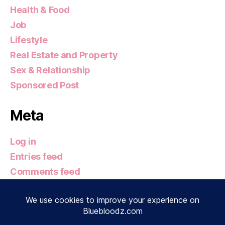
Health & Food
Job
Lifestyle
Real Estate and Property
Sex & Relationship
Sponsored Post
Meta
Log in
Entries feed
Comments feed
WordPress.org