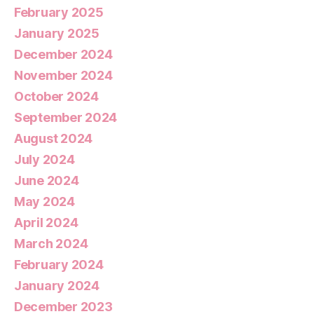
February 2025
January 2025
December 2024
November 2024
October 2024
September 2024
August 2024
July 2024
June 2024
May 2024
April 2024
March 2024
February 2024
January 2024
December 2023