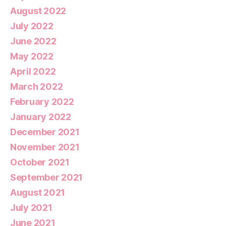
August 2022
July 2022
June 2022
May 2022
April 2022
March 2022
February 2022
January 2022
December 2021
November 2021
October 2021
September 2021
August 2021
July 2021
June 2021