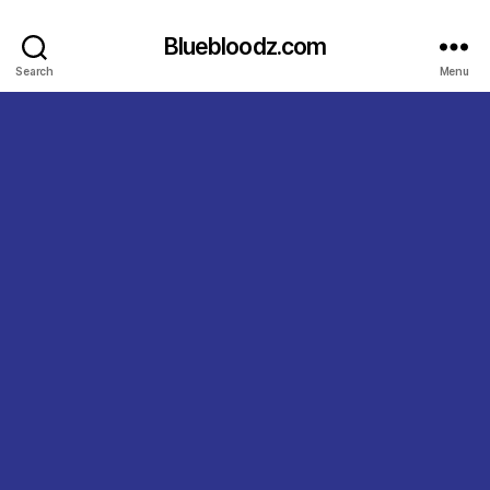
Bluebloodz.com
Search
Menu