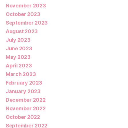
November 2023
October 2023
September 2023
August 2023
July 2023
June 2023
May 2023
April 2023
March 2023
February 2023
January 2023
December 2022
November 2022
October 2022
September 2022