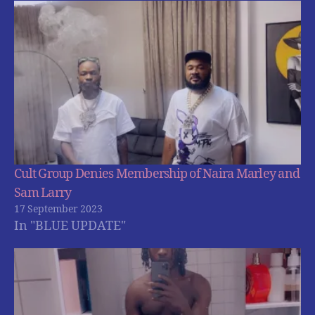
Cult Group Denies Membership of Naira Marley and
Sam Larry
17 September 2023
In "BLUE UPDATE"