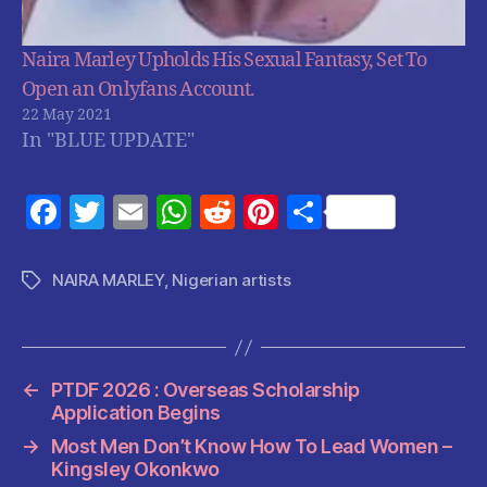
Naira Marley Upholds His Sexual Fantasy, Set To
Open an Onlyfans Account.
22 May 2021
In "BLUE UPDATE"
F
T
E
W
R
Pi
S
a
w
m
h
e
nt
h
c
itt
ai
at
d
er
a
NAIRA MARLEY
,
Nigerian artists
Tags
e
er
l
s
di
es
re
b
A
t
t
o
p
←
PTDF 2026 : Overseas Scholarship
o
p
Application Begins
k
→
Most Men Don’t Know How To Lead Women –
Kingsley Okonkwo