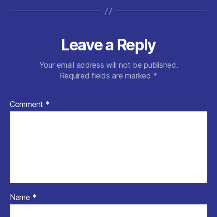
Leave a Reply
Your email address will not be published.
Required fields are marked
*
Comment
*
Name
*