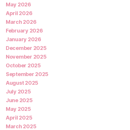
May 2026
April 2026
March 2026
February 2026
January 2026
December 2025
November 2025
October 2025
September 2025
August 2025
July 2025
June 2025
May 2025
April 2025
March 2025