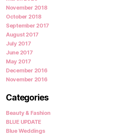
November 2018
October 2018
September 2017
August 2017
July 2017
June 2017
May 2017
December 2016
November 2016
Categories
Beauty & Fashion
BLUE UPDATE
Blue Weddings