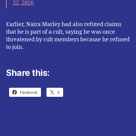
22, 2026
Earlier, Naira Marley had also refuted claims
that he is part of a cult, saying he was once
threatened by cult members because he refused
to join.
Share this:
Facebook
X