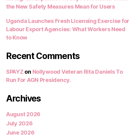
the New Safety Measures Mean for Users
Uganda Launches Fresh Licensing Exercise for
Labour Export Agencies: What Workers Need
to Know
Recent Comments
SPAYZ
on
Nollywood Veteran Rita Daniels To
Run For AGN Presidency.
Archives
August 2026
July 2026
June 2026