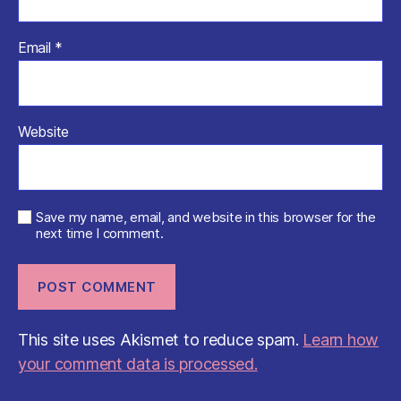
Email
*
Website
Save my name, email, and website in this browser for the
next time I comment.
This site uses Akismet to reduce spam.
Learn how
your comment data is processed.