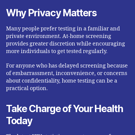
Why Privacy Matters
Many people prefer testing in a familiar and
private environment. At-home screening
provides greater discretion while encouraging
more individuals to get tested regularly.
For anyone who has delayed screening because
of embarrassment, inconvenience, or concerns
about confidentiality, home testing can be a
practical option.
Take Charge of Your Health
Today