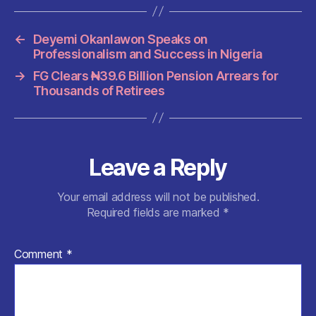
b
A
t
t
o
p
←
Deyemi Okanlawon Speaks on
o
p
Professionalism and Success in Nigeria
k
→
FG Clears ₦39.6 Billion Pension Arrears for
Thousands of Retirees
Leave a Reply
Your email address will not be published.
Required fields are marked
*
Comment
*