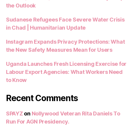
the Outlook
Sudanese Refugees Face Severe Water Crisis
in Chad | Humanitarian Update
Instagram Expands Privacy Protections: What
the New Safety Measures Mean for Users
Uganda Launches Fresh Licensing Exercise for
Labour Export Agencies: What Workers Need
to Know
Recent Comments
SPAYZ
on
Nollywood Veteran Rita Daniels To
Run For AGN Presidency.