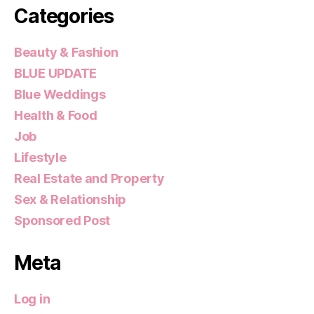
Categories
Beauty & Fashion
BLUE UPDATE
Blue Weddings
Health & Food
Job
Lifestyle
Real Estate and Property
Sex & Relationship
Sponsored Post
Meta
Log in