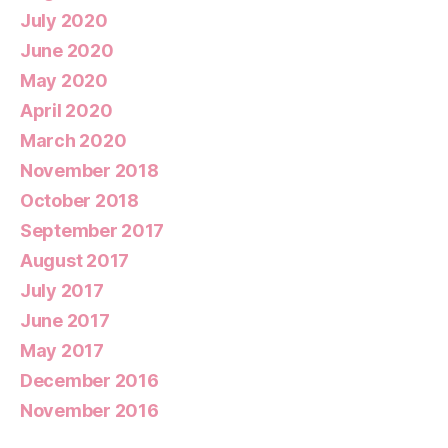
July 2020
June 2020
May 2020
April 2020
March 2020
November 2018
October 2018
September 2017
August 2017
July 2017
June 2017
May 2017
December 2016
November 2016