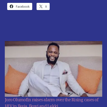
Facebook
X
Joro Olumofin raises alarm over the Rising cases of
HIV in Ikeja, Ikoyi and Lekki.