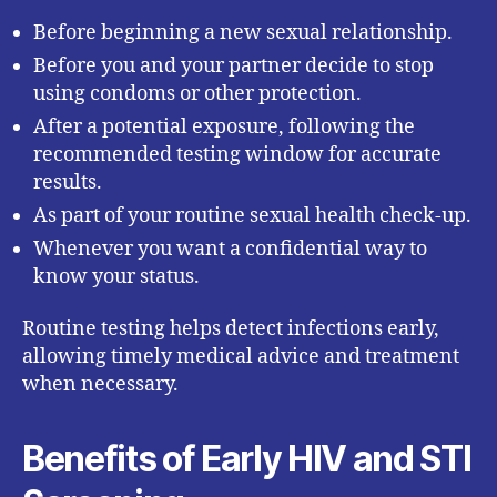
Before beginning a new sexual relationship.
Before you and your partner decide to stop
using condoms or other protection.
After a potential exposure, following the
recommended testing window for accurate
results.
As part of your routine sexual health check-up.
Whenever you want a confidential way to
know your status.
Routine testing helps detect infections early,
allowing timely medical advice and treatment
when necessary.
Benefits of Early HIV and STI