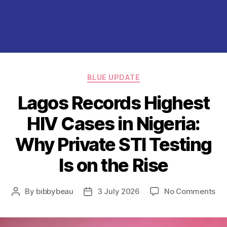
Categories
BLUE UPDATE
Lagos Records Highest
HIV Cases in Nigeria:
Why Private STI Testing
Is on the Rise
on
By
bibbybeau
3 July 2026
No Comments
Post
Post
La
author
date
Re
Hig