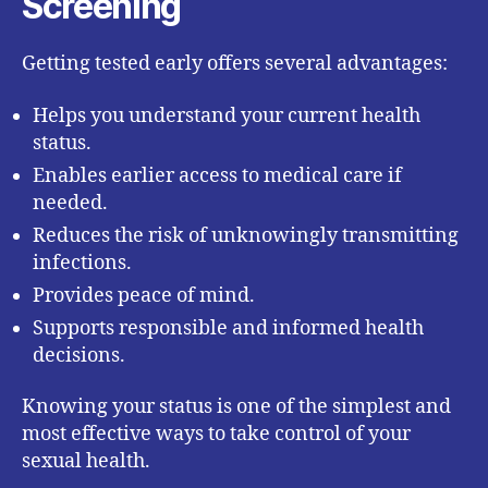
Screening
Getting tested early offers several advantages:
Helps you understand your current health
status.
Enables earlier access to medical care if
needed.
Reduces the risk of unknowingly transmitting
infections.
Provides peace of mind.
Supports responsible and informed health
decisions.
Knowing your status is one of the simplest and
most effective ways to take control of your
sexual health.