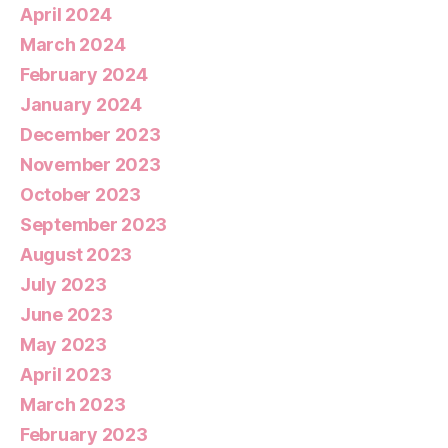
April 2024
March 2024
February 2024
January 2024
December 2023
November 2023
October 2023
September 2023
August 2023
July 2023
June 2023
May 2023
April 2023
March 2023
February 2023