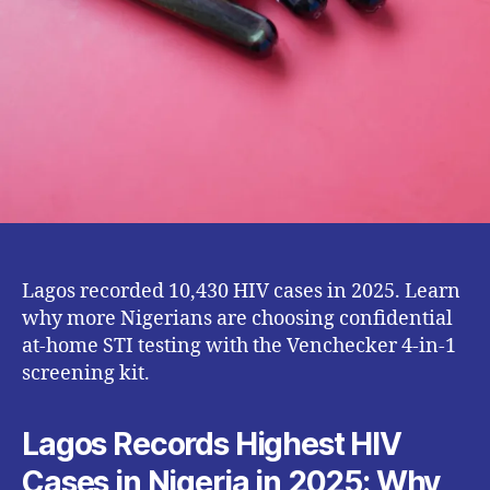
Lagos recorded 10,430 HIV cases in 2025. Learn
why more Nigerians are choosing confidential
at-home STI testing with the Venchecker 4-in-1
screening kit.
Lagos Records Highest HIV
Cases in Nigeria in 2025: Why