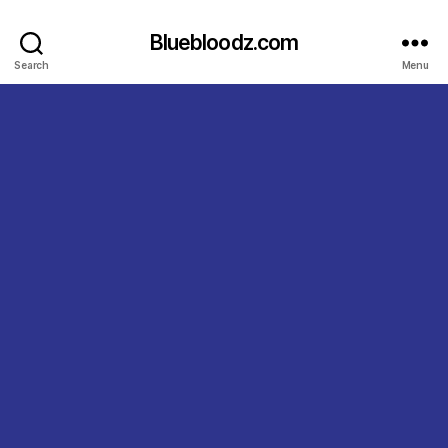
Bluebloodz.com
Search
Menu