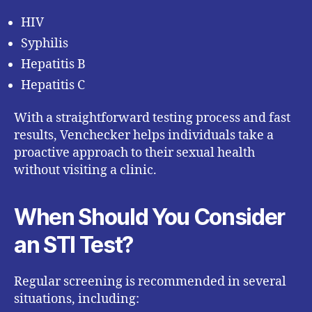
HIV
Syphilis
Hepatitis B
Hepatitis C
With a straightforward testing process and fast
results, Venchecker helps individuals take a
proactive approach to their sexual health
without visiting a clinic.
When Should You Consider
an STI Test?
Regular screening is recommended in several
situations, including: