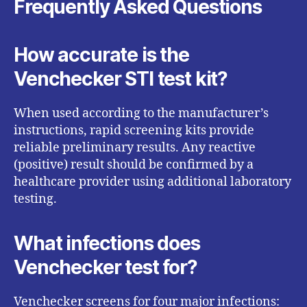
Frequently Asked Questions
How accurate is the
Venchecker STI test kit?
When used according to the manufacturer’s
instructions, rapid screening kits provide
reliable preliminary results. Any reactive
(positive) result should be confirmed by a
healthcare provider using additional laboratory
testing.
What infections does
Venchecker test for?
Venchecker screens for four major infections: