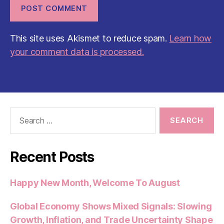
This site uses Akismet to reduce spam.
Learn how
your comment data is processed.
Search
for:
Recent Posts
Happy New Month, Welcome To August
Global Economy Shows Mixed Signals: Slowing
Growth, Inflation, and Trade Uncertainty Shape