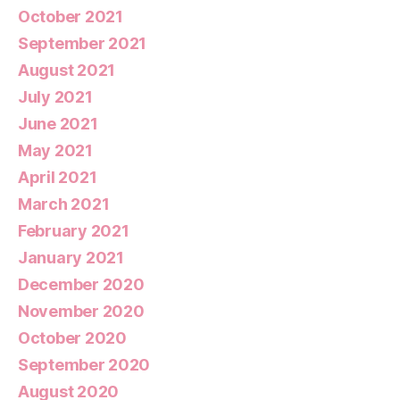
October 2021
September 2021
August 2021
July 2021
June 2021
May 2021
April 2021
March 2021
February 2021
January 2021
December 2020
November 2020
October 2020
September 2020
August 2020