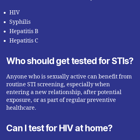
HIV
Syphilis
Hepatitis B
Hepatitis C
Who should get tested for STIs?
Anyone who is sexually active can benefit from
routine STI screening, especially when
entering a new relationship, after potential
exposure, or as part of regular preventive
healthcare.
Can I test for HIV at home?