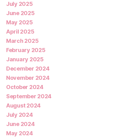
July 2025
June 2025
May 2025
April 2025
March 2025
February 2025
January 2025
December 2024
November 2024
October 2024
September 2024
August 2024
July 2024
June 2024
May 2024