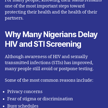
For many people, knowing their status remains
one of the most important steps toward
protecting their health and the health of their
partners.
Why Many Nigerians Delay
HIV and STI Screening
Although awareness of HIV and sexually
transmitted infections (STIs) has improved,
many people still avoid or postpone testing.
Some of the most common reasons include:
Privacy concerns
Fear of stigma or discrimination
Busy schedules