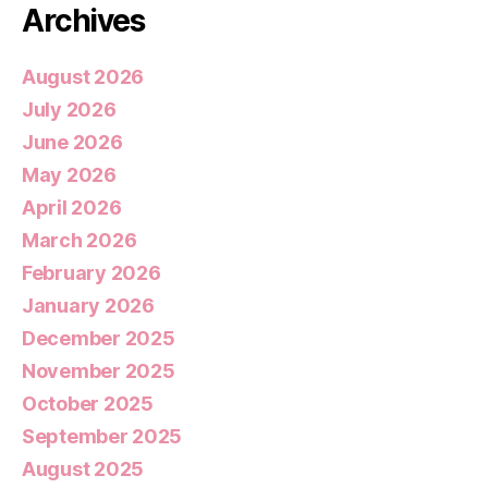
Archives
August 2026
July 2026
June 2026
May 2026
April 2026
March 2026
February 2026
January 2026
December 2025
November 2025
October 2025
September 2025
August 2025