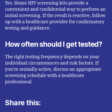
Yes. Home HIV screening kits provide a
convenient and confidential way to perform an
initial screening. If the result is reactive, follow
up with a healthcare provider for confirmatory
testing and guidance.
How often should I get tested?
The right testing frequency depends on your
individual circumstances and risk factors. If
you’re sexually active, discuss an appropriate
screening schedule with a healthcare
professional.
Share this: