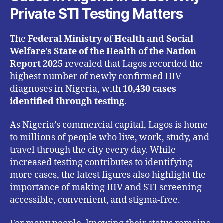
Private STI Testing Matters
The
Federal Ministry of Health and Social
Welfare’s State of the Health of the Nation
Report 2025
revealed that Lagos recorded the
highest number of newly confirmed HIV
diagnoses in Nigeria, with
10,430 cases
identified through testing
.
As Nigeria’s commercial capital, Lagos is home
to millions of people who live, work, study, and
travel through the city every day. While
increased testing contributes to identifying
more cases, the latest figures also highlight the
importance of making HIV and STI screening
accessible, convenient, and stigma-free.