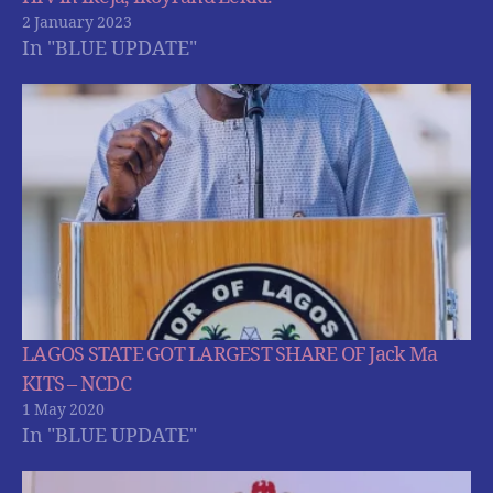
2 January 2023
In "BLUE UPDATE"
LAGOS STATE GOT LARGEST SHARE OF Jack Ma
KITS – NCDC
1 May 2020
In "BLUE UPDATE"