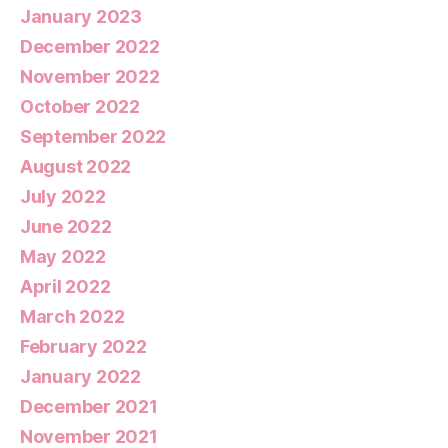
January 2023
December 2022
November 2022
October 2022
September 2022
August 2022
July 2022
June 2022
May 2022
April 2022
March 2022
February 2022
January 2022
December 2021
November 2021