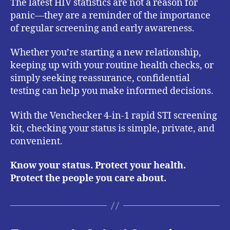
The latest HIV statistics are not a reason for
panic—they are a reminder of the importance
of regular screening and early awareness.
Whether you’re starting a new relationship,
keeping up with your routine health checks, or
simply seeking reassurance, confidential
testing can help you make informed decisions.
With the Venchecker 4-in-1 rapid STI screening
kit, checking your status is simple, private, and
convenient.
Know your status. Protect your health.
Protect the people you care about.