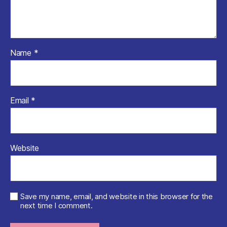
Name
*
Email
*
Website
Save my name, email, and website in this browser for the
next time I comment.