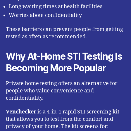
Long waiting times at health facilities
Worries about confidentiality
These barriers can prevent people from getting
tested as often as recommended.
Why At-Home STI Testing Is
Becoming More Popular
Private home testing offers an alternative for
people who value convenience and
confidentiality.
Venchecker
is a 4-in-1 rapid STI screening kit
that allows you to test from the comfort and
privacy of your home. The kit screens for: