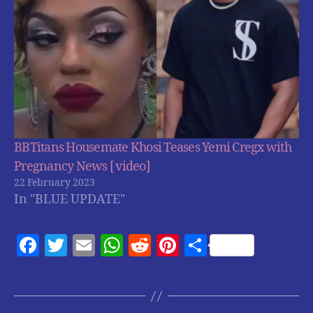
BBTitans Housemate Khosi Teases Yemi Cregx with
Pregnancy News [ video]
22 February 2023
In "BLUE UPDATE"
F
T
E
W
R
Pi
S
a
w
m
h
e
nt
h
c
itt
ai
at
d
er
a
e
er
l
s
di
es
re