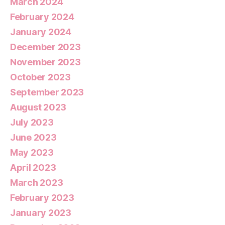
March 2024
February 2024
January 2024
December 2023
November 2023
October 2023
September 2023
August 2023
July 2023
June 2023
May 2023
April 2023
March 2023
February 2023
January 2023