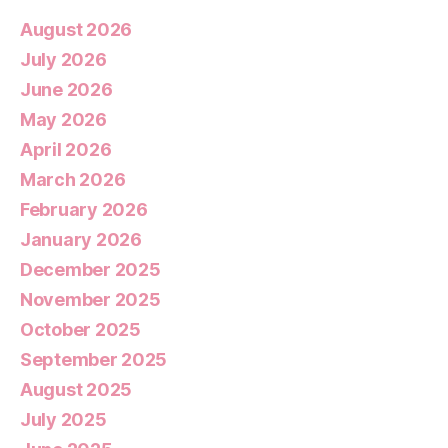
August 2026
July 2026
June 2026
May 2026
April 2026
March 2026
February 2026
January 2026
December 2025
November 2025
October 2025
September 2025
August 2025
July 2025