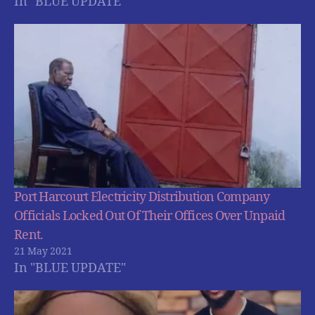
In "BLUE UPDATE"
Port Harcourt Electricity Distribution Company
Officials Locked Out Of Their Offices Over Unpaid
Rent.
21 May 2021
In "BLUE UPDATE"