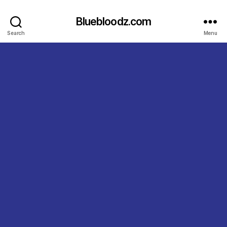
Bluebloodz.com
Search
Menu