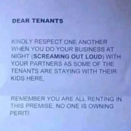
Who
Scream
Loud
During
Night
S3x.