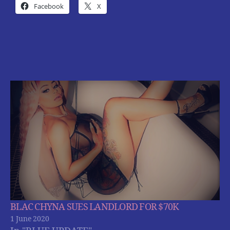
Facebook
X
BLAC CHYNA SUES LANDLORD FOR $70K
1 June 2020