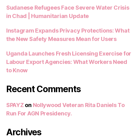
Sudanese Refugees Face Severe Water Crisis
in Chad | Humanitarian Update
Instagram Expands Privacy Protections: What
the New Safety Measures Mean for Users
Uganda Launches Fresh Licensing Exercise for
Labour Export Agencies: What Workers Need
to Know
Recent Comments
SPAYZ
on
Nollywood Veteran Rita Daniels To
Run For AGN Presidency.
Archives