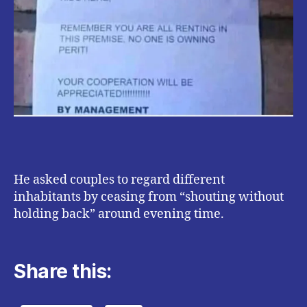
He asked couples to regard different
inhabitants by ceasing from “shouting without
holding back” around evening time.
Share this: