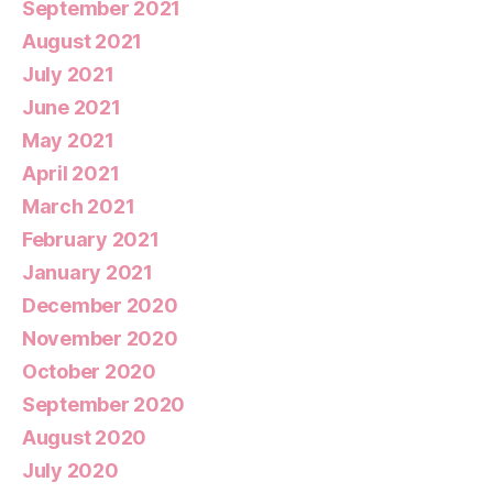
September 2021
August 2021
July 2021
June 2021
May 2021
April 2021
March 2021
February 2021
January 2021
December 2020
November 2020
October 2020
September 2020
August 2020
July 2020