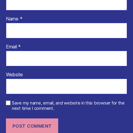
Name
*
Email
*
Website
Save my name, email, and website in this browser for the
next time I comment.