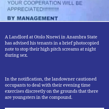
A Landlord at Otolo Nnewi in Anambra State
has advised his tenants in a brief photocopied
note to stop their high pitch screams at night
during sex.
In the notification, the landowner cautioned
occupants to deal with their evening time
exercises discreetly on the grounds that there
are youngsters in the compound.