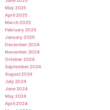
June 2025
May 2025
April 2025
March 2025
February 2025
January 2025
December 2024
November 2024
October 2024
September 2024
August 2024
July 2024
June 2024
May 2024
April 2024