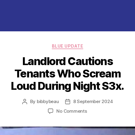
Categories
BLUE UPDATE
Landlord Cautions
Tenants Who Scream
Loud During Night S3x.
By
bibbybeau
8 September 2024
Post
Post
author
date
on
No Comments
Landlord
Cautions
Tenants