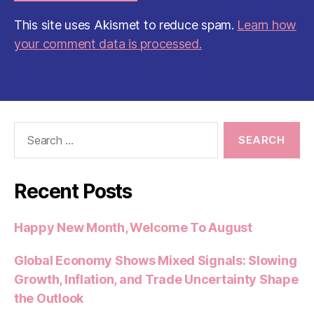
This site uses Akismet to reduce spam.
Learn how
your comment data is processed.
Search
for:
Recent Posts
Happy New Month, Welcome To August
Global Economy Shows Mixed Signals: Slowing
Growth, Inflation, and Trade Uncertainty Shape
the Outlook