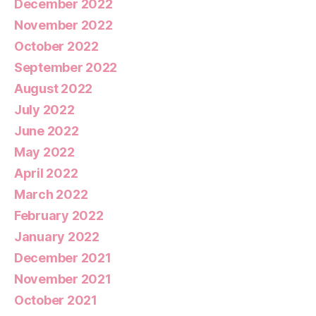
December 2022
November 2022
October 2022
September 2022
August 2022
July 2022
June 2022
May 2022
April 2022
March 2022
February 2022
January 2022
December 2021
November 2021
October 2021