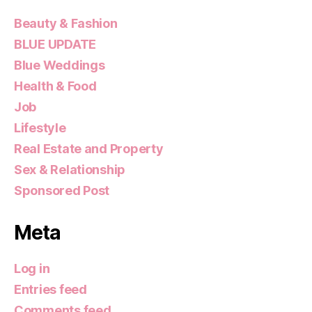
Beauty & Fashion
BLUE UPDATE
Blue Weddings
Health & Food
Job
Lifestyle
Real Estate and Property
Sex & Relationship
Sponsored Post
Meta
Log in
Entries feed
Comments feed