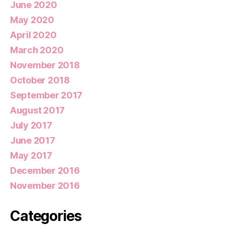
June 2020
May 2020
April 2020
March 2020
November 2018
October 2018
September 2017
August 2017
July 2017
June 2017
May 2017
December 2016
November 2016
Categories