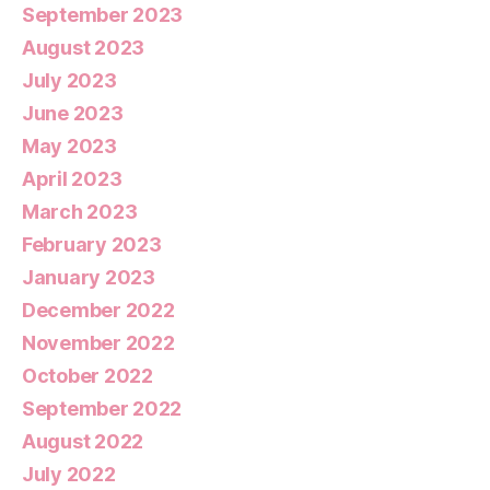
September 2023
August 2023
July 2023
June 2023
May 2023
April 2023
March 2023
February 2023
January 2023
December 2022
November 2022
October 2022
September 2022
August 2022
July 2022