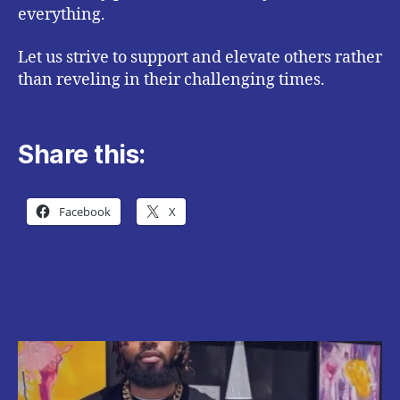
everything.
Let us strive to support and elevate others rather
than reveling in their challenging times.
Share this:
Facebook
X