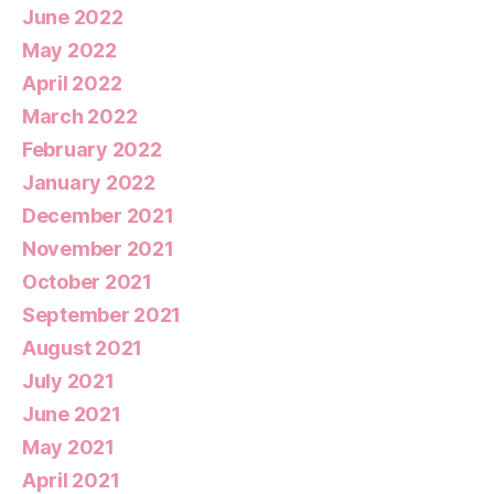
June 2022
May 2022
April 2022
March 2022
February 2022
January 2022
December 2021
November 2021
October 2021
September 2021
August 2021
July 2021
June 2021
May 2021
April 2021