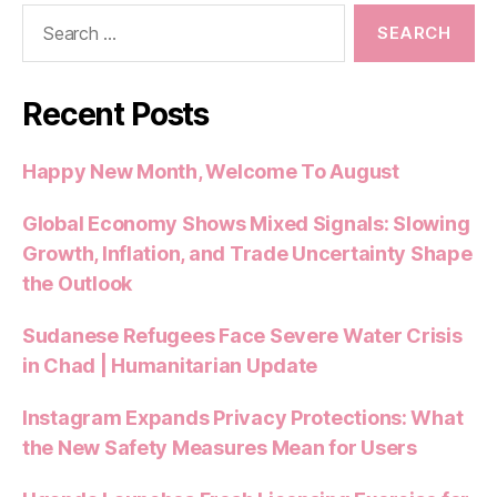
Search
for:
Recent Posts
Happy New Month, Welcome To August
Global Economy Shows Mixed Signals: Slowing
Growth, Inflation, and Trade Uncertainty Shape
the Outlook
Sudanese Refugees Face Severe Water Crisis
in Chad | Humanitarian Update
Instagram Expands Privacy Protections: What
the New Safety Measures Mean for Users