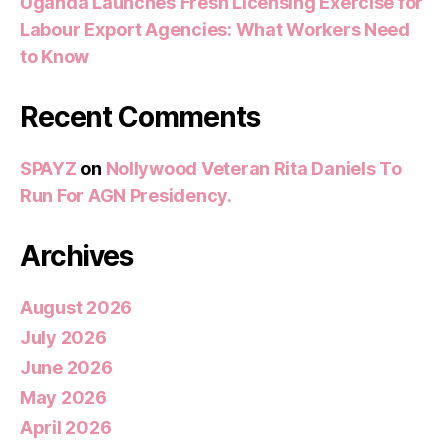
Uganda Launches Fresh Licensing Exercise for
Labour Export Agencies: What Workers Need
to Know
Recent Comments
SPAYZ
on
Nollywood Veteran Rita Daniels To
Run For AGN Presidency.
Archives
August 2026
July 2026
June 2026
May 2026
April 2026