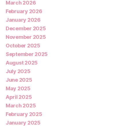
March 2026
February 2026
January 2026
December 2025
November 2025
October 2025
September 2025
August 2025
July 2025
June 2025
May 2025
April 2025
March 2025
February 2025
January 2025