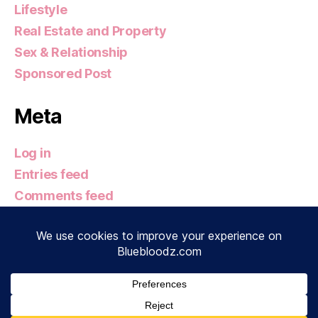
Lifestyle
Real Estate and Property
Sex & Relationship
Sponsored Post
Meta
Log in
Entries feed
Comments feed
WordPress.org
© 2026
Bluebloodz.com
Up
↑