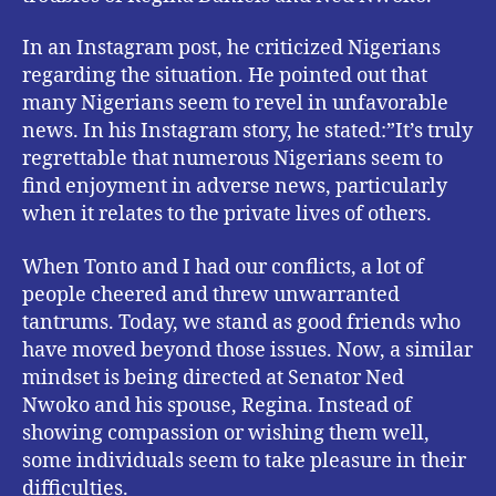
In an Instagram post, he criticized Nigerians
regarding the situation. He pointed out that
many Nigerians seem to revel in unfavorable
news. In his Instagram story, he stated:”It’s truly
regrettable that numerous Nigerians seem to
find enjoyment in adverse news, particularly
when it relates to the private lives of others.
When Tonto and I had our conflicts, a lot of
people cheered and threw unwarranted
tantrums. Today, we stand as good friends who
have moved beyond those issues. Now, a similar
mindset is being directed at Senator Ned
Nwoko and his spouse, Regina. Instead of
showing compassion or wishing them well,
some individuals seem to take pleasure in their
difficulties.