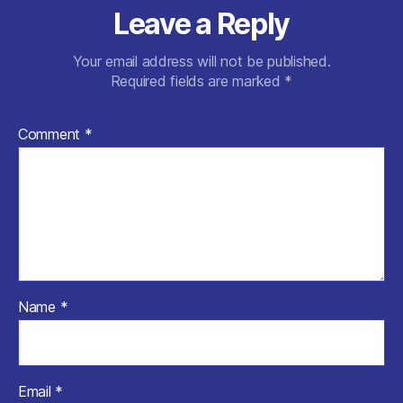
Leave a Reply
Your email address will not be published.
Required fields are marked
*
Comment
*
Name
*
Email
*