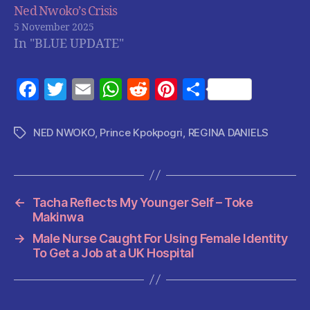
Ned Nwoko’s Crisis
5 November 2025
In "BLUE UPDATE"
F
T
E
W
R
Pi
S
a
w
m
h
e
nt
h
c
itt
ai
at
d
er
a
NED NWOKO
,
Prince Kpokpogri
,
REGINA DANIELS
Tags
e
er
l
s
di
es
re
b
A
t
t
o
p
←
Tacha Reflects My Younger Self – Toke
o
p
Makinwa
k
→
Male Nurse Caught For Using Female Identity
To Get a Job at a UK Hospital