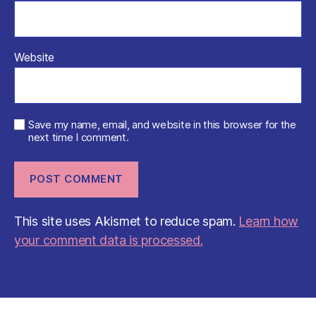
Website
Save my name, email, and website in this browser for the
next time I comment.
This site uses Akismet to reduce spam.
Learn how
your comment data is processed.