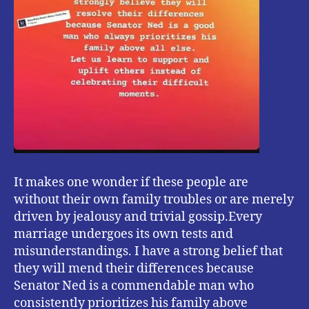
It makes one wonder if these people are
without their own family troubles or are merely
driven by jealousy and trivial gossip.Every
marriage undergoes its own tests and
misunderstandings. I have a strong belief that
they will mend their differences because
Senator Ned is a commendable man who
consistently prioritizes his family above