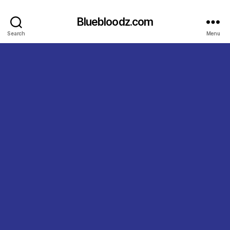
Bluebloodz.com
Search
Menu