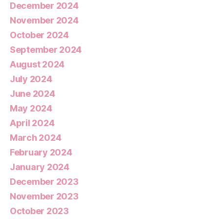
December 2024
November 2024
October 2024
September 2024
August 2024
July 2024
June 2024
May 2024
April 2024
March 2024
February 2024
January 2024
December 2023
November 2023
October 2023