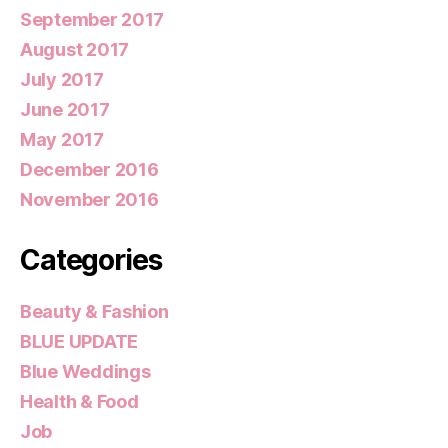
September 2017
August 2017
July 2017
June 2017
May 2017
December 2016
November 2016
Categories
Beauty & Fashion
BLUE UPDATE
Blue Weddings
Health & Food
Job