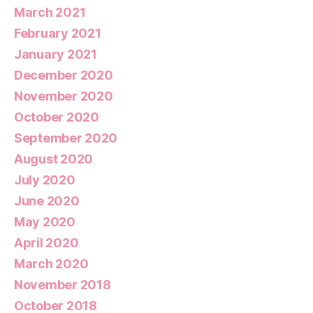
March 2021
February 2021
January 2021
December 2020
November 2020
October 2020
September 2020
August 2020
July 2020
June 2020
May 2020
April 2020
March 2020
November 2018
October 2018