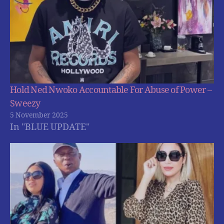
Hold Ned Nwoko Accountable For Abuse of Power –
Sweezy
5 November 2025
In "BLUE UPDATE"