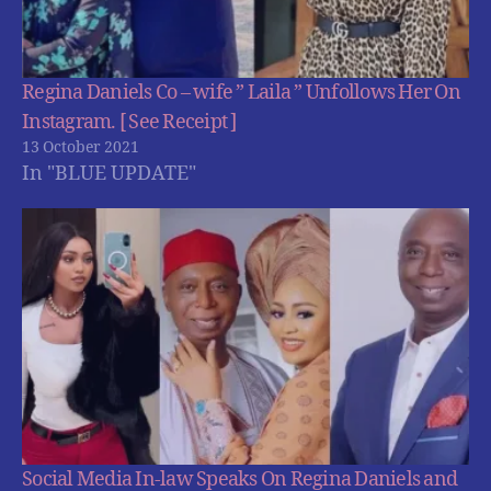
Regina Daniels Co – wife ” Laila ” Unfollows Her On
Instagram. [ See Receipt ]
13 October 2021
In "BLUE UPDATE"
Social Media In-law Speaks On Regina Daniels and