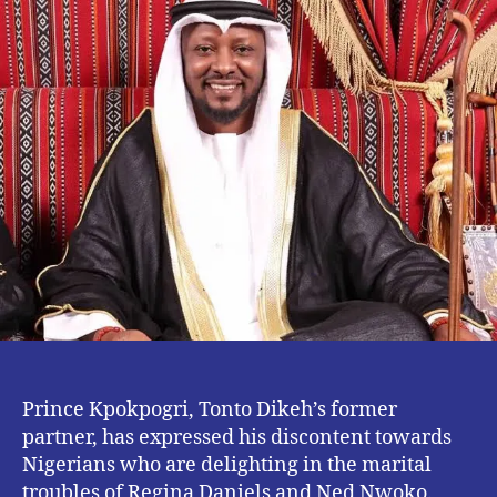
Negative
News
–
Prince
Kpokpogri
Prince Kpokpogri, Tonto Dikeh’s former
partner, has expressed his discontent towards
Nigerians who are delighting in the marital
troubles of Regina Daniels and Ned Nwoko.