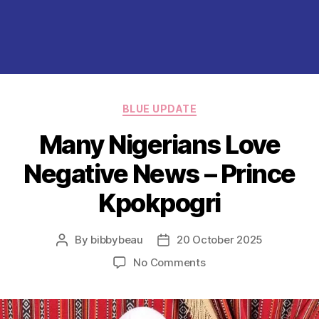
Categories
BLUE UPDATE
Many Nigerians Love
Negative News – Prince
Kpokpogri
By
bibbybeau
20 October 2025
Post
Post
author
date
on
No Comments
Many
Nigerians
Love