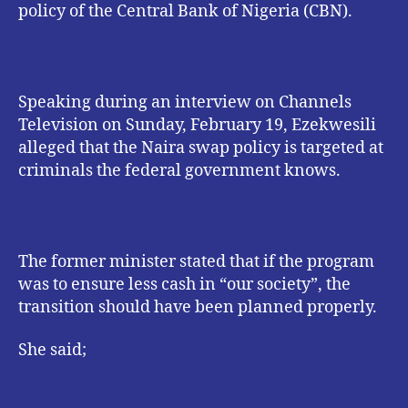
policy of the Central Bank of Nigeria (CBN).
Speaking during an interview on Channels
Television on Sunday, February 19, Ezekwesili
alleged that the Naira swap policy is targeted at
criminals the federal government knows.
The former minister stated that if the program
was to ensure less cash in “our society”, the
transition should have been planned properly.
She said;