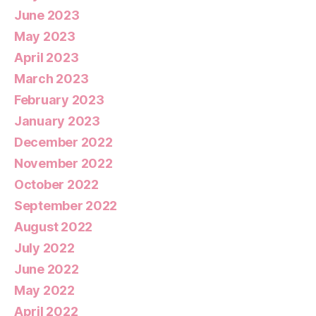
June 2023
May 2023
April 2023
March 2023
February 2023
January 2023
December 2022
November 2022
October 2022
September 2022
August 2022
July 2022
June 2022
May 2022
April 2022