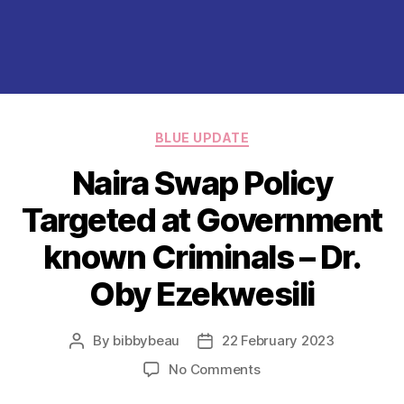
Categories
BLUE UPDATE
Naira Swap Policy
Targeted at Government
known Criminals – Dr.
Oby Ezekwesili
By
bibbybeau
22 February 2023
Post
Post
author
date
on
No Comments
Naira