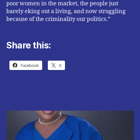
poor women in the market, the people just
barely eking out a living, and now struggling
because of the criminality our politics.”
Share this:
Facebook
X