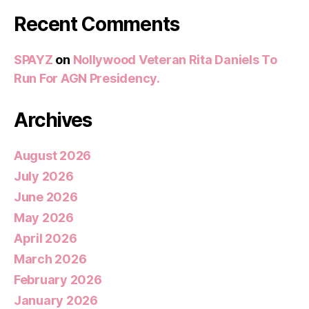
Recent Comments
SPAYZ
on
Nollywood Veteran Rita Daniels To
Run For AGN Presidency.
Archives
August 2026
July 2026
June 2026
May 2026
April 2026
March 2026
February 2026
January 2026