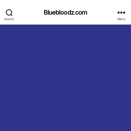
Bluebloodz.com
Search
Menu