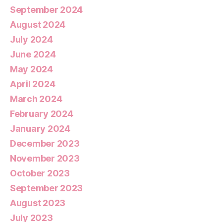
September 2024
August 2024
July 2024
June 2024
May 2024
April 2024
March 2024
February 2024
January 2024
December 2023
November 2023
October 2023
September 2023
August 2023
July 2023