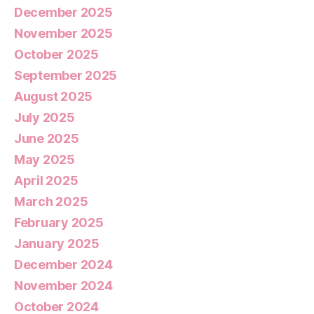
December 2025
November 2025
October 2025
September 2025
August 2025
July 2025
June 2025
May 2025
April 2025
March 2025
February 2025
January 2025
December 2024
November 2024
October 2024