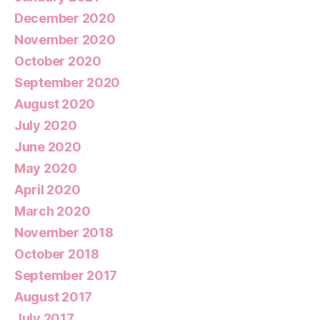
December 2020
November 2020
October 2020
September 2020
August 2020
July 2020
June 2020
May 2020
April 2020
March 2020
November 2018
October 2018
September 2017
August 2017
July 2017