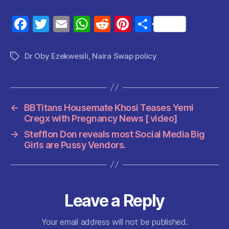
F
T
E
W
R
Pi
S
a
w
m
h
e
nt
h
c
itt
ai
at
d
er
a
Dr Oby Ezekwesili
,
Naira Swap policy
Tags
e
er
l
s
di
es
re
b
A
t
t
o
p
←
BBTitans Housemate Khosi Teases Yemi
o
p
Cregx with Pregnancy News [ video]
k
→
Stefflon Don reveals most Social Media Big
Girls are Pussy Vendors.
Leave a Reply
Your email address will not be published.