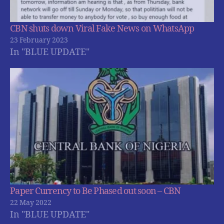
CBN shuts down Viral Fake News on WhatsApp
23 February 2023
In "BLUE UPDATE"
Paper Currency to Be Phased out soon – CBN
22 May 2022
In "BLUE UPDATE"