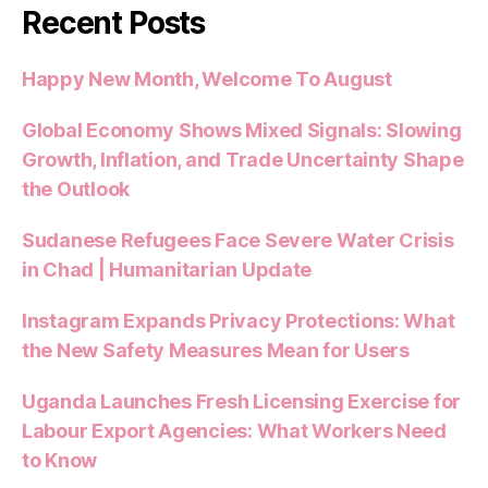
Recent Posts
Happy New Month, Welcome To August
Global Economy Shows Mixed Signals: Slowing
Growth, Inflation, and Trade Uncertainty Shape
the Outlook
Sudanese Refugees Face Severe Water Crisis
in Chad | Humanitarian Update
Instagram Expands Privacy Protections: What
the New Safety Measures Mean for Users
Uganda Launches Fresh Licensing Exercise for
Labour Export Agencies: What Workers Need
to Know