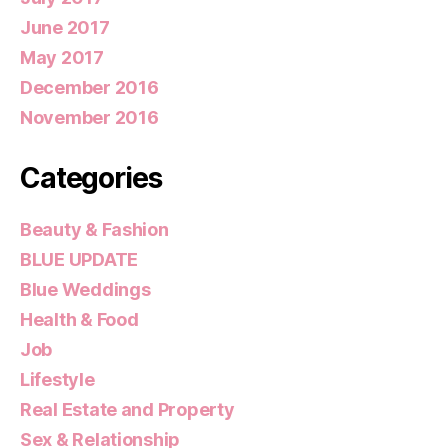
June 2017
May 2017
December 2016
November 2016
Categories
Beauty & Fashion
BLUE UPDATE
Blue Weddings
Health & Food
Job
Lifestyle
Real Estate and Property
Sex & Relationship