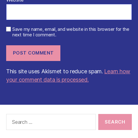
Save my name, email, and website in this browser for the
next time I comment.
This site uses Akismet to reduce spam.
Learn how
your comment data is processed.
Search
for: