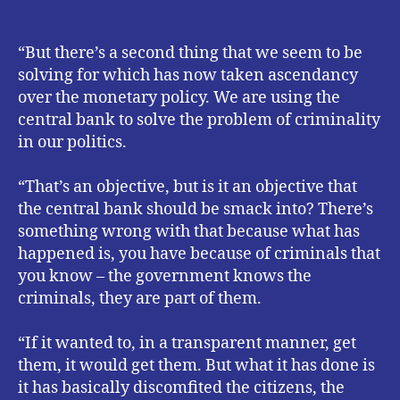
“But there’s a second thing that we seem to be
solving for which has now taken ascendancy
over the monetary policy. We are using the
central bank to solve the problem of criminality
in our politics.
“That’s an objective, but is it an objective that
the central bank should be smack into? There’s
something wrong with that because what has
happened is, you have because of criminals that
you know – the government knows the
criminals, they are part of them.
“If it wanted to, in a transparent manner, get
them, it would get them. But what it has done is
it has basically discomfited the citizens, the