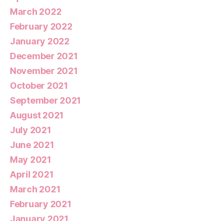
March 2022
February 2022
January 2022
December 2021
November 2021
October 2021
September 2021
August 2021
July 2021
June 2021
May 2021
April 2021
March 2021
February 2021
January 2021