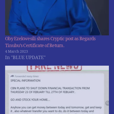
Oby Ezekwesili shares Cryptic post as Regards
Tinubu’s Certificate of Return.
4 March 2023
In "BLUE UPDATE"