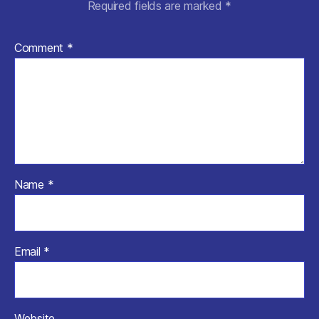
Required fields are marked
*
Comment
*
Name
*
Email
*
Website