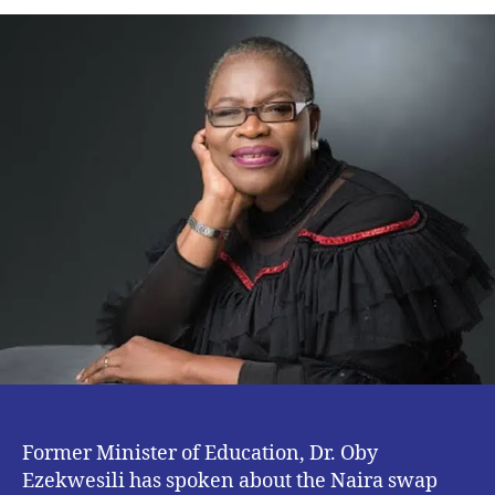
Swap
Policy
Targeted
at
Government
known
Criminals
–
Dr.
Oby
Ezekwesili
Former Minister of Education, Dr. Oby
Ezekwesili has spoken about the Naira swap