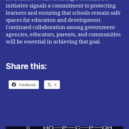
initiative signals a commitment to protecting
learners and ensuring that schools remain safe
spaces for education and development.
Continued collaboration among government
agencies, educators, parents, and communities
will be essential in achieving that goal.
Share this:
Facebook
X