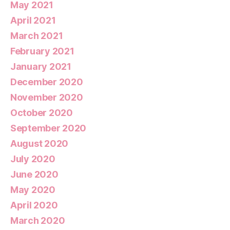
May 2021
April 2021
March 2021
February 2021
January 2021
December 2020
November 2020
October 2020
September 2020
August 2020
July 2020
June 2020
May 2020
April 2020
March 2020