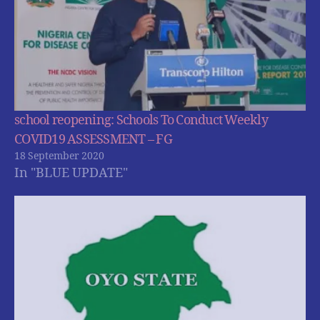
school reopening: Schools To Conduct Weekly
COVID19 ASSESSMENT – FG
18 September 2020
In "BLUE UPDATE"