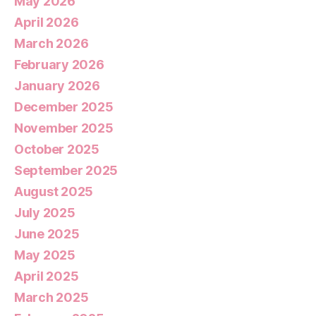
May 2026
April 2026
March 2026
February 2026
January 2026
December 2025
November 2025
October 2025
September 2025
August 2025
July 2025
June 2025
May 2025
April 2025
March 2025