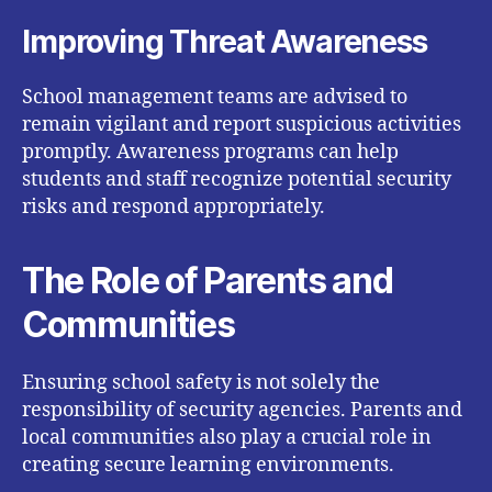
Improving Threat Awareness
School management teams are advised to
remain vigilant and report suspicious activities
promptly. Awareness programs can help
students and staff recognize potential security
risks and respond appropriately.
The Role of Parents and
Communities
Ensuring school safety is not solely the
responsibility of security agencies. Parents and
local communities also play a crucial role in
creating secure learning environments.