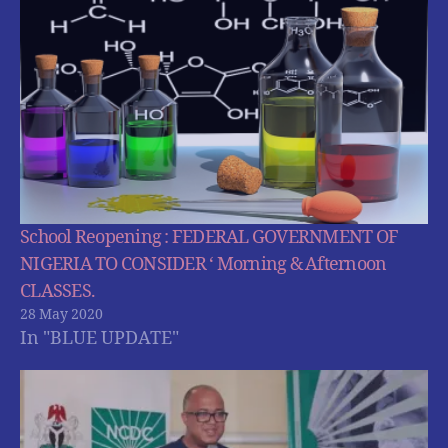
School Reopening : FEDERAL GOVERNMENT OF
NIGERIA TO CONSIDER ‘ Morning & Afternoon
CLASSES.
28 May 2020
In "BLUE UPDATE"