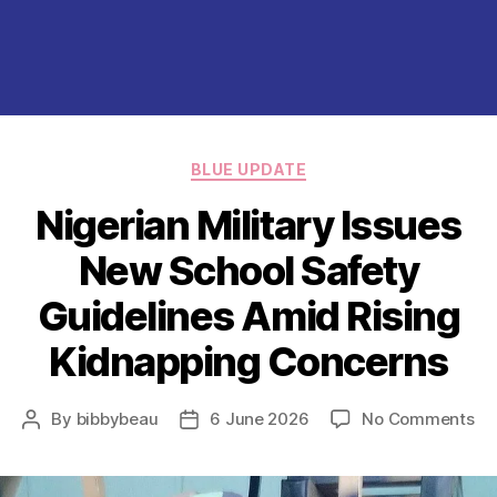
Categories
BLUE UPDATE
Nigerian Military Issues
New School Safety
Guidelines Amid Rising
Kidnapping Concerns
on
By
bibbybeau
6 June 2026
No Comments
Post
Post
Ni
author
date
Mil
Is