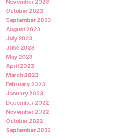
November 2023
October 2023
September 2023
August 2023
July 2023
June 2023
May 2023
April 2023
March 2023
February 2023
January 2023
December 2022
November 2022
October 2022
September 2022