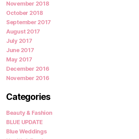
November 2018
October 2018
September 2017
August 2017
July 2017
June 2017
May 2017
December 2016
November 2016
Categories
Beauty & Fashion
BLUE UPDATE
Blue Weddings