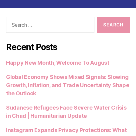
Search
for:
Recent Posts
Happy New Month, Welcome To August
Global Economy Shows Mixed Signals: Slowing
Growth, Inflation, and Trade Uncertainty Shape
the Outlook
Sudanese Refugees Face Severe Water Crisis
in Chad | Humanitarian Update
Instagram Expands Privacy Protections: What