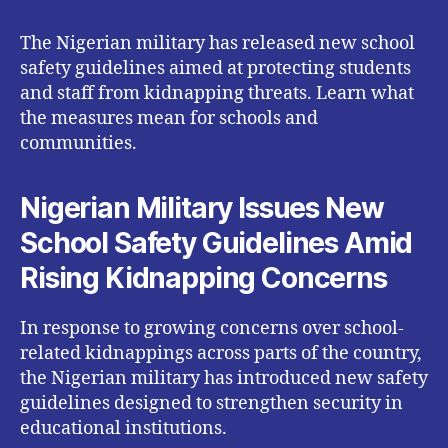
The Nigerian military has released new school
safety guidelines aimed at protecting students
and staff from kidnapping threats. Learn what
the measures mean for schools and
communities.
Nigerian Military Issues New
School Safety Guidelines Amid
Rising Kidnapping Concerns
In response to growing concerns over school-
related kidnappings across parts of the country,
the Nigerian military has introduced new safety
guidelines designed to strengthen security in
educational institutions.