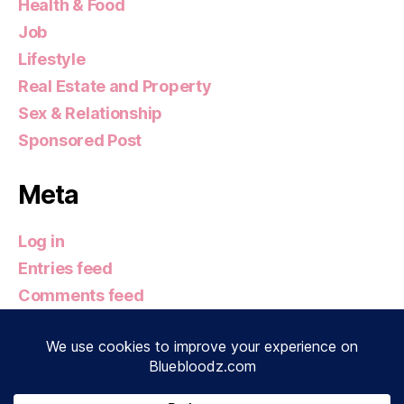
Health & Food
Job
Lifestyle
Real Estate and Property
Sex & Relationship
Sponsored Post
Meta
Log in
Entries feed
Comments feed
WordPress.org