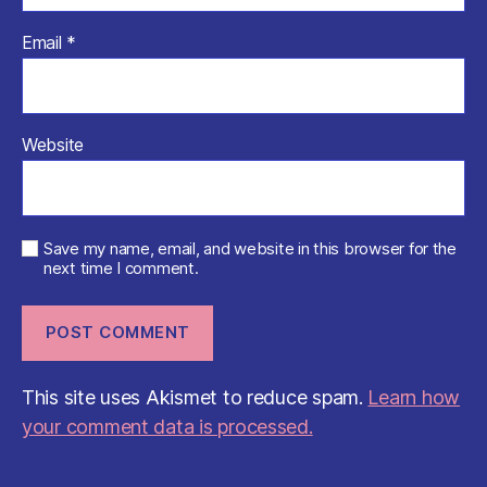
Email
*
Website
Save my name, email, and website in this browser for the
next time I comment.
This site uses Akismet to reduce spam.
Learn how
your comment data is processed.