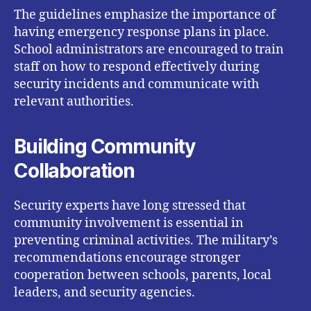
The guidelines emphasize the importance of
having emergency response plans in place.
School administrators are encouraged to train
staff on how to respond effectively during
security incidents and communicate with
relevant authorities.
Building Community
Collaboration
Security experts have long stressed that
community involvement is essential in
preventing criminal activities. The military’s
recommendations encourage stronger
cooperation between schools, parents, local
leaders, and security agencies.