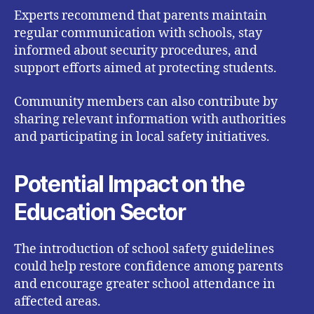
Experts recommend that parents maintain
regular communication with schools, stay
informed about security procedures, and
support efforts aimed at protecting students.
Community members can also contribute by
sharing relevant information with authorities
and participating in local safety initiatives.
Potential Impact on the
Education Sector
The introduction of school safety guidelines
could help restore confidence among parents
and encourage greater school attendance in
affected areas.