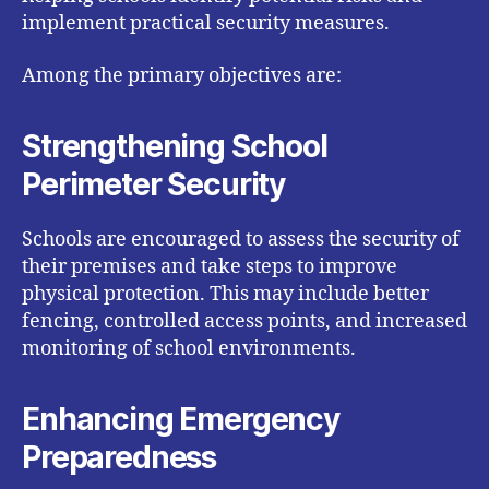
implement practical security measures.
Among the primary objectives are:
Strengthening School
Perimeter Security
Schools are encouraged to assess the security of
their premises and take steps to improve
physical protection. This may include better
fencing, controlled access points, and increased
monitoring of school environments.
Enhancing Emergency
Preparedness