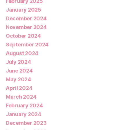
February 2025
January 2025
December 2024
November 2024
October 2024
September 2024
August 2024
July 2024
June 2024
May 2024
April 2024
March 2024
February 2024
January 2024
December 2023