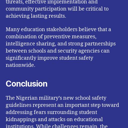
threats, effective implementation and
community participation will be critical to
achieving lasting results.
Many education stakeholders believe that a
combination of preventive measures,
intelligence sharing, and strong partnerships
between schools and security agencies can
significantly improve student safety
nationwide.
Conclusion
The Nigerian military’s new school safety
guidelines represent an important step toward
addressing fears surrounding student
kidnappings and attacks on educational
institutions. While challenges remain, the