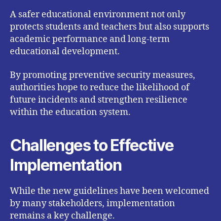
A safer educational environment not only
protects students and teachers but also supports
academic performance and long-term
educational development.
By promoting preventive security measures,
authorities hope to reduce the likelihood of
future incidents and strengthen resilience
within the education system.
Challenges to Effective
Implementation
While the new guidelines have been welcomed
by many stakeholders, implementation
remains a key challenge.