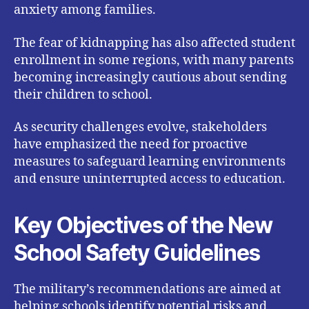
anxiety among families.
The fear of kidnapping has also affected student
enrollment in some regions, with many parents
becoming increasingly cautious about sending
their children to school.
As security challenges evolve, stakeholders
have emphasized the need for proactive
measures to safeguard learning environments
and ensure uninterrupted access to education.
Key Objectives of the New
School Safety Guidelines
The military’s recommendations are aimed at
helping schools identify potential risks and