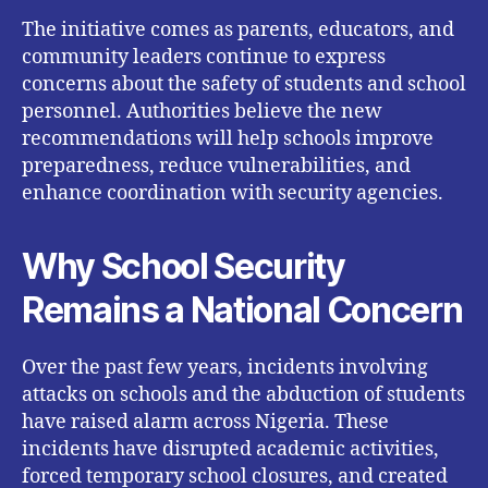
The initiative comes as parents, educators, and
community leaders continue to express
concerns about the safety of students and school
personnel. Authorities believe the new
recommendations will help schools improve
preparedness, reduce vulnerabilities, and
enhance coordination with security agencies.
Why School Security
Remains a National Concern
Over the past few years, incidents involving
attacks on schools and the abduction of students
have raised alarm across Nigeria. These
incidents have disrupted academic activities,
forced temporary school closures, and created