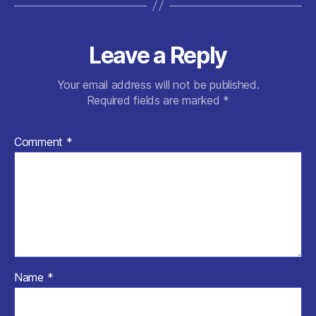
Leave a Reply
Your email address will not be published.
Required fields are marked
*
Comment
*
Name
*