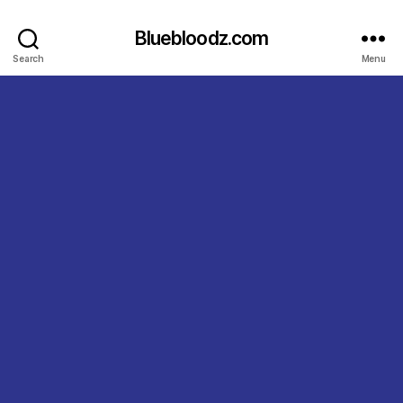
Bluebloodz.com
Search
Menu