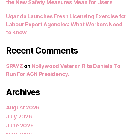
the New Safety Measures Mean for Users
Uganda Launches Fresh Licensing Exercise for
Labour Export Agencies: What Workers Need
to Know
Recent Comments
SPAYZ
on
Nollywood Veteran Rita Daniels To
Run For AGN Presidency.
Archives
August 2026
July 2026
June 2026