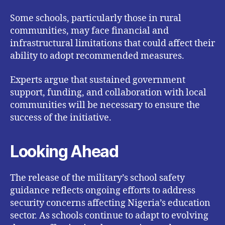
Some schools, particularly those in rural
communities, may face financial and
infrastructural limitations that could affect their
ability to adopt recommended measures.
Experts argue that sustained government
support, funding, and collaboration with local
communities will be necessary to ensure the
success of the initiative.
Looking Ahead
The release of the military’s school safety
guidance reflects ongoing efforts to address
security concerns affecting Nigeria’s education
sector. As schools continue to adapt to evolving