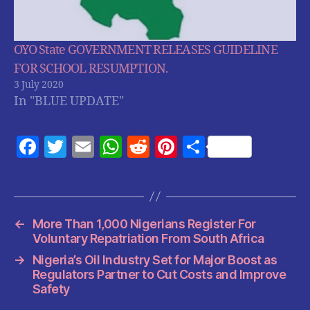
OYO State GOVERNMENT RELEASES GUIDELINE
FOR SCHOOL RESUMPTION.
3 July 2020
In "BLUE UPDATE"
F
T
E
W
R
Pi
S
a
w
m
h
e
nt
h
c
itt
ai
at
d
er
a
e
er
l
s
di
es
re
←
More Than 1,000 Nigerians Register For
b
A
t
t
Voluntary Repatriation From South Africa
o
p
→
Nigeria’s Oil Industry Set for Major Boost as
o
p
Regulators Partner to Cut Costs and Improve
Safety
k