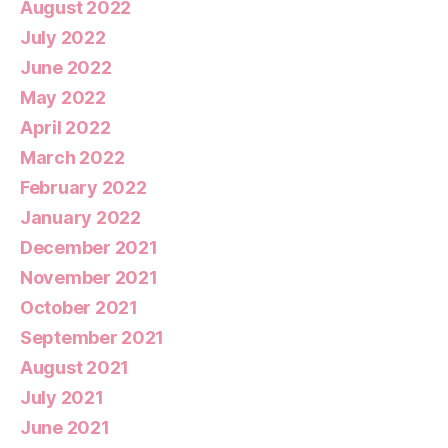
August 2022
July 2022
June 2022
May 2022
April 2022
March 2022
February 2022
January 2022
December 2021
November 2021
October 2021
September 2021
August 2021
July 2021
June 2021