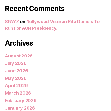
Recent Comments
SPAYZ
on
Nollywood Veteran Rita Daniels To
Run For AGN Presidency.
Archives
August 2026
July 2026
June 2026
May 2026
April 2026
March 2026
February 2026
January 2026