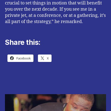
crucial to set things in motion that will benefit
you over the next decade. If you see me in a
private jet, at a conference, or at a gathering, it’s
all part of the strategy,” he remarked.
Share this:
Facebook
X