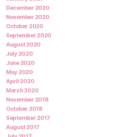
December 2020
November 2020
October 2020
September 2020
August 2020
July 2020
June 2020
May 2020
April 2020
March 2020
November 2018
October 2018
September 2017
August 2017
July 2017