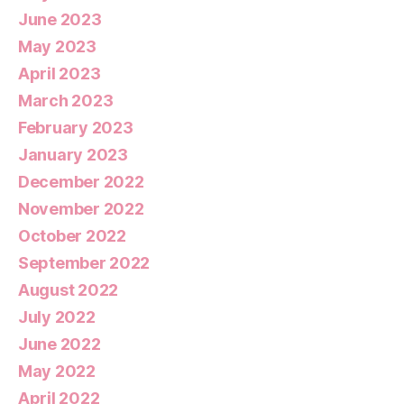
June 2023
May 2023
April 2023
March 2023
February 2023
January 2023
December 2022
November 2022
October 2022
September 2022
August 2022
July 2022
June 2022
May 2022
April 2022