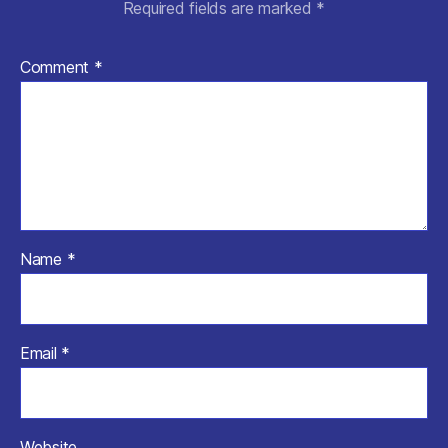
Required fields are marked
*
Comment
*
Name
*
Email
*
Website