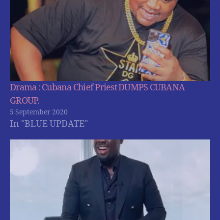
Drama : Cubana Chief Priest DUMPS CUBANA
GROUP.
5 September 2020
In "BLUE UPDATE"