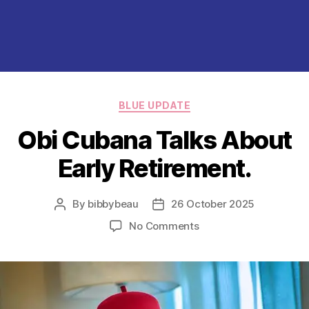
Categories
BLUE UPDATE
Obi Cubana Talks About
Early Retirement.
By
bibbybeau
26 October 2025
Post
Post
author
date
on
No Comments
Obi
Cubana
Talks
About
Early