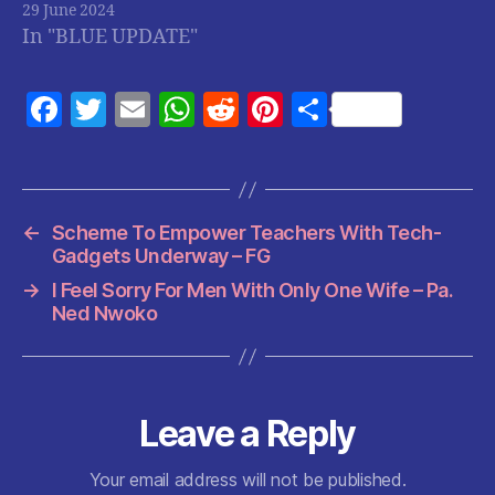
29 June 2024
In "BLUE UPDATE"
F
T
E
W
R
Pi
S
a
w
m
h
e
nt
h
c
itt
ai
at
d
er
a
e
er
l
s
di
es
re
←
Scheme To Empower Teachers With Tech-
b
A
t
t
Gadgets Underway – FG
o
p
→
I Feel Sorry For Men With Only One Wife – Pa.
o
p
Ned Nwoko
k
Leave a Reply
Your email address will not be published.