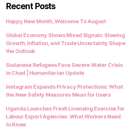
Recent Posts
Happy New Month, Welcome To August
Global Economy Shows Mixed Signals: Slowing
Growth, Inflation, and Trade Uncertainty Shape
the Outlook
Sudanese Refugees Face Severe Water Crisis
in Chad | Humanitarian Update
Instagram Expands Privacy Protections: What
the New Safety Measures Mean for Users
Uganda Launches Fresh Licensing Exercise for
Labour Export Agencies: What Workers Need
to Know