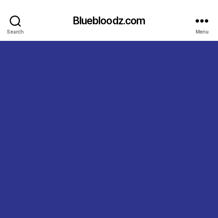
Bluebloodz.com
Search
Menu