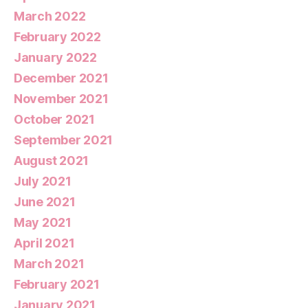
March 2022
February 2022
January 2022
December 2021
November 2021
October 2021
September 2021
August 2021
July 2021
June 2021
May 2021
April 2021
March 2021
February 2021
January 2021