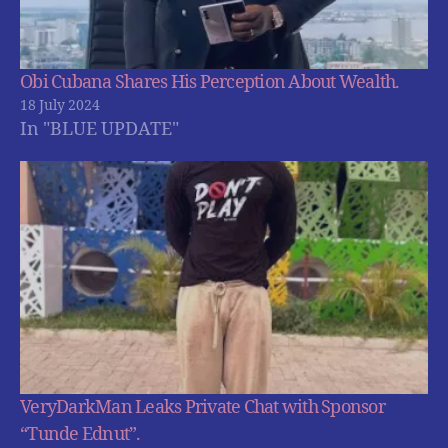
Obi Cubana Shares His Perception About Wealth.
18 July 2024
In "BLUE UPDATE"
VeryDarkMan Leaks Private Chat with Sponsor
“Tunde Ednut”.