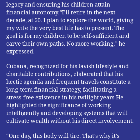
legacy and ensuring his children attain
financial autonomy.“I’ll retire in the next
decade, at 60. I plan to explore the world, giving
my wife the very best life has to present. The
goal is for my children to be self-sufficient and
carve their own paths. No more working,” he
expressed.
Cubana, recognized for his lavish lifestyle and
charitable contributions, elaborated that his
hectic agenda and frequent travels constitute a
long-term financial strategy, facilitating a
stress-free existence in his twilight years.He
highlighted the significance of working
intelligently and developing systems that will
cultivate wealth without his direct involvement.
“One day, this body will tire. That’s why it’s