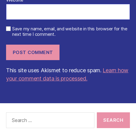
Save my name, email, and website in this browser for the
next time I comment.
This site uses Akismet to reduce spam.
Learn how
your comment data is processed.
Search
for: