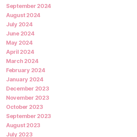
September 2024
August 2024
July 2024
June 2024
May 2024
April 2024
March 2024
February 2024
January 2024
December 2023
November 2023
October 2023
September 2023
August 2023
July 2023