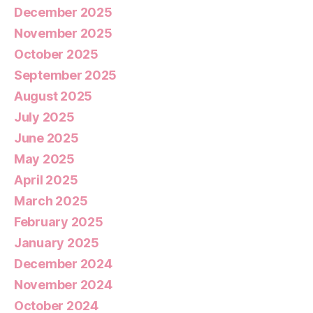
December 2025
November 2025
October 2025
September 2025
August 2025
July 2025
June 2025
May 2025
April 2025
March 2025
February 2025
January 2025
December 2024
November 2024
October 2024