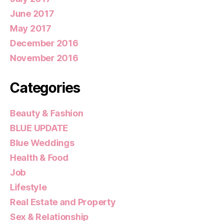
June 2017
May 2017
December 2016
November 2016
Categories
Beauty & Fashion
BLUE UPDATE
Blue Weddings
Health & Food
Job
Lifestyle
Real Estate and Property
Sex & Relationship