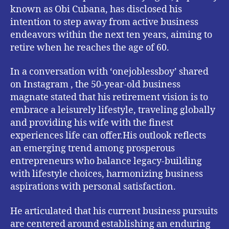
known as Obi Cubana, has disclosed his
intention to step away from active business
endeavors within the next ten years, aiming to
retire when he reaches the age of 60.
In a conversation with ‘onejoblessboy’ shared
on Instagram , the 50-year-old business
magnate stated that his retirement vision is to
embrace a leisurely lifestyle, traveling globally
and providing his wife with the finest
experiences life can offer.His outlook reflects
an emerging trend among prosperous
entrepreneurs who balance legacy-building
with lifestyle choices, harmonizing business
aspirations with personal satisfaction.
He articulated that his current business pursuits
are centered around establishing an enduring