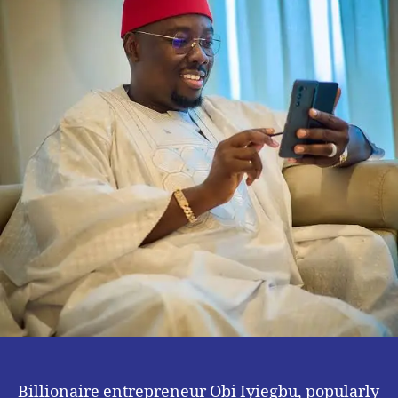
Retirement.
Billionaire entrepreneur Obi Iyiegbu, popularly