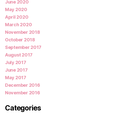
June 2020
May 2020
April 2020
March 2020
November 2018
October 2018
September 2017
August 2017
July 2017
June 2017
May 2017
December 2016
November 2016
Categories