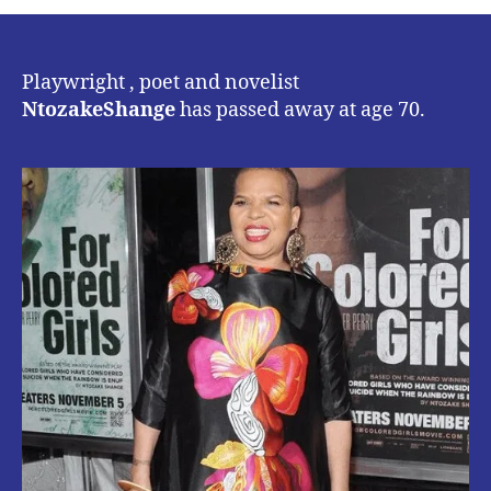
POET
&
NOVELIST
NTOZAKE
Playwright , poet and novelist
SHANGE
NtozakeShange
has passed away at age 70.
PASSES
AWAY
AT
AGE
70