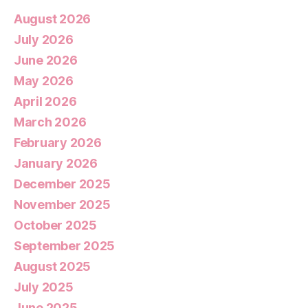
August 2026
July 2026
June 2026
May 2026
April 2026
March 2026
February 2026
January 2026
December 2025
November 2025
October 2025
September 2025
August 2025
July 2025
June 2025