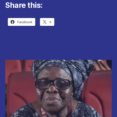
Share this:
Facebook
X