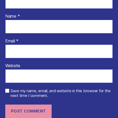
Name
*
Email
*
Website
Save my name, email, and website in this browser for the
next time I comment.