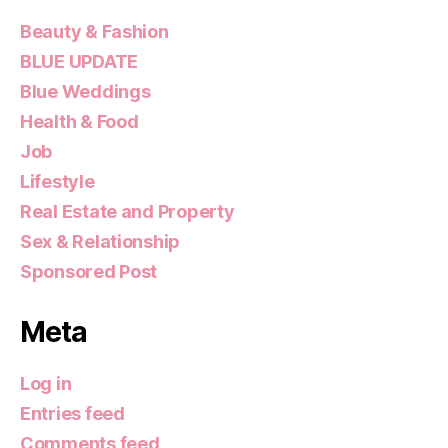
Beauty & Fashion
BLUE UPDATE
Blue Weddings
Health & Food
Job
Lifestyle
Real Estate and Property
Sex & Relationship
Sponsored Post
Meta
Log in
Entries feed
Comments feed