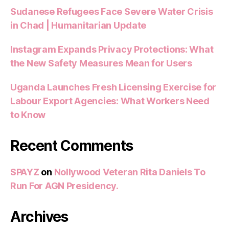
Sudanese Refugees Face Severe Water Crisis
in Chad | Humanitarian Update
Instagram Expands Privacy Protections: What
the New Safety Measures Mean for Users
Uganda Launches Fresh Licensing Exercise for
Labour Export Agencies: What Workers Need
to Know
Recent Comments
SPAYZ
on
Nollywood Veteran Rita Daniels To
Run For AGN Presidency.
Archives