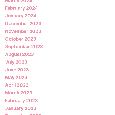
March 2024
February 2024
January 2024
December 2023
November 2023
October 2023
September 2023
August 2023
July 2023
June 2023
May 2023
April 2023
March 2023
February 2023
January 2023