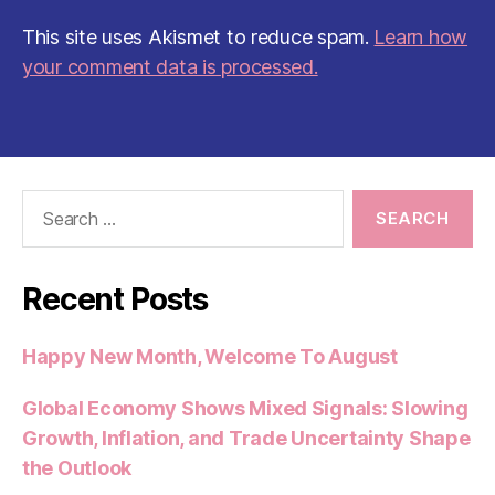
This site uses Akismet to reduce spam.
Learn how
your comment data is processed.
Search
for:
Recent Posts
Happy New Month, Welcome To August
Global Economy Shows Mixed Signals: Slowing
Growth, Inflation, and Trade Uncertainty Shape
the Outlook