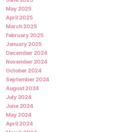
May 2025
April 2025
March 2025
February 2025
January 2025
December 2024
November 2024
October 2024
September 2024
August 2024
July 2024
June 2024
May 2024
April 2024