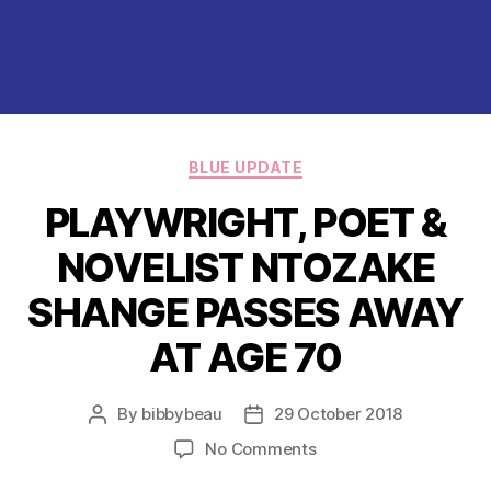
Categories
BLUE UPDATE
PLAYWRIGHT, POET &
NOVELIST NTOZAKE
SHANGE PASSES AWAY
AT AGE 70
By
bibbybeau
29 October 2018
Post
Post
author
date
on
No Comments
PLAYWRIGHT,