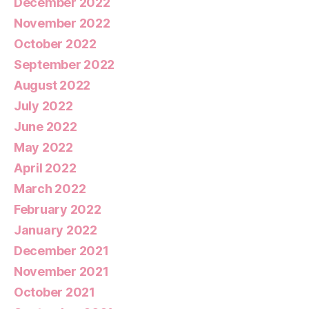
December 2022
November 2022
October 2022
September 2022
August 2022
July 2022
June 2022
May 2022
April 2022
March 2022
February 2022
January 2022
December 2021
November 2021
October 2021