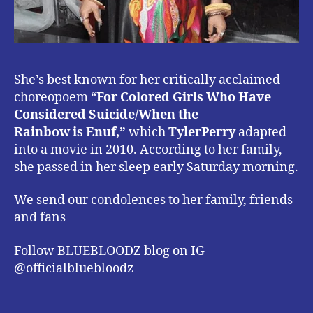
She’s best known for her critically acclaimed
choreopoem “
For
Colored
Girls Who Have
Considered Suicide/When the
Rainbow is Enuf,”
which
TylerPerry
adapted
into a movie in 2010. According to her family,
she passed in her sleep early Saturday morning.
We send our condolences to her family, friends
and fans
Follow BLUEBLOODZ blog on IG
@officialbluebloodz