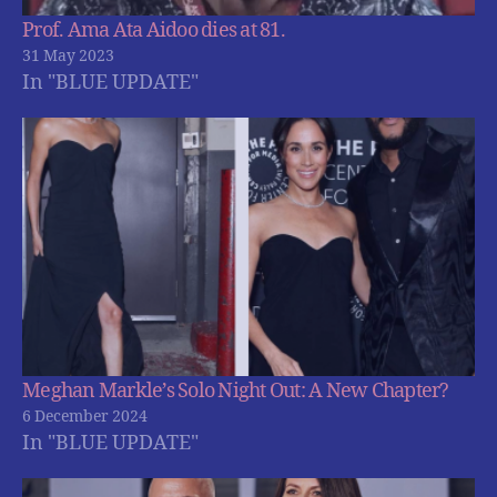
Prof. Ama Ata Aidoo dies at 81.
31 May 2023
In "BLUE UPDATE"
Meghan Markle’s Solo Night Out: A New Chapter?
6 December 2024
In "BLUE UPDATE"