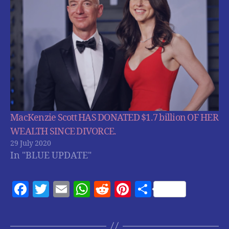
MacKenzie Scott HAS DONATED $1.7 billion OF HER
WEALTH SINCE DIVORCE.
29 July 2020
In "BLUE UPDATE"
F
T
E
W
R
Pi
S
a
w
m
h
e
nt
h
c
itt
ai
at
d
er
a