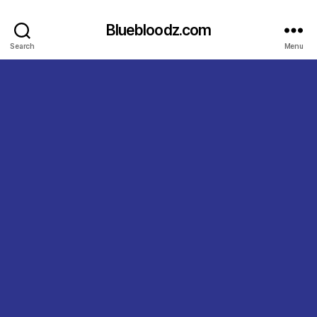
Bluebloodz.com
Search
Menu