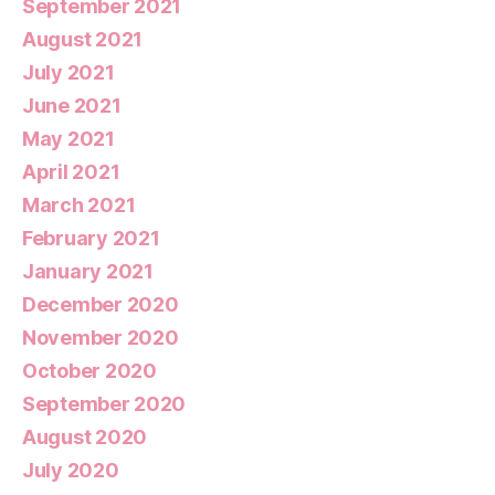
September 2021
August 2021
July 2021
June 2021
May 2021
April 2021
March 2021
February 2021
January 2021
December 2020
November 2020
October 2020
September 2020
August 2020
July 2020