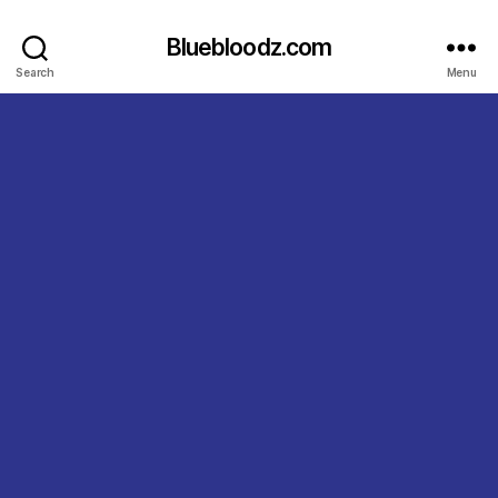
Bluebloodz.com
Search
Menu