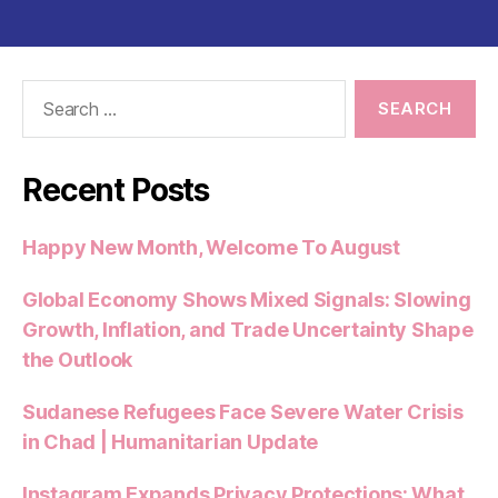
Search
for:
Recent Posts
Happy New Month, Welcome To August
Global Economy Shows Mixed Signals: Slowing
Growth, Inflation, and Trade Uncertainty Shape
the Outlook
Sudanese Refugees Face Severe Water Crisis
in Chad | Humanitarian Update
Instagram Expands Privacy Protections: What