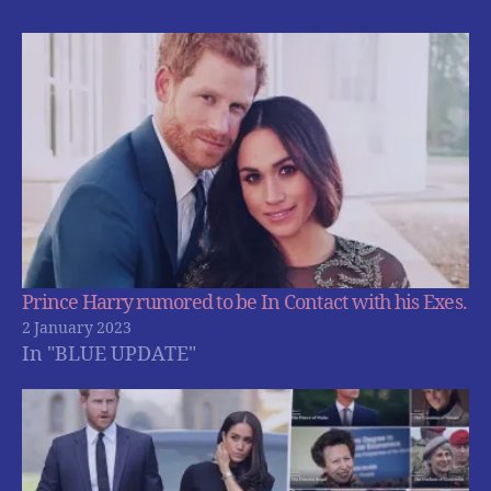
Prince Harry rumored to be In Contact with his Exes.
2 January 2023
In "BLUE UPDATE"