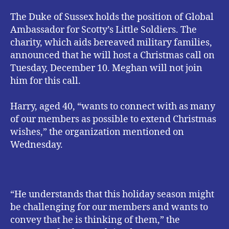
The Duke of Sussex holds the position of Global
Ambassador for Scotty’s Little Soldiers. The
charity, which aids bereaved military families,
announced that he will host a Christmas call on
Tuesday, December 10. Meghan will not join
him for this call.
Harry, aged 40, “wants to connect with as many
of our members as possible to extend Christmas
wishes,” the organization mentioned on
Wednesday.
“He understands that this holiday season might
be challenging for our members and wants to
convey that he is thinking of them,” the