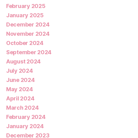
February 2025
January 2025
December 2024
November 2024
October 2024
September 2024
August 2024
July 2024
June 2024
May 2024
April 2024
March 2024
February 2024
January 2024
December 2023