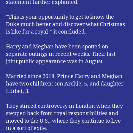
statement further explained.
“This is your opportunity to get to know the
Duke much better and discover what Christmas
is like for a royal!” it concluded.
Harry and Meghan have been spotted on
separate outings in recent weeks. Their last
joint public appearance was in August.
Married since 2018, Prince Harry and Meghan
have two children: son Archie, 5, and daughter
Lilibet, 3.
They stirred controversy in London when they
stepped back from royal responsibilities and
moved to the U.S., where they continue to live
in a sort of exile.