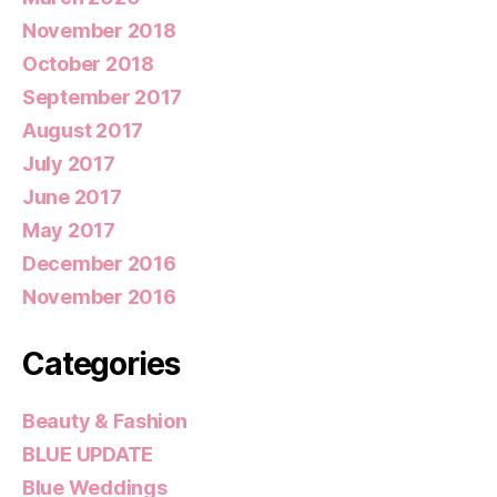
November 2018
October 2018
September 2017
August 2017
July 2017
June 2017
May 2017
December 2016
November 2016
Categories
Beauty & Fashion
BLUE UPDATE
Blue Weddings