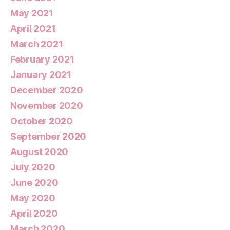
May 2021
April 2021
March 2021
February 2021
January 2021
December 2020
November 2020
October 2020
September 2020
August 2020
July 2020
June 2020
May 2020
April 2020
March 2020