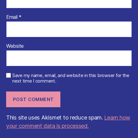
Email
*
Website
Save my name, email, and website in this browser for the
next time I comment.
This site uses Akismet to reduce spam.
Learn how
your comment data is processed.