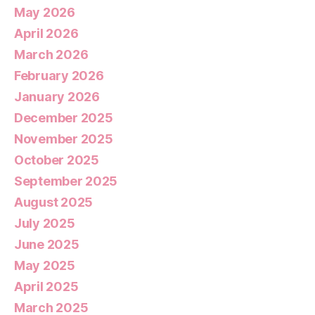
May 2026
April 2026
March 2026
February 2026
January 2026
December 2025
November 2025
October 2025
September 2025
August 2025
July 2025
June 2025
May 2025
April 2025
March 2025