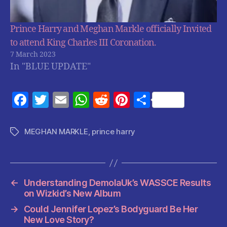
Prince Harry and Meghan Markle officially Invited
to attend King Charles III Coronation.
7 March 2023
In "BLUE UPDATE"
F
T
E
W
R
Pi
S
a
w
m
h
e
nt
h
c
itt
ai
at
d
er
a
MEGHAN MARKLE
,
prince harry
Tags
e
er
l
s
di
es
re
b
A
t
t
o
p
←
Understanding DemolaUk’s WASSCE Results
o
p
on Wizkid’s New Album
k
→
Could Jennifer Lopez’s Bodyguard Be Her
New Love Story?