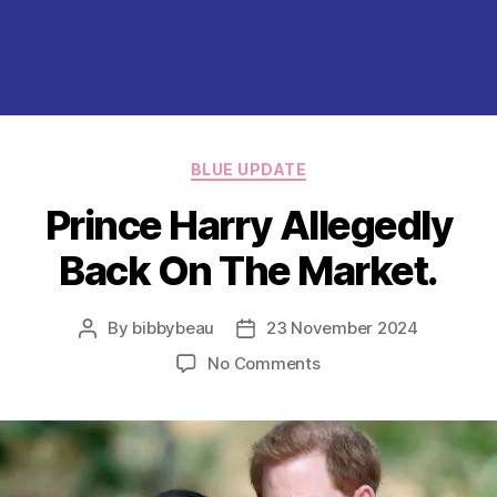
Categories
BLUE UPDATE
Prince Harry Allegedly
Back On The Market.
By
bibbybeau
23 November 2024
Post
Post
author
date
on
No Comments
Prince
Harry
Allegedly
Back
On