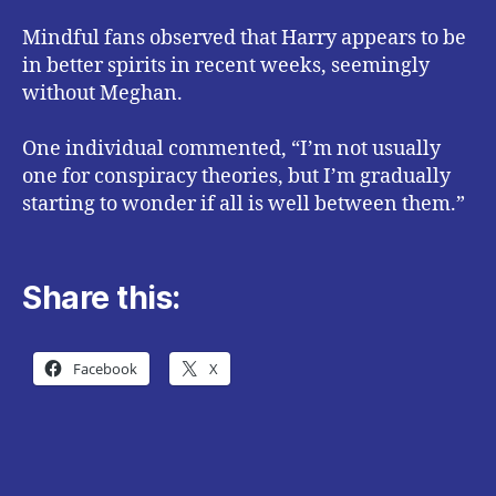
Mindful fans observed that Harry appears to be
in better spirits in recent weeks, seemingly
without Meghan.
One individual commented, “I’m not usually
one for conspiracy theories, but I’m gradually
starting to wonder if all is well between them.”
Share this:
Facebook
X