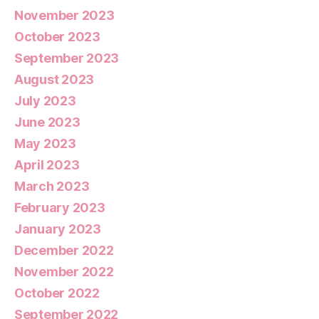
November 2023
October 2023
September 2023
August 2023
July 2023
June 2023
May 2023
April 2023
March 2023
February 2023
January 2023
December 2022
November 2022
October 2022
September 2022