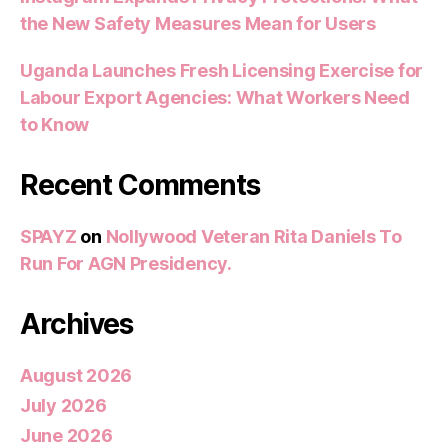
the New Safety Measures Mean for Users
Uganda Launches Fresh Licensing Exercise for
Labour Export Agencies: What Workers Need
to Know
Recent Comments
SPAYZ
on
Nollywood Veteran Rita Daniels To
Run For AGN Presidency.
Archives
August 2026
July 2026
June 2026