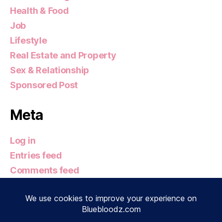
Health & Food
Job
Lifestyle
Real Estate and Property
Sex & Relationship
Sponsored Post
Meta
Log in
Entries feed
Comments feed
WordPress.org