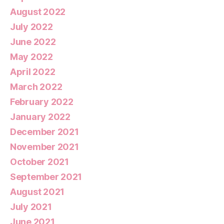
August 2022
July 2022
June 2022
May 2022
April 2022
March 2022
February 2022
January 2022
December 2021
November 2021
October 2021
September 2021
August 2021
July 2021
June 2021