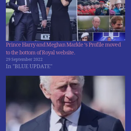
Prince Harry and Meghan Markle ‘s Profile moved
to the bottom of Royal website.
29 September 2022
In "BLUE UPDATE"