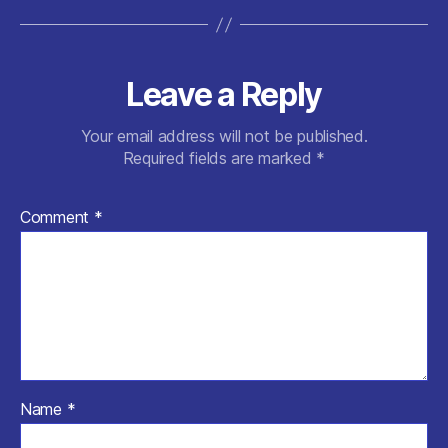
Leave a Reply
Your email address will not be published.
Required fields are marked
*
Comment
*
Name
*