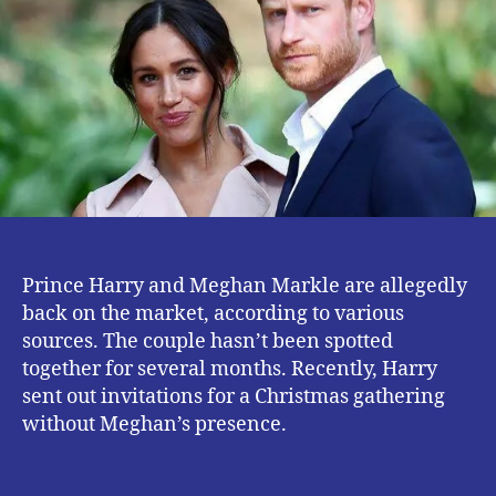
The
Market.
Prince Harry and Meghan Markle are allegedly
back on the market, according to various
sources. The couple hasn’t been spotted
together for several months. Recently, Harry
sent out invitations for a Christmas gathering
without Meghan’s presence.