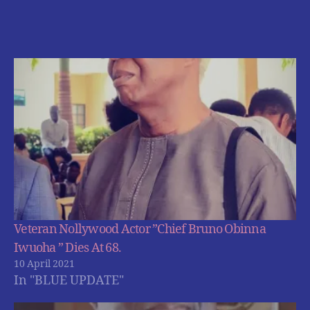
Veteran Nollywood Actor ”Chief Bruno Obinna
Iwuoha ” Dies At 68.
10 April 2021
In "BLUE UPDATE"