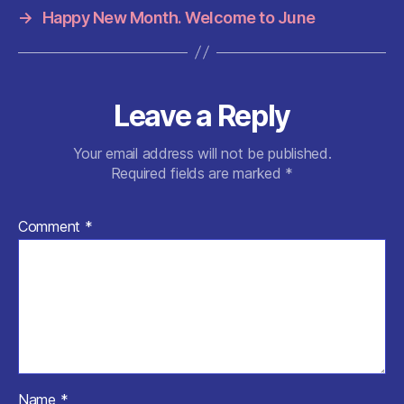
k
→
Happy New Month. Welcome to June
Leave a Reply
Your email address will not be published.
Required fields are marked
*
Comment
*
Name
*