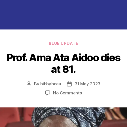
Categories
BLUE UPDATE
Prof. Ama Ata Aidoo dies
at 81.
By
bibbybeau
31 May 2023
Post
Post
author
date
on
No Comments
Prof.
Ama
Ata
Aidoo
dies