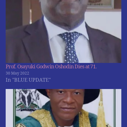
Prof. Osayuki Godwin Oshodin Dies at 71.
30 May 2022
In "BLUE UPDATE"