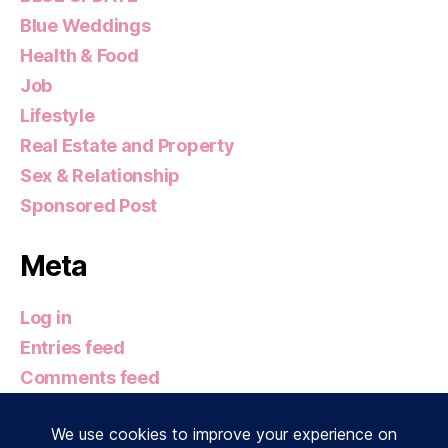
Blue Weddings
Health & Food
Job
Lifestyle
Real Estate and Property
Sex & Relationship
Sponsored Post
Meta
Log in
Entries feed
Comments feed
WordPress.org