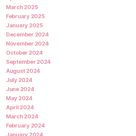
March 2025
February 2025
January 2025
December 2024
November 2024
October 2024
September 2024
August 2024
July 2024
June 2024
May 2024
April 2024
March 2024
February 2024
January 2024