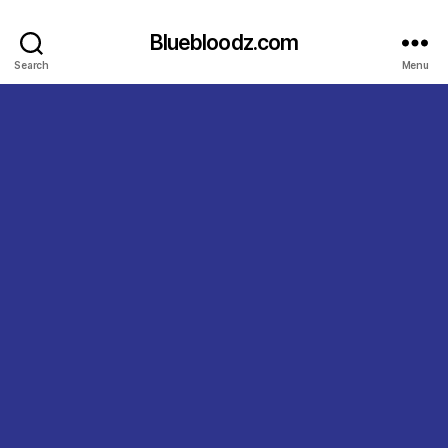
Bluebloodz.com
Search
Menu