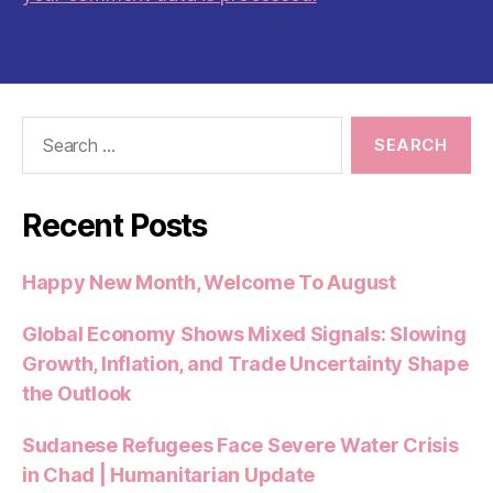
Search
for:
Recent Posts
Happy New Month, Welcome To August
Global Economy Shows Mixed Signals: Slowing
Growth, Inflation, and Trade Uncertainty Shape
the Outlook
Sudanese Refugees Face Severe Water Crisis
in Chad | Humanitarian Update