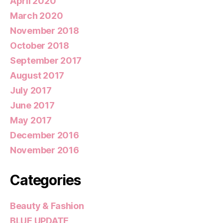
April 2020
March 2020
November 2018
October 2018
September 2017
August 2017
July 2017
June 2017
May 2017
December 2016
November 2016
Categories
Beauty & Fashion
BLUE UPDATE