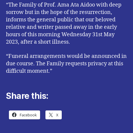
“The Family of Prof. Ama Ata Aidoo with deep
sorrow but in the hope of the resurrection,
informs the general public that our beloved
relative and writer passed away in the early
hours of this morning Wednesday 31st May
2023, after a short illness.
“Funeral arrangements would be announced in
due course. The Family requests privacy at this
difficult moment.”
Share this:
Facebook
X