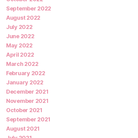
September 2022
August 2022
July 2022
June 2022
May 2022
April 2022
March 2022
February 2022
January 2022
December 2021
November 2021
October 2021
September 2021
August 2021
July 2021