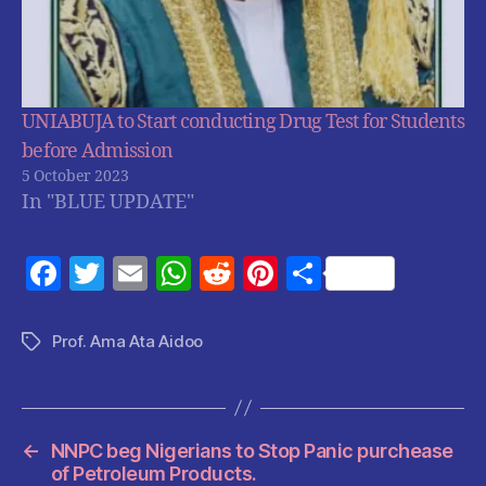
UNIABUJA to Start conducting Drug Test for Students
before Admission
5 October 2023
In "BLUE UPDATE"
F
T
E
W
R
Pi
S
a
w
m
h
e
nt
h
c
itt
ai
at
d
er
a
Prof. Ama Ata Aidoo
Tags
e
er
l
s
di
es
re
b
A
t
t
o
p
←
NNPC beg Nigerians to Stop Panic purchease
o
p
of Petroleum Products.