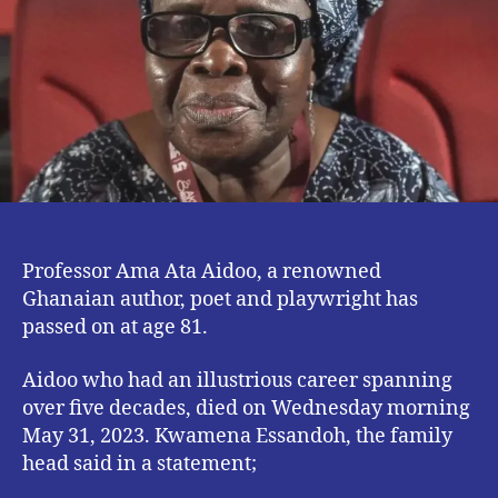
at
81.
Professor Ama Ata Aidoo, a renowned
Ghanaian author, poet and playwright has
passed on at age 81.
Aidoo who had an illustrious career spanning
over five decades, died on Wednesday morning
May 31, 2023. Kwamena Essandoh, the family
head said in a statement;