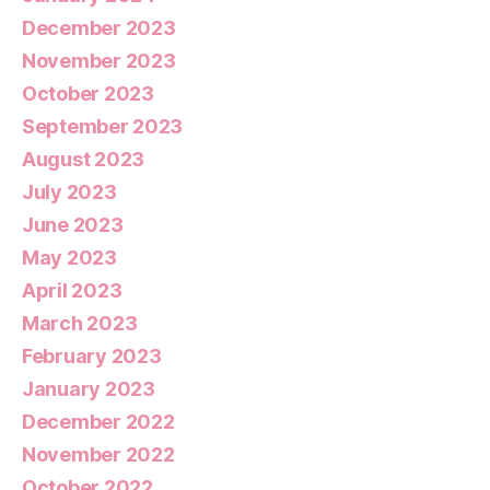
December 2023
November 2023
October 2023
September 2023
August 2023
July 2023
June 2023
May 2023
April 2023
March 2023
February 2023
January 2023
December 2022
November 2022
October 2022