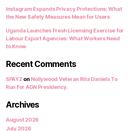
Instagram Expands Privacy Protections: What
the New Safety Measures Mean for Users
Uganda Launches Fresh Licensing Exercise for
Labour Export Agencies: What Workers Need
to Know
Recent Comments
SPAYZ
on
Nollywood Veteran Rita Daniels To
Run For AGN Presidency.
Archives
August 2026
July 2026