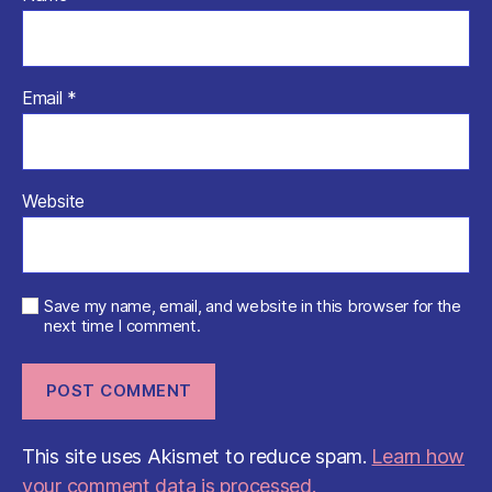
Email
*
Website
Save my name, email, and website in this browser for the
next time I comment.
This site uses Akismet to reduce spam.
Learn how
your comment data is processed.