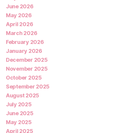
June 2026
May 2026
April 2026
March 2026
February 2026
January 2026
December 2025
November 2025
October 2025
September 2025
August 2025
July 2025
June 2025
May 2025
April 2025