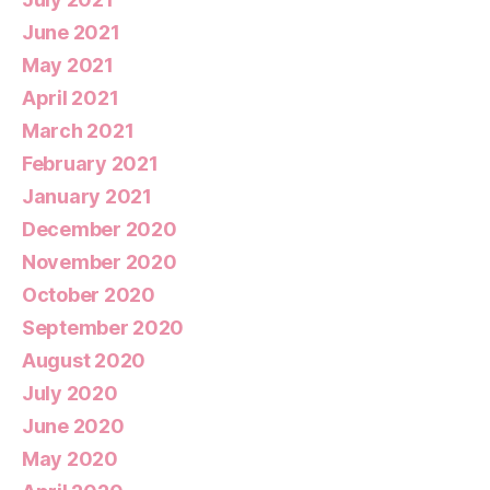
June 2021
May 2021
April 2021
March 2021
February 2021
January 2021
December 2020
November 2020
October 2020
September 2020
August 2020
July 2020
June 2020
May 2020