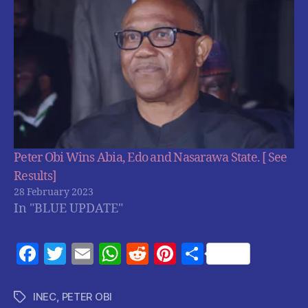
Peter Obi Wins Abia, Edo and Nasarawa State. [ See
Results]
28 February 2023
In "BLUE UPDATE"
F
T
E
W
R
Pi
S
a
w
m
h
e
nt
h
c
itt
ai
at
d
er
a
INEC
,
PETER OBI
Tags