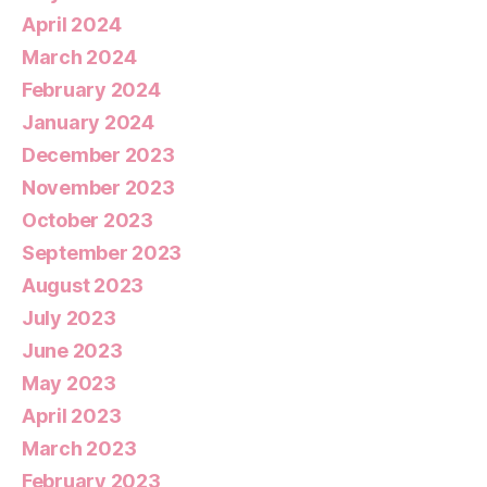
April 2024
March 2024
February 2024
January 2024
December 2023
November 2023
October 2023
September 2023
August 2023
July 2023
June 2023
May 2023
April 2023
March 2023
February 2023