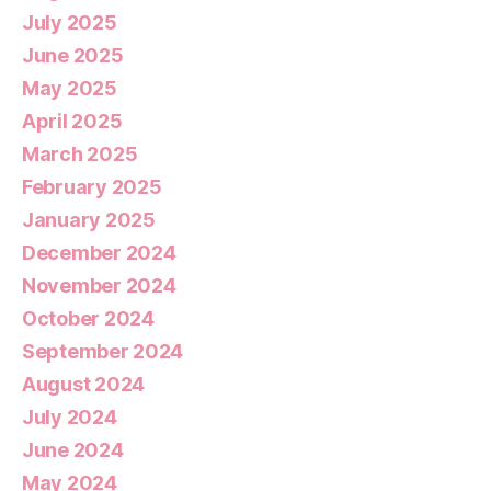
July 2025
June 2025
May 2025
April 2025
March 2025
February 2025
January 2025
December 2024
November 2024
October 2024
September 2024
August 2024
July 2024
June 2024
May 2024