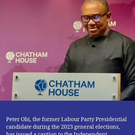
Candidates
Is
Crucial
–
Peter
Obi
Peter Obi, the former Labour Party Presidential
candidate during the 2023 general elections,
has issued a caution to the Independent