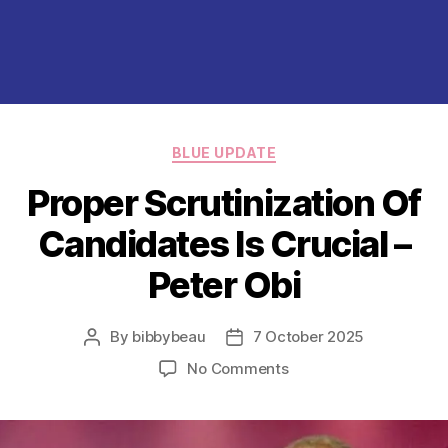
Categories
BLUE UPDATE
Proper Scrutinization Of
Candidates Is Crucial –
Peter Obi
By
bibbybeau
7 October 2025
Post
Post
author
date
on
No Comments
Proper
Scrutinization
Of