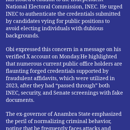
National Electoral Commission, INEC. He urged
INEC to authenticate the credentials submitted
by candidates vying for public positions to
avoid electing individuals with dubious
backgrounds.
Obi expressed this concern in a message on his
verified X account on Monday.He highlighted
that numerous current public office holders are
flaunting forged credentials supported by
fraudulent affidavits, which were utilized in
2023, after they had “passed through” both
INEC, security, and Senate screenings with fake
documents.
The ex-governor of Anambra State emphasized
the peril of normalizing criminal behavior,
noting that he frequently faces attacks and