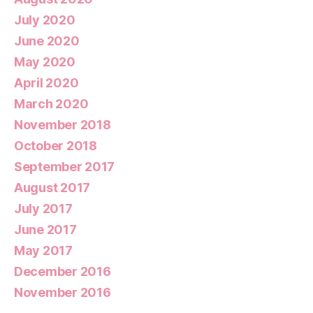
July 2020
June 2020
May 2020
April 2020
March 2020
November 2018
October 2018
September 2017
August 2017
July 2017
June 2017
May 2017
December 2016
November 2016