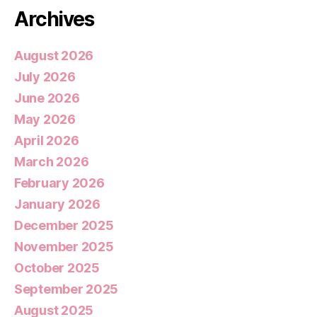
Archives
August 2026
July 2026
June 2026
May 2026
April 2026
March 2026
February 2026
January 2026
December 2025
November 2025
October 2025
September 2025
August 2025