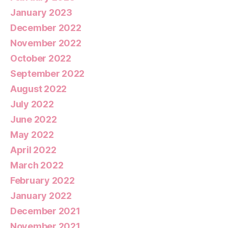
January 2023
December 2022
November 2022
October 2022
September 2022
August 2022
July 2022
June 2022
May 2022
April 2022
March 2022
February 2022
January 2022
December 2021
November 2021