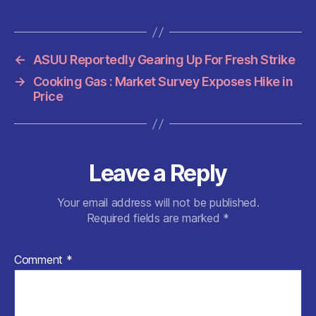
e
er
l
s
di
es
re
b
A
t
t
o
p
←
ASUU Reportedly Gearing Up For Fresh Strike
o
p
→
Cooking Gas : Market Survey Exposes Hike in
k
Price
Leave a Reply
Your email address will not be published.
Required fields are marked
*
Comment
*