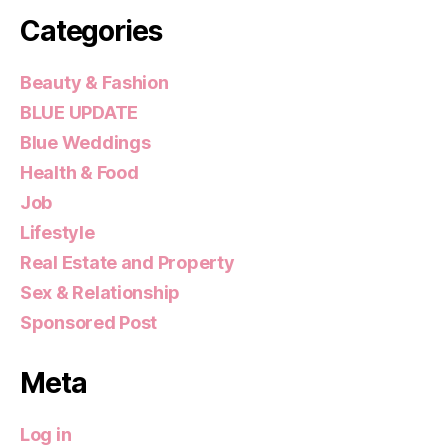
Categories
Beauty & Fashion
BLUE UPDATE
Blue Weddings
Health & Food
Job
Lifestyle
Real Estate and Property
Sex & Relationship
Sponsored Post
Meta
Log in