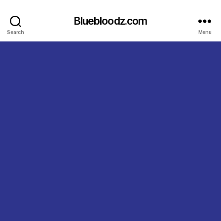
Bluebloodz.com
Search
Menu