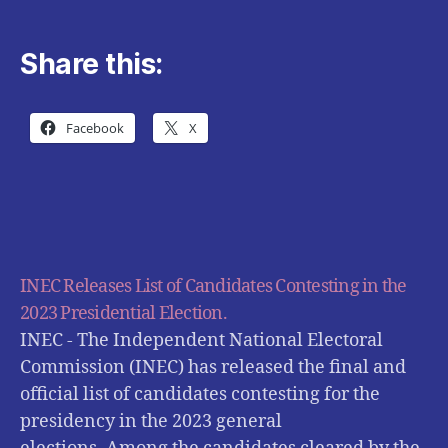
Share this:
Facebook
X
INEC Releases List of Candidates Contesting in the
2023 Presidential Election.
INEC - The Independent National Electoral
Commission (INEC) has released the final and
official list of candidates contesting for the
presidency in the 2023 general