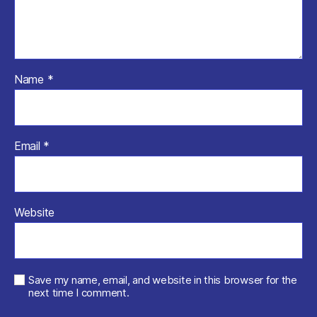
Name
*
Email
*
Website
Save my name, email, and website in this browser for the
next time I comment.