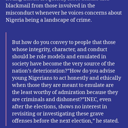
blackmail from those involved in the
misconduct whenever he voices concerns about
Nigeria being a landscape of crime.
But how do you convey to people that those
whose integrity, character, and conduct
should be role models and emulated in
society have become the very source of the
nation’s deterioration?”How do you advise
young Nigerians to act honestly and ethically
when those they are meant to emulate are
the least worthy of admiration because they
are criminals and dishonest?”INEC, even
after the elections, shows no interest in
revisiting or investigating these grave
offenses before the next election,” he stated.