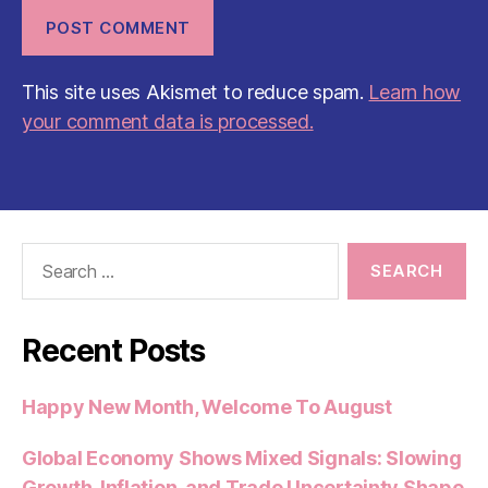
This site uses Akismet to reduce spam.
Learn how
your comment data is processed.
Search
for:
Recent Posts
Happy New Month, Welcome To August
Global Economy Shows Mixed Signals: Slowing
Growth, Inflation, and Trade Uncertainty Shape