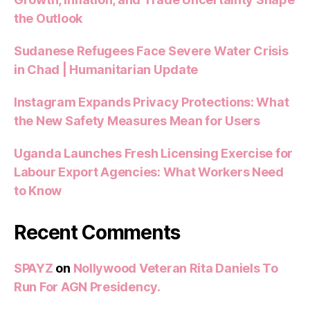
the Outlook
Sudanese Refugees Face Severe Water Crisis
in Chad | Humanitarian Update
Instagram Expands Privacy Protections: What
the New Safety Measures Mean for Users
Uganda Launches Fresh Licensing Exercise for
Labour Export Agencies: What Workers Need
to Know
Recent Comments
SPAYZ
on
Nollywood Veteran Rita Daniels To
Run For AGN Presidency.