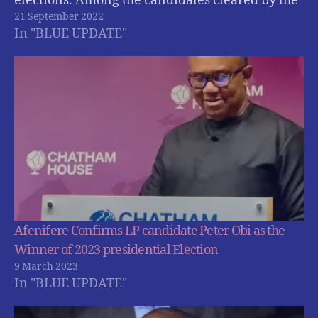
elections. Among the candidates cleared by the
21 September 2022
electoral commission are ; Atiku Abubakar of
In "BLUE UPDATE"
the Peoples Democratic Party (PDP); Bola
Tinubu of the All Progressives Congress (APC),…
Afenifere Confirms LP candidate Peter Obi as the
Winner of 2023 presidential Election
9 March 2023
In "BLUE UPDATE"