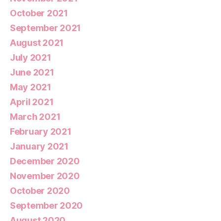
October 2021
September 2021
August 2021
July 2021
June 2021
May 2021
April 2021
March 2021
February 2021
January 2021
December 2020
November 2020
October 2020
September 2020
August 2020