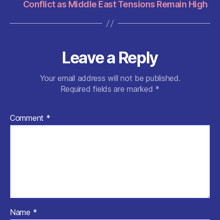
Conflict as Middle East Tensions Remain High
Leave a Reply
Your email address will not be published.
Required fields are marked
*
Comment
*
Name
*