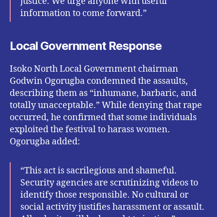
justice. We urge anyone with useful
information to come forward.”
Local Government Response
Isoko North Local Government chairman
Godwin Ogorugba condemned the assaults,
describing them as “inhumane, barbaric, and
totally unacceptable.” While denying that rape
occurred, he confirmed that some individuals
exploited the festival to harass women.
Ogorugba added:
“This act is sacrilegious and shameful.
Security agencies are scrutinizing videos to
identify those responsible. No cultural or
social activity justifies harassment or assault.