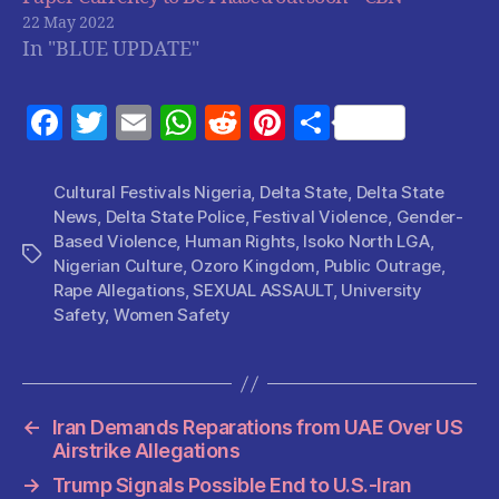
22 May 2022
In "BLUE UPDATE"
F
T
E
W
R
Pi
S
a
w
m
h
e
nt
h
c
itt
ai
at
d
er
a
Cultural Festivals Nigeria
,
Delta State
,
Delta State
News
,
Delta State Police
,
Festival Violence
,
Gender-
e
er
l
s
di
es
re
Based Violence
,
Human Rights
,
Isoko North LGA
,
b
A
t
t
Tags
Nigerian Culture
,
Ozoro Kingdom
,
Public Outrage
,
o
p
Rape Allegations
,
SEXUAL ASSAULT
,
University
Safety
,
Women Safety
o
p
k
←
Iran Demands Reparations from UAE Over US
Airstrike Allegations
→
Trump Signals Possible End to U.S.-Iran