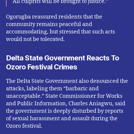
All culprits will be brought to justice.”
Ogorugba reassured residents that the
community remains peaceful and
accommodating, but stressed that such acts
would not be tolerated.
Delta State Government Reacts To
Ozoro Festival Crimes
The Delta State Government also denounced the
attacks, labeling them “barbaric and
unacceptable.” State Commissioner for Works
and Public Information, Charles Aniagwu, said
the government is deeply disturbed by reports
of sexual harassment and assault during the
Ozoro festival.