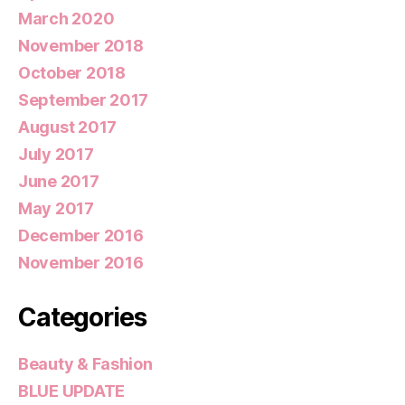
March 2020
November 2018
October 2018
September 2017
August 2017
July 2017
June 2017
May 2017
December 2016
November 2016
Categories
Beauty & Fashion
BLUE UPDATE