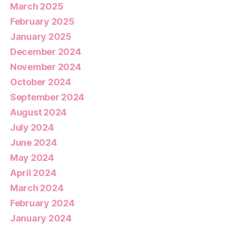
March 2025
February 2025
January 2025
December 2024
November 2024
October 2024
September 2024
August 2024
July 2024
June 2024
May 2024
April 2024
March 2024
February 2024
January 2024