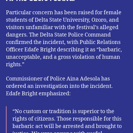
Particular concern has been raised for female
students of Delta State University, Ozoro, and
visitors unfamiliar with the festival’s alleged
dangers. The Delta State Police Command
confirmed the incident, with Public Relations
Officer Edafe Bright describing it as “barbaric,
unacceptable, and a gross violation of human
rights.”
Commissioner of Police Aina Adesola has
ordered an investigation into the incident.
Edafe Bright emphasized:
“No custom or tradition is superior to the
rights of citizens. Those responsible for this
barbaric act will be arrested and brought to