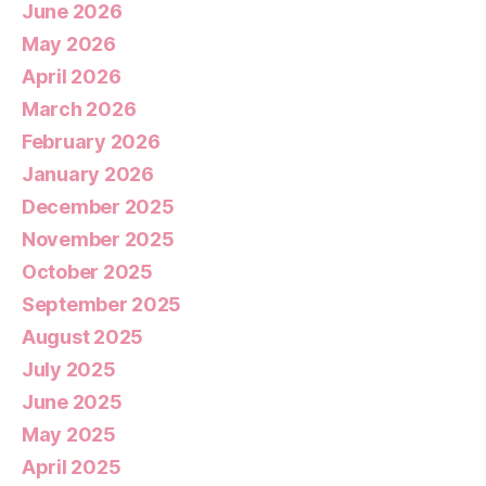
June 2026
May 2026
April 2026
March 2026
February 2026
January 2026
December 2025
November 2025
October 2025
September 2025
August 2025
July 2025
June 2025
May 2025
April 2025