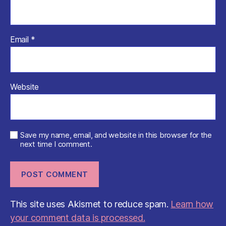
Email
*
Website
Save my name, email, and website in this browser for the
next time I comment.
This site uses Akismet to reduce spam.
Learn how
your comment data is processed.