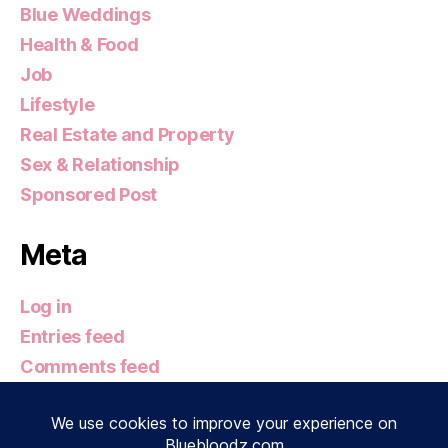
Blue Weddings
Health & Food
Job
Lifestyle
Real Estate and Property
Sex & Relationship
Sponsored Post
Meta
Log in
Entries feed
Comments feed
WordPress.org