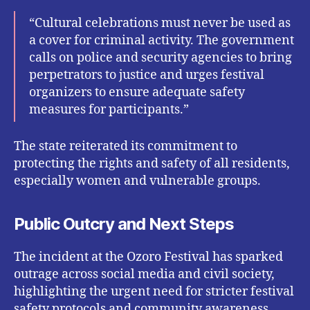
“Cultural celebrations must never be used as
a cover for criminal activity. The government
calls on police and security agencies to bring
perpetrators to justice and urges festival
organizers to ensure adequate safety
measures for participants.”
The state reiterated its commitment to
protecting the rights and safety of all residents,
especially women and vulnerable groups.
Public Outcry and Next Steps
The incident at the Ozoro Festival has sparked
outrage across social media and civil society,
highlighting the urgent need for stricter festival
safety protocols and community awareness.