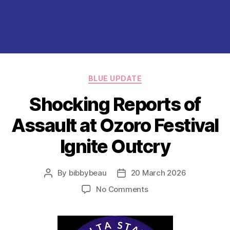
Categories
BLUE UPDATE
Shocking Reports of
Assault at Ozoro Festival
Ignite Outcry
By
bibbybeau
20 March 2026
Post
Post
author
date
on
No Comments
Shocking
Reports
of