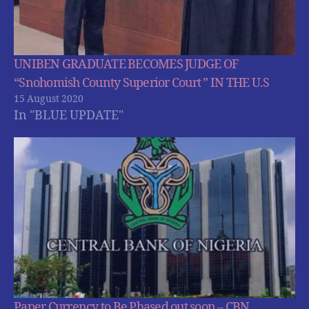
UNIBEN GRADUATE BECOMES JUDGE OF
“Snohomish County Superior Court ” IN THE U.S
15 August 2020
In "BLUE UPDATE"
Paper Currency to Be Phased out soon – CBN