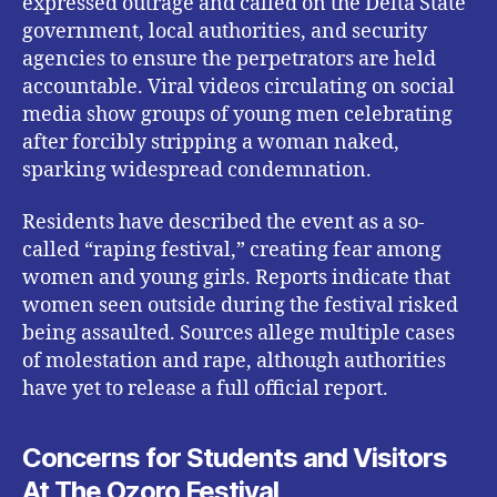
expressed outrage and called on the Delta State
government, local authorities, and security
agencies to ensure the perpetrators are held
accountable. Viral videos circulating on social
media show groups of young men celebrating
after forcibly stripping a woman naked,
sparking widespread condemnation.
Residents have described the event as a so-
called “raping festival,” creating fear among
women and young girls. Reports indicate that
women seen outside during the festival risked
being assaulted. Sources allege multiple cases
of molestation and rape, although authorities
have yet to release a full official report.
Concerns for Students and Visitors
At The Ozoro Festival