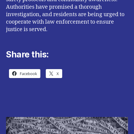
Authorities have promised a thorough
investigation, and residents are being urged to
cooperate with law enforcement to ensure
justice is served.
Share this:
Facebook
X