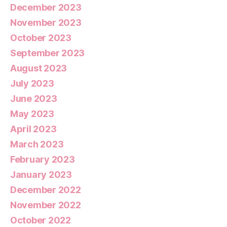
December 2023
November 2023
October 2023
September 2023
August 2023
July 2023
June 2023
May 2023
April 2023
March 2023
February 2023
January 2023
December 2022
November 2022
October 2022