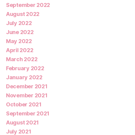
September 2022
August 2022
July 2022
June 2022
May 2022
April 2022
March 2022
February 2022
January 2022
December 2021
November 2021
October 2021
September 2021
August 2021
July 2021