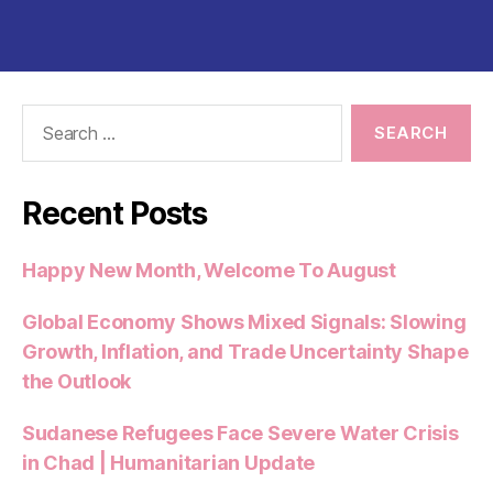
Search
for:
Recent Posts
Happy New Month, Welcome To August
Global Economy Shows Mixed Signals: Slowing
Growth, Inflation, and Trade Uncertainty Shape
the Outlook
Sudanese Refugees Face Severe Water Crisis
in Chad | Humanitarian Update