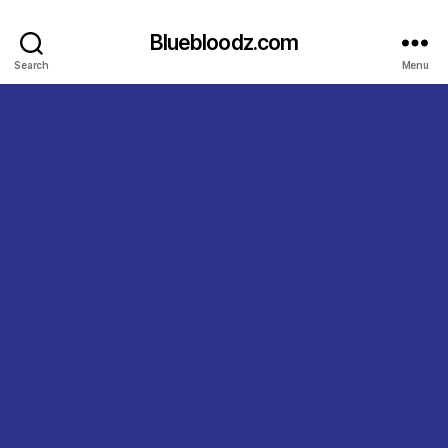
Bluebloodz.com
Search
Menu