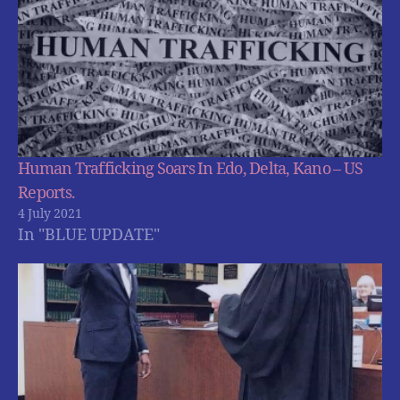
Human Trafficking Soars In Edo, Delta, Kano – US
Reports.
4 July 2021
In "BLUE UPDATE"