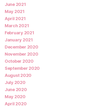
June 2021
May 2021
April 2021
March 2021
February 2021
January 2021
December 2020
November 2020
October 2020
September 2020
August 2020
July 2020
June 2020
May 2020
April 2020