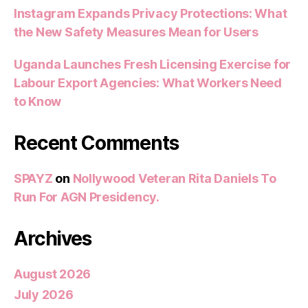
Instagram Expands Privacy Protections: What
the New Safety Measures Mean for Users
Uganda Launches Fresh Licensing Exercise for
Labour Export Agencies: What Workers Need
to Know
Recent Comments
SPAYZ
on
Nollywood Veteran Rita Daniels To
Run For AGN Presidency.
Archives
August 2026
July 2026