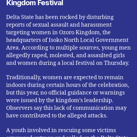
Kingdom Festival
Delta State has been rocked by disturbing
reports of sexual assault and harassment
targeting women in Ozoro Kingdom, the
headquarters of Isoko North Local Government
Area. According to multiple sources, young men
allegedly raped, molested, and assaulted girls
and women during a local festival on Thursday.
Traditionally, women are expected to remain
indoors during certain hours of the celebration,
but this year, no official guidance or warnings
were issued by the kingdom’s leadership.
Observers say this lack of communication may
have contributed to the alleged attacks.
A youth involved in rescuing some victims