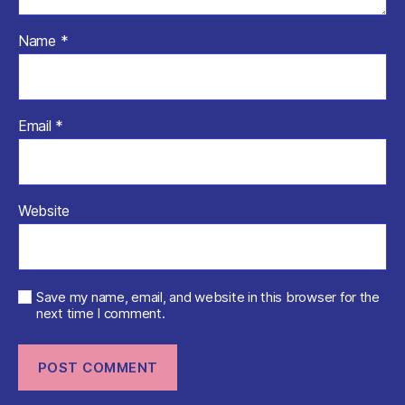
Name
*
Email
*
Website
Save my name, email, and website in this browser for the
next time I comment.