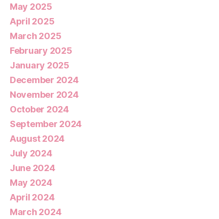
May 2025
April 2025
March 2025
February 2025
January 2025
December 2024
November 2024
October 2024
September 2024
August 2024
July 2024
June 2024
May 2024
April 2024
March 2024