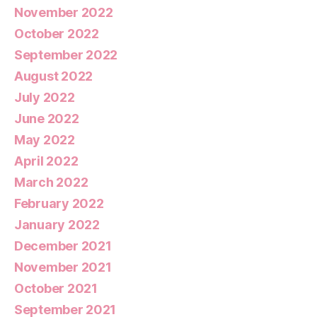
November 2022
October 2022
September 2022
August 2022
July 2022
June 2022
May 2022
April 2022
March 2022
February 2022
January 2022
December 2021
November 2021
October 2021
September 2021