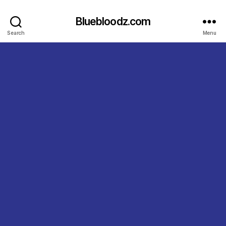
Bluebloodz.com
Search
Menu