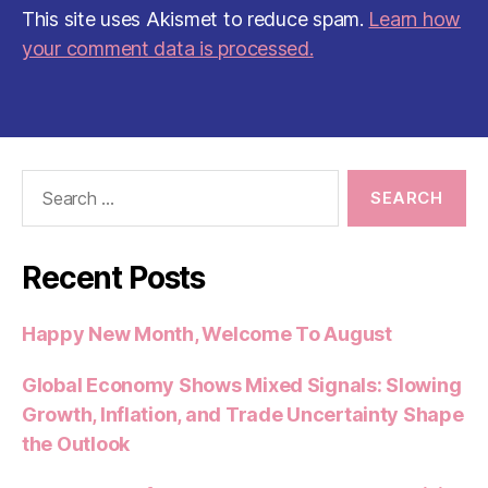
This site uses Akismet to reduce spam.
Learn how
your comment data is processed.
Search
for:
Recent Posts
Happy New Month, Welcome To August
Global Economy Shows Mixed Signals: Slowing
Growth, Inflation, and Trade Uncertainty Shape
the Outlook