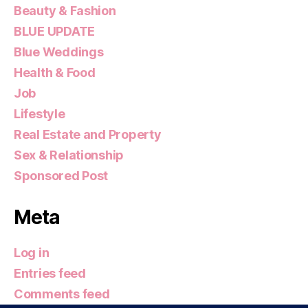
Beauty & Fashion
BLUE UPDATE
Blue Weddings
Health & Food
Job
Lifestyle
Real Estate and Property
Sex & Relationship
Sponsored Post
Meta
Log in
Entries feed
Comments feed