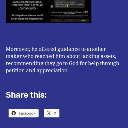
Moreover, he offered guidance to another
maker who reached him about lacking assets,
recommending they go to God for help through
petition and appreciation.
Share this:
Facebook
X