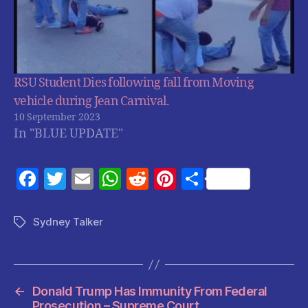
RSU Student Dies following fall from Moving
vehicle during Jean Carnival.
10 September 2023
In "BLUE UPDATE"
F
T
E
W
R
Pi
S
a
w
m
h
e
nt
h
c
itt
ai
at
d
er
a
Sydney Talker
Tags
e
er
l
s
di
es
re
b
A
t
t
o
p
←
Donald Trump Has Immunity From Federal
Prosecution – Supreme Court.