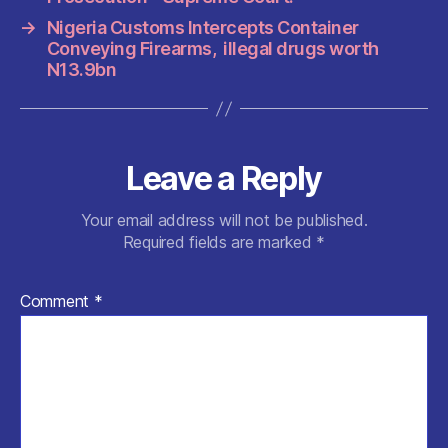
o
p
k
→
Nigeria Customs Intercepts Container
Conveying Firearms, illegal drugs worth
N13.9bn
Leave a Reply
Your email address will not be published.
Required fields are marked
*
Comment
*