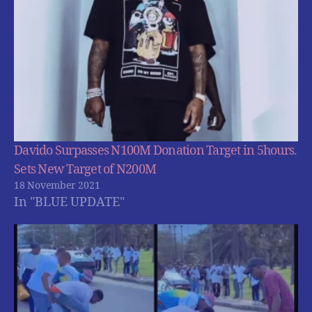
Davido Surpasses N100M Donation Target in 5hours.
Sets New Target of N200M
18 November 2021
In "BLUE UPDATE"