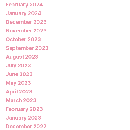
February 2024
January 2024
December 2023
November 2023
October 2023
September 2023
August 2023
July 2023
June 2023
May 2023
April 2023
March 2023
February 2023
January 2023
December 2022