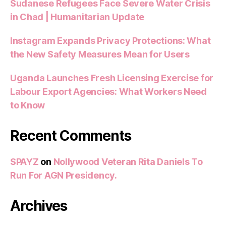
Sudanese Refugees Face Severe Water Crisis
in Chad | Humanitarian Update
Instagram Expands Privacy Protections: What
the New Safety Measures Mean for Users
Uganda Launches Fresh Licensing Exercise for
Labour Export Agencies: What Workers Need
to Know
Recent Comments
SPAYZ
on
Nollywood Veteran Rita Daniels To
Run For AGN Presidency.
Archives