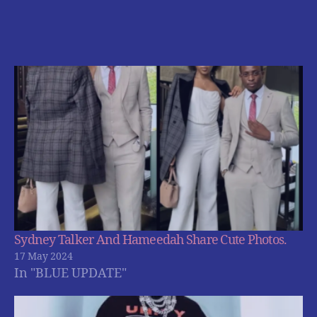
Sydney Talker And Hameedah Share Cute Photos.
17 May 2024
In "BLUE UPDATE"