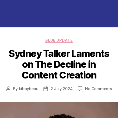
Categories
BLUE UPDATE
Sydney Talker Laments
on The Decline in
Content Creation
on
By
bibbybeau
2 July 2024
No Comments
Post
Post
Sy
author
date
Tal
La
on
Th