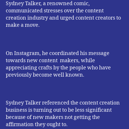
Sydney Talker, a renowned comic,
communicated stresses over the content
creation industry and urged content creators to
make a move.
On Instagram, he coordinated his message
towards new content makers, while
appreciating crafts by the people who have
previously become well known.
Sydney Talker referenced the content creation
business is turning out to be less significant
because of new makers not getting the
affirmation they ought to.