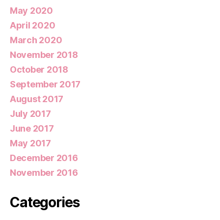
May 2020
April 2020
March 2020
November 2018
October 2018
September 2017
August 2017
July 2017
June 2017
May 2017
December 2016
November 2016
Categories