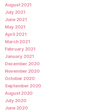
August 2021
July 2021
June 2021
May 2021
April 2021
March 2021
February 2021
January 2021
December 2020
November 2020
October 2020
September 2020
August 2020
July 2020
June 2020