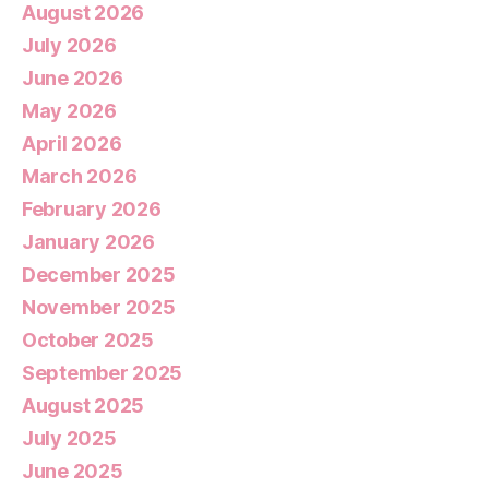
August 2026
July 2026
June 2026
May 2026
April 2026
March 2026
February 2026
January 2026
December 2025
November 2025
October 2025
September 2025
August 2025
July 2025
June 2025