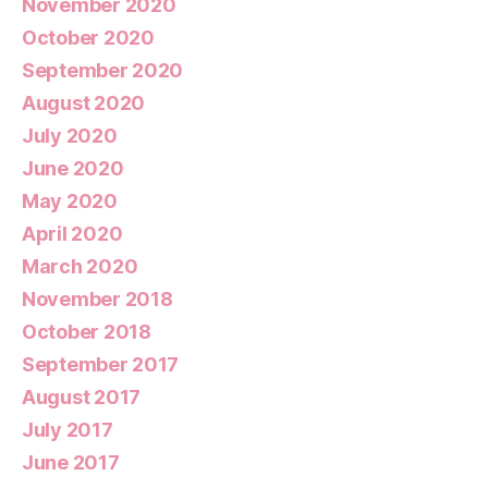
November 2020
October 2020
September 2020
August 2020
July 2020
June 2020
May 2020
April 2020
March 2020
November 2018
October 2018
September 2017
August 2017
July 2017
June 2017