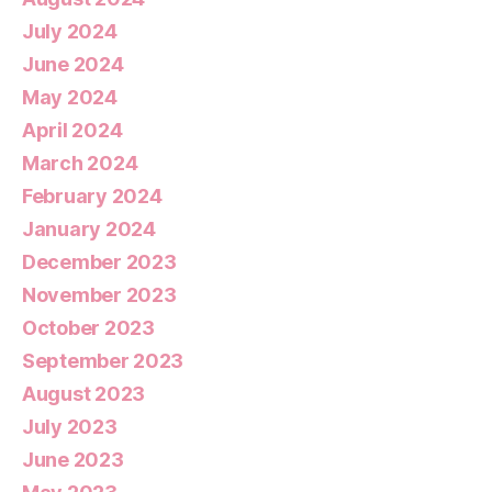
July 2024
June 2024
May 2024
April 2024
March 2024
February 2024
January 2024
December 2023
November 2023
October 2023
September 2023
August 2023
July 2023
June 2023