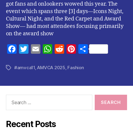
got fans and onlookers wowed this year. The
event which spans three [3] days—Icons Night,
Cultural Night, and the Red Carpet and Award
Show— had most attendees focusing primarily
on the award show
F
T
E
W
R
Pi
S
a
w
m
h
e
nt
h
c
itt
ai
at
d
er
a
#amvca11
,
AMVCA 2025
,
Fashion
Tags
e
er
l
s
di
es
re
b
A
t
t
o
p
Search
o
p
for:
k
Recent Posts