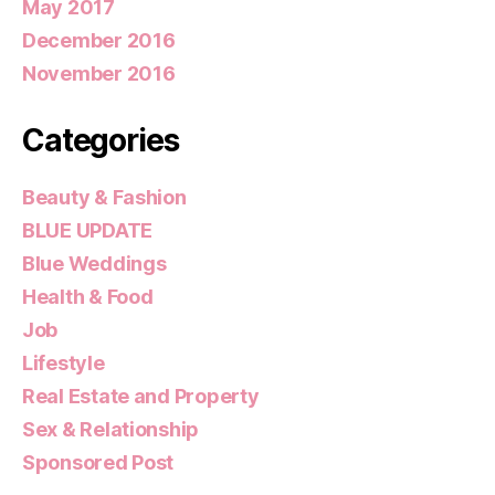
May 2017
December 2016
November 2016
Categories
Beauty & Fashion
BLUE UPDATE
Blue Weddings
Health & Food
Job
Lifestyle
Real Estate and Property
Sex & Relationship
Sponsored Post