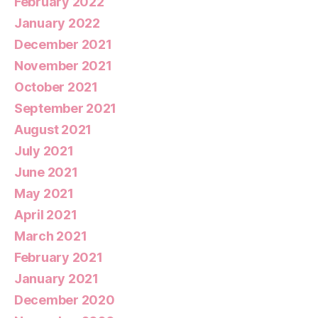
February 2022
January 2022
December 2021
November 2021
October 2021
September 2021
August 2021
July 2021
June 2021
May 2021
April 2021
March 2021
February 2021
January 2021
December 2020