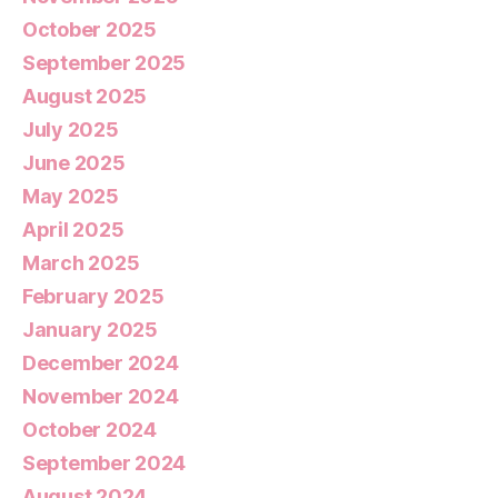
October 2025
September 2025
August 2025
July 2025
June 2025
May 2025
April 2025
March 2025
February 2025
January 2025
December 2024
November 2024
October 2024
September 2024
August 2024