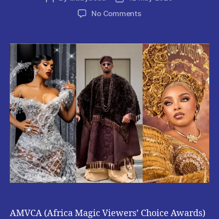
author
date
on
No Comments
AMVCA
2025
:
Check
Out
Some
Celebrity
Looks
AMVCA (Africa Magic Viewers’ Choice Awards)