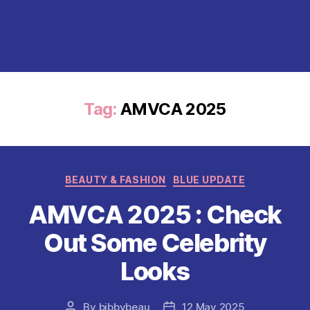
Tag:
AMVCA 2025
Categories
BEAUTY & FASHION
BLUE UPDATE
AMVCA 2025 : Check
Out Some Celebrity
Looks
By
bibbybeau
12 May 2025
Post
Post