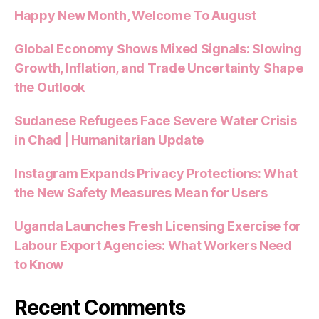
Happy New Month, Welcome To August
Global Economy Shows Mixed Signals: Slowing
Growth, Inflation, and Trade Uncertainty Shape
the Outlook
Sudanese Refugees Face Severe Water Crisis
in Chad | Humanitarian Update
Instagram Expands Privacy Protections: What
the New Safety Measures Mean for Users
Uganda Launches Fresh Licensing Exercise for
Labour Export Agencies: What Workers Need
to Know
Recent Comments