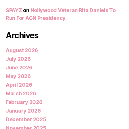
SPAYZ
on
Nollywood Veteran Rita Daniels To
Run For AGN Presidency.
Archives
August 2026
July 2026
June 2026
May 2026
April 2026
March 2026
February 2026
January 2026
December 2025
November 2025