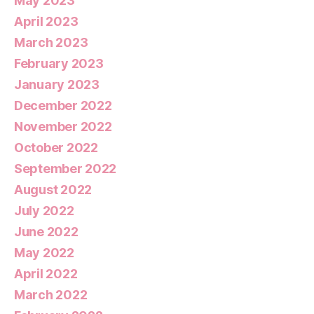
May 2023
April 2023
March 2023
February 2023
January 2023
December 2022
November 2022
October 2022
September 2022
August 2022
July 2022
June 2022
May 2022
April 2022
March 2022