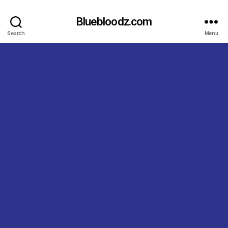
Bluebloodz.com
Search
Menu