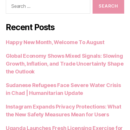
Search
k
for:
Recent Posts
Happy New Month, Welcome To August
Global Economy Shows Mixed Signals: Slowing
Growth, Inflation, and Trade Uncertainty Shape
the Outlook
Sudanese Refugees Face Severe Water Crisis
in Chad | Humanitarian Update
Instagram Expands Privacy Protections: What
the New Safety Measures Mean for Users
Uganda Launches Fresh Licensing Exercise for