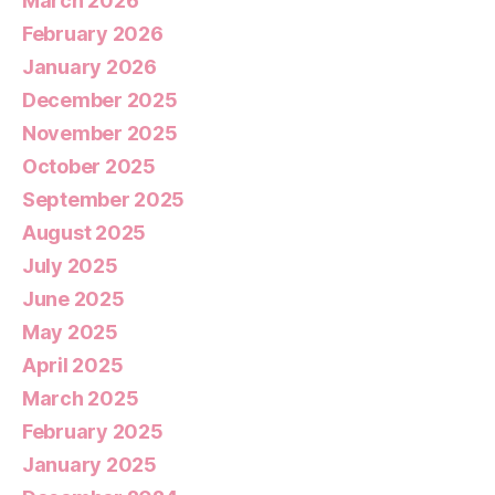
March 2026
February 2026
January 2026
December 2025
November 2025
October 2025
September 2025
August 2025
July 2025
June 2025
May 2025
April 2025
March 2025
February 2025
January 2025