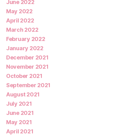
June 2022
May 2022
April 2022
March 2022
February 2022
January 2022
December 2021
November 2021
October 2021
September 2021
August 2021
July 2021
June 2021
May 2021
April 2021