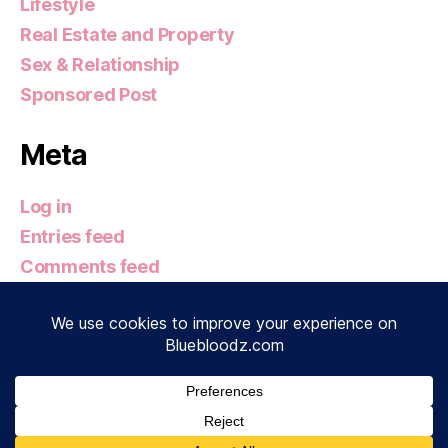
Lifestyle
Real Estate and Property
Sex & Relationship
Sponsored Post
Meta
Log in
Entries feed
Comments feed
WordPress.org
© 2026
Bluebloodz.com
Up
↑