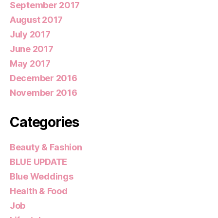
September 2017
August 2017
July 2017
June 2017
May 2017
December 2016
November 2016
Categories
Beauty & Fashion
BLUE UPDATE
Blue Weddings
Health & Food
Job