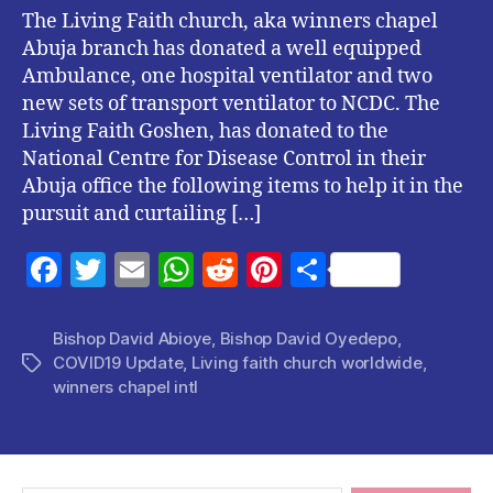
The Living Faith church, aka winners chapel
Abuja branch has donated a well equipped
Ambulance, one hospital ventilator and two
new sets of transport ventilator to NCDC. The
Living Faith Goshen, has donated to the
National Centre for Disease Control in their
Abuja office the following items to help it in the
pursuit and curtailing […]
F
T
E
W
R
Pi
S
a
w
m
h
e
nt
h
c
itt
ai
at
d
er
a
Bishop David Abioye
,
Bishop David Oyedepo
,
COVID19 Update
,
Living faith church worldwide
,
Tags
e
er
l
s
di
es
re
winners chapel intl
b
A
t
t
o
p
o
p