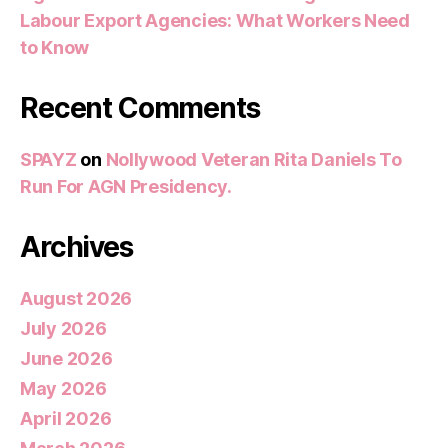
Labour Export Agencies: What Workers Need
to Know
Recent Comments
SPAYZ
on
Nollywood Veteran Rita Daniels To
Run For AGN Presidency.
Archives
August 2026
July 2026
June 2026
May 2026
April 2026