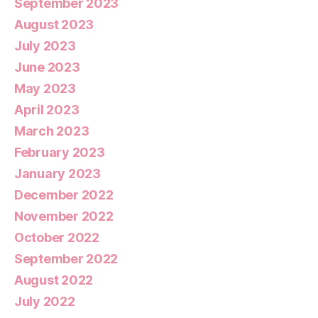
September 2023
August 2023
July 2023
June 2023
May 2023
April 2023
March 2023
February 2023
January 2023
December 2022
November 2022
October 2022
September 2022
August 2022
July 2022