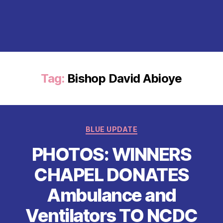
Tag:
Bishop David Abioye
Categories
BLUE UPDATE
PHOTOS: WINNERS
CHAPEL DONATES
Ambulance and
Ventilators TO NCDC