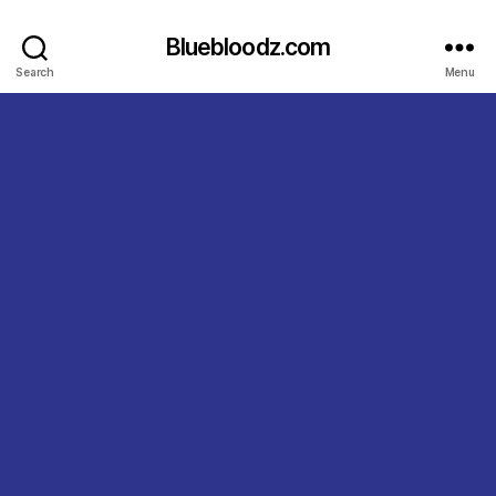
Bluebloodz.com
Search
Menu