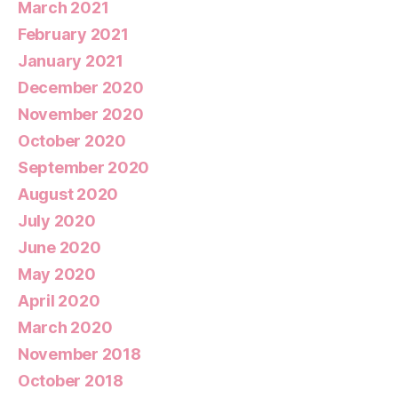
March 2021
February 2021
January 2021
December 2020
November 2020
October 2020
September 2020
August 2020
July 2020
June 2020
May 2020
April 2020
March 2020
November 2018
October 2018