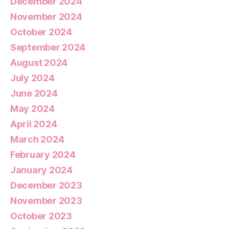
December 2024
November 2024
October 2024
September 2024
August 2024
July 2024
June 2024
May 2024
April 2024
March 2024
February 2024
January 2024
December 2023
November 2023
October 2023