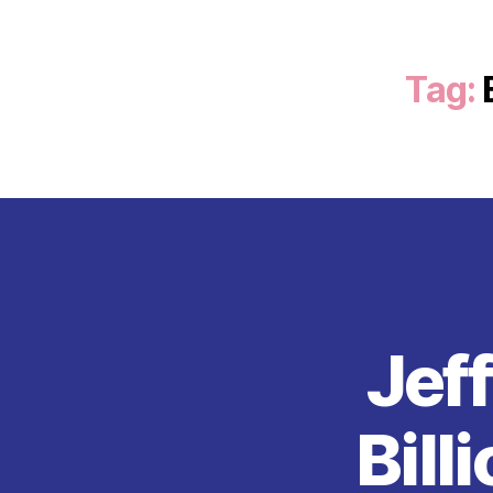
Tag:
Jef
Bill