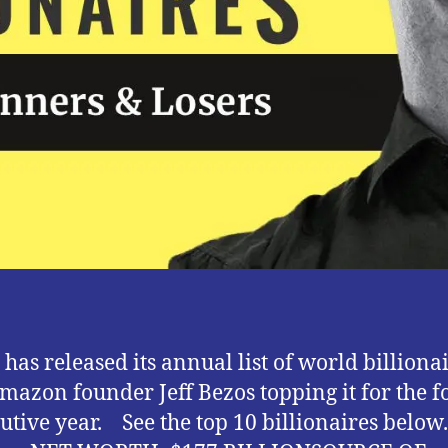
)
 has released its annual list of world billiona
mazon founder Jeff Bezos topping it for the f
utive year. See the top 10 billionaires below