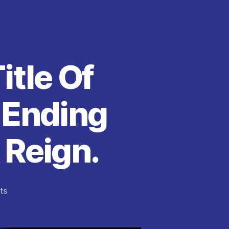
itle Of
 Ending
 Reign.
on
ts
Jeff
Bezos
Reclaims