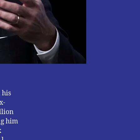
 his
x-
llion
ng him
x