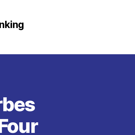
anking
rbes
 Four