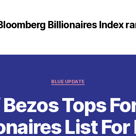
Bloomberg Billionaires Index r
Categories
BLUE UPDATE
f Bezos Tops Fo
ionaires List For