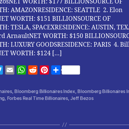
BezosNET WORTH: $177 BILLIONSOURCE OF
H: AMAZONRESIDENCE: SEATTLE 2. Elon
ET WORTH: $151 BILLIONSOURCE OF
H: TESLA, SPACEXRESIDENCE: AUSTIN, TEX
rd ArnaultNET WORTH: $150 BILLIONSOUR
H: LUXURY GOODSRESIDENCE: PARIS 4. Bil
NET WORTH: $124 […]
T
E
W
R
Pi
S
w
m
h
e
nt
h
itt
ai
at
d
er
a
onaires
,
Bloomberg Billionaires Index
,
Bloomberg Billionaires 
er
l
s
di
es
re
ing
,
Forbes Real Time Billionaires
,
Jeff Bezos
A
t
t
p
p