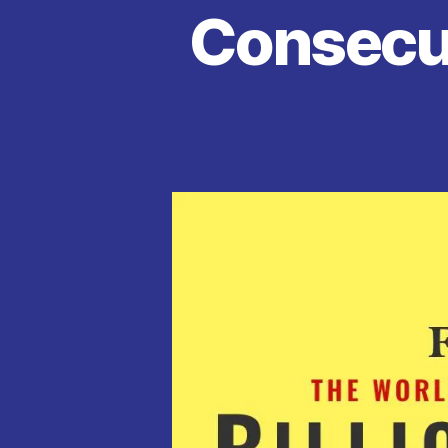
Consecut