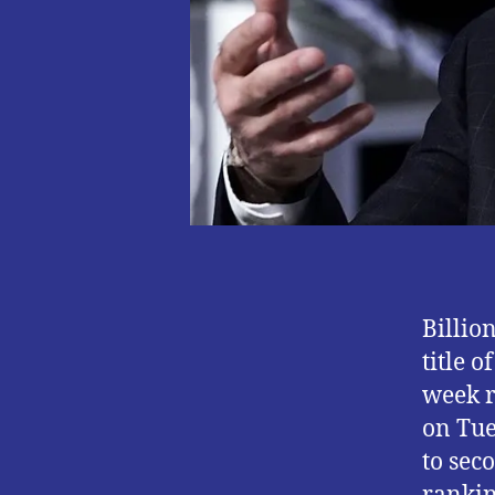
Billio
title 
week r
on Tue
to sec