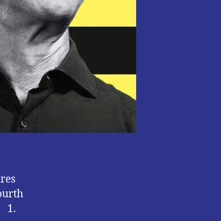
10
ires
ourth
. 1.