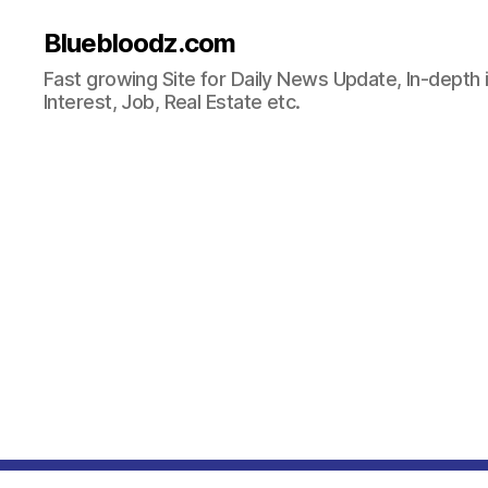
Bluebloodz.com
Fast growing Site for Daily News Update, In-depth i
Interest, Job, Real Estate etc.