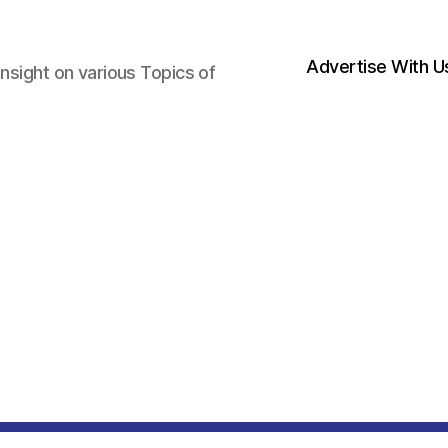
Advertise With U
nsight on various Topics of