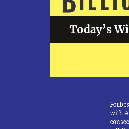
Forbes
with A
consec