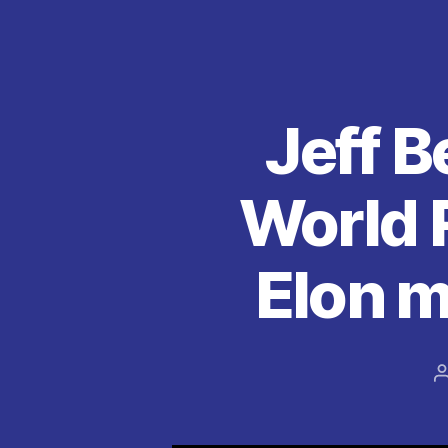
k
Jeff B
World 
Elon m