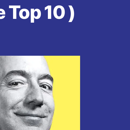
 Top 10 )
on
Jeff
Bezos
Tops
Forbes
Billionaires
List
For
Four
Consecutive
Years.
See
Top