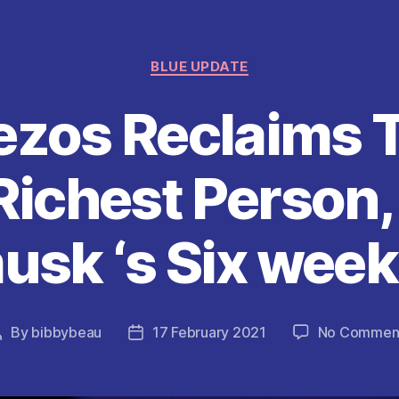
Categories
BLUE UPDATE
ezos Reclaims T
Richest Person,
usk ‘s Six week
By
bibbybeau
17 February 2021
No Commen
Post
Post
author
date