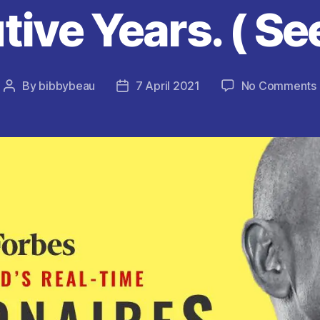
ive Years. ( See
By
bibbybeau
7 April 2021
No Comments
Post
Post
author
date
(