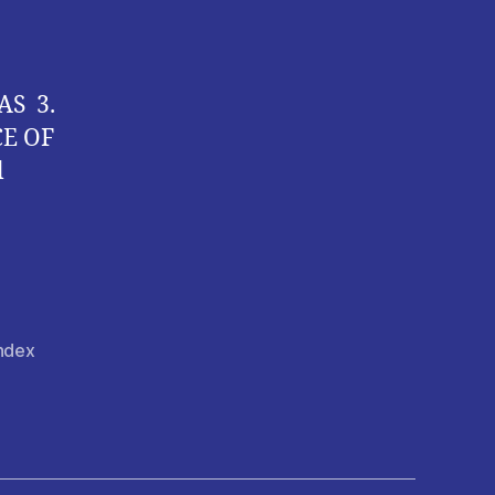
AS 3.
CE OF
l
Index