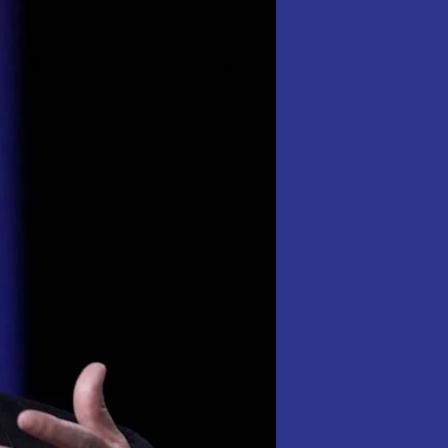
Title
Of
World
Richest
Person,
Ending
Elon
musk
‘s
Six
week
Reign.