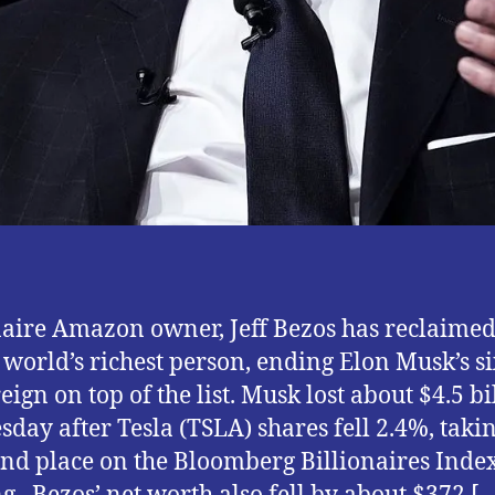
naire Amazon owner, Jeff Bezos has reclaimed
of world’s richest person, ending Elon Musk’s si
eign on top of the list. Musk lost about $4.5 bi
sday after Tesla (TSLA) shares fell 2.4%, taki
ond place on the Bloomberg Billionaires Inde