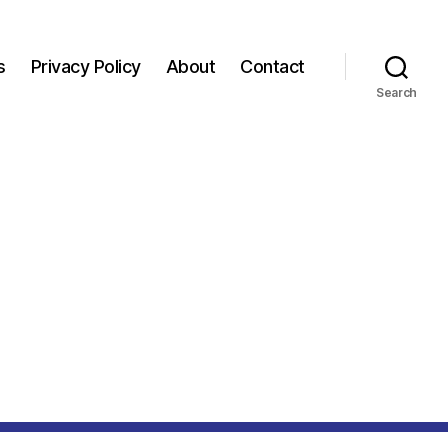
s
Privacy Policy
About
Contact
Search