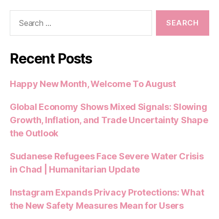
o
p
Search
o
p
for:
k
Recent Posts
Happy New Month, Welcome To August
Global Economy Shows Mixed Signals: Slowing
Growth, Inflation, and Trade Uncertainty Shape
the Outlook
Sudanese Refugees Face Severe Water Crisis
in Chad | Humanitarian Update
Instagram Expands Privacy Protections: What
the New Safety Measures Mean for Users