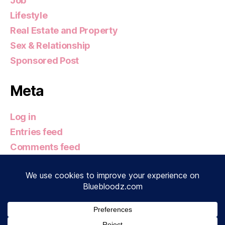
Job
Lifestyle
Real Estate and Property
Sex & Relationship
Sponsored Post
Meta
Log in
Entries feed
Comments feed
WordPress.org
© 2026
Bluebloodz.com
Up
↑