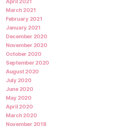
April 2021
March 2021
February 2021
January 2021
December 2020
November 2020
October 2020
September 2020
August 2020
July 2020
June 2020
May 2020
April 2020
March 2020
November 2018