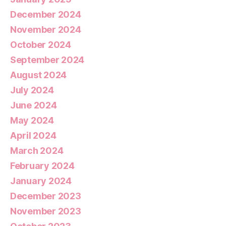
December 2024
November 2024
October 2024
September 2024
August 2024
July 2024
June 2024
May 2024
April 2024
March 2024
February 2024
January 2024
December 2023
November 2023