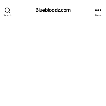
Bluebloodz.com
Search
Menu