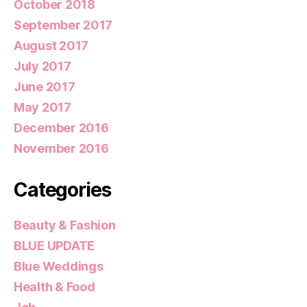
October 2018
September 2017
August 2017
July 2017
June 2017
May 2017
December 2016
November 2016
Categories
Beauty & Fashion
BLUE UPDATE
Blue Weddings
Health & Food