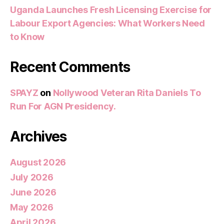
Uganda Launches Fresh Licensing Exercise for
Labour Export Agencies: What Workers Need
to Know
Recent Comments
SPAYZ
on
Nollywood Veteran Rita Daniels To
Run For AGN Presidency.
Archives
August 2026
July 2026
June 2026
May 2026
April 2026