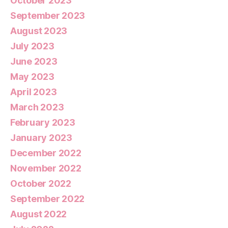
October 2023
September 2023
August 2023
July 2023
June 2023
May 2023
April 2023
March 2023
February 2023
January 2023
December 2022
November 2022
October 2022
September 2022
August 2022