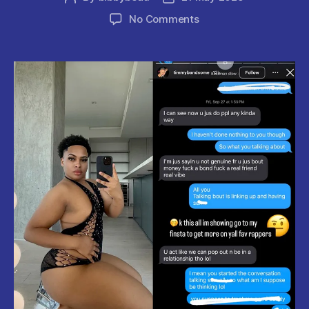
author
date
on
No Comments
Bossman
Dlow
Faces
TikTok
Influencer’s
Shocking
Expose.