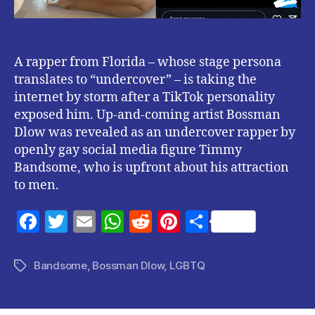
A rapper from Florida – whose stage persona
translates to “undercover” – is taking the
internet by storm after a TikTok personality
exposed him. Up-and-coming artist Bossman
Dlow was revealed as an undercover rapper by
openly gay social media figure Timmy
Bandsome, who is upfront about his attraction
to men.
F
T
E
W
R
Pi
S
a
w
m
h
e
nt
h
c
itt
ai
at
d
er
a
Bandsome
,
Bossman Dlow
,
LGBTQ
Tags
e
er
l
s
di
es
re
b
A
t
t