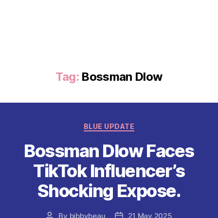
Tag:
Bossman Dlow
Categories
BLUE UPDATE
Bossman Dlow Faces
TikTok Influencer’s
Shocking Expose.
By
bibbybeau
21 May 2025
Post
Post