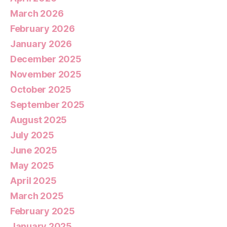
March 2026
February 2026
January 2026
December 2025
November 2025
October 2025
September 2025
August 2025
July 2025
June 2025
May 2025
April 2025
March 2025
February 2025
January 2025