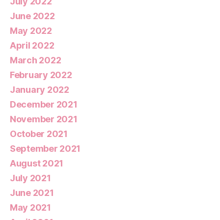
July 2022
June 2022
May 2022
April 2022
March 2022
February 2022
January 2022
December 2021
November 2021
October 2021
September 2021
August 2021
July 2021
June 2021
May 2021