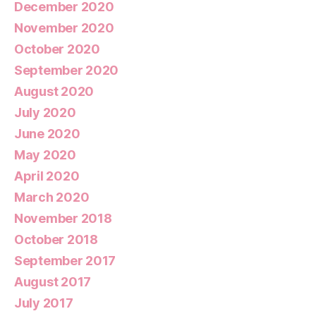
December 2020
November 2020
October 2020
September 2020
August 2020
July 2020
June 2020
May 2020
April 2020
March 2020
November 2018
October 2018
September 2017
August 2017
July 2017