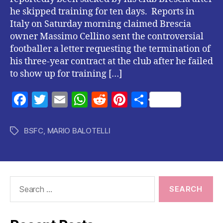
he skipped training for ten days. Reports in
Italy on Saturday morning claimed Brescia
owner Massimo Cellino sent the controversial
footballer a letter requesting the termination of
his three-year contract at the club after he failed
to show up for training […]
F
T
E
W
R
Pi
S
a
w
m
h
e
nt
h
c
itt
ai
at
d
er
a
BSFC
,
MARIO BALOTELLI
Tags
e
er
l
s
di
es
re
b
A
t
t
o
p
Search
o
p
for:
k