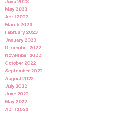
June 2023
May 2023
April 2023
March 2023
February 2023
January 2023
December 2022
November 2022
October 2022
September 2022
August 2022
July 2022
June 2022
May 2022
April 2022