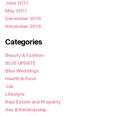
June 2017
May 2017
December 2016
November 2016
Categories
Beauty & Fashion
BLUE UPDATE
Blue Weddings
Health & Food
Job
Lifestyle
Real Estate and Property
Sex & Relationship