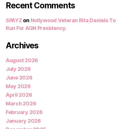
Recent Comments
SPAYZ
on
Nollywood Veteran Rita Daniels To
Run For AGN Presidency.
Archives
August 2026
July 2026
June 2026
May 2026
April 2026
March 2026
February 2026
January 2026