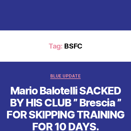
Tag:
BSFC
Categories
BLUE UPDATE
Mario Balotelli SACKED
BY HIS CLUB ” Brescia ”
FOR SKIPPING TRAINING
FOR 10 DAYS.