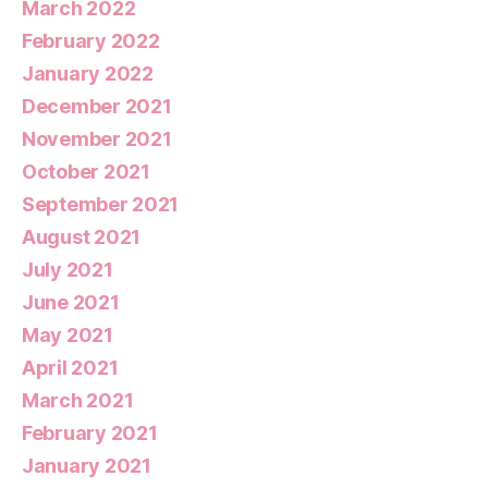
March 2022
February 2022
January 2022
December 2021
November 2021
October 2021
September 2021
August 2021
July 2021
June 2021
May 2021
April 2021
March 2021
February 2021
January 2021