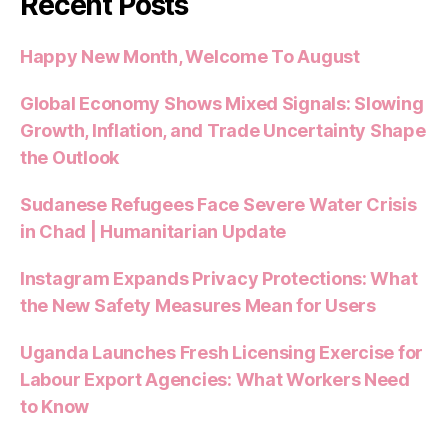
Recent Posts
Happy New Month, Welcome To August
Global Economy Shows Mixed Signals: Slowing
Growth, Inflation, and Trade Uncertainty Shape
the Outlook
Sudanese Refugees Face Severe Water Crisis
in Chad | Humanitarian Update
Instagram Expands Privacy Protections: What
the New Safety Measures Mean for Users
Uganda Launches Fresh Licensing Exercise for
Labour Export Agencies: What Workers Need
to Know