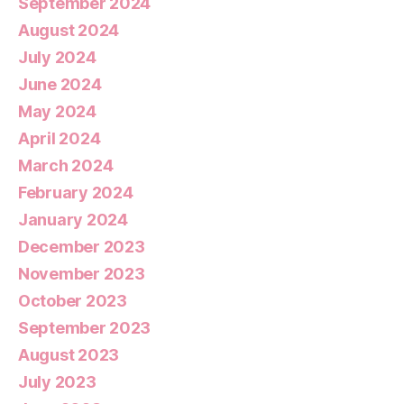
September 2024
August 2024
July 2024
June 2024
May 2024
April 2024
March 2024
February 2024
January 2024
December 2023
November 2023
October 2023
September 2023
August 2023
July 2023