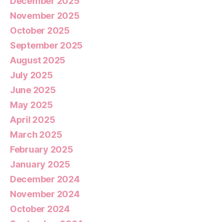
December 2025
November 2025
October 2025
September 2025
August 2025
July 2025
June 2025
May 2025
April 2025
March 2025
February 2025
January 2025
December 2024
November 2024
October 2024