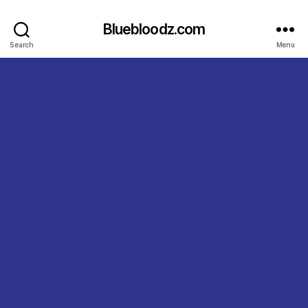
Bluebloodz.com
Search
Menu