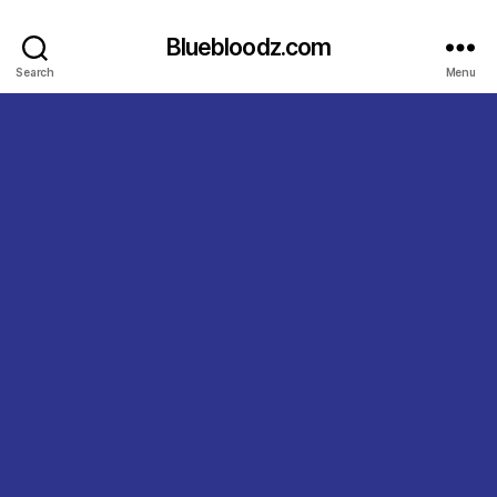
Bluebloodz.com
Search
Menu