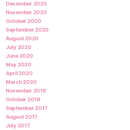
December 2020
November 2020
October 2020
September 2020
August 2020
July 2020
June 2020
May 2020
April 2020
March 2020
November 2018
October 2018
September 2017
August 2017
July 2017