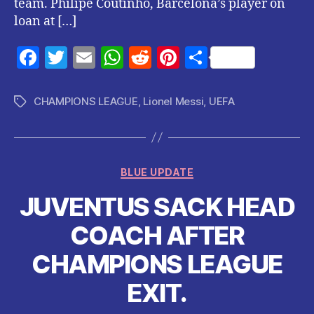
team. Philipe Coutinho, Barcelona’s player on
loan at […]
F
T
E
W
R
Pi
S
a
w
m
h
e
nt
h
c
itt
ai
at
d
er
a
CHAMPIONS LEAGUE
,
Lionel Messi
,
UEFA
Tags
e
er
l
s
di
es
re
b
A
t
t
o
p
Categories
BLUE UPDATE
o
p
JUVENTUS SACK HEAD
k
COACH AFTER
CHAMPIONS LEAGUE
EXIT.