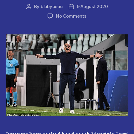
By
bibbybeau
9 August 2020
Post
Post
author
date
on
No Comments
JUVENTUS
SACK
HEAD
COACH
AFTER
CHAMPIONS
LEAGUE
EXIT.