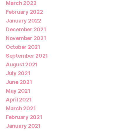
March 2022
February 2022
January 2022
December 2021
November 2021
October 2021
September 2021
August 2021
July 2021
June 2021
May 2021
April 2021
March 2021
February 2021
January 2021