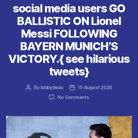
k
social media users GO
BALLISTIC ON Lionel
Messi FOLLOWING
BAYERN MUNICH’S
VICTORY.{ see hilarious
tweets}
By
bibbybeau
15 August 2020
Post
Post
author
date
on
No Comments
social
media
users
GO
BALLISTIC
ON