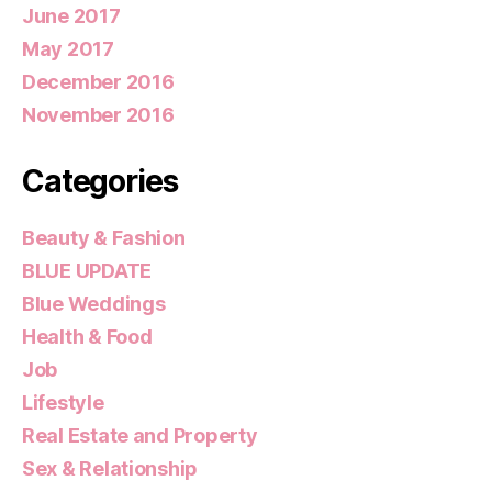
June 2017
May 2017
December 2016
November 2016
Categories
Beauty & Fashion
BLUE UPDATE
Blue Weddings
Health & Food
Job
Lifestyle
Real Estate and Property
Sex & Relationship