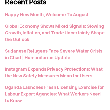
Recent Posts
Happy New Month, Welcome To August
Global Economy Shows Mixed Signals: Slowing
Growth, Inflation, and Trade Uncertainty Shape
the Outlook
Sudanese Refugees Face Severe Water Crisis
in Chad | Humanitarian Update
Instagram Expands Privacy Protections: What
the New Safety Measures Mean for Users
Uganda Launches Fresh Licensing Exercise for
Labour Export Agencies: What Workers Need
to Know