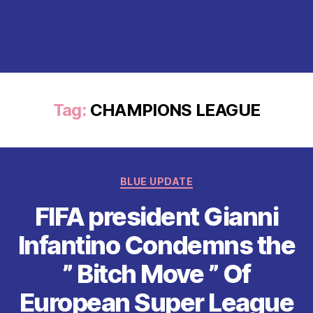
Tag:
CHAMPIONS LEAGUE
Categories
BLUE UPDATE
FIFA president Gianni
Infantino Condemns the
” Bitch Move ” Of
European Super League