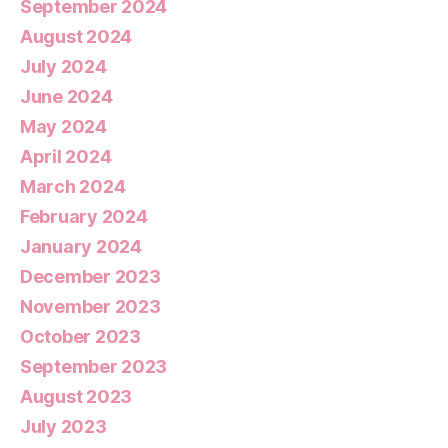
September 2024
August 2024
July 2024
June 2024
May 2024
April 2024
March 2024
February 2024
January 2024
December 2023
November 2023
October 2023
September 2023
August 2023
July 2023