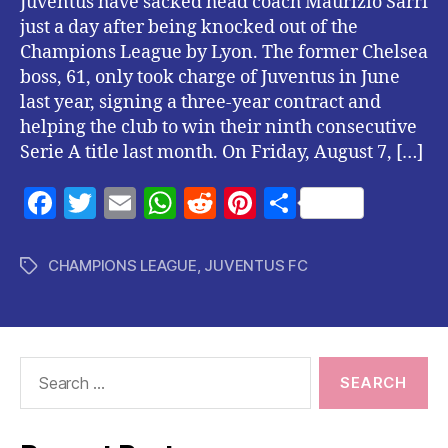
Juventus have sacked head coach Maurizio Sarri
just a day after being knocked out of the
Champions League by Lyon. The former Chelsea
boss, 61, only took charge of Juventus in June
last year, signing a three-year contract and
helping the club to win their ninth consecutive
Serie A title last month. On Friday, August 7, […]
F
T
E
W
R
Pi
S
a
w
m
h
e
nt
h
c
itt
ai
at
d
er
a
CHAMPIONS LEAGUE
,
JUVENTUS FC
Tags
e
er
l
s
di
es
re
b
A
t
t
o
p
Search
o
p
for:
k