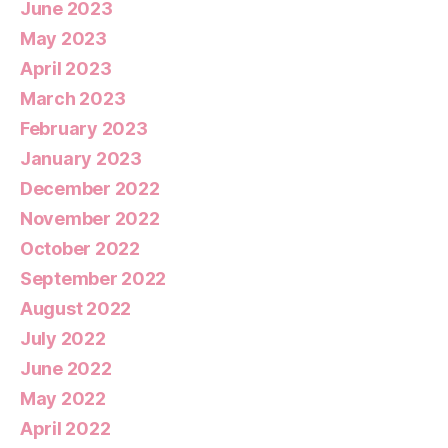
June 2023
May 2023
April 2023
March 2023
February 2023
January 2023
December 2022
November 2022
October 2022
September 2022
August 2022
July 2022
June 2022
May 2022
April 2022