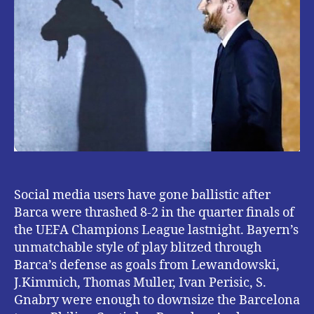
Lionel
Messi
FOLLOWING
BAYERN
MUNICH’S
VICTORY.
{
see
hilarious
tweets}
Social media users have gone ballistic after
Barca were thrashed 8-2 in the quarter finals of
the UEFA Champions League lastnight. Bayern’s
unmatchable style of play blitzed through
Barca’s defense as goals from Lewandowski,
J.Kimmich, Thomas Muller, Ivan Perisic, S.
Gnabry were enough to downsize the Barcelona