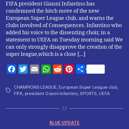
FIFA president Gianni Infantino has
condemned the bitch move of the new
European Super League club, and warns the
clubs involved of Consequences. Infantino who
added his voice to the dissenting choir, in a
statement to UEFA on Tuesday morning said We
can only strongly disapprove the creation of the
super league,which is a close […]
F
T
E
W
R
Pi
S
a
w
m
h
e
nt
h
c
itt
ai
at
d
er
a
CHAMPIONS LEAGUE
,
European Super League club
,
Tags
FIFA
,
president Gianni Infantino
,
SPORTS
,
UEFA
e
er
l
s
di
es
re
b
A
t
t
o
p
Categories
o
p
BLUE UPDATE