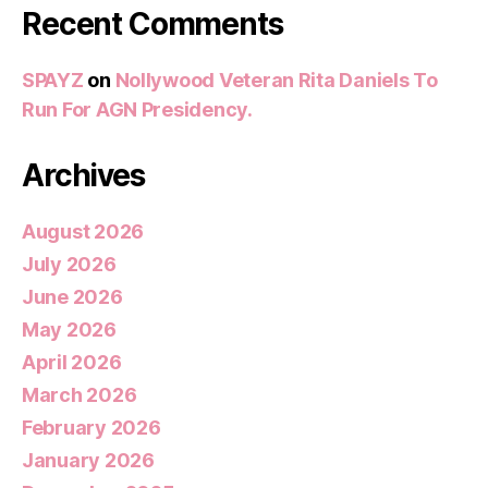
Recent Comments
SPAYZ
on
Nollywood Veteran Rita Daniels To
Run For AGN Presidency.
Archives
August 2026
July 2026
June 2026
May 2026
April 2026
March 2026
February 2026
January 2026