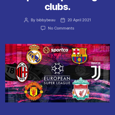
clubs.
By
bibbybeau
20 April 2021
Post
Post
author
date
on
No Comments
FIFA
president
Gianni
Infantino
Condemns
the
”
Bitch
Move
”
Of
European
Super
League
clubs.