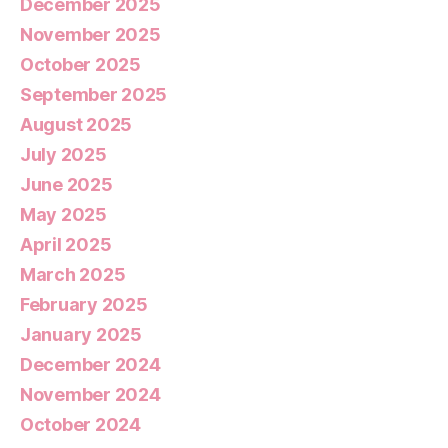
December 2025
November 2025
October 2025
September 2025
August 2025
July 2025
June 2025
May 2025
April 2025
March 2025
February 2025
January 2025
December 2024
November 2024
October 2024