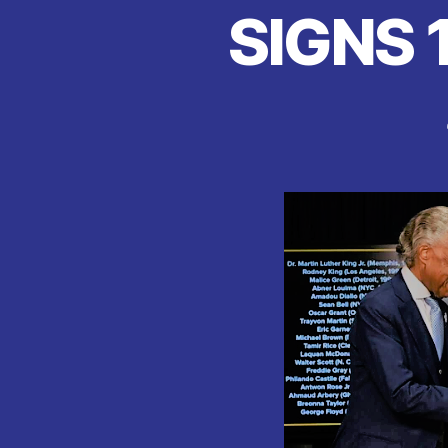
SIGNS 