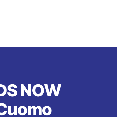
LDS NOW
 Cuomo