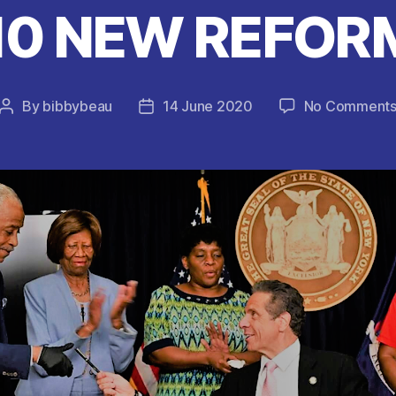
10 NEW REFORM
By
bibbybeau
14 June 2020
No Comment
Post
Post
author
date