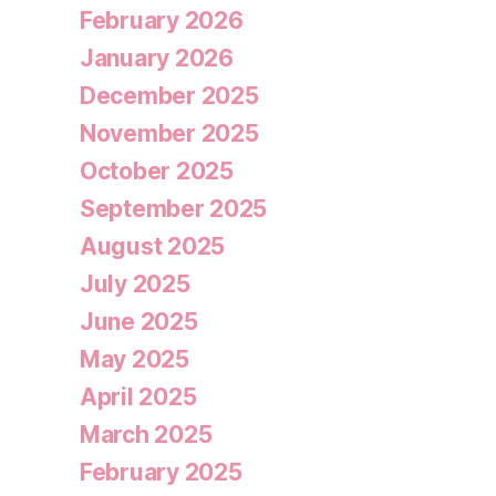
February 2026
January 2026
December 2025
November 2025
October 2025
September 2025
August 2025
July 2025
June 2025
May 2025
April 2025
March 2025
February 2025