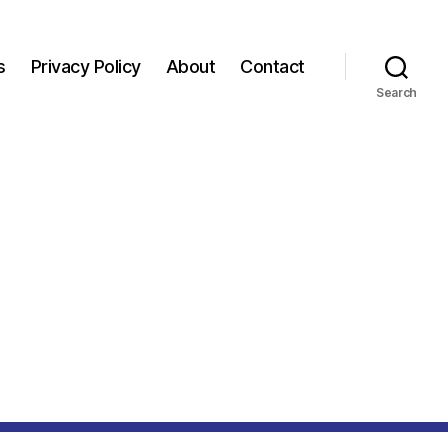
s
Privacy Policy
About
Contact
Search