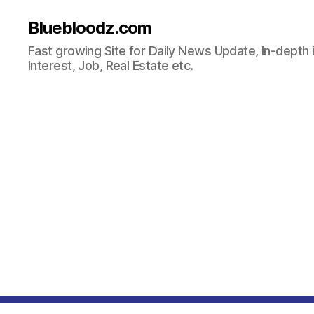
Bluebloodz.com
Fast growing Site for Daily News Update, In-depth i
Interest, Job, Real Estate etc.