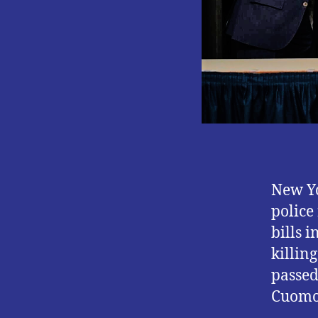
New Yo
police
bills 
killin
passed
Cuomo 