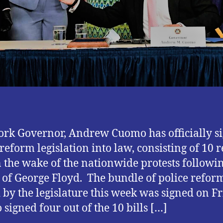
rk Governor, Andrew Cuomo has officially s
 reform legislation into law, consisting of 10 
in the wake of the nationwide protests followi
g of George Floyd. The bundle of police reform
 by the legislature this week was signed on Fr
signed four out of the 10 bills […]