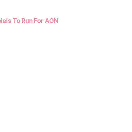
iels To Run For AGN