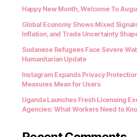
Happy New Month, Welcome To Augu
Global Economy Shows Mixed Signals
Inflation, and Trade Uncertainty Shap
Sudanese Refugees Face Severe Water
Humanitarian Update
Instagram Expands Privacy Protectio
Measures Mean for Users
Uganda Launches Fresh Licensing Exe
Agencies: What Workers Need to Kn
Recent Comments