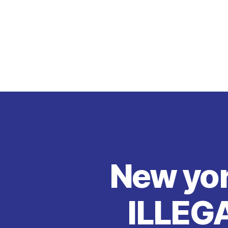
New yo
ILLEG