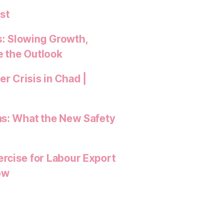
st
: Slowing Growth,
e the Outlook
 Crisis in Chad |
ns: What the New Safety
rcise for Labour Export
ow