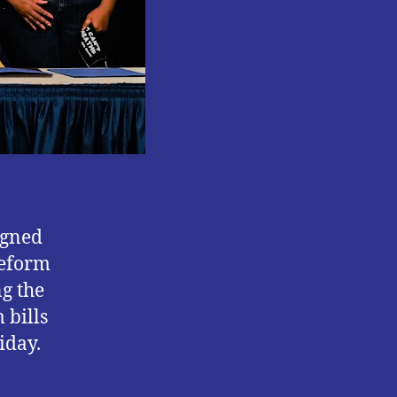
REFORM
BILLS.
igned
reform
ng the
 bills
iday.