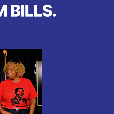
 BILLS.
on
s
New
york
:
CHOKEHOLDS
NOW
ILLEGAL
‘
AS
Andrew
Cuomo
SIGNS
10
NEW