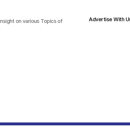
Advertise With U
nsight on various Topics of