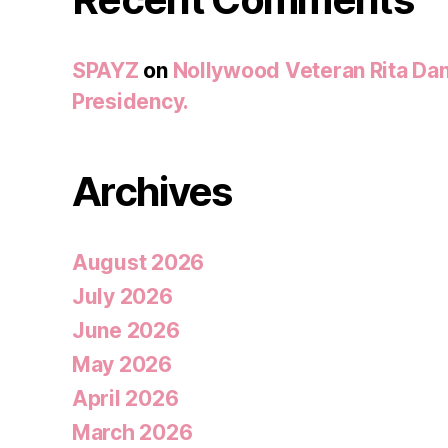
SPAYZ
on
Nollywood Veteran Rita Dan
Presidency.
Archives
August 2026
July 2026
June 2026
May 2026
April 2026
March 2026