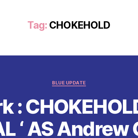
Tag:
CHOKEHOLD
Categories
BLUE UPDATE
rk : CHOKEHO
AL ‘ AS Andrew