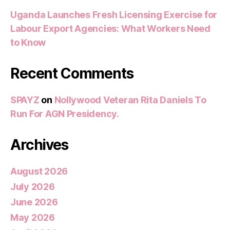
Uganda Launches Fresh Licensing Exercise for
Labour Export Agencies: What Workers Need
to Know
Recent Comments
SPAYZ
on
Nollywood Veteran Rita Daniels To
Run For AGN Presidency.
Archives
August 2026
July 2026
June 2026
May 2026