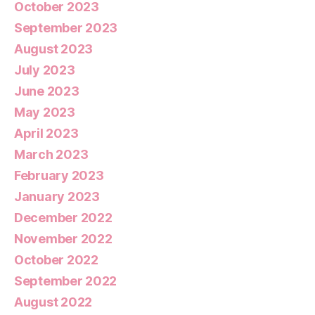
October 2023
September 2023
August 2023
July 2023
June 2023
May 2023
April 2023
March 2023
February 2023
January 2023
December 2022
November 2022
October 2022
September 2022
August 2022