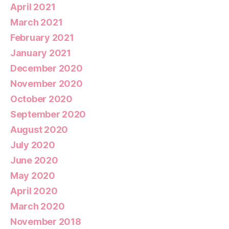
April 2021
March 2021
February 2021
January 2021
December 2020
November 2020
October 2020
September 2020
August 2020
July 2020
June 2020
May 2020
April 2020
March 2020
November 2018