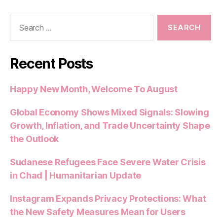
b
A
t
t
o
p
Search
o
p
for:
k
Recent Posts
Happy New Month, Welcome To August
Global Economy Shows Mixed Signals: Slowing
Growth, Inflation, and Trade Uncertainty Shape
the Outlook
Sudanese Refugees Face Severe Water Crisis
in Chad | Humanitarian Update
Instagram Expands Privacy Protections: What
the New Safety Measures Mean for Users