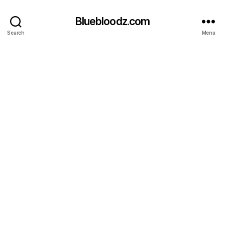
Bluebloodz.com
Search
Menu