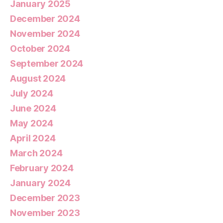
January 2025
December 2024
November 2024
October 2024
September 2024
August 2024
July 2024
June 2024
May 2024
April 2024
March 2024
February 2024
January 2024
December 2023
November 2023