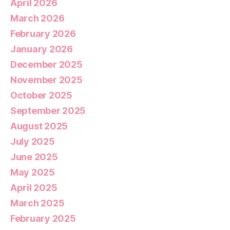
April 2026
March 2026
February 2026
January 2026
December 2025
November 2025
October 2025
September 2025
August 2025
July 2025
June 2025
May 2025
April 2025
March 2025
February 2025