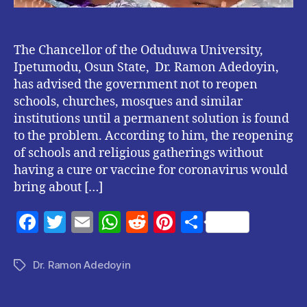
The Chancellor of the Oduduwa University,
Ipetumodu, Osun State, Dr. Ramon Adedoyin,
has advised the government not to reopen
schools, churches, mosques and similar
institutions until a permanent solution is found
to the problem. According to him, the reopening
of schools and religious gatherings without
having a cure or vaccine for coronavirus would
bring about […]
F
T
E
W
R
Pi
S
a
w
m
h
e
nt
h
c
itt
ai
at
d
er
a
Dr. Ramon Adedoyin
Tags
e
er
l
s
di
es
re