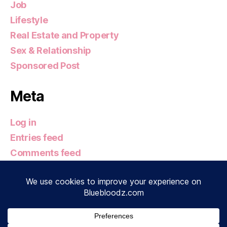
Job
Lifestyle
Real Estate and Property
Sex & Relationship
Sponsored Post
Meta
Log in
Entries feed
Comments feed
WordPress.org