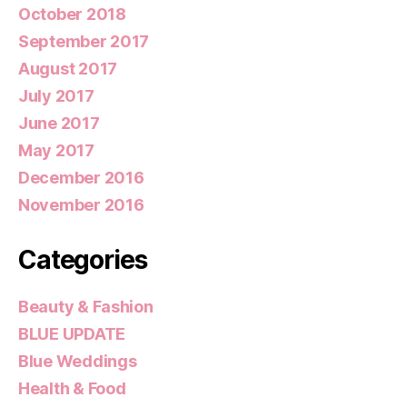
October 2018
September 2017
August 2017
July 2017
June 2017
May 2017
December 2016
November 2016
Categories
Beauty & Fashion
BLUE UPDATE
Blue Weddings
Health & Food