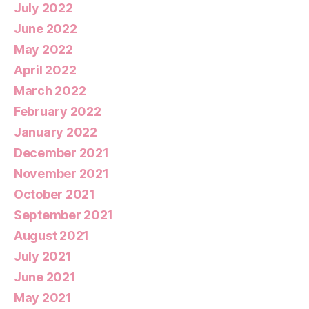
July 2022
June 2022
May 2022
April 2022
March 2022
February 2022
January 2022
December 2021
November 2021
October 2021
September 2021
August 2021
July 2021
June 2021
May 2021