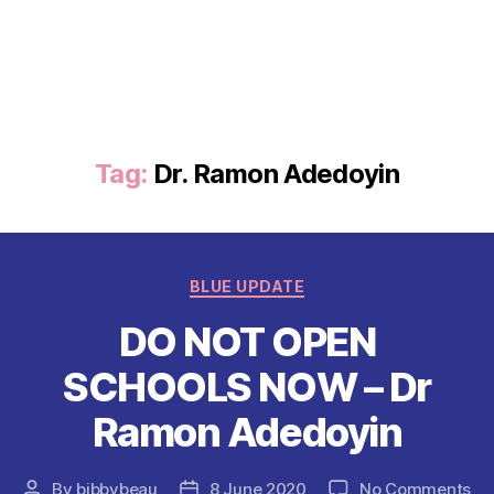
Tag:
Dr. Ramon Adedoyin
Categories
BLUE UPDATE
DO NOT OPEN
SCHOOLS NOW – Dr
Ramon Adedoyin
on
By
bibbybeau
8 June 2020
No Comments
Post
Post