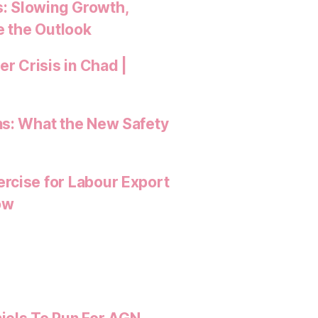
: Slowing Growth,
e the Outlook
 Crisis in Chad |
ns: What the New Safety
rcise for Labour Export
ow