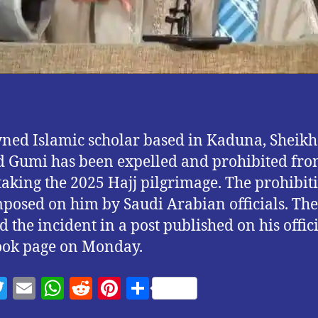
ed Islamic scholar based in Kaduna, Sheikh
Gumi has been expelled and prohibited fr
aking the 2025 Hajj pilgrimage. The prohibit
posed on him by Saudi Arabian officials. The 
d the incident in a post published on his offic
ook page on Monday.
T
E
W
R
Pi
S
w
m
h
e
nt
h