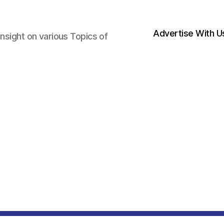
Advertise With U
nsight on various Topics of