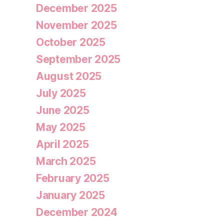
December 2025
November 2025
October 2025
September 2025
August 2025
July 2025
June 2025
May 2025
April 2025
March 2025
February 2025
January 2025
December 2024