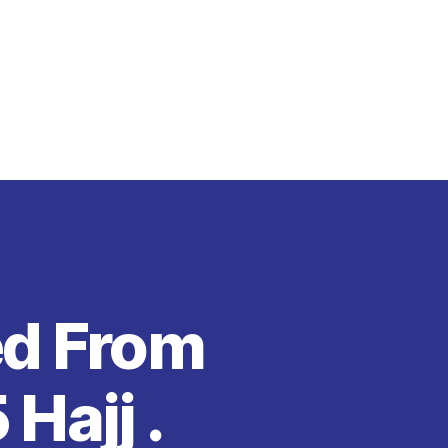
ed From
Hajj .