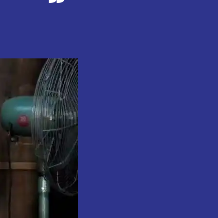
on
Sheikh
Gumi
Prohibited
From
Participating
in
2025
Hajj
.