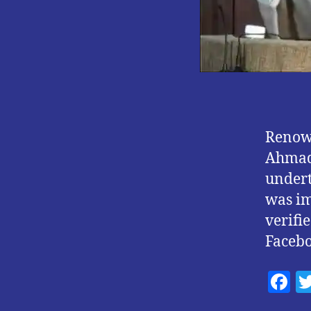
Renown
Ahmad 
undert
was im
verifie
Faceb
F
a