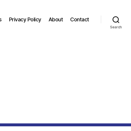
s
Privacy Policy
About
Contact
Search