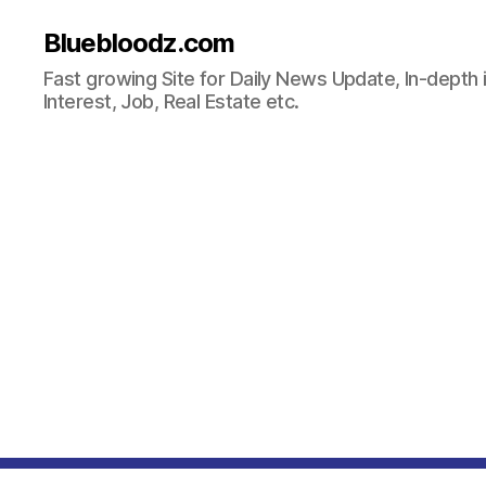
Bluebloodz.com
Fast growing Site for Daily News Update, In-depth i
Interest, Job, Real Estate etc.