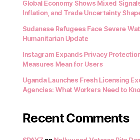
Global Economy Shows Mixed Signals
Inflation, and Trade Uncertainty Shap
Sudanese Refugees Face Severe Water
Humanitarian Update
Instagram Expands Privacy Protectio
Measures Mean for Users
Uganda Launches Fresh Licensing Exe
Agencies: What Workers Need to Kn
Recent Comments