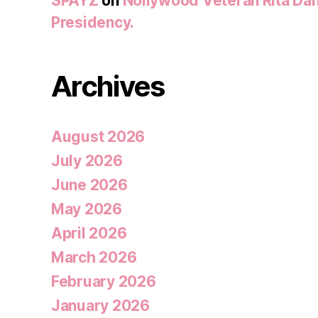
SPAYZ
on
Nollywood Veteran Rita Dan
Presidency.
Archives
August 2026
July 2026
June 2026
May 2026
April 2026
March 2026
February 2026
January 2026