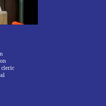
om
ion
cleric
ial