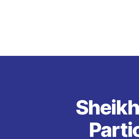
Sheikh
Parti