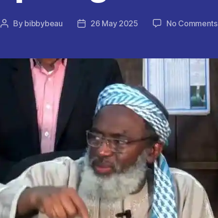
By
bibbybeau
26 May 2025
No Comments
Post
Post
author
date