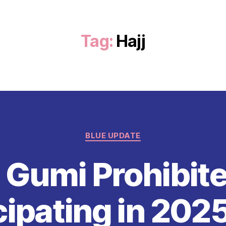
Tag:
Hajj
Categories
BLUE UPDATE
 Gumi Prohibit
cipating in 2025 