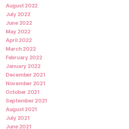
August 2022
July 2022
June 2022
May 2022
April 2022
March 2022
February 2022
January 2022
December 2021
November 2021
October 2021
September 2021
August 2021
July 2021
June 2021