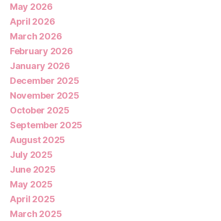
May 2026
April 2026
March 2026
February 2026
January 2026
December 2025
November 2025
October 2025
September 2025
August 2025
July 2025
June 2025
May 2025
April 2025
March 2025