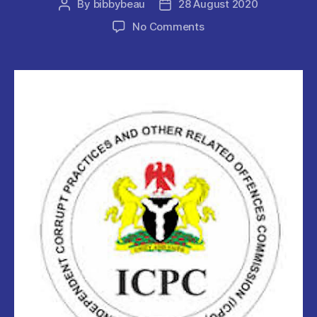
By
bibbybeau
28 August 2020
Post
Post
author
date
on
No Comments
25
FRSC
&
VOI
Officials
ARRESTED
BY
THE
ICPC.