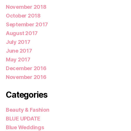
November 2018
October 2018
September 2017
August 2017
July 2017
June 2017
May 2017
December 2016
November 2016
Categories
Beauty & Fashion
BLUE UPDATE
Blue Weddings