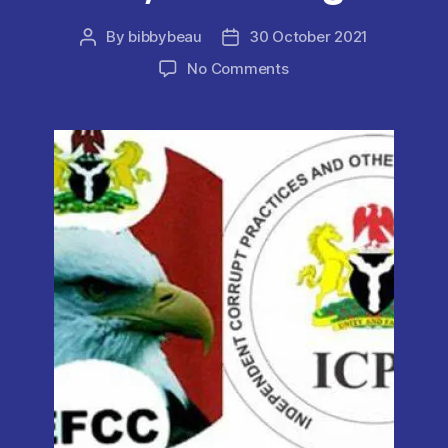
By
bibbybeau
30 October 2021
Post
Post
author
date
on
No Comments
Real
Estate
Now
a
Lucrative
means
to
Launder
Illicit
Funds
–
ICPC
,
EFCC
Alleges.