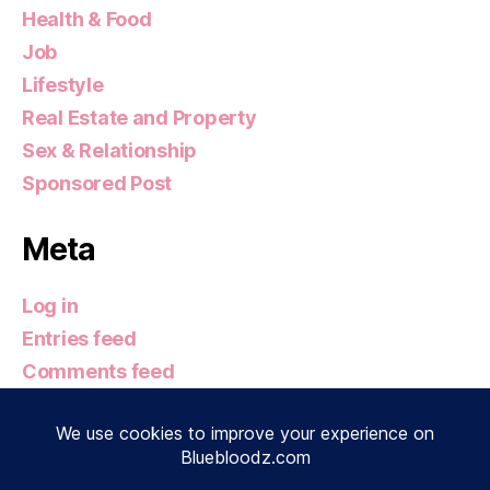
Health & Food
Job
Lifestyle
Real Estate and Property
Sex & Relationship
Sponsored Post
Meta
Log in
Entries feed
Comments feed
WordPress.org