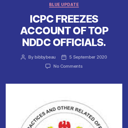
o
p
Categories
BLUE UPDATE
o
p
ICPC FREEZES
k
ACCOUNT OF TOP
NDDC OFFICIALS.
By
bibbybeau
5 September 2020
Post
Post
author
date
on
No Comments
ICPC
FREEZES
ACCOUNT
OF
TOP
NDDC
OFFICIALS.