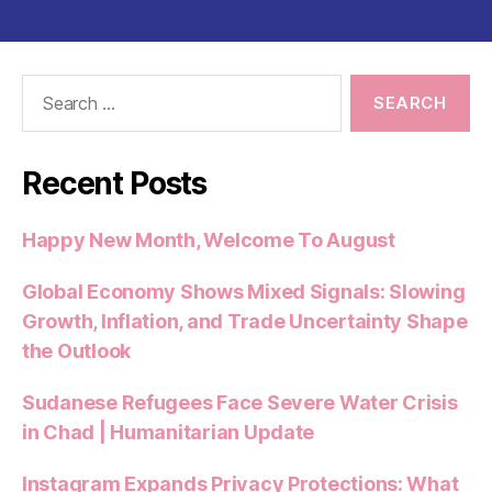
e
er
l
s
di
es
re
b
A
t
t
o
p
Search
o
p
for:
k
Recent Posts
Happy New Month, Welcome To August
Global Economy Shows Mixed Signals: Slowing
Growth, Inflation, and Trade Uncertainty Shape
the Outlook
Sudanese Refugees Face Severe Water Crisis
in Chad | Humanitarian Update
Instagram Expands Privacy Protections: What