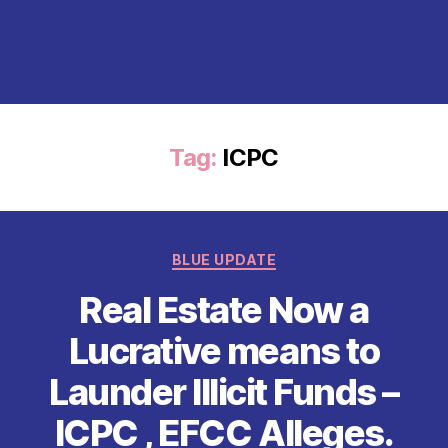
Tag:
ICPC
Categories
BLUE UPDATE
Real Estate Now a
Lucrative means to
Launder Illicit Funds –
ICPC , EFCC Alleges.