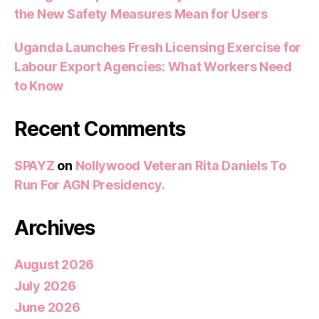
the New Safety Measures Mean for Users
Uganda Launches Fresh Licensing Exercise for
Labour Export Agencies: What Workers Need
to Know
Recent Comments
SPAYZ
on
Nollywood Veteran Rita Daniels To
Run For AGN Presidency.
Archives
August 2026
July 2026
June 2026