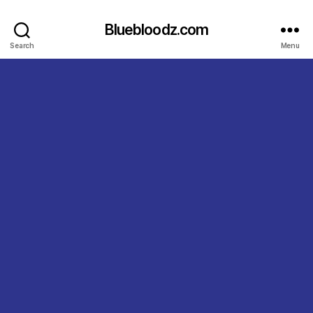
Bluebloodz.com
Search
Menu