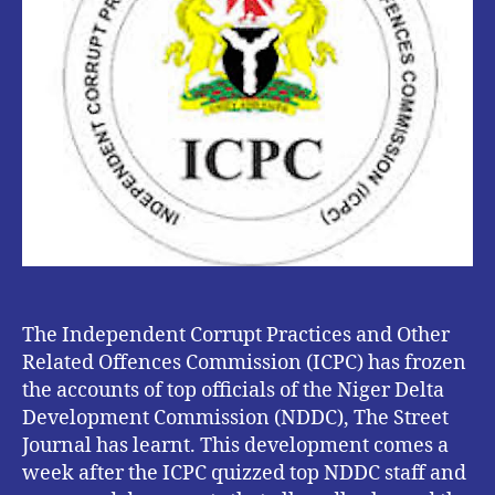
The Independent Corrupt Practices and Other
Related Offences Commission (ICPC) has frozen
the accounts of top officials of the Niger Delta
Development Commission (NDDC), The Street
Journal has learnt. This development comes a
week after the ICPC quizzed top NDDC staff and