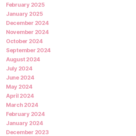
February 2025
January 2025
December 2024
November 2024
October 2024
September 2024
August 2024
July 2024
June 2024
May 2024
April 2024
March 2024
February 2024
January 2024
December 2023