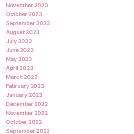
November 2023
October 2023
September 2023
August 2023
July 2023
June 2023
May 2023
April 2023
March 2023
February 2023
January 2023
December 2022
November 2022
October 2022
September 2022