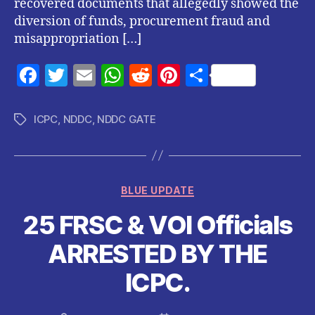
recovered documents that allegedly showed the
diversion of funds, procurement fraud and
misappropriation […]
F
T
E
W
R
Pi
S
a
w
m
h
e
nt
h
c
itt
ai
at
d
er
a
ICPC
,
NDDC
,
NDDC GATE
Tags
e
er
l
s
di
es
re
b
A
t
t
o
p
Categories
BLUE UPDATE
o
p
25 FRSC & VOI Officials
k
ARRESTED BY THE
ICPC.