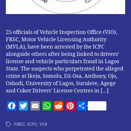
25 officials of Vehicle Inspection Office (VIO),
FRSC, Motor Vehicle Licensing Authority
(MVLA), have been arrested by the ICPC
alongside others after being linked to drivers’
license and vehicle particulars fraud in Lagos
State. The suspects who perpetrated the alleged
crime at Ikeja, Somolu, Eti-Osa, Anthony, Ojo,
Oshodi, University of Lagos, Surulere, Agege
and Coker Drivers’ License Centres in […]
F
T
E
W
R
Pi
S
a
w
m
h
e
nt
h
c
itt
ai
at
d
er
a
FRSC
,
ICPC
,
VOI
Tags