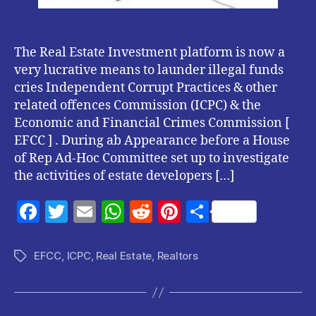
The Real Estate Investment platform is now a
very lucrative means to launder illegal funds
cries Independent Corrupt Practices & other
related offences Commission (ICPC) & the
Economic and Financial Crimes Commission [
EFCC ] . During ab Appearance before a House
of Rep Ad-Hoc Committee set up to investigate
the activities of estate developers […]
F
T
E
W
R
Pi
S
a
w
m
h
e
nt
h
c
itt
ai
at
d
er
a
EFCC
,
ICPC
,
Real Estate
,
Realtors
Tags
e
er
l
s
di
es
re
b
A
t
t