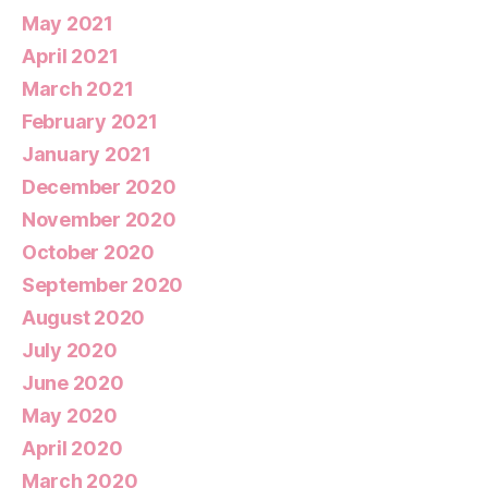
May 2021
April 2021
March 2021
February 2021
January 2021
December 2020
November 2020
October 2020
September 2020
August 2020
July 2020
June 2020
May 2020
April 2020
March 2020