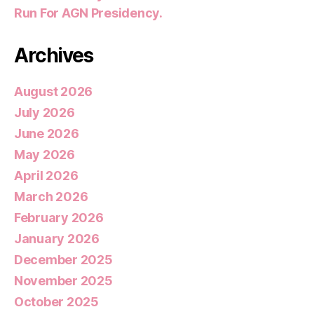
Run For AGN Presidency.
Archives
August 2026
July 2026
June 2026
May 2026
April 2026
March 2026
February 2026
January 2026
December 2025
November 2025
October 2025