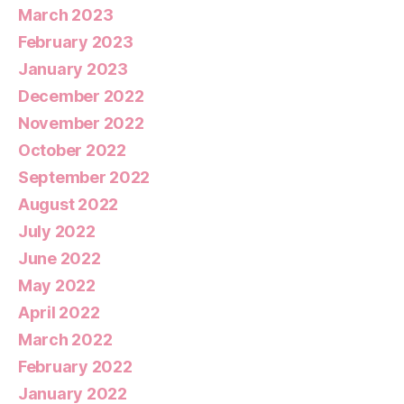
March 2023
February 2023
January 2023
December 2022
November 2022
October 2022
September 2022
August 2022
July 2022
June 2022
May 2022
April 2022
March 2022
February 2022
January 2022