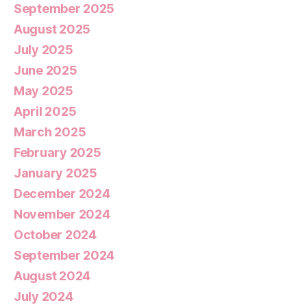
September 2025
August 2025
July 2025
June 2025
May 2025
April 2025
March 2025
February 2025
January 2025
December 2024
November 2024
October 2024
September 2024
August 2024
July 2024