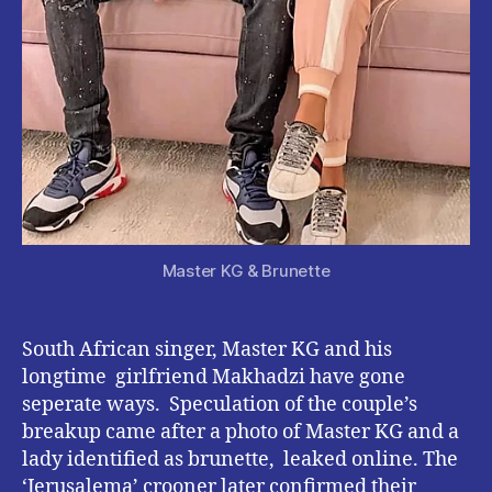
Master KG & Brunette
South African singer, Master KG and his
longtime girlfriend Makhadzi have gone
seperate ways. Speculation of the couple’s
breakup came after a photo of Master KG and a
lady identified as brunette, leaked online. The
‘Jerusalema’ crooner later confirmed their