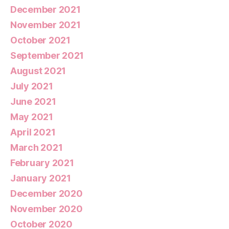
December 2021
November 2021
October 2021
September 2021
August 2021
July 2021
June 2021
May 2021
April 2021
March 2021
February 2021
January 2021
December 2020
November 2020
October 2020