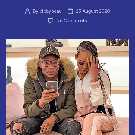
By
bibbybeau
25 August 2020
Post
Post
author
date
on
No Comments
Jerusalema
Crooner
‘Master
KG
‘
&
Longtime
GIRLFRIEND
‘
Makhadzi’
PART
WAYS