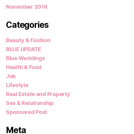
November 2016
Categories
Beauty & Fashion
BLUE UPDATE
Blue Weddings
Health & Food
Job
Lifestyle
Real Estate and Property
Sex & Relationship
Sponsored Post
Meta