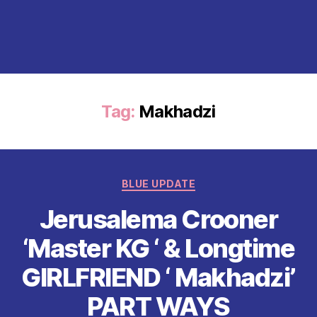
Tag:
Makhadzi
Categories
BLUE UPDATE
Jerusalema Crooner
‘Master KG ‘ & Longtime
GIRLFRIEND ‘ Makhadzi’
PART WAYS