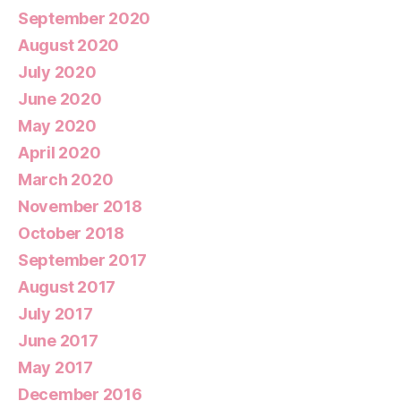
September 2020
August 2020
July 2020
June 2020
May 2020
April 2020
March 2020
November 2018
October 2018
September 2017
August 2017
July 2017
June 2017
May 2017
December 2016