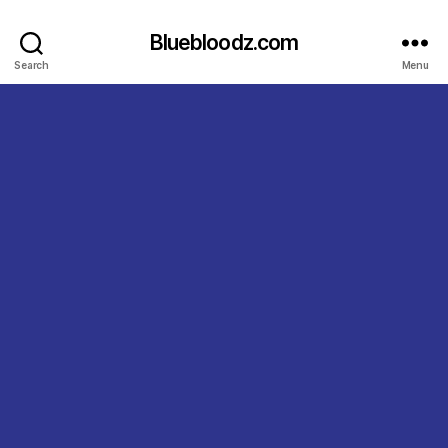
Bluebloodz.com
Search
Menu