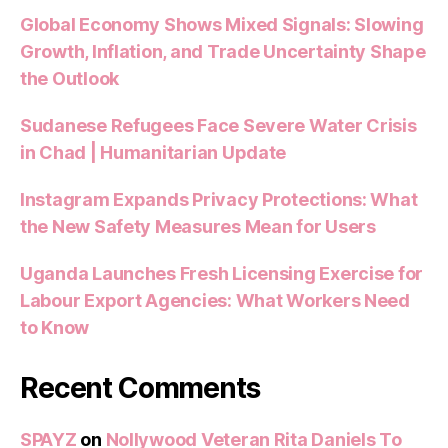
Global Economy Shows Mixed Signals: Slowing
Growth, Inflation, and Trade Uncertainty Shape
the Outlook
Sudanese Refugees Face Severe Water Crisis
in Chad | Humanitarian Update
Instagram Expands Privacy Protections: What
the New Safety Measures Mean for Users
Uganda Launches Fresh Licensing Exercise for
Labour Export Agencies: What Workers Need
to Know
Recent Comments
SPAYZ
on
Nollywood Veteran Rita Daniels To