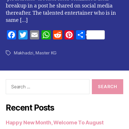
breakup in a post he shared on social media
thereafter. The talented entertainer who is in
same […]
F
T
E
W
R
Pi
S
a
w
m
h
e
nt
h
c
itt
ai
at
d
er
a
Makhadzi
,
Master KG
Tags
e
er
l
s
di
es
re
b
A
t
t
o
p
Search
o
p
for:
k
Recent Posts
Happy New Month, Welcome To August