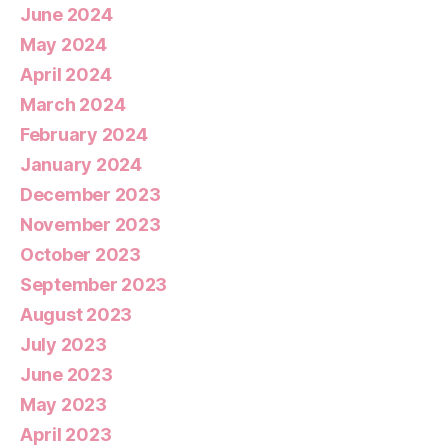
June 2024
May 2024
April 2024
March 2024
February 2024
January 2024
December 2023
November 2023
October 2023
September 2023
August 2023
July 2023
June 2023
May 2023
April 2023