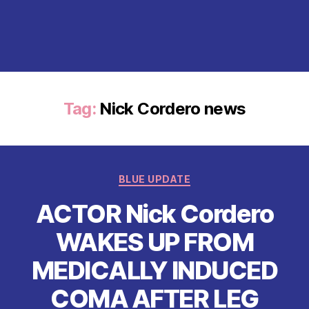
Tag:
Nick Cordero news
Categories
BLUE UPDATE
ACTOR Nick Cordero
WAKES UP FROM
MEDICALLY INDUCED
COMA AFTER LEG