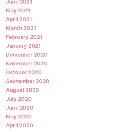
June 2021
May 2021
April 2021
March 2021
February 2021
January 2021
December 2020
November 2020
October 2020
September 2020
August 2020
July 2020
June 2020
May 2020
April 2020