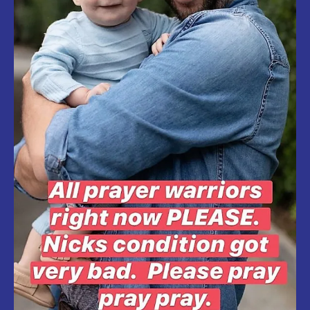
TO
COVID-
19.