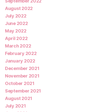
September 2022
August 2022
July 2022
June 2022
May 2022
April 2022
March 2022
February 2022
January 2022
December 2021
November 2021
October 2021
September 2021
August 2021
July 2021