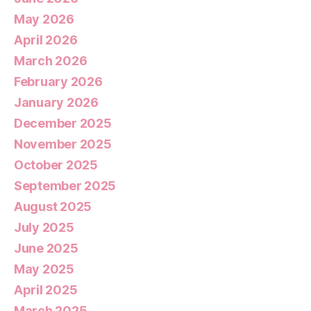
May 2026
April 2026
March 2026
February 2026
January 2026
December 2025
November 2025
October 2025
September 2025
August 2025
July 2025
June 2025
May 2025
April 2025
March 2025