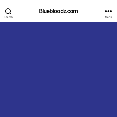
Bluebloodz.com
Search
Menu