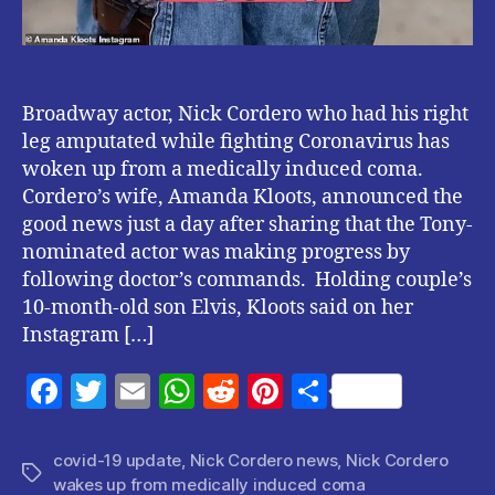
Broadway actor, Nick Cordero who had his right
leg amputated while fighting Coronavirus has
woken up from a medically induced coma.
Cordero’s wife, Amanda Kloots, announced the
good news just a day after sharing that the Tony-
nominated actor was making progress by
following doctor’s commands. Holding couple’s
10-month-old son Elvis, Kloots said on her
Instagram […]
F
T
E
W
R
Pi
S
a
w
m
h
e
nt
h
c
itt
ai
at
d
er
a
covid-19 update
,
Nick Cordero news
,
Nick Cordero
Tags
wakes up from medically induced coma