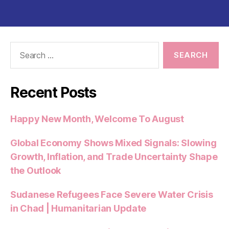
e
er
l
s
di
es
re
b
A
t
t
o
p
o
p
Search
for:
k
Recent Posts
Happy New Month, Welcome To August
Global Economy Shows Mixed Signals: Slowing
Growth, Inflation, and Trade Uncertainty Shape
the Outlook
Sudanese Refugees Face Severe Water Crisis
in Chad | Humanitarian Update