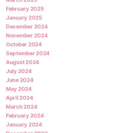
February 2025
January 2025
December 2024
November 2024
October 2024
September 2024
August 2024
July 2024
June 2024
May 2024
April 2024
March 2024
February 2024
January 2024