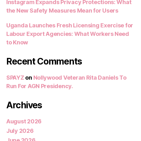
Instagram Expands Privacy Protections: What
the New Safety Measures Mean for Users
Uganda Launches Fresh Licensing Exercise for
Labour Export Agencies: What Workers Need
to Know
Recent Comments
SPAYZ
on
Nollywood Veteran Rita Daniels To
Run For AGN Presidency.
Archives
August 2026
July 2026
June 2026