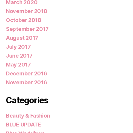
March 2020
November 2018
October 2018
September 2017
August 2017
July 2017
June 2017
May 2017
December 2016
November 2016
Categories
Beauty & Fashion
BLUE UPDATE