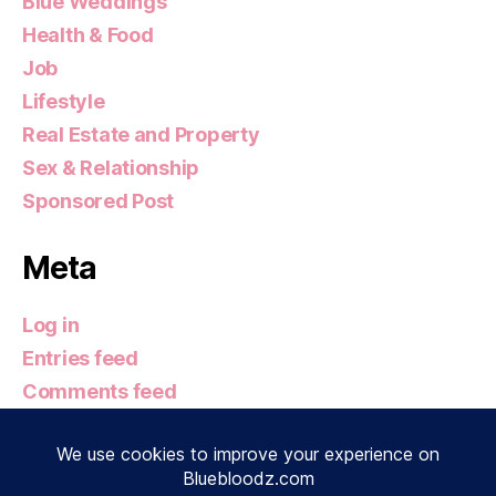
Blue Weddings
Health & Food
Job
Lifestyle
Real Estate and Property
Sex & Relationship
Sponsored Post
Meta
Log in
Entries feed
Comments feed
WordPress.org