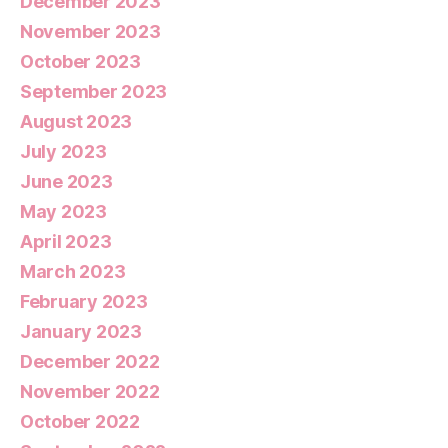
December 2023
November 2023
October 2023
September 2023
August 2023
July 2023
June 2023
May 2023
April 2023
March 2023
February 2023
January 2023
December 2022
November 2022
October 2022