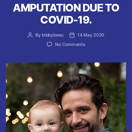
AMPUTATION DUE TO
COVID-19.
By
bibbybeau
14 May 2020
Post
Post
author
date
on
No Comments
ACTOR
Nick
Cordero
WAKES
UP
FROM
MEDICALLY
INDUCED
COMA
AFTER
LEG
AMPUTATION
DUE