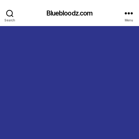
Bluebloodz.com
Search
Menu