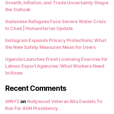
Growth, Inflation, and Trade Uncertainty Shape
the Outlook
Sudanese Refugees Face Severe Water Crisis
in Chad | Humanitarian Update
Instagram Expands Privacy Protections: What
the New Safety Measures Mean for Users
Uganda Launches Fresh Licensing Exercise for
Labour Export Agencies: What Workers Need
to Know
Recent Comments
SPAYZ
on
Nollywood Veteran Rita Daniels To
Run For AGN Presidency.