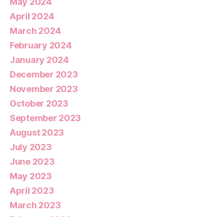
May 2024
April 2024
March 2024
February 2024
January 2024
December 2023
November 2023
October 2023
September 2023
August 2023
July 2023
June 2023
May 2023
April 2023
March 2023