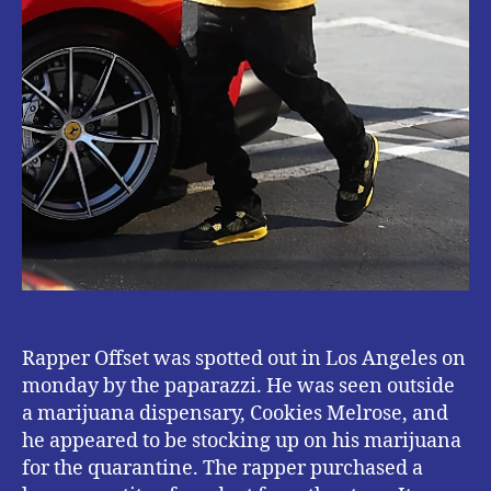
Rapper Offset was spotted out in Los Angeles on
monday by the paparazzi. He was seen outside
a marijuana dispensary, Cookies Melrose, and
he appeared to be stocking up on his marijuana
for the quarantine. The rapper purchased a