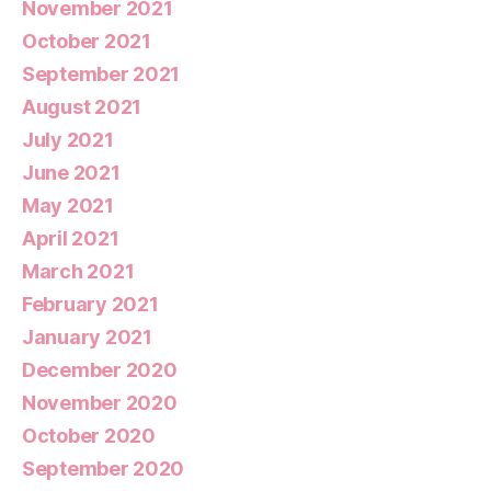
November 2021
October 2021
September 2021
August 2021
July 2021
June 2021
May 2021
April 2021
March 2021
February 2021
January 2021
December 2020
November 2020
October 2020
September 2020