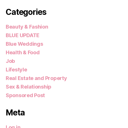
Categories
Beauty & Fashion
BLUE UPDATE
Blue Weddings
Health & Food
Job
Lifestyle
Real Estate and Property
Sex & Relationship
Sponsored Post
Meta
Log in