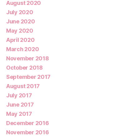
August 2020
July 2020
June 2020
May 2020
April 2020
March 2020
November 2018
October 2018
September 2017
August 2017
July 2017
June 2017
May 2017
December 2016
November 2016