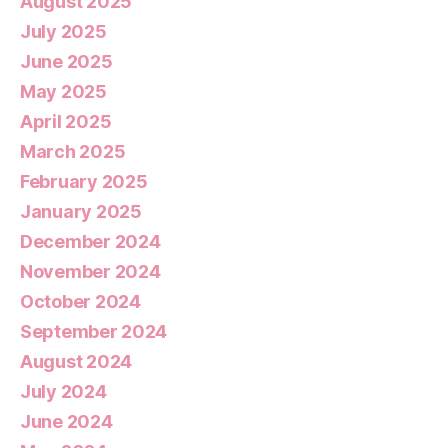
August 2025
July 2025
June 2025
May 2025
April 2025
March 2025
February 2025
January 2025
December 2024
November 2024
October 2024
September 2024
August 2024
July 2024
June 2024