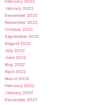
February 2023
January 2023
December 2022
November 2022
October 2022
September 2022
August 2022
July 2022
June 2022
May 2022
April 2022
March 2022
February 2022
January 2022
December 2021