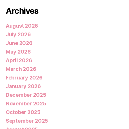
Archives
August 2026
July 2026
June 2026
May 2026
April 2026
March 2026
February 2026
January 2026
December 2025
November 2025
October 2025
September 2025