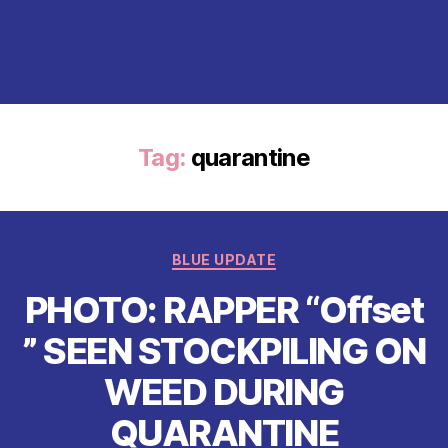
Tag:
quarantine
Categories
BLUE UPDATE
PHOTO: RAPPER “Offset
” SEEN STOCKPILING ON
WEED DURING
QUARANTINE