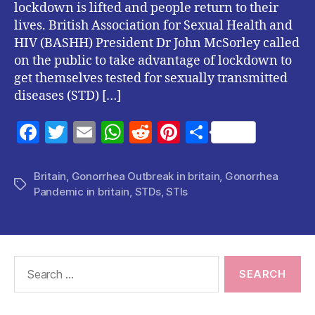
lockdown is lifted and people return to their
lives. British Association for Sexual Health and
HIV (BASHH) President Dr John McSorley called
on the public to take advantage of lockdown to
get themselves tested for sexually transmitted
diseases (STD) […]
F
T
E
W
R
Pi
S
a
w
m
h
e
nt
h
c
itt
ai
at
d
er
a
Britain
,
Gonorrhea Outbreak in britain
,
Gonorrhea
Tags
Pandemic in britain
,
STDs
,
STIs
e
er
l
s
di
es
re
b
A
t
t
o
p
o
p
Search
for:
k