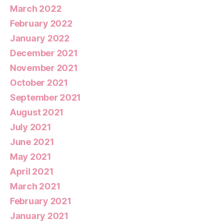
March 2022
February 2022
January 2022
December 2021
November 2021
October 2021
September 2021
August 2021
July 2021
June 2021
May 2021
April 2021
March 2021
February 2021
January 2021