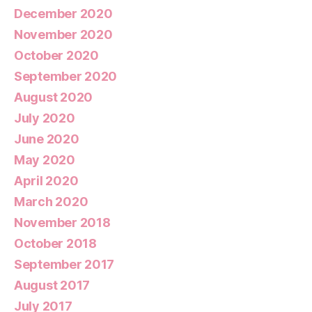
December 2020
November 2020
October 2020
September 2020
August 2020
July 2020
June 2020
May 2020
April 2020
March 2020
November 2018
October 2018
September 2017
August 2017
July 2017