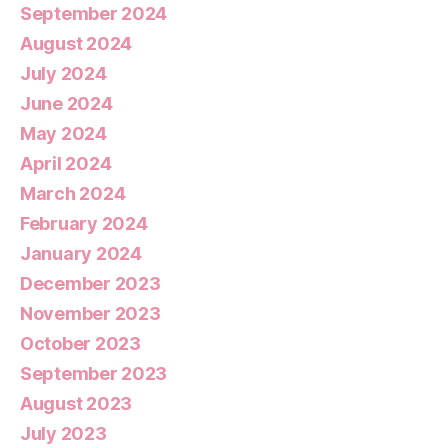
September 2024
August 2024
July 2024
June 2024
May 2024
April 2024
March 2024
February 2024
January 2024
December 2023
November 2023
October 2023
September 2023
August 2023
July 2023