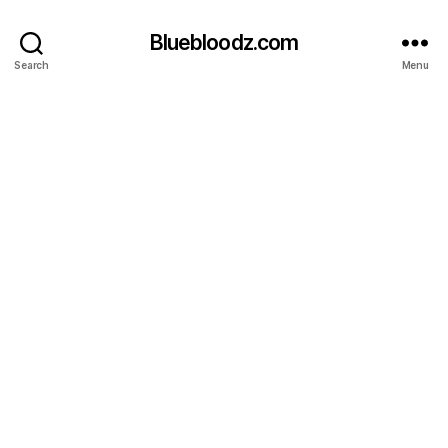
Bluebloodz.com
Search
Menu