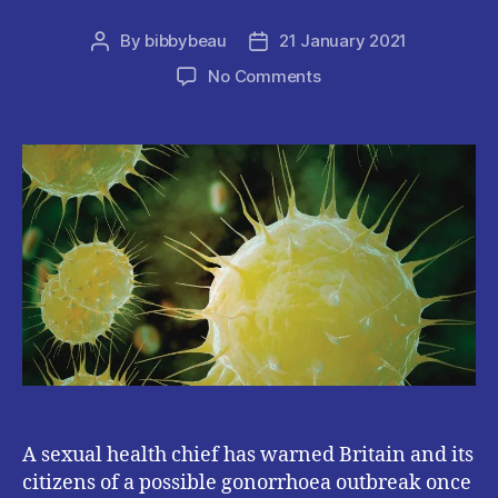
By
bibbybeau
21 January 2021
Post
Post
author
date
on
No Comments
Britain
Reportedly
SET
To
Face
Gonorrhea
OUTBREAK
After
COVID19
Lockdown.
A sexual health chief has warned Britain and its
citizens of a possible gonorrhoea outbreak once