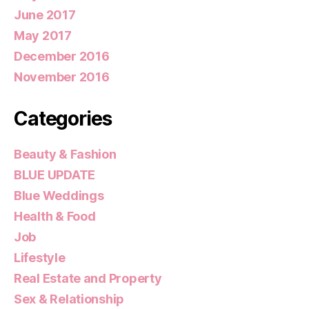
June 2017
May 2017
December 2016
November 2016
Categories
Beauty & Fashion
BLUE UPDATE
Blue Weddings
Health & Food
Job
Lifestyle
Real Estate and Property
Sex & Relationship