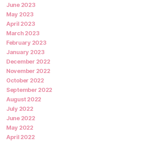
June 2023
May 2023
April 2023
March 2023
February 2023
January 2023
December 2022
November 2022
October 2022
September 2022
August 2022
July 2022
June 2022
May 2022
April 2022