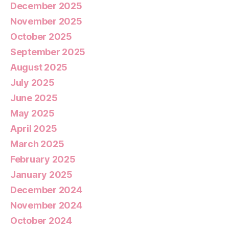
December 2025
November 2025
October 2025
September 2025
August 2025
July 2025
June 2025
May 2025
April 2025
March 2025
February 2025
January 2025
December 2024
November 2024
October 2024