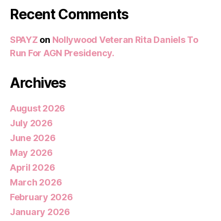
Recent Comments
SPAYZ
on
Nollywood Veteran Rita Daniels To
Run For AGN Presidency.
Archives
August 2026
July 2026
June 2026
May 2026
April 2026
March 2026
February 2026
January 2026