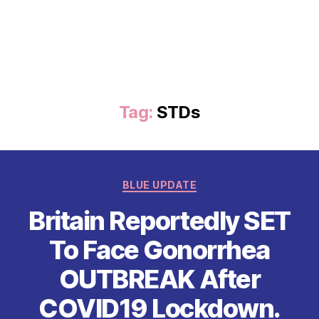
Tag:
STDs
Categories
BLUE UPDATE
Britain Reportedly SET
To Face Gonorrhea
OUTBREAK After
COVID19 Lockdown.