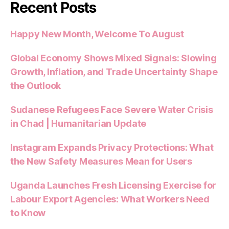
Recent Posts
Happy New Month, Welcome To August
Global Economy Shows Mixed Signals: Slowing
Growth, Inflation, and Trade Uncertainty Shape
the Outlook
Sudanese Refugees Face Severe Water Crisis
in Chad | Humanitarian Update
Instagram Expands Privacy Protections: What
the New Safety Measures Mean for Users
Uganda Launches Fresh Licensing Exercise for
Labour Export Agencies: What Workers Need
to Know