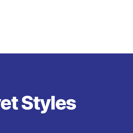
vet Styles
on
Blue