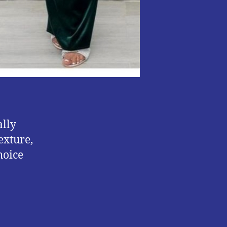
ally
exture,
hoice