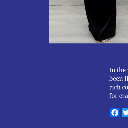
In the
been l
rich c
for cr
F
a