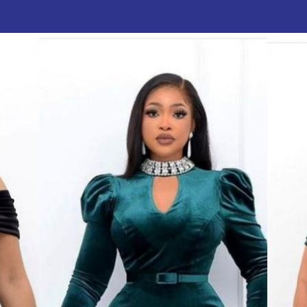
author
date
V
: