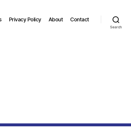
s
Privacy Policy
About
Contact
Search