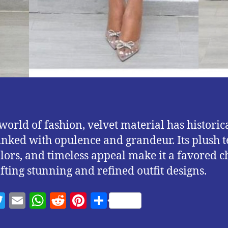
 world of fashion, velvet material has historic
inked with opulence and grandeur. Its plush t
olors, and timeless appeal make it a favored c
afting stunning and refined outfit designs.
T
E
W
R
Pi
S
w
m
h
e
nt
h