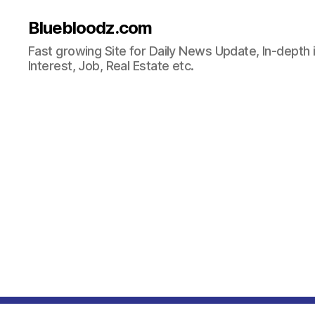
Bluebloodz.com
Fast growing Site for Daily News Update, In-depth i
Interest, Job, Real Estate etc.