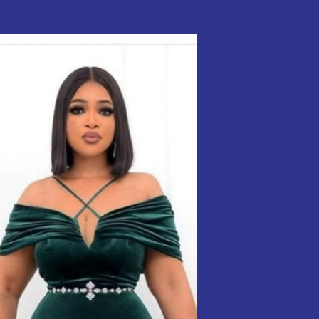
Styles
ol.
26
Velvet
Styles