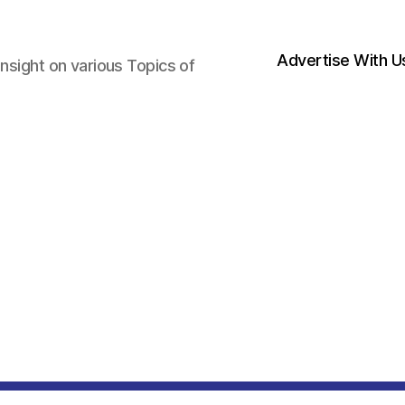
Advertise With U
nsight on various Topics of