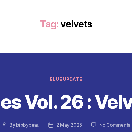
Tag:
velvets
Categories
BLUE UPDATE
es Vol. 26 : Vel
By
bibbybeau
2 May 2025
No Comments
Post
Post