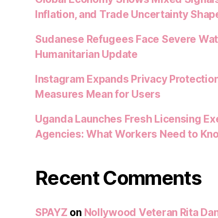
Inflation, and Trade Uncertainty Shap
Sudanese Refugees Face Severe Water
Humanitarian Update
Instagram Expands Privacy Protectio
Measures Mean for Users
Uganda Launches Fresh Licensing Exe
Agencies: What Workers Need to Kn
Recent Comments
SPAYZ
on
Nollywood Veteran Rita Dan