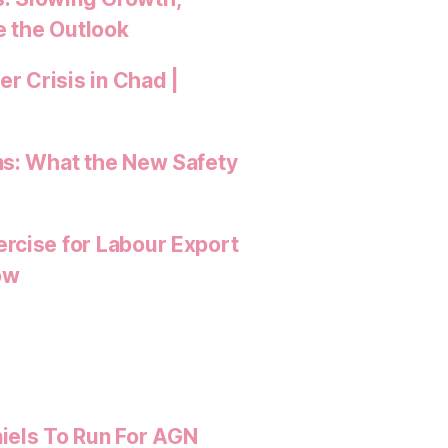
e the Outlook
 Crisis in Chad |
ns: What the New Safety
rcise for Labour Export
ow
iels To Run For AGN