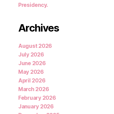
Presidency.
Archives
August 2026
July 2026
June 2026
May 2026
April 2026
March 2026
February 2026
January 2026