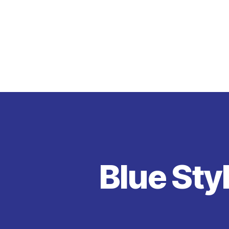
Blue Styl