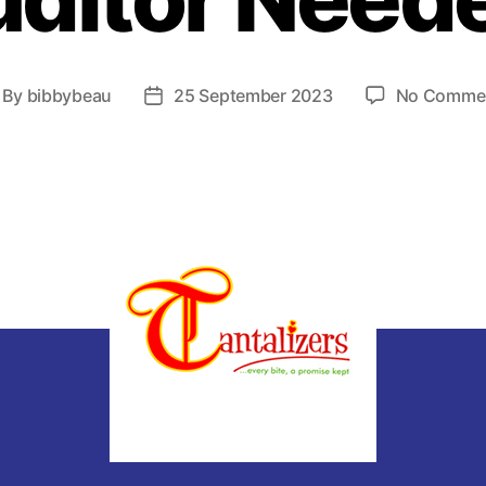
By
bibbybeau
25 September 2023
No Comme
ost
Post
thor
date