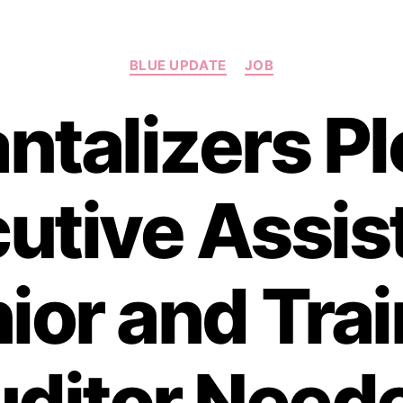
Categories
BLUE UPDATE
JOB
ntalizers Pl
utive Assist
ior and Tra
ditor Need