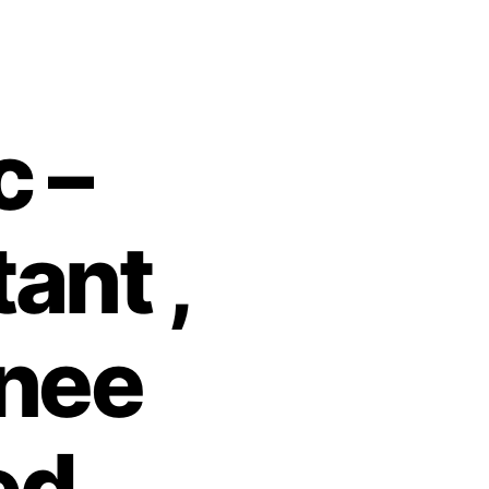
c –
ant ,
inee
ed.