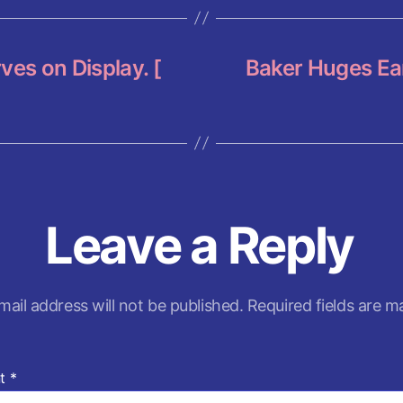
p
p
ves on Display. [
Baker Huges Ear
Leave a Reply
mail address will not be published.
Required fields are 
t
*