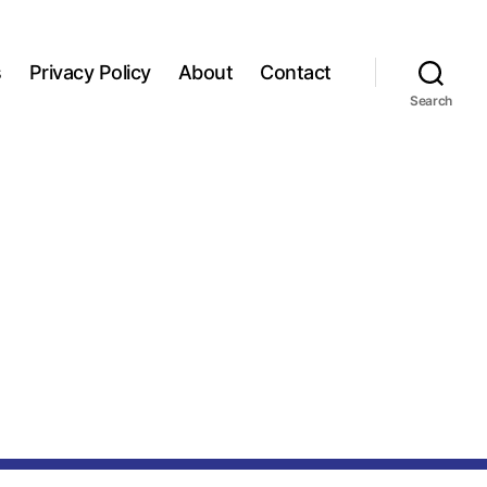
s
Privacy Policy
About
Contact
Search