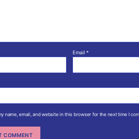
Email
*
y name, email, and website in this browser for the next time I co