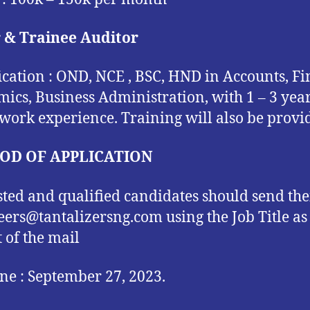
r & Trainee Auditor
ication : OND, NCE , BSC, HND in Accounts, Fi
ics, Business Administration, with 1 – 3 yea
 work experience. Training will also be provi
OD OF APPLICATION
sted and qualified candidates should send the
reers@tantalizersng.com using the Job Title as
t of the mail
ne : September 27, 2023.