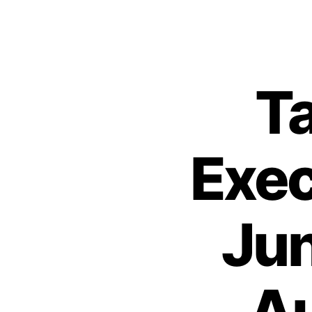
Ta
Exec
Jun
Au