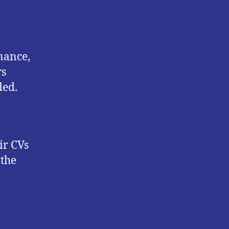
nance,
rs
ded.
ir CVs
 the