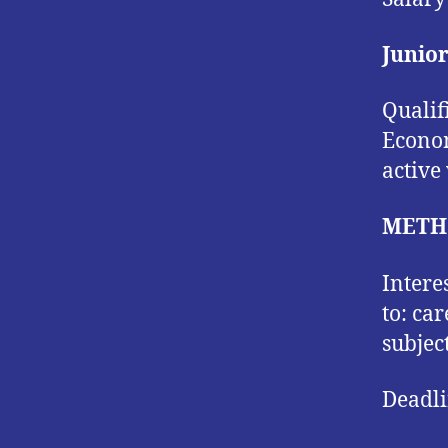
Junio
Qualif
Econom
active
METH
Intere
to: ca
subjec
Deadli