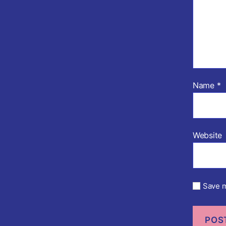
Name
*
Website
Save m