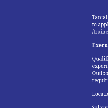
Tantal
to app
/traine
Execut
Qualif
experi
Outloo
requir
Locati
Salary