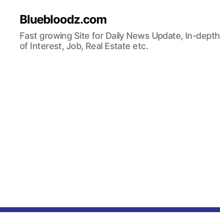
Bluebloodz.com
Fast growing Site for Daily News Update, In-depth
of Interest, Job, Real Estate etc.