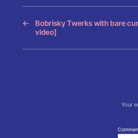
o
o
k
←
Bobrisky Twerks with bare cur
video]
Your e
Commen