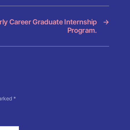
ly Career Graduate Internship
→
Program.
marked
*