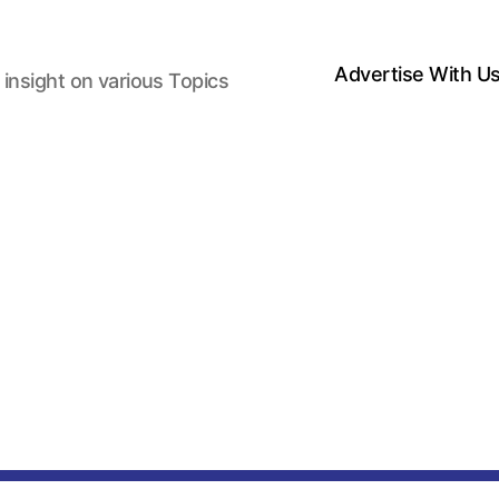
Advertise With U
 insight on various Topics