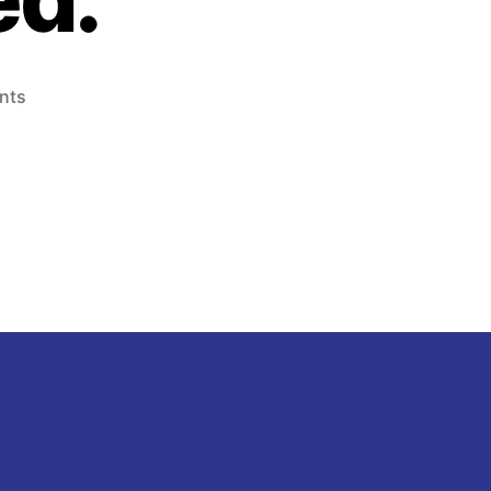
on
nts
Tantalizers
Plc
–
Executive
Assistant
,
Junior
and
Trainee
Auditor
Needed.