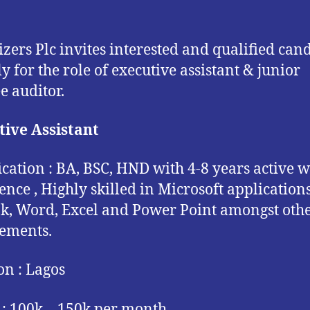
izers Plc invites interested and qualified can
ly for the role of executive assistant & junior
e auditor.
ive Assistant
ication : BA, BSC, HND with 4-8 years active 
ence , Highly skilled in Microsoft applications
k, Word, Excel and Power Point amongst oth
ements.
on : Lagos
 : 100k – 150k per month