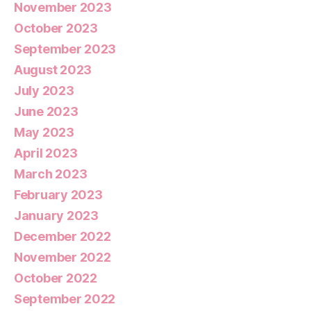
November 2023
October 2023
September 2023
August 2023
July 2023
June 2023
May 2023
April 2023
March 2023
February 2023
January 2023
December 2022
November 2022
October 2022
September 2022