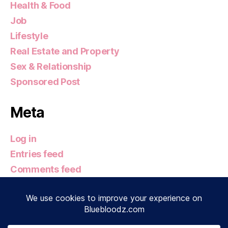
Health & Food
Job
Lifestyle
Real Estate and Property
Sex & Relationship
Sponsored Post
Meta
Log in
Entries feed
Comments feed
WordPress.org