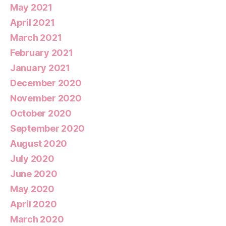
May 2021
April 2021
March 2021
February 2021
January 2021
December 2020
November 2020
October 2020
September 2020
August 2020
July 2020
June 2020
May 2020
April 2020
March 2020