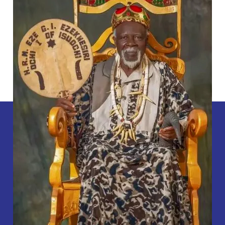
Dies
At
88.