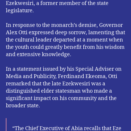
Ezekwesiri, a former member of the state
legislature.
In response to the monarch’s demise, Governor
Alex Otti expressed deep sorrow, lamenting that
the cultural leader departed at a moment when
the youth could greatly benefit from his wisdom
and extensive knowledge.
In a statement issued by his Special Adviser on
Media and Publicity, Ferdinand Ekeoma, Otti
remarked that the late Ezekwesiri was a
distinguished elder statesman who made a
significant impact on his community and the
broader state.
“The Chief Executive of Abia recalls that Eze