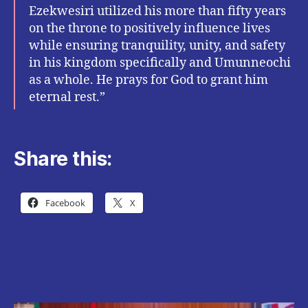
Ezekwesiri utilized his more than fifty years
on the throne to positively influence lives
while ensuring tranquility, unity, and safety
in his kingdom specifically and Umunneochi
as a whole. He prays for God to grant him
eternal rest.”
Share this:
Facebook
X