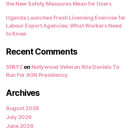
the New Safety Measures Mean for Users
Uganda Launches Fresh Licensing Exercise for
Labour Export Agencies: What Workers Need
to Know
Recent Comments
SPAYZ
on
Nollywood Veteran Rita Daniels To
Run For AGN Presidency.
Archives
August 2026
July 2026
June 2026