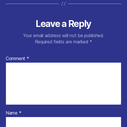
Leave a Reply
Your email address will not be published.
Required fields are marked
*
Comment
*
Name
*