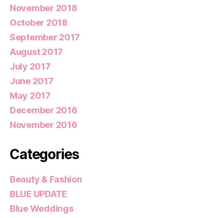
November 2018
October 2018
September 2017
August 2017
July 2017
June 2017
May 2017
December 2016
November 2016
Categories
Beauty & Fashion
BLUE UPDATE
Blue Weddings