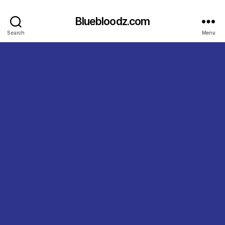
Bluebloodz.com
Search
Menu