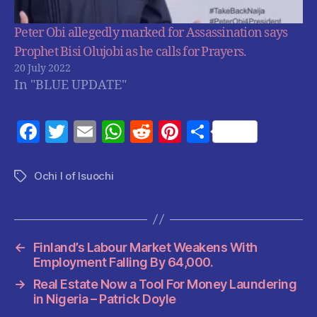
Peter Obi allegedly marked for Assassination says
Prophet Bisi Olujobi as he calls for Prayers.
20 July 2022
In "BLUE UPDATE"
F
T
E
W
R
Pi
S
a
w
m
h
e
nt
h
c
itt
ai
at
d
er
a
Ochi I of Isuochi
Tags
e
er
l
s
di
es
re
b
A
t
t
o
p
←
Finland’s Labour Market Weakens With
o
p
Employment Falling By 64,000.
k
→
Real Estate Now a Tool For Money Laundering
in Nigeria – Patrick Doyle