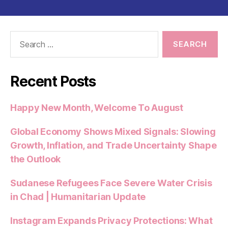
Search
for:
Recent Posts
Happy New Month, Welcome To August
Global Economy Shows Mixed Signals: Slowing
Growth, Inflation, and Trade Uncertainty Shape
the Outlook
Sudanese Refugees Face Severe Water Crisis
in Chad | Humanitarian Update
Instagram Expands Privacy Protections: What