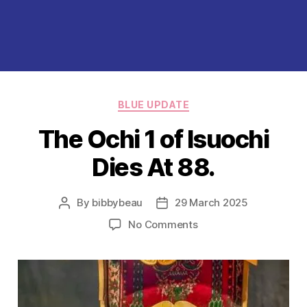
Categories
BLUE UPDATE
The Ochi 1 of Isuochi
Dies At 88.
By
bibbybeau
29 March 2025
Post
Post
author
date
on
No Comments
The
Ochi
1
of
Isuochi