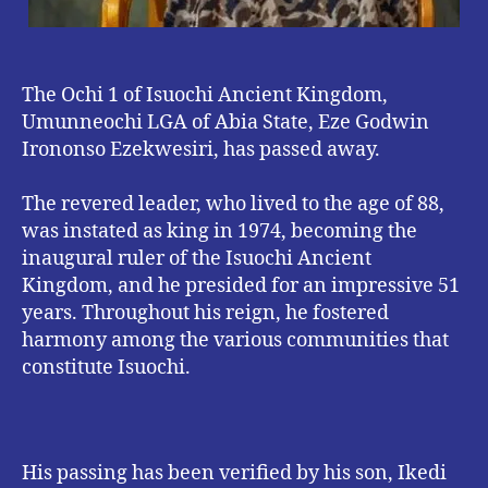
The Ochi 1 of Isuochi Ancient Kingdom,
Umunneochi LGA of Abia State, Eze Godwin
Irononso Ezekwesiri, has passed away.
The revered leader, who lived to the age of 88,
was instated as king in 1974, becoming the
inaugural ruler of the Isuochi Ancient
Kingdom, and he presided for an impressive 51
years. Throughout his reign, he fostered
harmony among the various communities that
constitute Isuochi.
His passing has been verified by his son, Ikedi