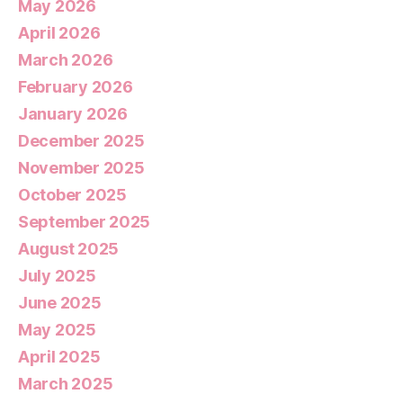
May 2026
April 2026
March 2026
February 2026
January 2026
December 2025
November 2025
October 2025
September 2025
August 2025
July 2025
June 2025
May 2025
April 2025
March 2025