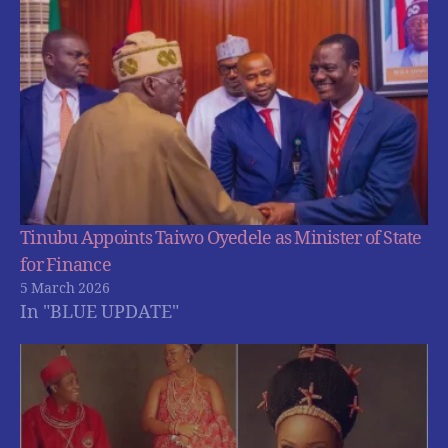
Tinubu Appoints Taiwo Oyedele as Minister of State
for Finance
5 March 2026
In "BLUE UPDATE"