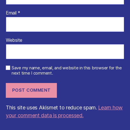
Email
*
Website
Save my name, email, and website in this browser for the
next time I comment.
This site uses Akismet to reduce spam.
Learn how
your comment data is processed.