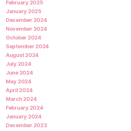
February 2025
January 2025
December 2024
November 2024
October 2024
September 2024
August 2024
July 2024
June 2024
May 2024
April 2024
March 2024
February 2024
January 2024
December 2023