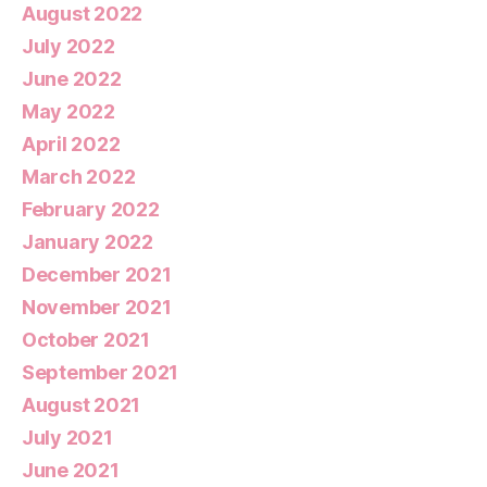
August 2022
July 2022
June 2022
May 2022
April 2022
March 2022
February 2022
January 2022
December 2021
November 2021
October 2021
September 2021
August 2021
July 2021
June 2021