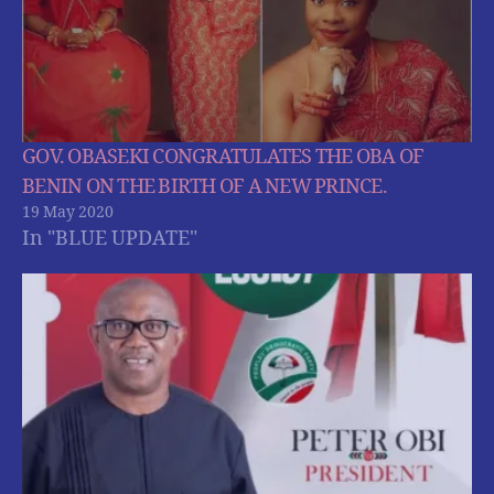
GOV. OBASEKI CONGRATULATES THE OBA OF
BENIN ON THE BIRTH OF A NEW PRINCE.
19 May 2020
In "BLUE UPDATE"