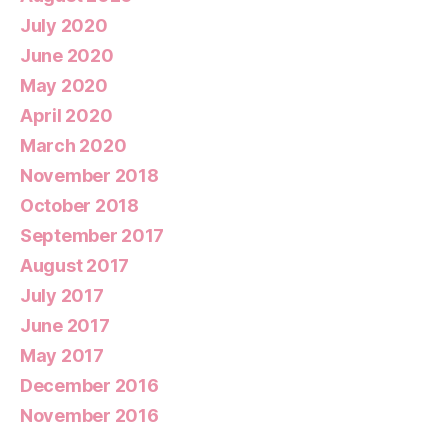
July 2020
June 2020
May 2020
April 2020
March 2020
November 2018
October 2018
September 2017
August 2017
July 2017
June 2017
May 2017
December 2016
November 2016