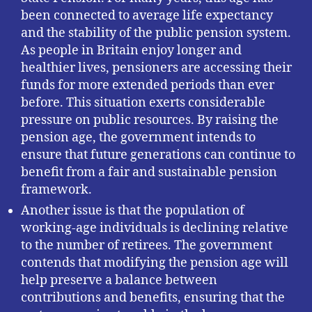
been connected to average life expectancy
and the stability of the public pension system.
As people in Britain enjoy longer and
healthier lives, pensioners are accessing their
funds for more extended periods than ever
before. This situation exerts considerable
pressure on public resources. By raising the
pension age, the government intends to
ensure that future generations can continue to
benefit from a fair and sustainable pension
framework.
Another issue is that the population of
working-age individuals is declining relative
to the number of retirees. The government
contends that modifying the pension age will
help preserve a balance between
contributions and benefits, ensuring that the