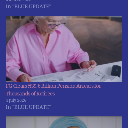
In "BLUE UPDATE"
FG Clears ₦39.6 Billion Pension Arrears for
Thousands of Retirees
4 July 2026
In "BLUE UPDATE"