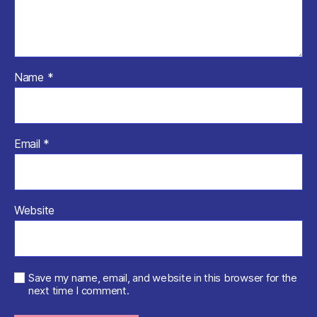
Name
*
Email
*
Website
Save my name, email, and website in this browser for the
next time I comment.