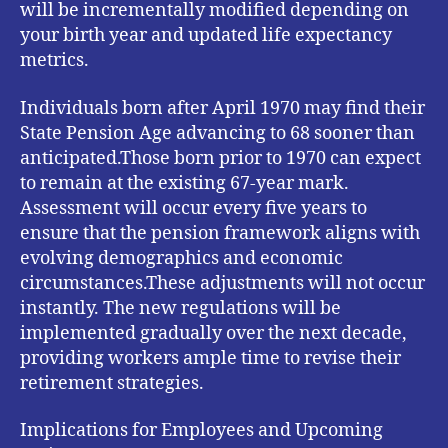
will be incrementally modified depending on
your birth year and updated life expectancy
metrics.
Individuals born after April 1970 may find their
State Pension Age advancing to 68 sooner than
anticipated.Those born prior to 1970 can expect
to remain at the existing 67-year mark.
Assessment will occur every five years to
ensure that the pension framework aligns with
evolving demographics and economic
circumstances.These adjustments will not occur
instantly. The new regulations will be
implemented gradually over the next decade,
providing workers ample time to revise their
retirement strategies.
Implications for Employees and Upcoming