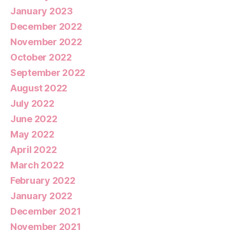
January 2023
December 2022
November 2022
October 2022
September 2022
August 2022
July 2022
June 2022
May 2022
April 2022
March 2022
February 2022
January 2022
December 2021
November 2021