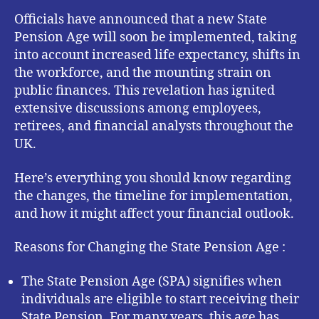
Officials have announced that a new State
Pension Age will soon be implemented, taking
into account increased life expectancy, shifts in
the workforce, and the mounting strain on
public finances. This revelation has ignited
extensive discussions among employees,
retirees, and financial analysts throughout the
UK.
Here’s everything you should know regarding
the changes, the timeline for implementation,
and how it might affect your financial outlook.
Reasons for Changing the State Pension Age :
The State Pension Age (SPA) signifies when
individuals are eligible to start receiving their
State Pension. For many years, this age has