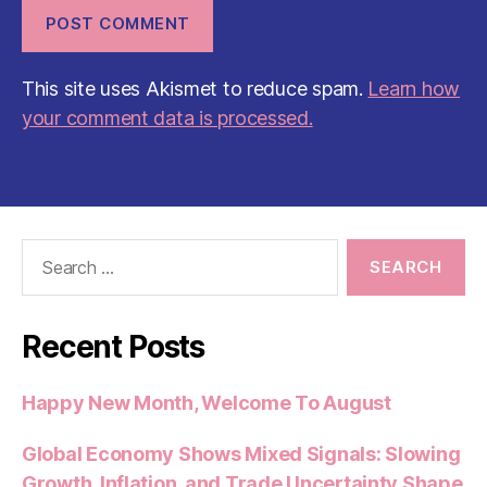
This site uses Akismet to reduce spam.
Learn how
your comment data is processed.
Search
for:
Recent Posts
Happy New Month, Welcome To August
Global Economy Shows Mixed Signals: Slowing
Growth, Inflation, and Trade Uncertainty Shape