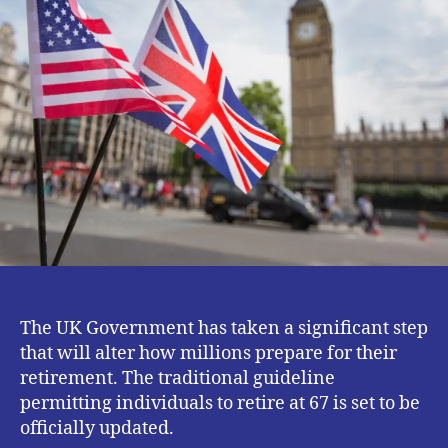
Age.
The UK Government has taken a significant step
that will alter how millions prepare for their
retirement. The traditional guideline
permitting individuals to retire at 67 is set to be
officially updated.