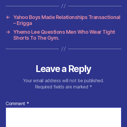
b
A
t
t
o
p
←
Yahoo Boys Made Relationships Transactional
o
p
– Erigga
k
→
Yhemo Lee Questions Men Who Wear Tight
Shorts To The Gym.
Leave a Reply
Your email address will not be published.
Required fields are marked
*
Comment
*