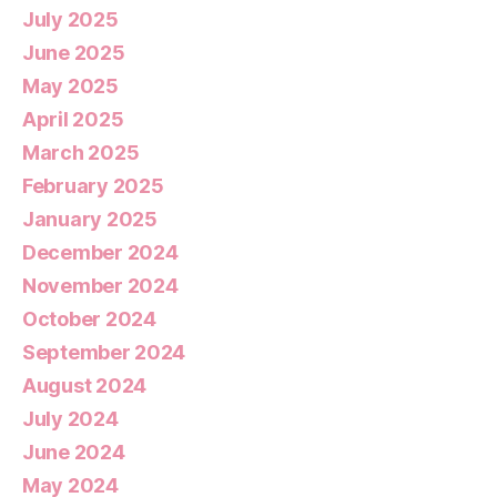
July 2025
June 2025
May 2025
April 2025
March 2025
February 2025
January 2025
December 2024
November 2024
October 2024
September 2024
August 2024
July 2024
June 2024
May 2024