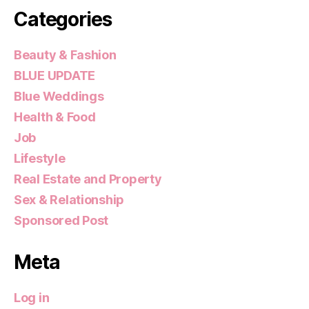
Categories
Beauty & Fashion
BLUE UPDATE
Blue Weddings
Health & Food
Job
Lifestyle
Real Estate and Property
Sex & Relationship
Sponsored Post
Meta
Log in