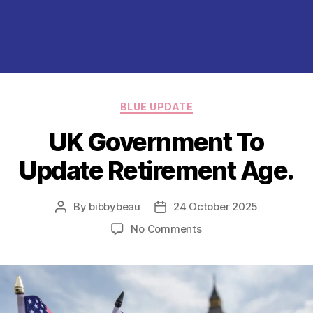
Categories
BLUE UPDATE
UK Government To
Update Retirement Age.
By
bibbybeau
24 October 2025
Post
Post
author
date
on
No Comments
UK
Government
To
Update
Retirement