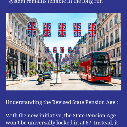
system remains tenable in the long run
Understanding the Revised State Pension Age :
With the new initiative, the State Pension Age
won’t be universally locked in at 67. Instead, it