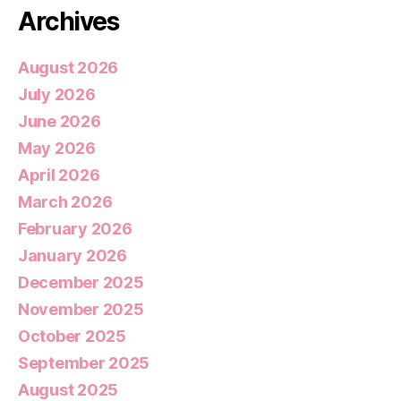
Archives
August 2026
July 2026
June 2026
May 2026
April 2026
March 2026
February 2026
January 2026
December 2025
November 2025
October 2025
September 2025
August 2025