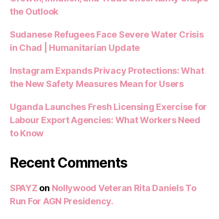
the Outlook
Sudanese Refugees Face Severe Water Crisis
in Chad | Humanitarian Update
Instagram Expands Privacy Protections: What
the New Safety Measures Mean for Users
Uganda Launches Fresh Licensing Exercise for
Labour Export Agencies: What Workers Need
to Know
Recent Comments
SPAYZ
on
Nollywood Veteran Rita Daniels To
Run For AGN Presidency.