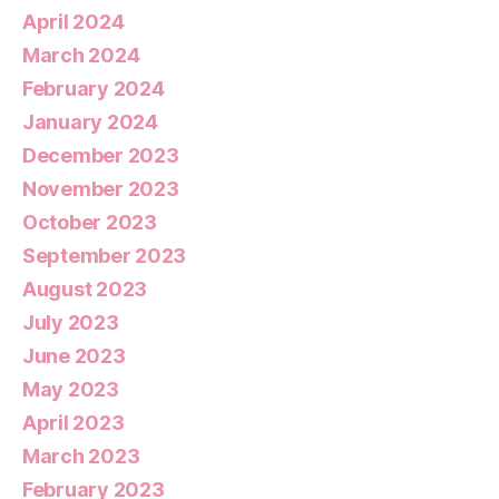
April 2024
March 2024
February 2024
January 2024
December 2023
November 2023
October 2023
September 2023
August 2023
July 2023
June 2023
May 2023
April 2023
March 2023
February 2023