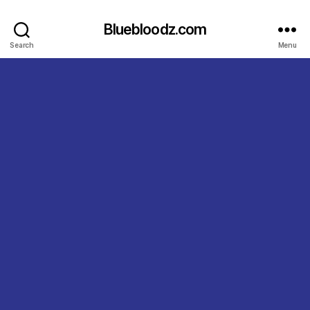
Bluebloodz.com
Search
Menu