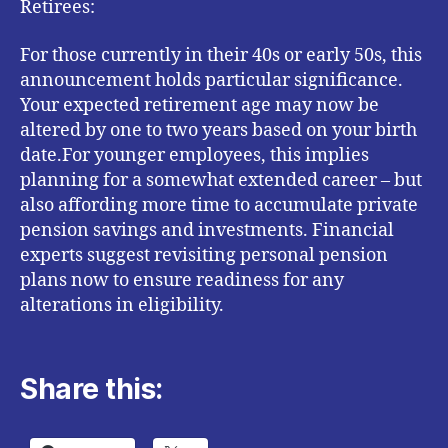
Retirees:
For those currently in their 40s or early 50s, this
announcement holds particular significance.
Your expected retirement age may now be
altered by one to two years based on your birth
date.For younger employees, this implies
planning for a somewhat extended career – but
also affording more time to accumulate private
pension savings and investments. Financial
experts suggest revisiting personal pension
plans now to ensure readiness for any
alterations in eligibility.
Share this: