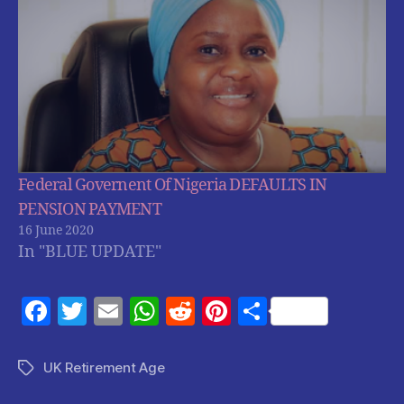
Federal Governent Of Nigeria DEFAULTS IN
PENSION PAYMENT
16 June 2020
In "BLUE UPDATE"
F
T
E
W
R
Pi
S
a
w
m
h
e
nt
h
c
itt
ai
at
d
er
a
UK Retirement Age
Tags
e
er
l
s
di
es
re