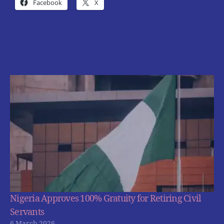
Facebook
X
Nigeria Approves 100% Gratuity for Retiring Civil
Servants
6 March 2026