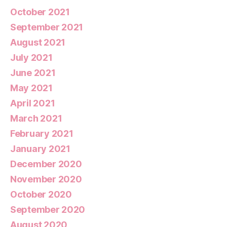
October 2021
September 2021
August 2021
July 2021
June 2021
May 2021
April 2021
March 2021
February 2021
January 2021
December 2020
November 2020
October 2020
September 2020
August 2020