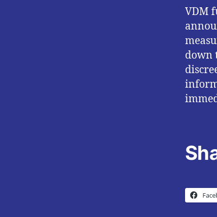
VDM fu
annou
measur
down t
discre
inform
immed
Sha
Face