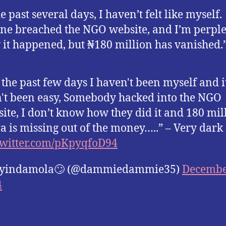
e past several days, I haven’t felt like myself.
e breached the NGO website, and I’m perple
 it happened, but ₦180 million has vanished.
 the past few days I haven't been myself and i
't been easy, Somebody hacked into the NGO
ite, I don’t know how they did it and 180 mil
a is missing out of the money…..” – Very dar
twitter.com/pKpyqfoD94
yindamola🙄 (@dammiedammie35)
Decembe
4