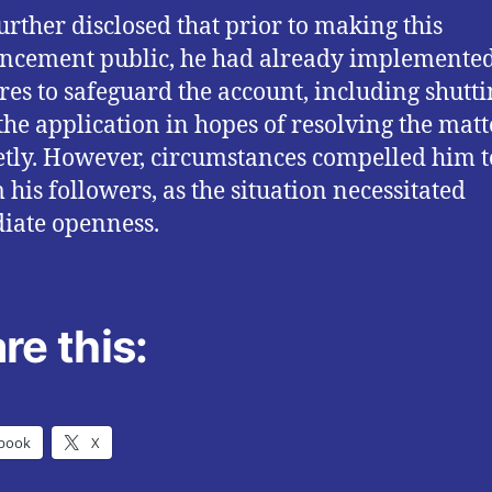
rther disclosed that prior to making this
ncement public, he had already implemente
es to safeguard the account, including shutti
he application in hopes of resolving the matt
etly. However, circumstances compelled him t
 his followers, as the situation necessitated
iate openness.
re this:
book
X