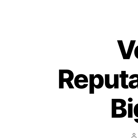
V
Reputa
Bi
P