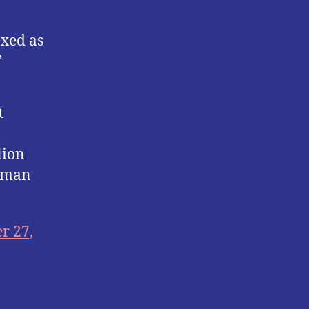
xed as
”
t
lion
k man
r 27,