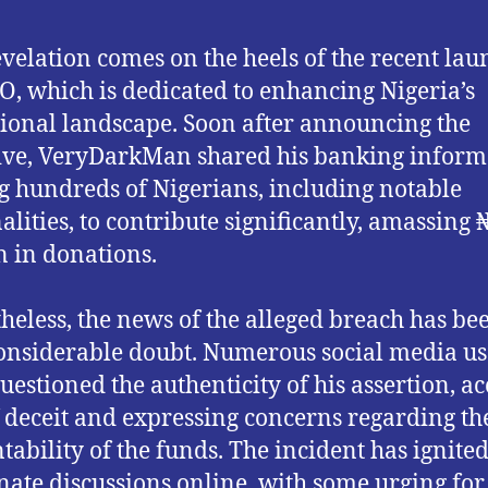
evelation comes on the heels of the recent lau
O, which is dedicated to enhancing Nigeria’s
ional landscape. Soon after announcing the
tive, VeryDarkMan shared his banking inform
g hundreds of Nigerians, including notable
alities, to contribute significantly, amassing
n in donations.
heless, the news of the alleged breach has be
onsiderable doubt. Numerous social media us
uestioned the authenticity of his assertion, a
 deceit and expressing concerns regarding th
tability of the funds. The incident has ignite
nate discussions online, with some urging for