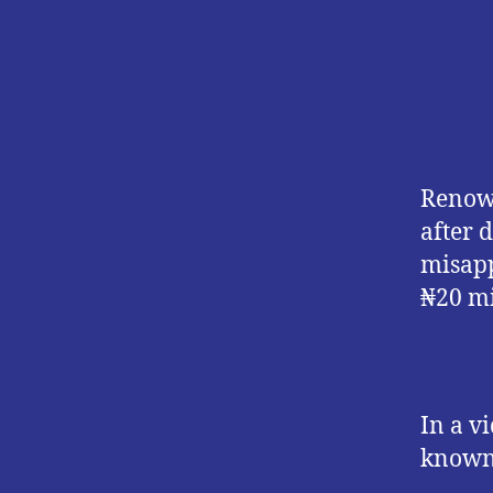
Renown
after 
misapp
₦20 mi
In a v
known 