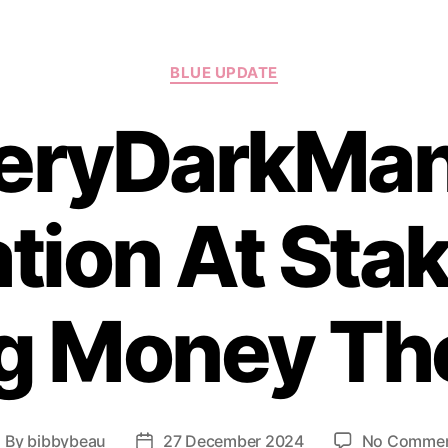
Categories
BLUE UPDATE
eryDarkMan
tion At Stak
g Money Th
By
bibbybeau
27 December 2024
No Comme
ost
Post