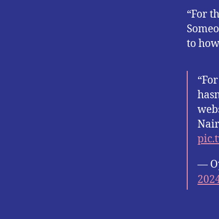
“For th
Someon
to how
“For
hasn
webs
Nair
pic.
— O
202