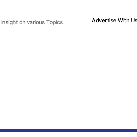
Advertise With U
 insight on various Topics