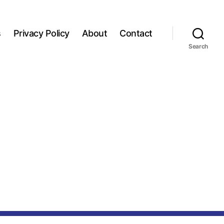
s
Privacy Policy
About
Contact
Search