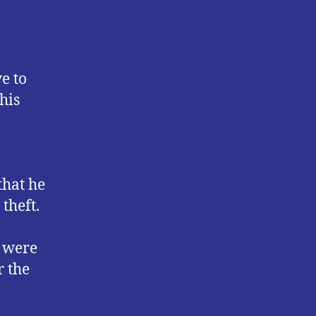
e to
his
hat he
theft.
y were
r the