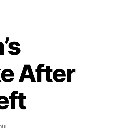
’s
e After
eft
on
nts