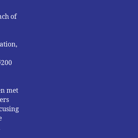
nch of
ation,
 ₦200
en met
ers
ccusing
e
d