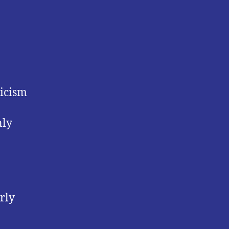
ticism
nly
rly