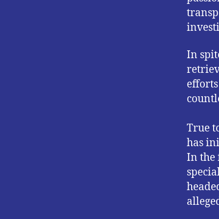
transp
investi
In spi
retrie
effort
countl
True t
has in
In the
specia
headed 
alleged