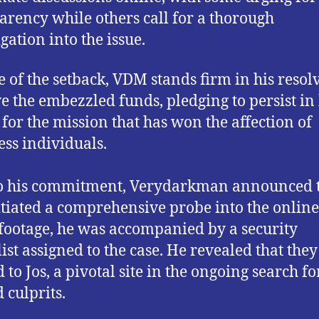
arency while others call for a thorough
gation into the issue.
te of the setback, VDM stands firm in his resolv
ve the embezzled funds, pledging to persist in 
s for the mission that has won the affection of
ess individuals.
o his commitment, Verydarkman announced t
itiated a comprehensive probe into the online 
 footage, he was accompanied by a security
list assigned to the case. He revealed that the
to Jos, a pivotal site in the ongoing search fo
 culprits.