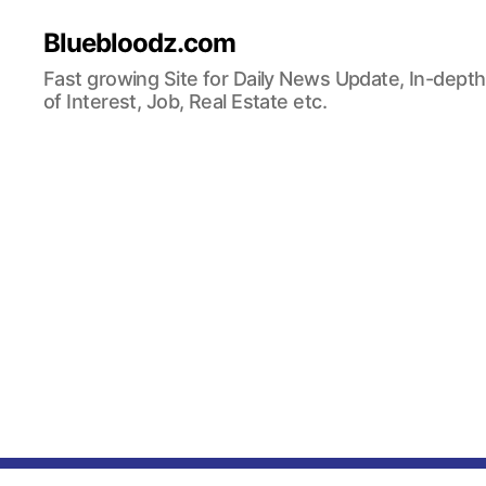
Bluebloodz.com
Fast growing Site for Daily News Update, In-depth
of Interest, Job, Real Estate etc.