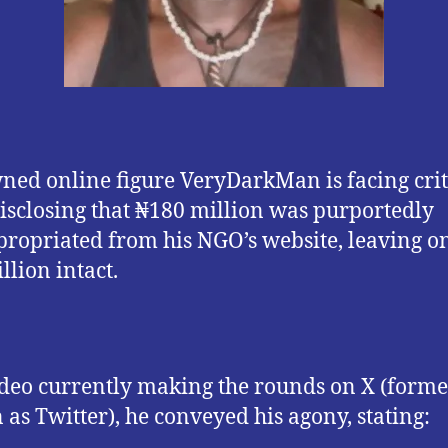
ed online figure VeryDarkMan is facing cri
disclosing that ₦180 million was purportedly
ropriated from his NGO’s website, leaving o
llion intact.
ideo currently making the rounds on X (forme
as Twitter), he conveyed his agony, stating: