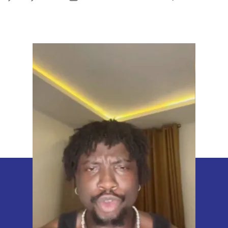
uthor
date