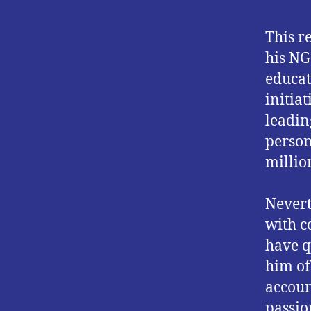
This r
his NG
educat
initia
leadin
person
millio
Nevert
with c
have q
him of
accoun
passio